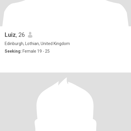
Luiz
, 26
Edinburgh, Lothian, United Kingdom
Seeking:
Female 19 - 25