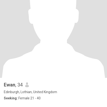
Ewan
, 34
Edinburgh, Lothian, United Kingdom
Seeking:
Female 21 - 40