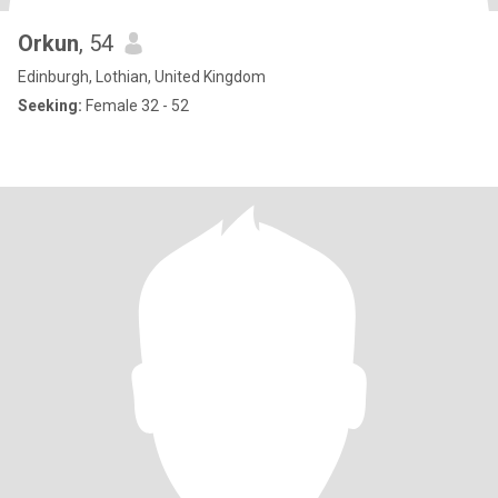
Orkun
, 54
Edinburgh, Lothian, United Kingdom
Seeking:
Female 32 - 52