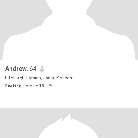
Andrew
, 64
Edinburgh, Lothian, United Kingdom
Seeking:
Female 18 - 75