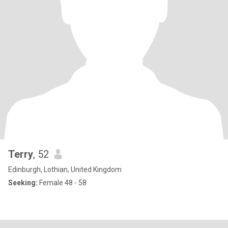
Terry
, 52
Edinburgh, Lothian, United Kingdom
Seeking:
Female 48 - 58