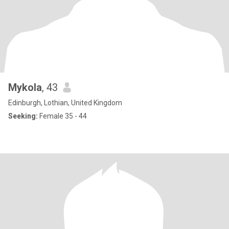
Mykola
, 43
Edinburgh, Lothian, United Kingdom
Seeking:
Female 35 - 44