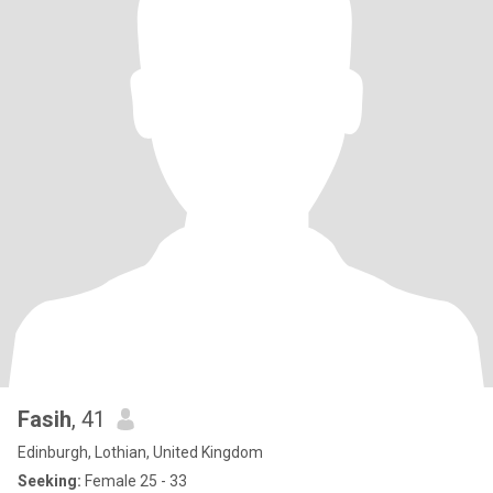
Fasih
, 41
Edinburgh, Lothian, United Kingdom
Seeking:
Female 25 - 33