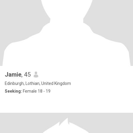
Jamie
, 45
Edinburgh, Lothian, United Kingdom
Seeking:
Female 18 - 19