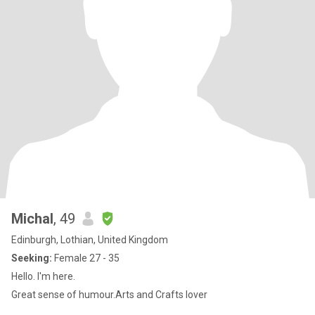
Michal
, 49
Edinburgh, Lothian, United Kingdom
Seeking:
Female 27 - 35
Hello. I'm here.
Great sense of humour.Arts and Crafts lover