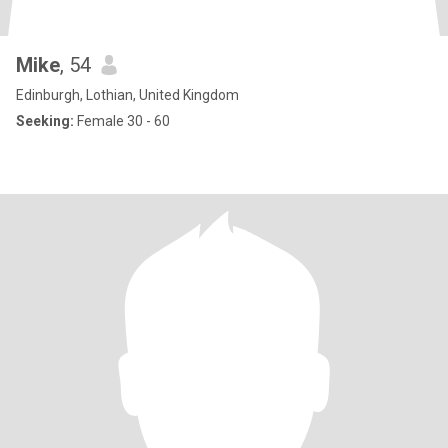
Mike
, 54
Edinburgh, Lothian, United Kingdom
Seeking:
Female 30 - 60