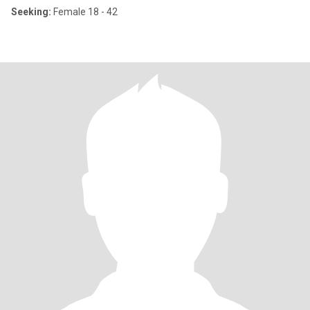
Seeking:
Female 18 - 42