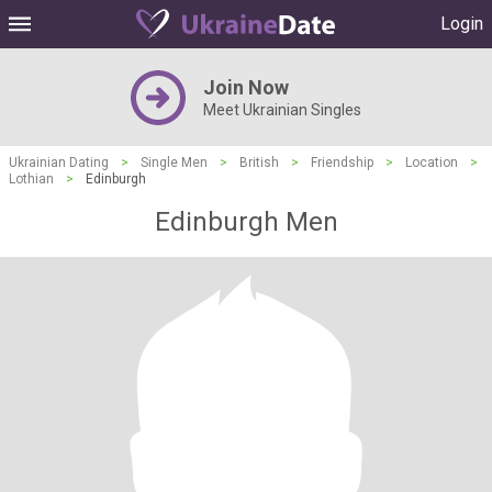
Login
Join Now
Meet Ukrainian Singles
Ukrainian Dating
>
Single Men
>
British
>
Friendship
>
Location
>
Lothian
>
Edinburgh
Edinburgh Men