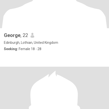
George
, 22
Edinburgh, Lothian, United Kingdom
Seeking:
Female 18 - 28