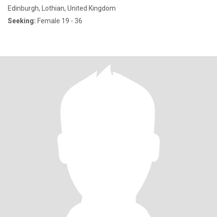
Edinburgh, Lothian, United Kingdom
Seeking:
Female 19 - 36