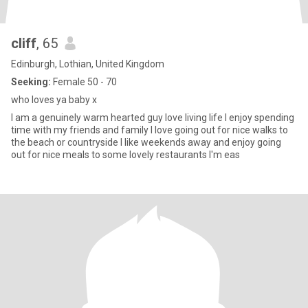
cliff
, 65
Edinburgh, Lothian, United Kingdom
Seeking:
Female 50 - 70
who loves ya baby x
I am a genuinely warm hearted guy love living life I enjoy spending
time with my friends and family I love going out for nice walks to
the beach or countryside I like weekends away and enjoy going
out for nice meals to some lovely restaurants I'm eas