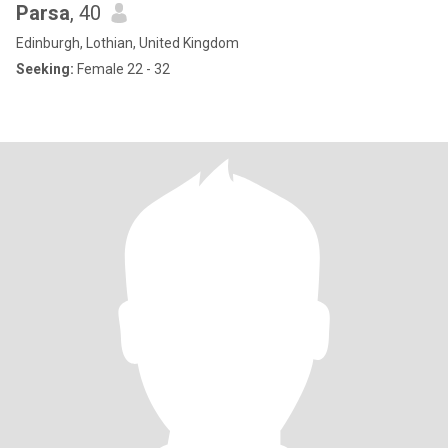
Parsa
, 40
Edinburgh, Lothian, United Kingdom
Seeking:
Female 22 - 32