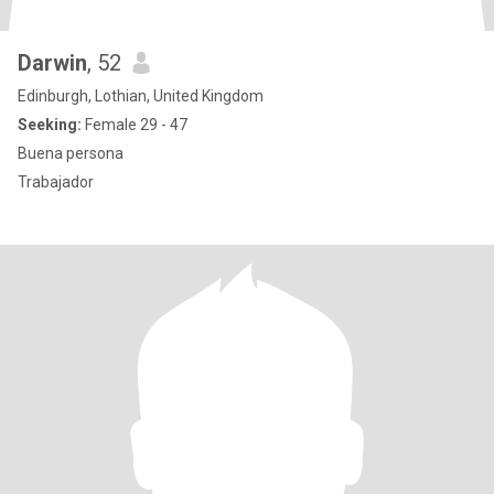
Darwin
, 52
Edinburgh, Lothian, United Kingdom
Seeking:
Female 29 - 47
Buena persona
Trabajador