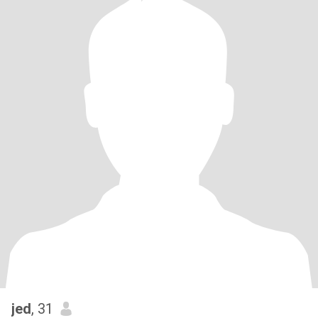
jed
, 31