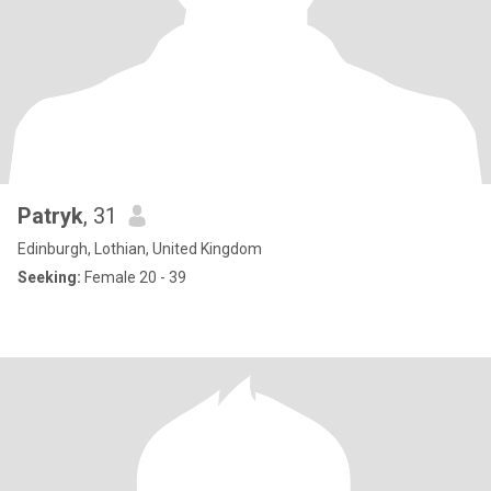
Patryk
, 31
Edinburgh, Lothian, United Kingdom
Seeking:
Female 20 - 39