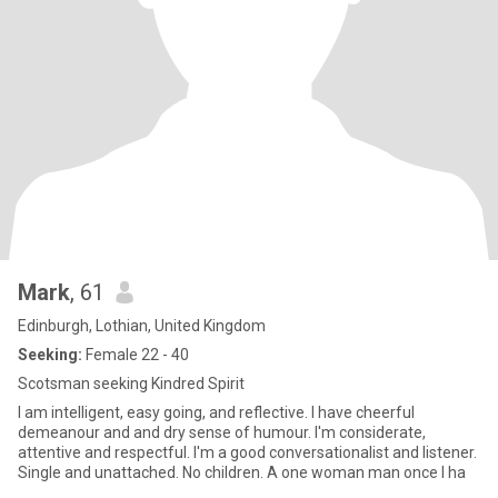
Mark
, 61
Edinburgh, Lothian, United Kingdom
Seeking:
Female 22 - 40
Scotsman seeking Kindred Spirit
I am intelligent, easy going, and reflective. I have cheerful
demeanour and and dry sense of humour. I'm considerate,
attentive and respectful. I'm a good conversationalist and listener.
Single and unattached. No children. A one woman man once I ha