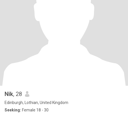
Nik
, 28
Edinburgh, Lothian, United Kingdom
Seeking:
Female 18 - 30