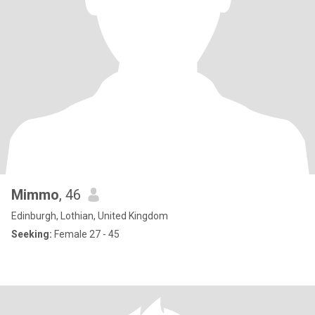
Mimmo
, 46
Edinburgh, Lothian, United Kingdom
Seeking:
Female 27 - 45