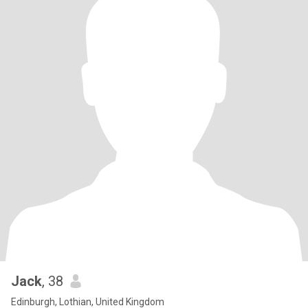
Jack
, 38
Edinburgh, Lothian, United Kingdom