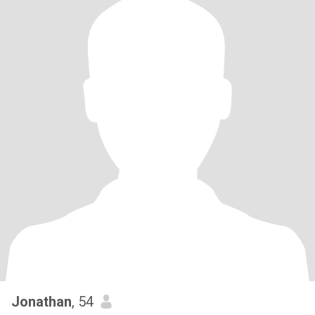
Jonathan
, 54