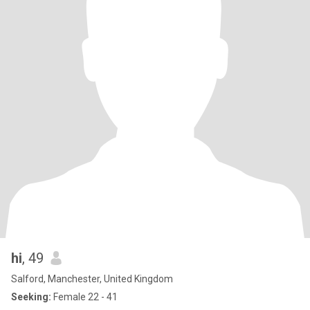
hi
, 49
Salford, Manchester, United Kingdom
Seeking:
Female 22 - 41