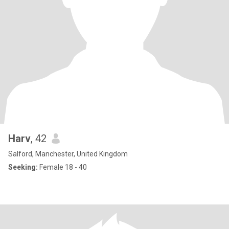
Harv
, 42
Salford, Manchester, United Kingdom
Seeking:
Female 18 - 40