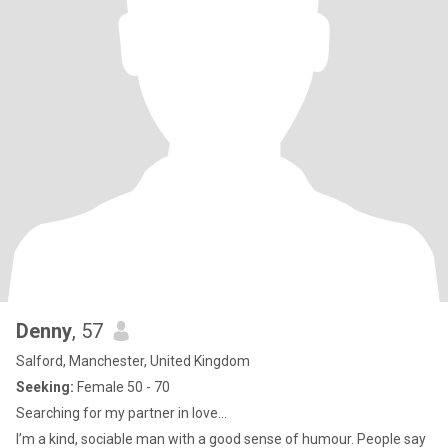
Denny
, 57
Salford, Manchester, United Kingdom
Seeking:
Female 50 - 70
Searching for my partner in love…
I’m a kind, sociable man with a good sense of humour. People say