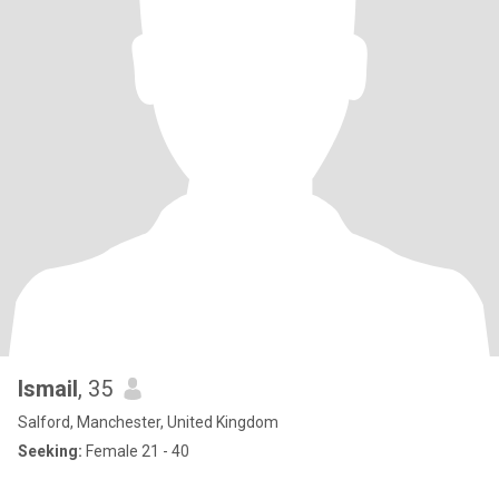
Ismail
, 35
Salford, Manchester, United Kingdom
Seeking:
Female 21 - 40