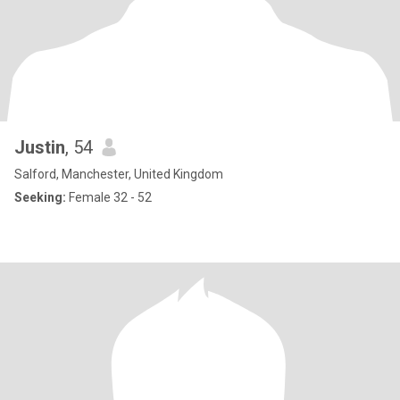
Justin
, 54
Salford, Manchester, United Kingdom
Seeking:
Female 32 - 52