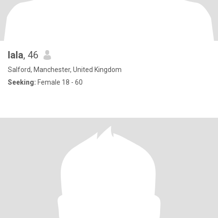
lala
, 46
Salford, Manchester, United Kingdom
Seeking:
Female 18 - 60