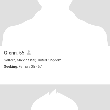
Glenn
, 56
Salford, Manchester, United Kingdom
Seeking:
Female 25 - 57