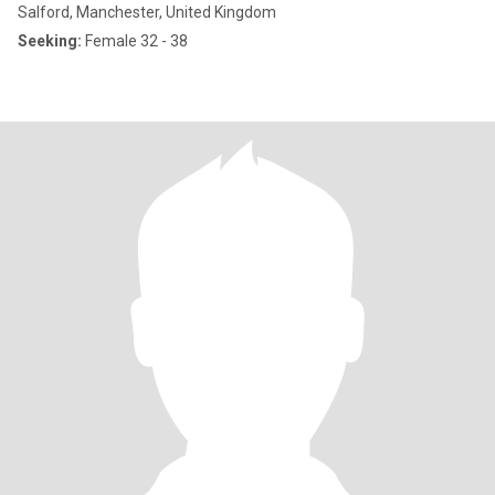
Salford, Manchester, United Kingdom
Seeking:
Female 32 - 38