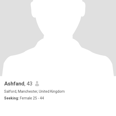
Ashfand
, 43
Salford, Manchester, United Kingdom
Seeking:
Female 25 - 44