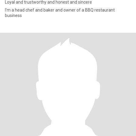
Loyal and trustworthy and honest and sincere
I'm a head chef and baker and owner of a BBQ restaurant
business