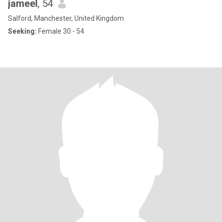
jameel
, 54
Salford, Manchester, United Kingdom
Seeking:
Female 30 - 54