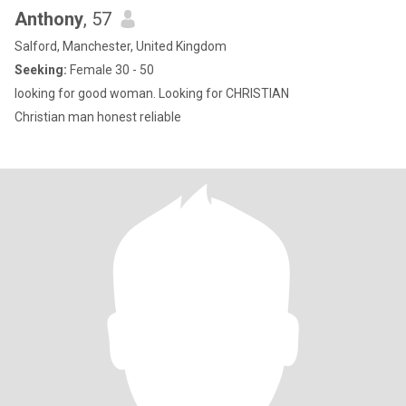
Anthony
, 57
Salford, Manchester, United Kingdom
Seeking:
Female 30 - 50
looking for good woman. Looking for CHRISTIAN
Christian man honest reliable