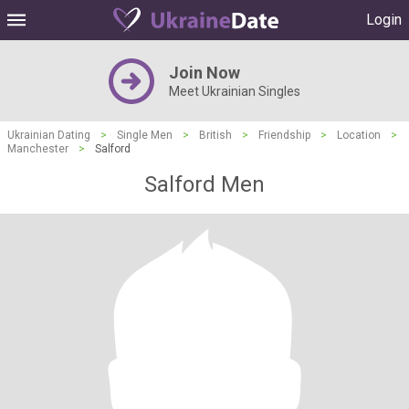
Login
Join Now
Meet Ukrainian Singles
Ukrainian Dating
>
Single Men
>
British
>
Friendship
>
Location
>
Manchester
>
Salford
Salford Men