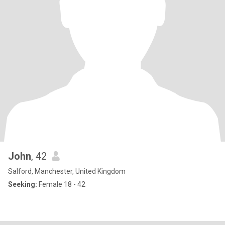
John
, 42
Salford, Manchester, United Kingdom
Seeking:
Female 18 - 42