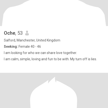
Oche
, 53
Salford, Manchester, United Kingdom
Seeking:
Female 40 - 46
I am looking for who we can share love together.
I am calm, simple, loving and fun to be with. My turn off is lies.