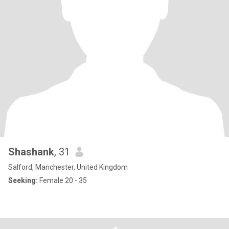
Shashank
, 31
Salford, Manchester, United Kingdom
Seeking:
Female 20 - 35