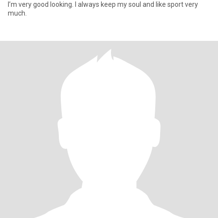
I’m very good looking. I always keep my soul and like sport very
much.