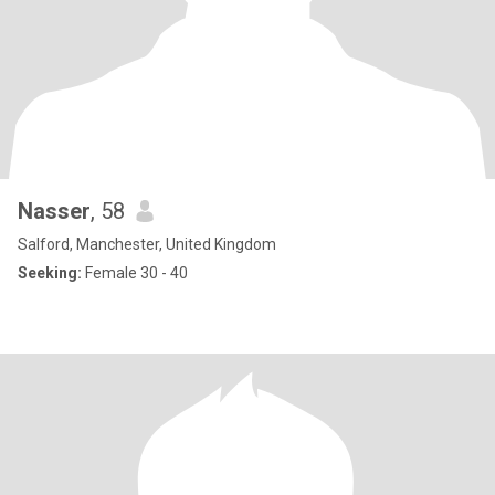
Nasser
, 58
Salford, Manchester, United Kingdom
Seeking:
Female 30 - 40