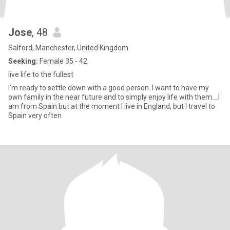
Jose
, 48
Salford, Manchester, United Kingdom
Seeking:
Female 35 - 42
live life to the fullest
I'm ready to settle down with a good person. I want to have my
own family in the near future and to simply enjoy life with them....I
am from Spain but at the moment I live in England, but I travel to
Spain very often