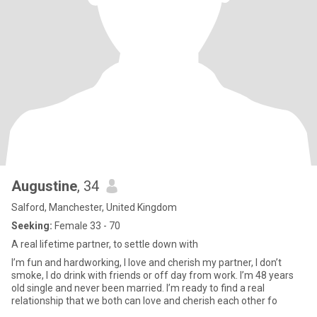
Augustine
, 34
Salford, Manchester, United Kingdom
Seeking:
Female 33 - 70
A real lifetime partner, to settle down with
I’m fun and hardworking, I love and cherish my partner, I don’t
smoke, I do drink with friends or off day from work. I’m 48 years
old single and never been married. I’m ready to find a real
relationship that we both can love and cherish each other fo