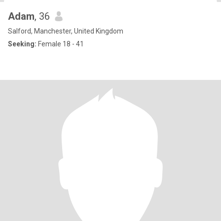
Adam
, 36
Salford, Manchester, United Kingdom
Seeking:
Female 18 - 41