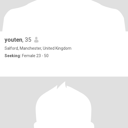
youten
, 35
Salford, Manchester, United Kingdom
Seeking:
Female 23 - 50