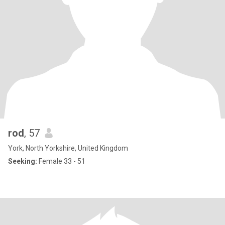
rod
, 57
York, North Yorkshire, United Kingdom
Seeking:
Female 33 - 51