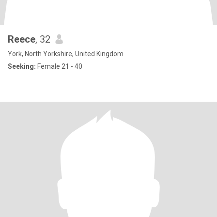
Reece
, 32
York, North Yorkshire, United Kingdom
Seeking:
Female 21 - 40