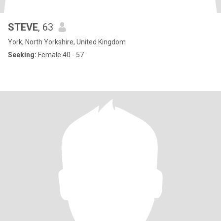
STEVE
, 63
York, North Yorkshire, United Kingdom
Seeking:
Female 40 - 57