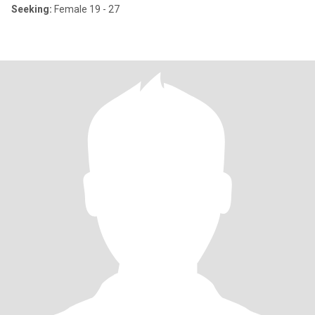
Seeking:
Female 19 - 27