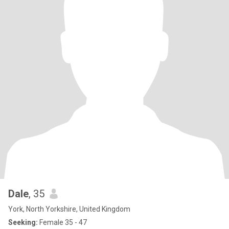
Dale
, 35
York, North Yorkshire, United Kingdom
Seeking:
Female 35 - 47