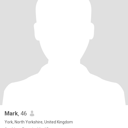
Mark
, 46
York, North Yorkshire, United Kingdom