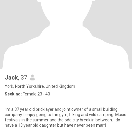
Jack
, 37
York, North Yorkshire, United Kingdom
Seeking:
Female 23 - 40
.
I’m a 37 year old bricklayer and joint owner of a small building
company. I enjoy going to the gym, hiking and wild camping. Music
festivals in the summer and the odd city break in between. I do
have a 13 year old daughter but have never been marri