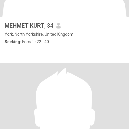
MEHMET KURT
, 34
York, North Yorkshire, United Kingdom
Seeking:
Female 22 - 40