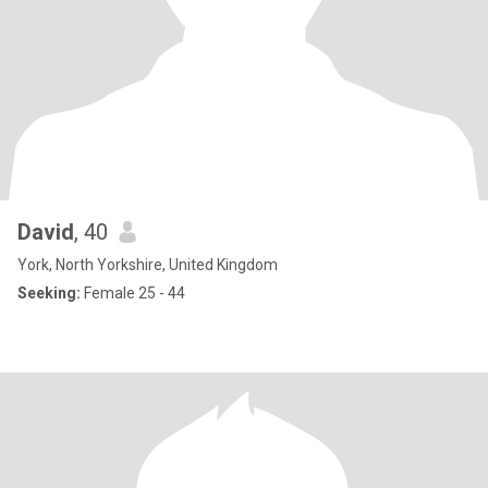
David
, 40
York, North Yorkshire, United Kingdom
Seeking:
Female 25 - 44