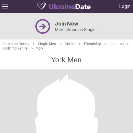
Login
Join Now
Meet Ukrainian Singles
Ukrainian Dating
>
Single Men
>
British
>
Friendship
>
Location
>
North Yorkshire
>
York
York Men