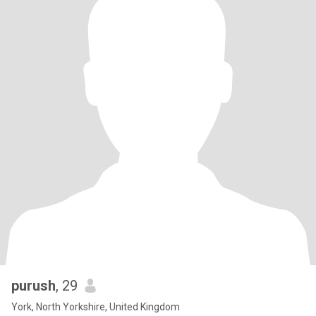
purush
, 29
York, North Yorkshire, United Kingdom