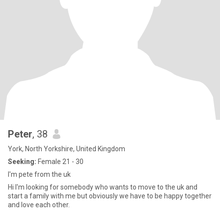
Peter
, 38
York, North Yorkshire, United Kingdom
Seeking:
Female 21 - 30
I'm pete from the uk
Hi I'm looking for somebody who wants to move to the uk and
start a family with me but obviously we have to be happy together
and love each other.