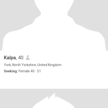
Kalpa
, 40
York, North Yorkshire, United Kingdom
Seeking:
Female 40 - 51