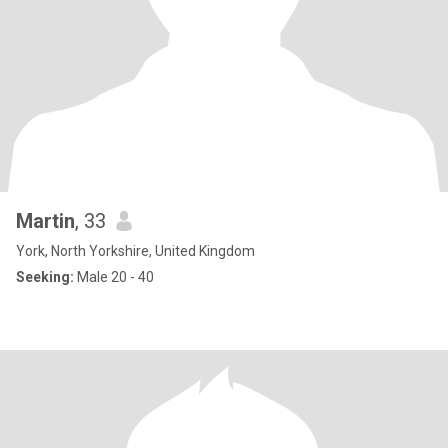
Martin
, 33
York, North Yorkshire, United Kingdom
Seeking:
Male 20 - 40