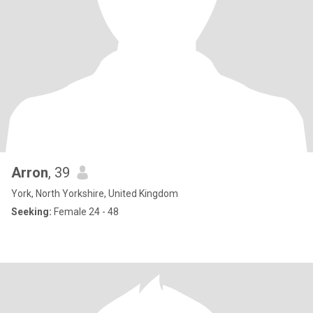
Arron
, 39
York, North Yorkshire, United Kingdom
Seeking:
Female 24 - 48