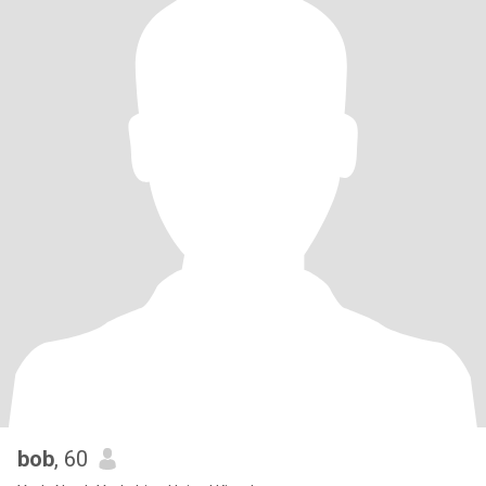
bob
, 60