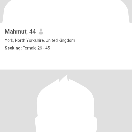
Mahmut
, 44
York, North Yorkshire, United Kingdom
Seeking:
Female 26 - 45