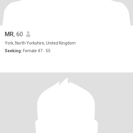
MR
, 60
York, North Yorkshire, United Kingdom
Seeking:
Female 47 - 55