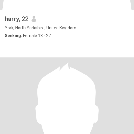
harry
, 22
York, North Yorkshire, United Kingdom
Seeking:
Female 18 - 22