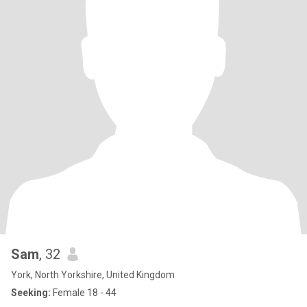
Sam
, 32
York, North Yorkshire, United Kingdom
Seeking:
Female 18 - 44