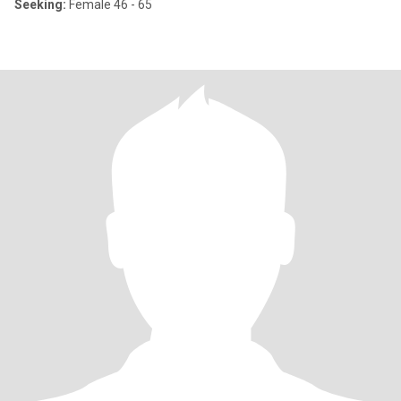
Seeking:
Female 46 - 65