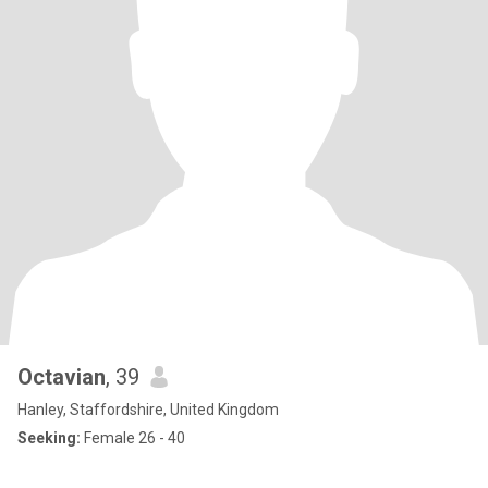
Octavian
, 39
Hanley, Staffordshire, United Kingdom
Seeking:
Female 26 - 40