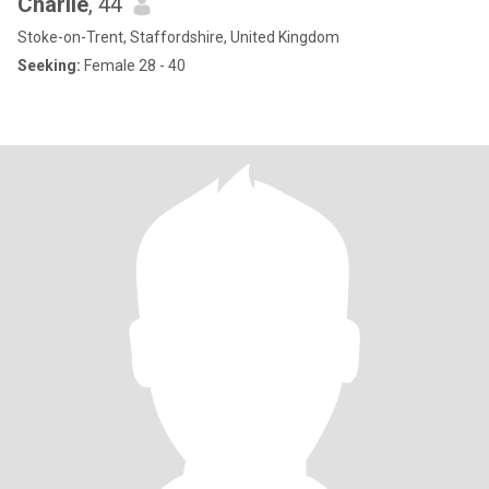
Charlie
, 44
Stoke-on-Trent, Staffordshire, United Kingdom
Seeking:
Female 28 - 40