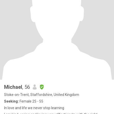
Michael
, 56
Stoke-on-Trent, Staffordshire, United Kingdom
Seeking:
Female 25 - 55
In love and life we never stop learning