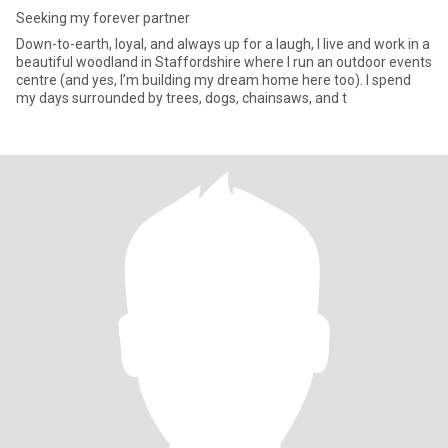
Seeking my forever partner
Down-to-earth, loyal, and always up for a laugh, I live and work in a
beautiful woodland in Staffordshire where I run an outdoor events
centre (and yes, I’m building my dream home here too). I spend
my days surrounded by trees, dogs, chainsaws, and t