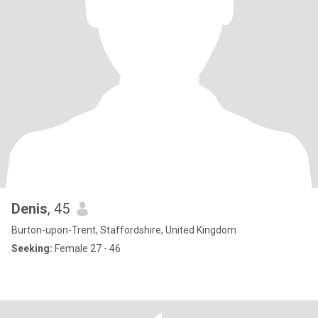
Denis
, 45
Burton-upon-Trent, Staffordshire, United Kingdom
Seeking:
Female 27 - 46