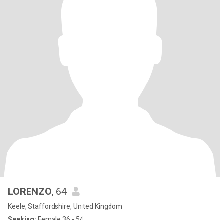
LORENZO
, 64
Keele, Staffordshire, United Kingdom
Seeking:
Female 36 - 54