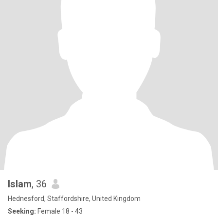
Islam
, 36
Hednesford, Staffordshire, United Kingdom
Seeking:
Female 18 - 43