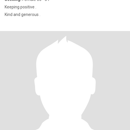
Keeping positive .
Kind and generous .