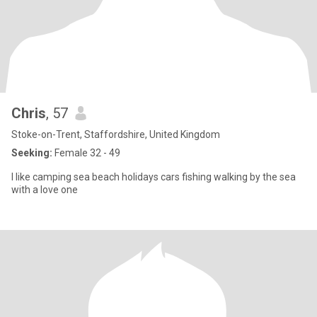
Chris
, 57
Stoke-on-Trent, Staffordshire, United Kingdom
Seeking:
Female 32 - 49
I like camping sea beach holidays cars fishing walking by the sea
with a love one