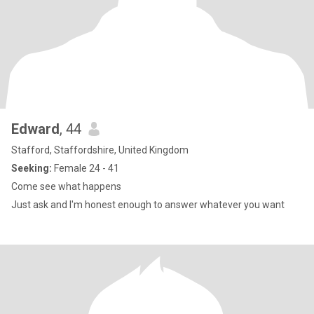
Edward
, 44
Stafford, Staffordshire, United Kingdom
Seeking:
Female 24 - 41
Come see what happens
Just ask and I'm honest enough to answer whatever you want