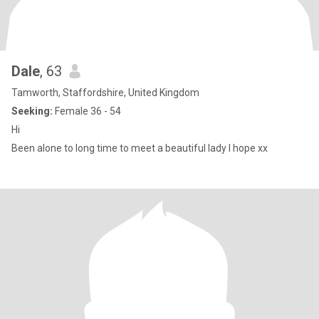
Dale
, 63
Tamworth, Staffordshire, United Kingdom
Seeking:
Female 36 - 54
Hi
Been alone to long time to meet a beautiful lady I hope xx