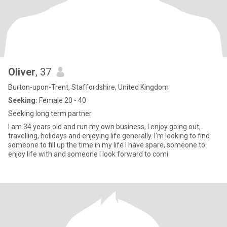
Oliver
, 37
Burton-upon-Trent, Staffordshire, United Kingdom
Seeking:
Female 20 - 40
Seeking long term partner
I am 34 years old and run my own business, I enjoy going out,
travelling, holidays and enjoying life generally. I’m looking to find
someone to fill up the time in my life I have spare, someone to
enjoy life with and someone I look forward to comi