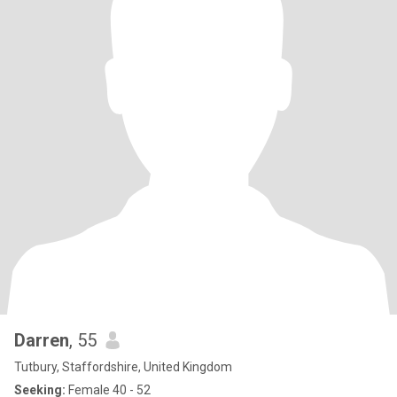
Darren
, 55
Tutbury, Staffordshire, United Kingdom
Seeking:
Female 40 - 52