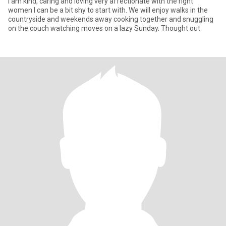
I am kind, caring and loving very affectionate with the right
women I can be a bit shy to start with. We will enjoy walks in the
countryside and weekends away cooking together and snuggling
on the couch watching moves on a lazy Sunday. Thought out