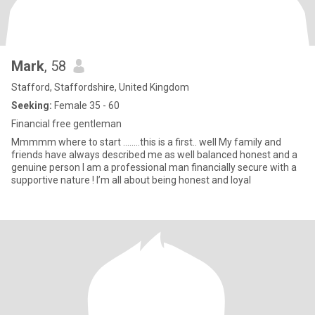
Mark
, 58
Stafford, Staffordshire, United Kingdom
Seeking:
Female 35 - 60
Financial free gentleman
Mmmmm where to start ........this is a first.. well My family and
friends have always described me as well balanced honest and a
genuine person I am a professional man financially secure with a
supportive nature ! I’m all about being honest and loyal