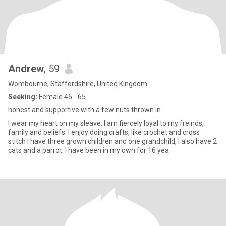
Andrew
, 59
Wombourne, Staffordshire, United Kingdom
Seeking:
Female 45 - 65
honest and supportive with a few nuts thrown in
I wear my heart on my sleave. I am fiercely loyal to my freinds,
family and beliefs. I enjoy doing crafts, like crochet and cross
stitch I have three grown children and one grandchild, I also have 2
cats and a parrot. I have been in my own for 16 yea