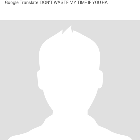
Google Translate. DON'T WASTE MY TIME IF YOU HA