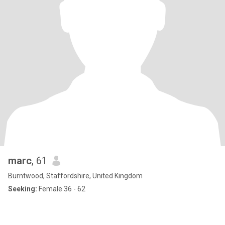
marc
, 61
Burntwood, Staffordshire, United Kingdom
Seeking:
Female 36 - 62