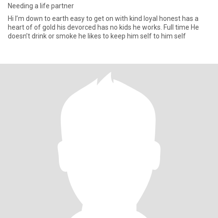
Needing a life partner
Hi I’m down to earth easy to get on with kind loyal honest has a
heart of of gold his devorced has no kids he works. Full time He
doesn’t drink or smoke he likes to keep him self to him self