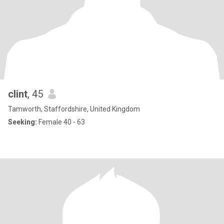
clint
, 45
Tamworth, Staffordshire, United Kingdom
Seeking:
Female 40 - 63