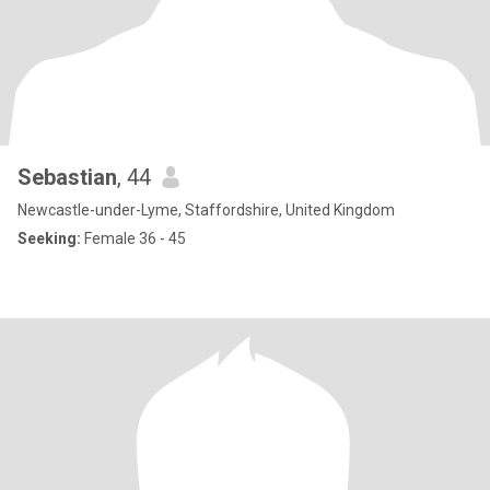
Sebastian
, 44
Newcastle-under-Lyme, Staffordshire, United Kingdom
Seeking:
Female 36 - 45