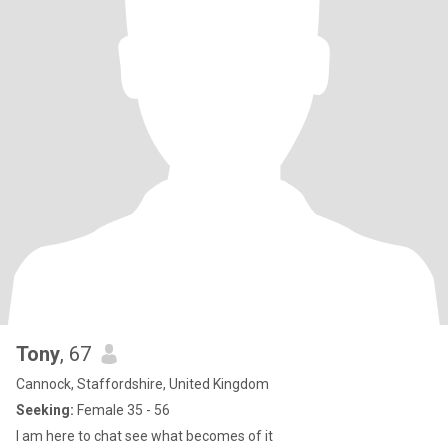
Tony
, 67
Cannock, Staffordshire, United Kingdom
Seeking:
Female 35 - 56
I am here to chat see what becomes of it