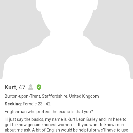
Kurt
, 47
Burton-upon-Trent, Staffordshire, United Kingdom
Seeking:
Female 23 - 42
Englishman who prefers the exotic. Is that you?
I'll just say the basics, my name is Kurt Leon Bailey and I'm here to
get to know genuine honest women ..... If you want to know more
about me ask. A bit of English would be helpful or we'll have to use