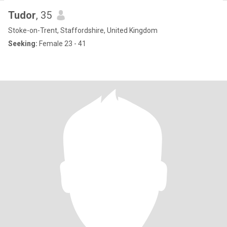
Tudor
, 35
Stoke-on-Trent, Staffordshire, United Kingdom
Seeking:
Female 23 - 41