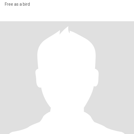
Free as a bird