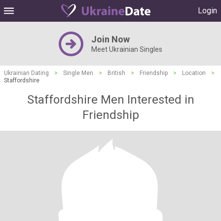
Login
Join Now
Meet Ukrainian Singles
Ukrainian Dating
>
Single Men
>
British
>
Friendship
>
Location
>
Staffordshire
Staffordshire Men Interested in
Friendship