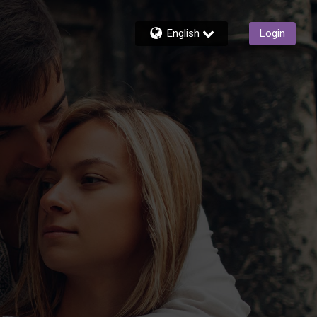
English
Login