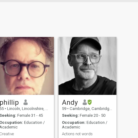
phillip
Andy
55
•
Lincoln, Lincolnshire, United Kingdom
59
•
Cambridge, Cambridgeshire, United Kingdom
Seeking:
Female 31 - 45
Seeking:
Female 20 - 50
Occupation:
Education /
Occupation:
Education /
Academic
Academic
Creative
Actions not words