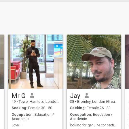
Mr G
Jay
49
•
Tower Hamlets, London (Greater), United Kingdom
38
•
Bromley, London (Greater), United Kingdom
Seeking:
Female 30 - 50
Seeking:
Female 26 - 33
Occupation:
Education /
Occupation:
Education /
Academic
Academic
Love !!
looking for genuine connection