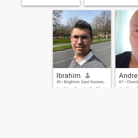
Ibrahim
Andr
40
•
Brighton, East Sussex, United Kingdom
67
•
Church Strett
Seeking:
Female 18 - 55
Seeking:
F
Occupation:
Education /
Occupati
Academic
Academic
Etc.
Etc.
Tall, broad
loving, car
intelligence