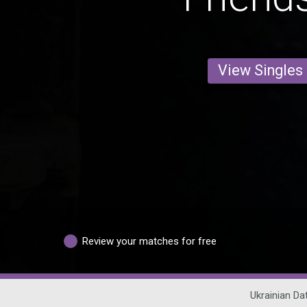
View Singles
Review your matches for free
Ukrainian Da