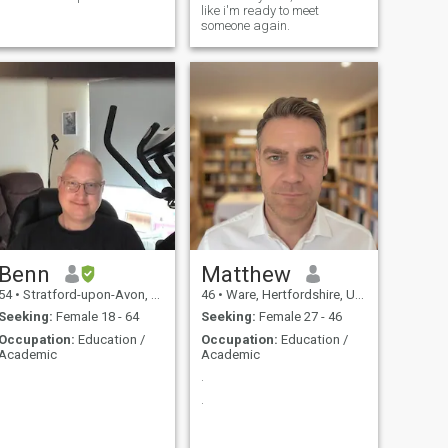
like i'm ready to meet
someone again.
Benn
Matthew
54
•
Stratford-upon-Avon, Warwickshire, United Kingdom
46
•
Ware, Hertfordshire, United Kingdom
Seeking:
Female 18 - 64
Seeking:
Female 27 - 46
Occupation:
Education /
Occupation:
Education /
Academic
Academic
.
.