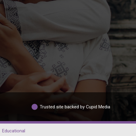
Trusted site backed by Cupid Media
Educational