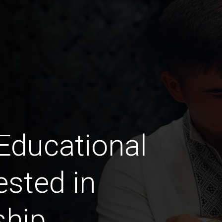
 Educational
ested in
ship