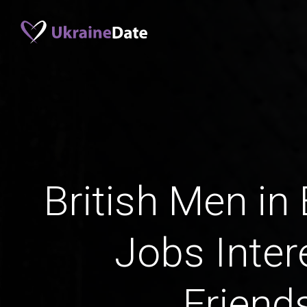
British Men in
Jobs Inter
Friend