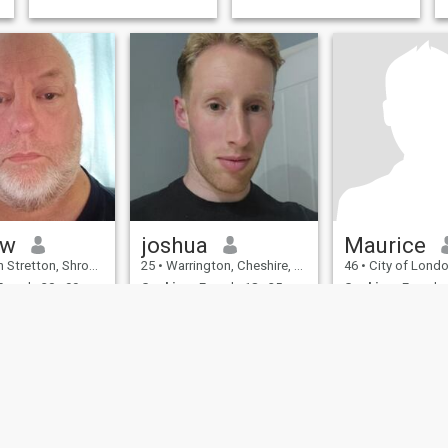
ew
joshua
Maurice
on, Shropshire, United Kingdom
25
•
Warrington, Cheshire, United Kingdom
46
•
City of London, London (Great
emale 30 - 99
Seeking:
Female 18 - 25
Seeking:
Female 
on:
Education /
Occupation:
Education /
Occupation:
Educ
Academic
Academic
Gosh, you are hiding well, complete Stealth Mode.
enjoy life as it is
.
, big boned,
I am interested in
ing person with
understanding life 
.
forms by sharing i
experiences with 
different nations 
cultures, by travell