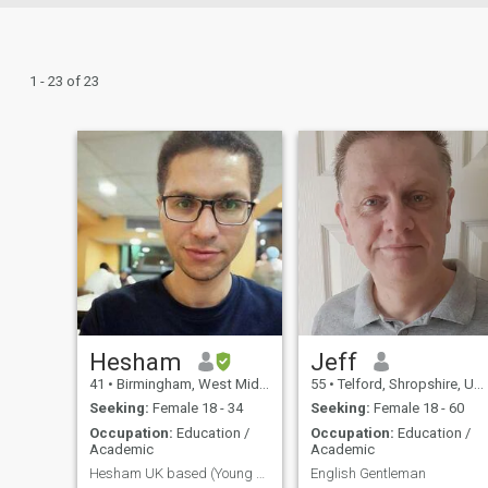
1 - 23 of 23
Hesham
Jeff
41
•
Birmingham, West Midlands, United Kingdom
55
•
Telford, Shropshire, United Kingdom
Seeking:
Female 18 - 34
Seeking:
Female 18 - 60
Occupation:
Education /
Occupation:
Education /
Academic
Academic
Hesham UK based (Young Assistant professor)
English Gentleman