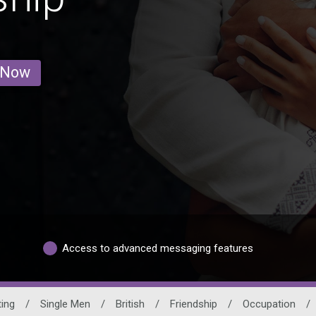
 Now
Access to advanced messaging features
ting
/
Single Men
/
British
/
Friendship
/
Occupation
/