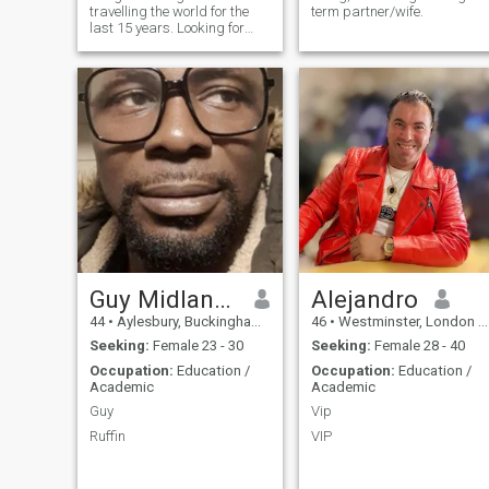
travelling the world for the
term partner/wife.
foundation of meaningful
last 15 years. Looking for
relationships. If you're
new friends, hopefully
looking for a partner who is
someone serious and
caring, adventurous, and
genuine.
knows how to have a good
time, you might not need to
look any further. Let's start
getting to know each other
and see where this shared
journey could take us! I look
forward to starting
something special with you
:-)
Guy Midlands
Alejandro
44
•
Aylesbury, Buckinghamshire, United Kingdom
46
•
Westminster, London (Greater), United Kingdom
Seeking:
Female 23 - 30
Seeking:
Female 28 - 40
Occupation:
Education /
Occupation:
Education /
Academic
Academic
Guy
Vip
Ruffin
VIP