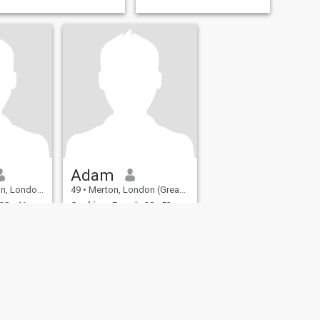
Adam
er), United Kingdom
49
•
Merton, London (Greater), United Kingdom
28 - 41
Seeking:
Female 20 - 53
ation /
Occupation:
Education /
Academic
Recently Single Passionate Man
Almost 50. Work as a
in all its
teacher. Intrigued by
nteresting
Ukrainian women (older and
people from
younger). Let's start by
and
flirting and then see.
ing,