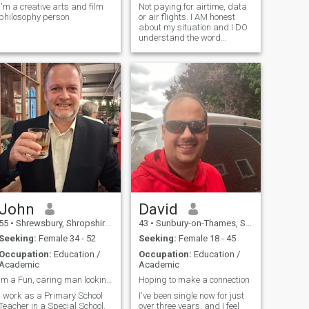
I'm a creative arts and film
Not paying for airtime, data
philosophy person
or air flights. I AM honest
about my situation and I DO
understand the word
‘serious’
John
David
55
•
Shrewsbury, Shropshire, United Kingdom
43
•
Sunbury-on-Thames, Surrey, United Kingdom
Seeking:
Female 34 - 52
Seeking:
Female 18 - 45
Occupation:
Education /
Occupation:
Education /
Academic
Academic
Im a Fun, caring man looking for his soulmate!
Hoping to make a connection
I work as a Primary School
I've been single now for just
Teacher in a Special School.
over three years, and I feel