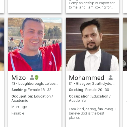
Companionship is important
to me, and I am looking for
someone I can support and
love and share my life with. I
feel I have a lot to offer but
need someone special in my
life.
Mizo
Mohammed
43
•
Loughborough, Leicestershire, United Kingdom
31
•
Glasgow, Strathclyde, United Kingdom
Seeking:
Female 18 - 32
Seeking:
Female 20 - 30
Occupation:
Education /
Occupation:
Education /
Academic
Academic
Marriage
I am kind, caring, fun loving. I
Reliable
believe God is the best
planer.