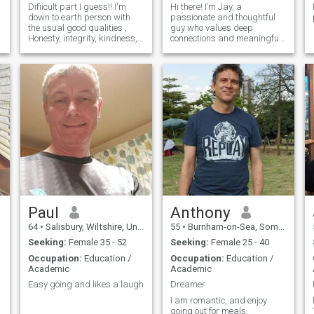
Difiicult part I guess!! I'm
Hi there! I’m Jay, a
down to earth person with
passionate and thoughtful
the usual good qualities ,
guy who values deep
Honesty, integrity, kindness,
connections and meaningful
empathy , passionate and
relationships. I work in a
consideration are probably
school library, where I enjoy
are elements I strive to gain
working with young people
further . I love my Deen and I
and inspiring them to read
always try and practise
and to learn. My job keeps
me busy, but I alwa
g
Paul
Anthony
64
•
Salisbury, Wiltshire, United Kingdom
55
•
Burnham-on-Sea, Somerset, United Kingdom
Seeking:
Female 35 - 52
Seeking:
Female 25 - 40
Occupation:
Education /
Occupation:
Education /
Academic
Academic
tion.
Easy going and likes a laugh
Dreamer
I am romantic, and enjoy
going out for meals.