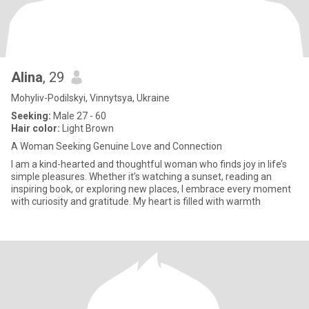
Alina
, 29
Mohyliv-Podilskyi, Vinnytsya, Ukraine
Seeking:
Male 27 - 60
Hair color:
Light Brown
A Woman Seeking Genuine Love and Connection
I am a kind-hearted and thoughtful woman who finds joy in life’s
simple pleasures. Whether it’s watching a sunset, reading an
inspiring book, or exploring new places, I embrace every moment
with curiosity and gratitude. My heart is filled with warmth