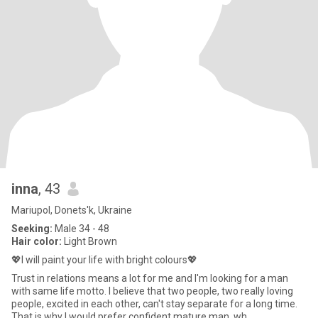
inna
, 43
Mariupol, Donets'k, Ukraine
Seeking:
Male 34 - 48
Hair color:
Light Brown
💖I will paint your life with bright colours💖
Trust in relations means a lot for me and I'm looking for a man
with same life motto. I believe that two people, two really loving
people, excited in each other, can't stay separate for a long time.
That is why I would prefer confident mature man, wh