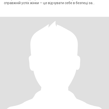
справжній успіх жінки — це відчувати себе в безпеці за
спиною сильного чоловіка. ​Моє ж