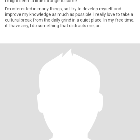
I might seem a little strange to some
I'm interested in many things, so I try to develop myself and
improve my knowledge as much as possible. I really love to take a
cultural break from the daily grind in a quiet place. In my free time,
if I have any, I do something that distracts me, an