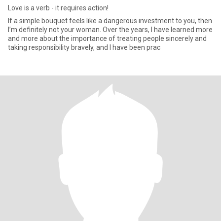
Love is a verb - it requires action!
If a simple bouquet feels like a dangerous investment to you, then
I’m definitely not your woman. Over the years, I have learned more
and more about the importance of treating people sincerely and
taking responsibility bravely, and I have been prac