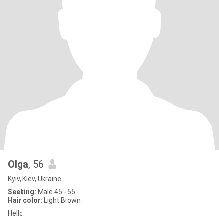
Olga
, 56
Kyiv, Kiev, Ukraine
Seeking:
Male 45 - 55
Hair color:
Light Brown
Hello