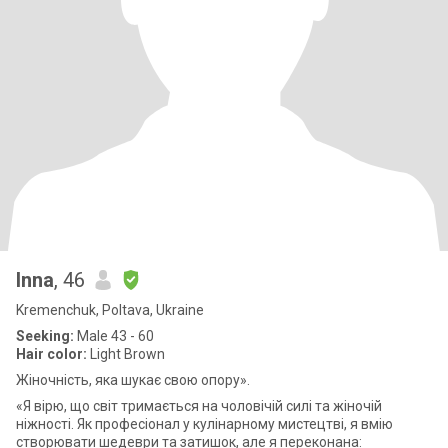
Inna
, 46
Kremenchuk, Poltava, Ukraine
Seeking:
Male 43 - 60
Hair color:
Light Brown
Жіночність, яка шукає свою опору».
«Я вірю, що світ тримається на чоловічій силі та жіночій
ніжності. Як професіонал у кулінарному мистецтві, я вмію
створювати шедеври та затишок, але я переконана: