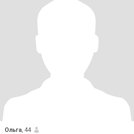
Ольга
, 44