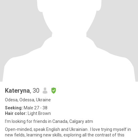
Kateryna
, 30
Odesa, Odessa, Ukraine
Seeking:
Male 27 - 38
Hair color:
Light Brown
I’m looking for friends in Canada, Calgary atm
Open-minded, speak English and Ukrainian . I love trying myself in
new fields, learning new skills, exploring all the contrast of this