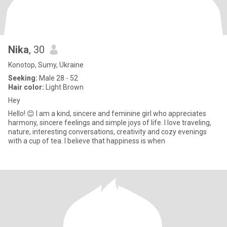
Nika
, 30
Konotop, Sumy, Ukraine
Seeking:
Male 28 - 52
Hair color:
Light Brown
Hey
Hello! 😊 I am a kind, sincere and feminine girl who appreciates
harmony, sincere feelings and simple joys of life. I love traveling,
nature, interesting conversations, creativity and cozy evenings
with a cup of tea. I believe that happiness is when