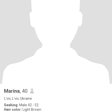
Marina
, 40
L'viv, L'viv, Ukraine
Seeking:
Male 42 - 52
Hair color:
Light Brown