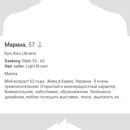
Марина
, 57
Kyiv, Kiev, Ukraine
Seeking:
Male 55 - 65
Hair color:
Light Brown
Marina
Мой возраст 62 года . Живу в Киеве, Украина . Я очень
привлекательная .Открытый и жизнерадостный характер.
Внимательная , заботливая , образованная. Увлекаюсь
дизайном, люблю посещать выставки , театр , выезжать за
город.. My age is 62 years old. I