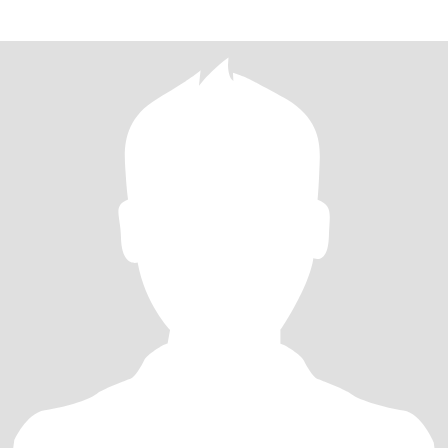
доброго. Приходилось ли вам сч