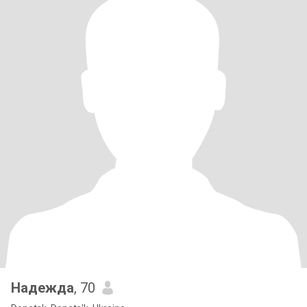
Надежда
, 70