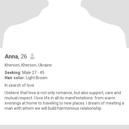
Anna
, 26
Kherson, Kherson, Ukraine
Seeking:
Male 27 - 45
Hair color:
Light Brown
In search of love
I believe that love is not only romance, but also support, care and
mutual respect. I love life in all its manifestations: from warm
evenings at home to traveling to new places. I dream of meeting a
man with whom we will build harmonious relationship