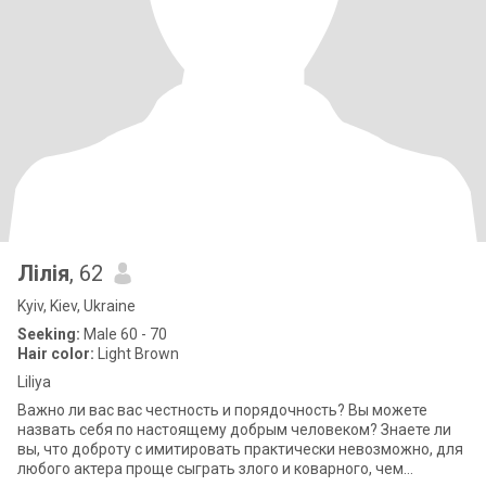
Лілія
, 62
Kyiv, Kiev, Ukraine
Seeking:
Male 60 - 70
Hair color:
Light Brown
Liliya
Важно ли вас вас честность и порядочность? Вы можете
назвать себя по настоящему добрым человеком? Знаете ли
вы, что доброту с имитировать практически невозможно, для
любого актера проще сыграть злого и коварного, чем