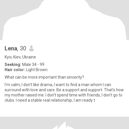
Lena
, 30
Kyiv, Kiev, Ukraine
Seeking:
Male 34 - 99
Hair color:
Light Brown
What can be more important than sincerity?
I'm calm, I don't like drama, I want to find a man whom I can
surround with love and care. Be a support and support. That's how
my mother raised me. I don't spend time with friends, I don't go to
clubs. I need a stable real relationship, I am ready t