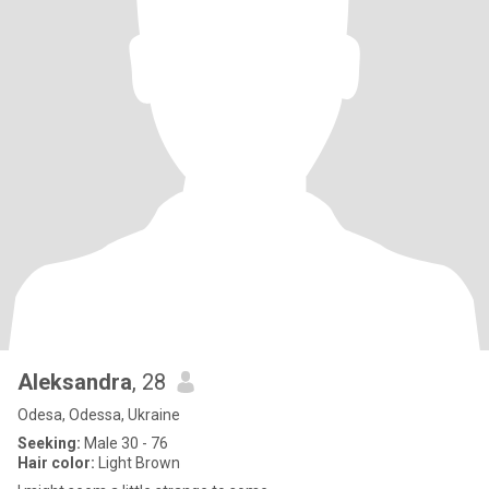
Aleksandra
, 28
Odesa, Odessa, Ukraine
Seeking:
Male 30 - 76
Hair color:
Light Brown