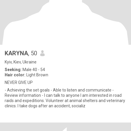
KARYNA
, 50
Kyiv, Kiev, Ukraine
Seeking:
Male 40 - 54
Hair color:
Light Brown
NEVER GIVE UP
- Achieving the set goals - Able to listen and communicate -
Review information - I can talk to anyone I am interested in road
raids and expeditions. Volunteer at animal shelters and veterinary
clinics. I take dogs after an accident, socializ