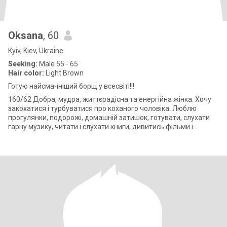
Oksana
, 60
Kyiv, Kiev, Ukraine
Seeking:
Male 55 - 65
Hair color:
Light Brown
Готую найсмачніший борщ у всесвіті!!!
160/62 Добра, мудра, життєрадісна та енергійна жінка. Хочу
закохатися і турбуватися про коханого чоловіка. Люблю
прогулянки, подорожі, домашній затишок, готувати, слухати
гарну музику, читати і слухати книги, дивитись фільми і
займатись фізичними т