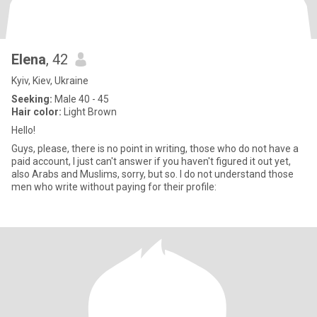
Elena
, 42
Kyiv, Kiev, Ukraine
Seeking:
Male 40 - 45
Hair color:
Light Brown
Hello!
Guys, please, there is no point in writing, those who do not have a
paid account, I just can't answer if you haven't figured it out yet,
also Arabs and Muslims, sorry, but so. I do not understand those
men who write without paying for their profile: