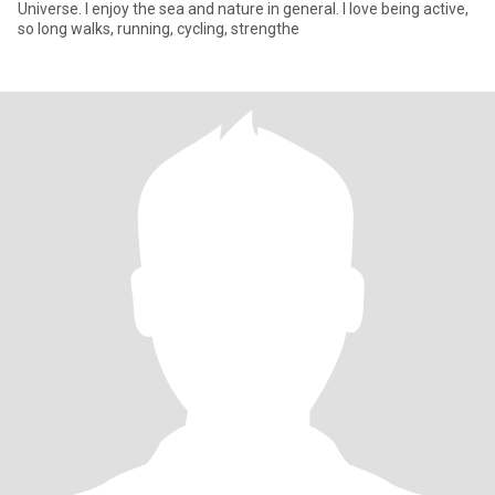
Universe. I enjoy the sea and nature in general. I love being active,
so long walks, running, cycling, strengthe