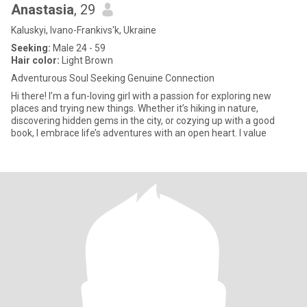
Anastasia
, 29
Kaluskyi, Ivano-Frankivs'k, Ukraine
Seeking:
Male 24 - 59
Hair color:
Light Brown
Adventurous Soul Seeking Genuine Connection
Hi there! I’m a fun-loving girl with a passion for exploring new
places and trying new things. Whether it’s hiking in nature,
discovering hidden gems in the city, or cozying up with a good
book, I embrace life’s adventures with an open heart. I value