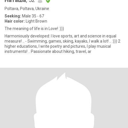
Наташа
, 52
Poltava, Poltava, Ukraine
Seeking:
Male 35 - 67
Hair color:
Light Brown
The meaning of life is in Love! :)))
Harmoniously developed: I love sports, art and science in equal
measure! .. - Swimming, games, skiing, kayaks, I walk a lot! .. :))) 2
higher educations, I write poetry and pictures, I play musical
instruments! .. Passionate about hiking, travel, ar