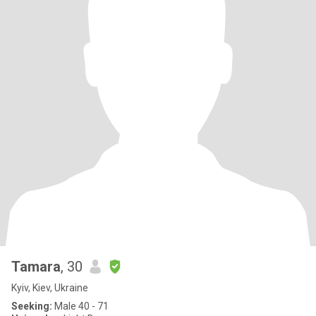
Tamara
, 30
Kyiv, Kiev, Ukraine
Seeking:
Male 40 - 71