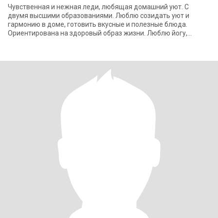
Чувственная и нежная леди, любящая домашний уют. С
двумя высшими образованиями. Люблю созидать уют и
гармонию в доме, готовить вкусные и полезные блюда.
Ориентирована на здоровый образ жизни. Люблю йогу,
прогулки по живописным местам , которые