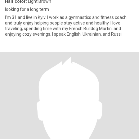
Hair color:
Light Brown
looking for a long term
I'm 31 and live in Kyiv. I work as a gymnastics and fitness coach
and truly enjoy helping people stay active and healthy. I love
traveling, spending time with my French Bulldog Martin, and
enjoying cozy evenings. I speak English, Ukrainian, and Russi