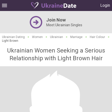
Login
Join Now
Meet Ukrainian Singles
Ukrainian Dating
>
Women
>
Ukrainian
>
Marriage
>
Hair Colour
>
Light Brown
Ukrainian Women Seeking a Serious
Relationship with Light Brown Hair