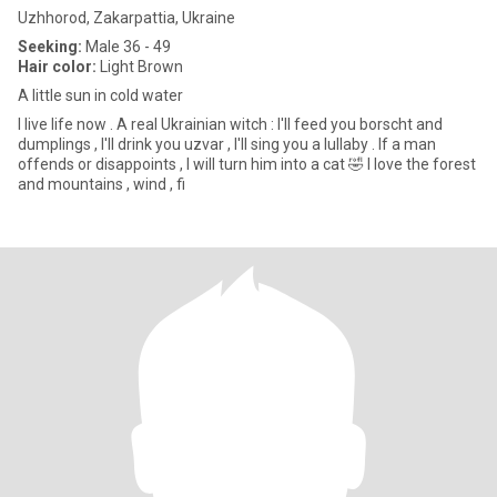
Uzhhorod, Zakarpattia, Ukraine
Seeking:
Male 36 - 49
Hair color:
Light Brown
A little sun in cold water
I live life now . A real Ukrainian witch : I'll feed you borscht and
dumplings , I'll drink you uzvar , I'll sing you a lullaby . If a man
offends or disappoints , I will turn him into a cat 🤣 I love the forest
and mountains , wind , fi