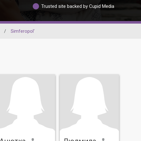
Trusted site backed by Cupid Media
/
Simferopol'
Анютка
Людмила