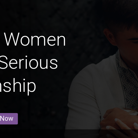
l' Women
Serious
nship
 Now