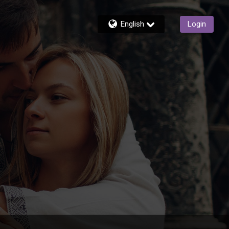
English
Login