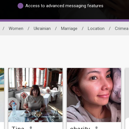
Access to advanced messaging features
/
Women
/
Ukrainian
/
Marriage
/
Location
/
Crimea
Tina
charity