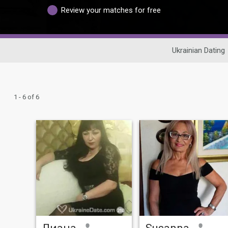
Review your matches for free
Ukrainian Dating
1 - 6 of 6
Лиана
Susanna