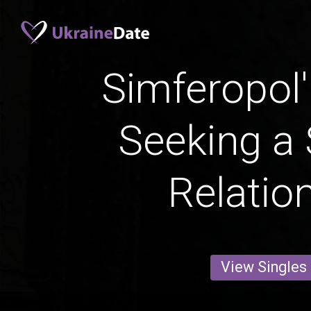
Simferopo
Seeking a 
Relatio
View Singles