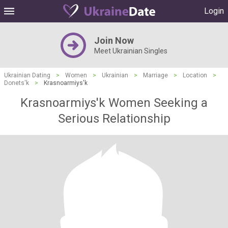
Login
Join Now
Meet Ukrainian Singles
Ukrainian Dating
>
Women
>
Ukrainian
>
Marriage
>
Location
>
Donets'k
>
Krasnoarmiys'k
Krasnoarmiys'k Women Seeking a
Serious Relationship