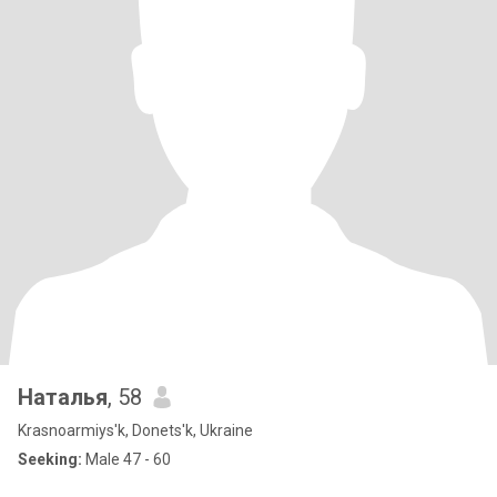
Наталья
, 58
Krasnoarmiys'k, Donets'k, Ukraine
Seeking:
Male 47 - 60