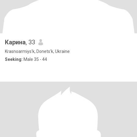
Карина
, 33
Krasnoarmiys'k, Donets'k, Ukraine
Seeking:
Male 35 - 44