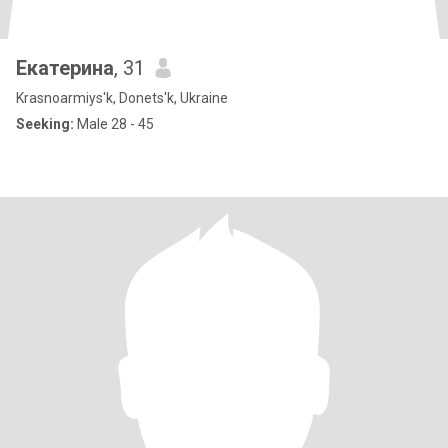
Екатерина
, 31
Krasnoarmiys'k, Donets'k, Ukraine
Seeking:
Male 28 - 45