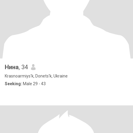
Нина
, 34
Krasnoarmiys'k, Donets'k, Ukraine
Seeking:
Male 29 - 43