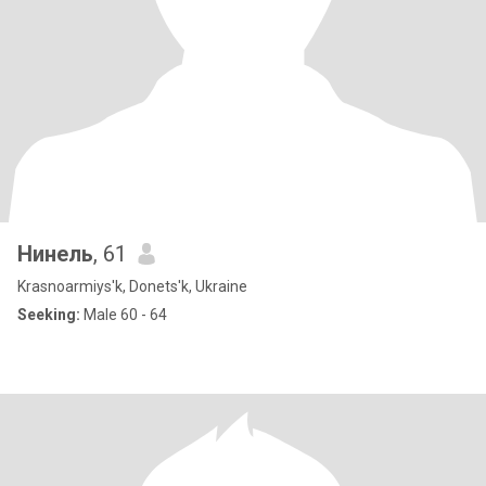
Нинель
, 61
Krasnoarmiys'k, Donets'k, Ukraine
Seeking:
Male 60 - 64