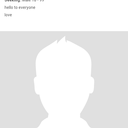
Seeking:
Male 18 - 99
hello to everyone
love