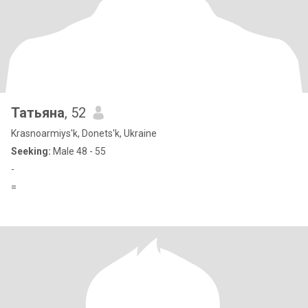
Татьяна
, 52
Krasnoarmiys'k, Donets'k, Ukraine
Seeking:
Male 48 - 55
-
=