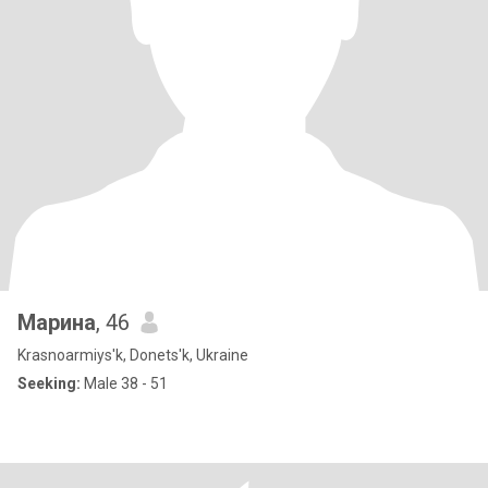
Марина
, 46
Krasnoarmiys'k, Donets'k, Ukraine
Seeking:
Male 38 - 51