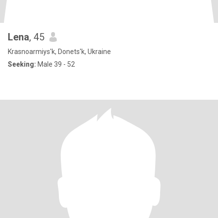
Lena
, 45
Krasnoarmiys'k, Donets'k, Ukraine
Seeking:
Male 39 - 52