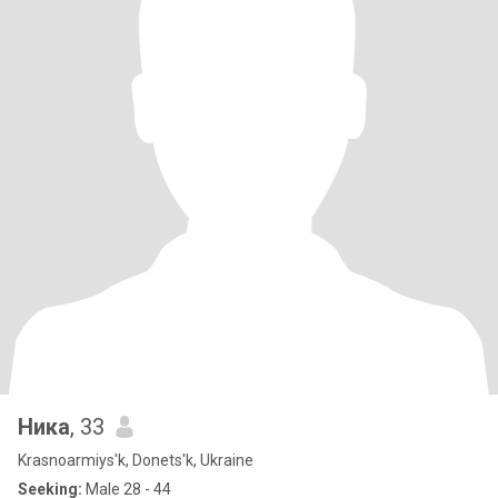
Ника
, 33
Krasnoarmiys'k, Donets'k, Ukraine
Seeking:
Male 28 - 44