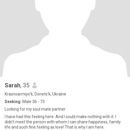
Sarah
, 35
Krasnoarmiys'k, Donets'k, Ukraine
Seeking:
Male 36 - 73
Looking for my soul mate partner
I have had this feeling here. And I could make nothing with it. I
didn't meet the person with whom I can share happiness, family
life and such fine feeling as love! That is why I am here.