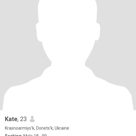
Kate
, 23
Krasnoarmiys'k, Donets'k, Ukraine