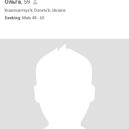
Ольга
, 59
Krasnoarmiys'k, Donets'k, Ukraine
Seeking:
Male 48 - 60