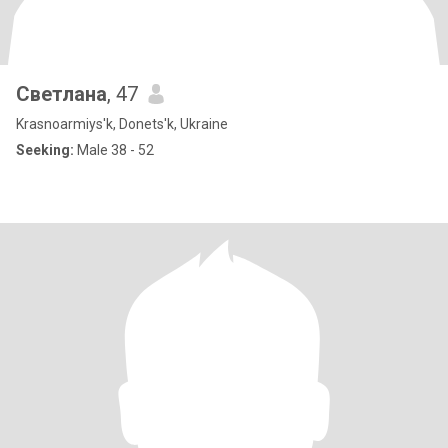
Светлана
, 47
Krasnoarmiys'k, Donets'k, Ukraine
Seeking:
Male 38 - 52