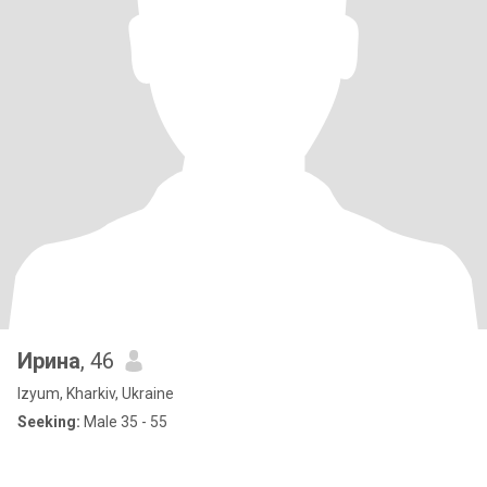
Ирина
, 46
Izyum, Kharkiv, Ukraine
Seeking:
Male 35 - 55