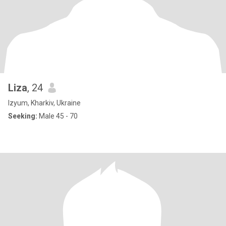
Liza
, 24
Izyum, Kharkiv, Ukraine
Seeking:
Male 45 - 70