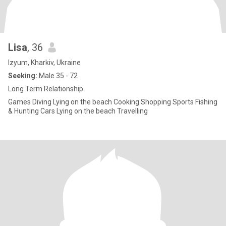
Lisa
, 36
Izyum, Kharkiv, Ukraine
Seeking:
Male 35 - 72
Long Term Relationship
Games Diving Lying on the beach Cooking Shopping Sports Fishing
& Hunting Cars Lying on the beach Travelling