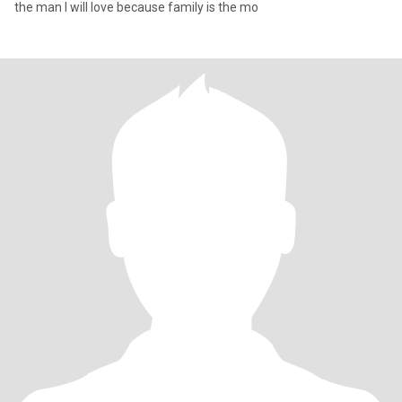
the man I will love because family is the mo