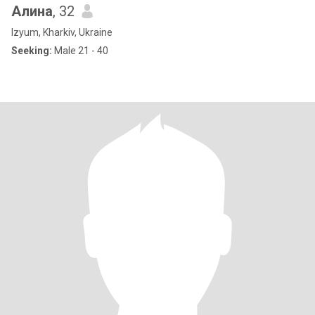
Алина
, 32
Izyum, Kharkiv, Ukraine
Seeking:
Male 21 - 40