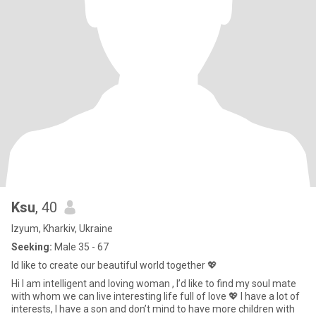
Ksu
, 40
Izyum, Kharkiv, Ukraine
Seeking:
Male 35 - 67
Id like to create our beautiful world together 💖
Hi I am intelligent and loving woman , I’d like to find my soul mate
with whom we can live interesting life full of love 💖 I have a lot of
interests, I have a son and don’t mind to have more children with