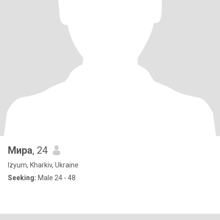
Мира
, 24
Izyum, Kharkiv, Ukraine
Seeking:
Male 24 - 48