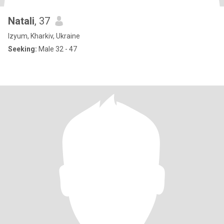
Natali
, 37
Izyum, Kharkiv, Ukraine
Seeking:
Male 32 - 47