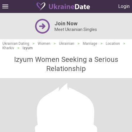
Login
Join Now
Meet Ukrainian Singles
Ukrainian Dating
>
Women
>
Ukrainian
>
Marriage
>
Location
>
Kharkiv
>
Izyum
Izyum Women Seeking a Serious
Relationship