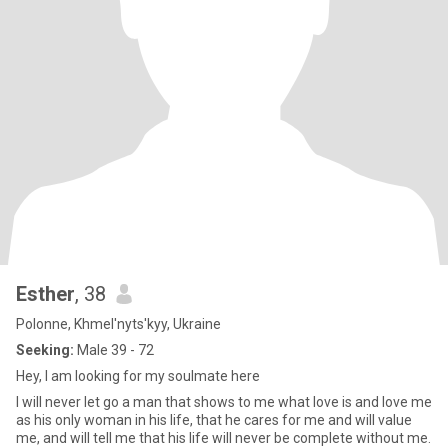
Esther
, 38
Polonne, Khmel'nyts'kyy, Ukraine
Seeking:
Male 39 - 72
Hey, I am looking for my soulmate here
I will never let go a man that shows to me what love is and love me
as his only woman in his life, that he cares for me and will value
me, and will tell me that his life will never be complete without me.