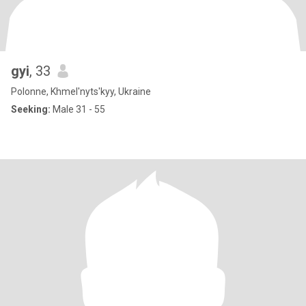
gyi
, 33
Polonne, Khmel'nyts'kyy, Ukraine
Seeking:
Male 31 - 55