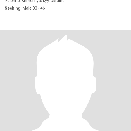
Polonne, Khmel'nyts'kyy, Ukraine
Seeking:
Male 33 - 46