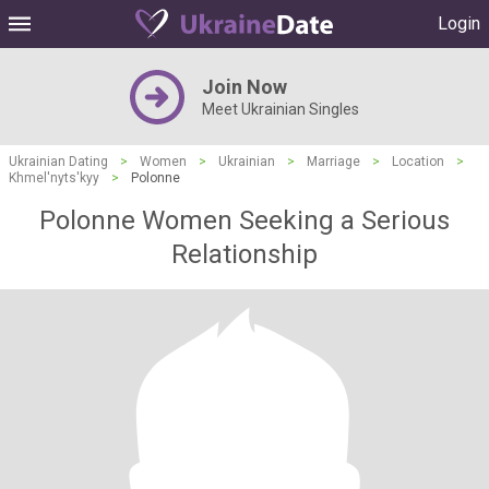
Login
Join Now
Meet Ukrainian Singles
Ukrainian Dating
>
Women
>
Ukrainian
>
Marriage
>
Location
>
Khmel'nyts'kyy
>
Polonne
Polonne Women Seeking a Serious
Relationship