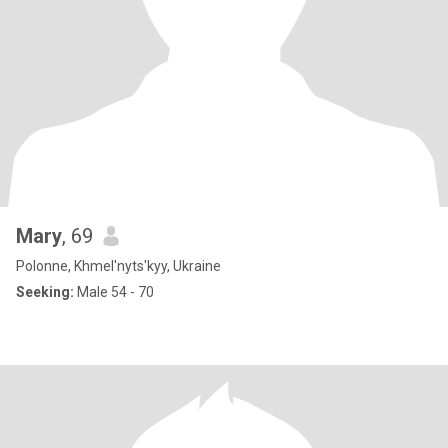
Mary
, 69
Polonne, Khmel'nyts'kyy, Ukraine
Seeking:
Male 54 - 70