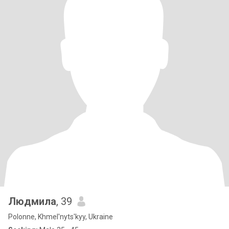
Людмила
, 39
Polonne, Khmel'nyts'kyy, Ukraine