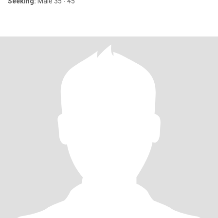
Seeking:
Male 35 - 45