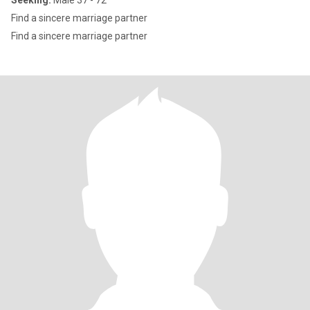
Seeking:
Male 37 - 72
Find a sincere marriage partner
Find a sincere marriage partner