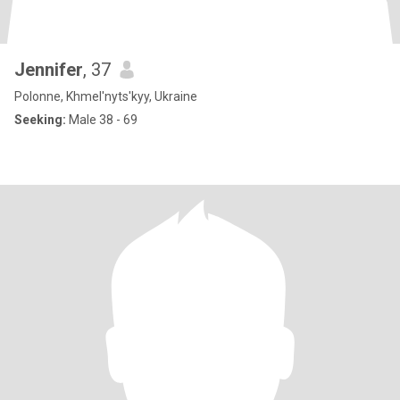
Jennifer
, 37
Polonne, Khmel'nyts'kyy, Ukraine
Seeking:
Male 38 - 69