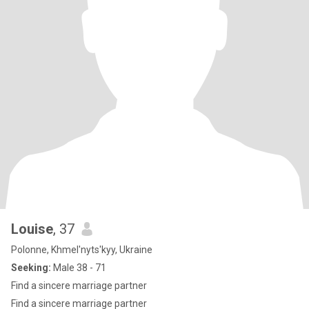
Louise
, 37
Polonne, Khmel'nyts'kyy, Ukraine
Seeking:
Male 38 - 71
Find a sincere marriage partner
Find a sincere marriage partner