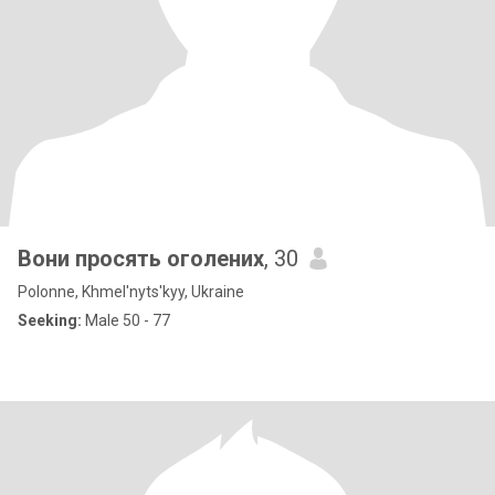
Вони просять оголених
, 30
Polonne, Khmel'nyts'kyy, Ukraine
Seeking:
Male 50 - 77