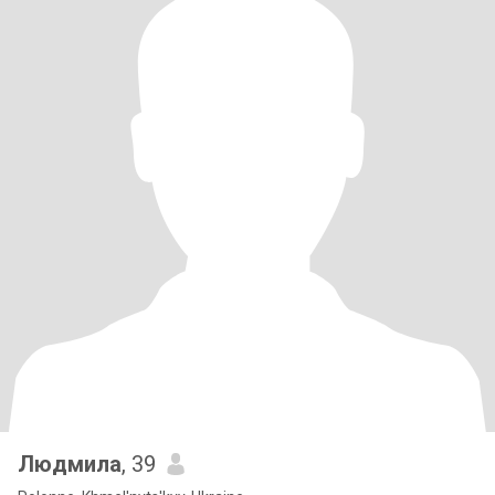
Людмила
, 39