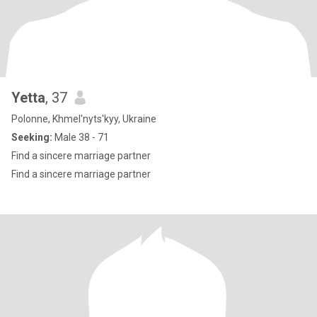
Yetta
, 37
Polonne, Khmel'nyts'kyy, Ukraine
Seeking:
Male 38 - 71
Find a sincere marriage partner
Find a sincere marriage partner