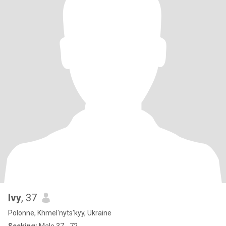
Ivy
, 37
Polonne, Khmel'nyts'kyy, Ukraine