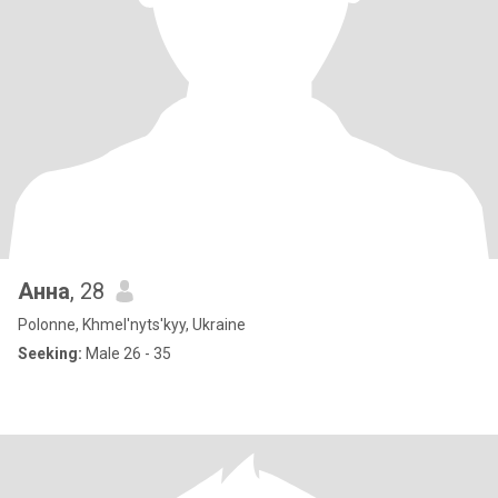
Анна
, 28
Polonne, Khmel'nyts'kyy, Ukraine
Seeking:
Male 26 - 35