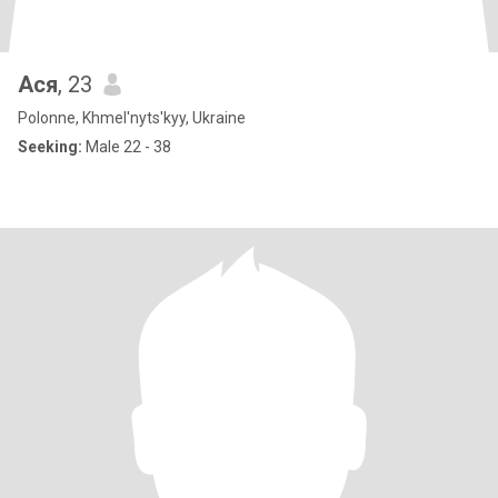
Ася
, 23
Polonne, Khmel'nyts'kyy, Ukraine
Seeking:
Male 22 - 38