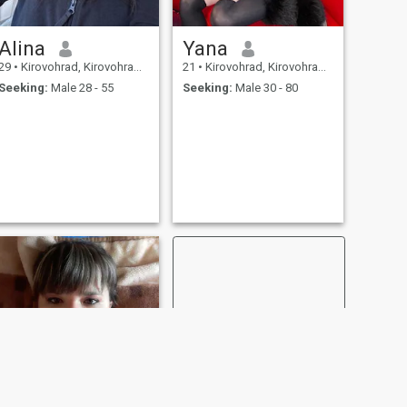
Alina
Yana
29
•
Kirovohrad, Kirovohrad, Ukraine
21
•
Kirovohrad, Kirovohrad, Ukraine
Seeking:
Male 28 - 55
Seeking:
Male 30 - 80