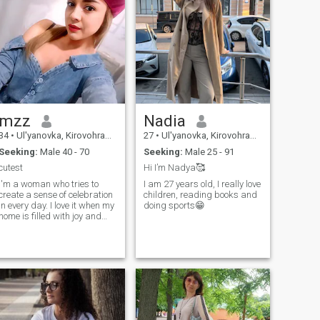
mzz
Nadia
34
•
Ul'yanovka, Kirovohrad, Ukraine
27
•
Ul'yanovka, Kirovohrad, Ukraine
Seeking:
Male 40 - 70
Seeking:
Male 25 - 91
cutest
Hi I’m Nadya🥰
I'm a woman who tries to
I am 27 years old, I really love
create a sense of celebration
children, reading books and
in every day. I love it when my
doing sports😁
home is filled with joy and
bright emotions, when the air
feels cozy and warm. I enjoy
spending my days actively,
filling them with movement,
experiences, and small joys.