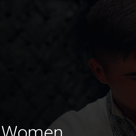
d Women