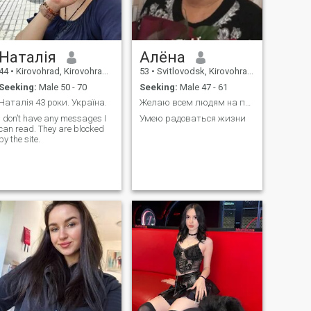
Наталія
Алёна
44
•
Kirovohrad, Kirovohrad, Ukraine
53
•
Svitlovodsk, Kirovohrad, Ukraine
Seeking:
Male 50 - 70
Seeking:
Male 47 - 61
Наталія 43 роки. Україна.
Желаю всем людям на планете Земля Мира
I don’t have any messages I
Умею радоваться жизни
can read. They are blocked
by the site.