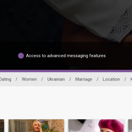
Access to advanced messaging features
Dating
/
Women
/
Ukrainian
/
Marriage
/
Location
/