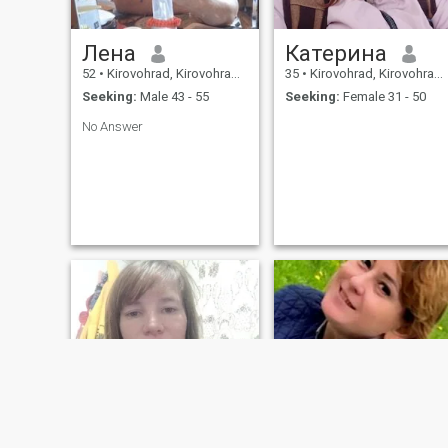
Лена
Катерина
52
•
Kirovohrad, Kirovohrad, Ukraine
35
•
Kirovohrad, Kirovohrad, Ukraine
Seeking:
Male 43 - 55
Seeking:
Female 31 - 50
No Answer