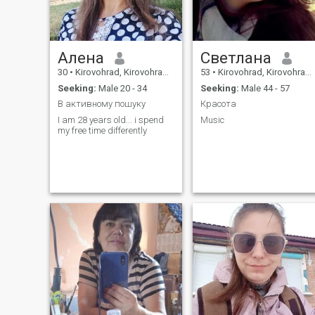
Алена
Светлана
30
•
Kirovohrad, Kirovohrad, Ukraine
53
•
Kirovohrad, Kirovohrad, Ukraine
Seeking:
Male 20 - 34
Seeking:
Male 44 - 57
В активному пошуку
Красота
I am 28 years old... i spend
Music
my free time differently