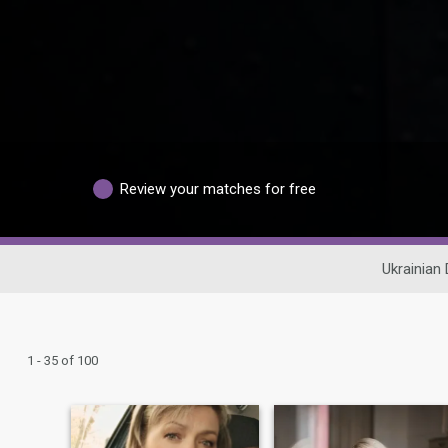
Review your matches for free
Ukrainian 
1 - 35 of 100