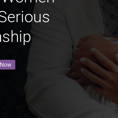
Serious
nship
 Now