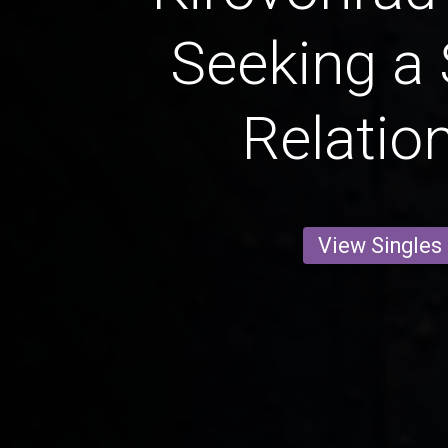
Seeking a 
Relatio
View Singles