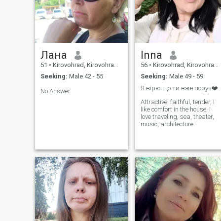
near the fireplace.
Лана
Inna
51
•
Kirovohrad, Kirovohrad, Ukraine
56
•
Kirovohrad, Kirovohrad, Ukraine
Seeking:
Male 42 - 55
Seeking:
Male 49 - 59
Я вірю що ти вже поруч❤️
No Answer
Attractive, faithful, tender, I
like comfort in the house. I
love traveling, sea, theater,
music, architecture.