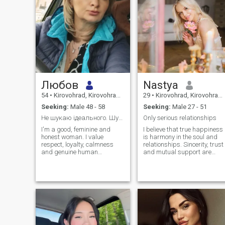
Любов
Nastya
54
•
Kirovohrad, Kirovohrad, Ukraine
29
•
Kirovohrad, Kirovohrad, Ukraine
Seeking:
Male 48 - 58
Seeking:
Male 27 - 51
Не шукаю ідеального. Шукаю справжнього.
Only serious relationships
I'm a good, feminine and
I believe that true happiness
honest woman. I value
is harmony in the soul and
respect, loyalty, calmness
relationships. Sincerity, trust
and genuine human
and mutual support are
relationships. I love the quiet,
important to me. I love cozy
the soulful conversations, the
evenings, warm
beautiful music, the nature
conversations and inspiring
and the moments when there
travels. I dream of a
is a person with whom it is
relationship in which love,
easy and warm.
mutual understanding and 
desire to grow together reign
supreme.