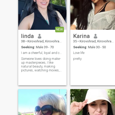
NEW
linda
Karina
38
•
Kirovohrad, Kirovohrad, Ukraine
35
•
Kirovohrad, Kirovohrad, Ukraine
Seeking:
Male 39 - 70
Seeking:
Male 30 - 50
I am a cheerful, loyal and caring lady. I value fa
Love life
Someone loves doing make-
pretty
up masterpieces, I like
natural beauty, making
pictures, watching movies,
listening to music, camping.
My future profession is
connected with tourism and I
love studying everything
connected with it because I
am ravenous to receive new
knowledge. We could learn
new things together, explore
new corners of this world
and go for long walks or
read something interesting