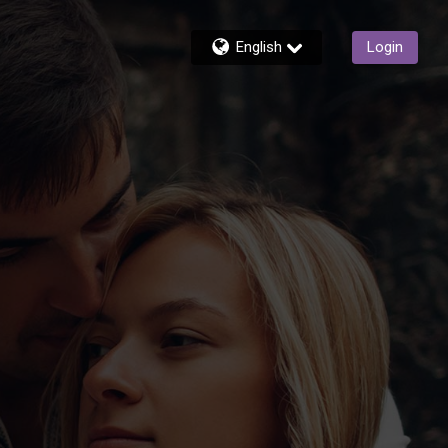
English
Login