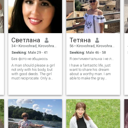
his life as he does the same
with me and my shaped
character.
Светлана
Тетяна
34
•
Kirovohrad, Kirovohrad, Ukraine
56
•
Kirovohrad, Kirovohrad, Ukraine
Seeking:
Male 29 - 41
Seeking:
Male 46 - 58
Без фото не общаюсь
Я сентиментальна і не люблю брехню.
A man should please a girl
I have a fantastic life, just
not only with his body, but
want to share his dream
with good deeds. The girl
about a worthy man. I am
must reciprocate. Only a
able to make the gray
gray relationship!
everyday and warm.