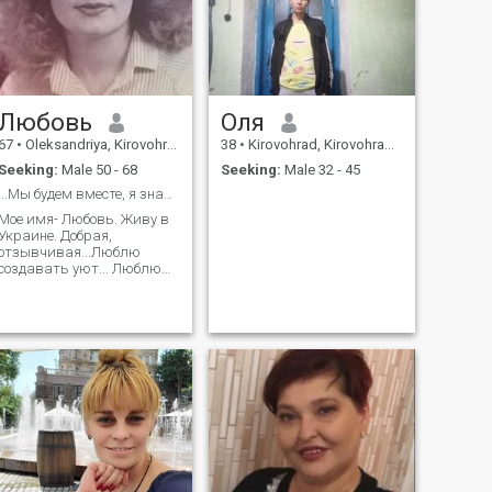
Любовь
Оля
67
•
Oleksandriya, Kirovohrad, Ukraine
38
•
Kirovohrad, Kirovohrad, Ukraine
Seeking:
Male 50 - 68
Seeking:
Male 32 - 45
...Мы будем вместе, я знаю! Верю, надеюсь и жду!
Мое имя- Любовь. Живу в
Украине. Добрая,
отзывчивая...Люблю
создавать уют... Люблю
цветы,животных и людей
с красивой душой!
Надеюсь будем ивместе
созерцать звездное небо!
Жду тебя!!!♥️♥️