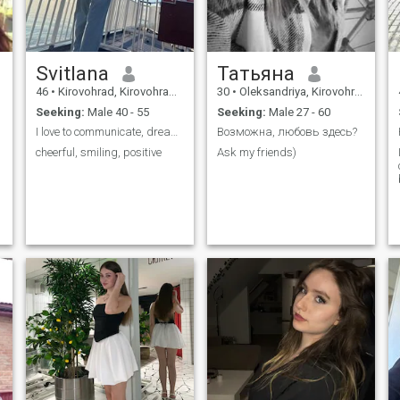
Svitlana
Татьяна
46
•
Kirovohrad, Kirovohrad, Ukraine
30
•
Oleksandriya, Kirovohrad, Ukraine
Seeking:
Male 40 - 55
Seeking:
Male 27 - 60
I love to communicate, dream, make plans and go to...
Возможна, любовь здесь?
cheerful, smiling, positive
Ask my friends)