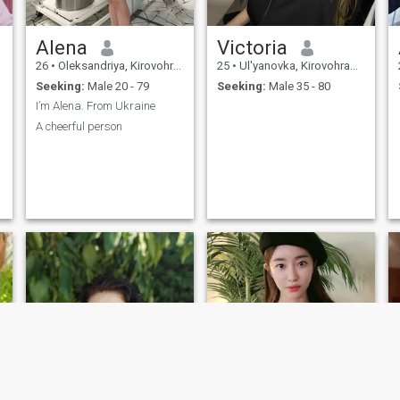
Alena
Victoria
26
•
Oleksandriya, Kirovohrad, Ukraine
25
•
Ul'yanovka, Kirovohrad, Ukraine
Seeking:
Male 20 - 79
Seeking:
Male 35 - 80
I’m Alena. From Ukraine
A cheerful person