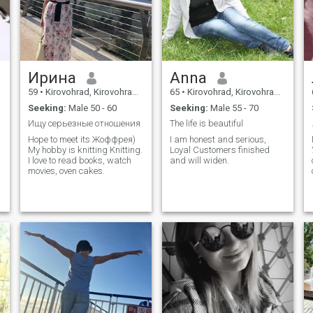
Ирина
Anna
59
•
Kirovohrad, Kirovohrad, Ukraine
65
•
Kirovohrad, Kirovohrad, Ukraine
Seeking:
Male 50 - 60
Seeking:
Male 55 - 70
Ищу серьезные отношения
The life is beautiful
Hope to meet its Жоффрея)
I am honest and serious,
My hobby is knitting Knitting.
Loyal Customers finished
I love to read books, watch
and will widen.
movies, oven cakes.