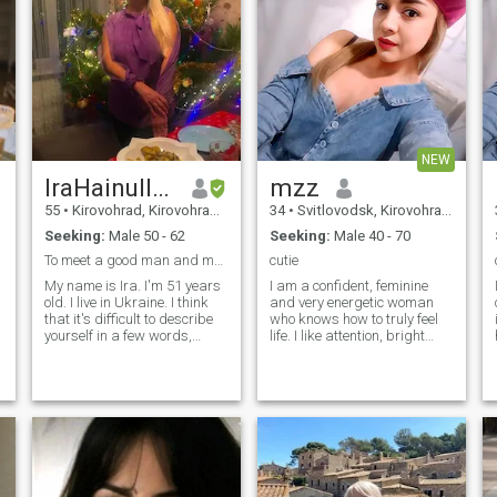
NEW
IraHainullina
mzz
55
•
Kirovohrad, Kirovohrad, Ukraine
34
•
Svitlovodsk, Kirovohrad, Ukraine
Seeking:
Male 50 - 62
Seeking:
Male 40 - 70
To meet a good man and marry him
cutie
My name is Ira. I'm 51 years
I am a confident, feminine
old. I live in Ukraine. I think
and very energetic woman
that it's difficult to describe
who knows how to truly feel
yourself in a few words,
life. I like attention, bright
because there's a lot to say. I
emotions and an atmosphere
want to tell you what's really
in which you can be yourself
important to me - to describe
and live to the fullest. I easily
my character. I'm kind and
let in new impressions,
soft when my partner agrees
a
with my and doesn't make
bad deeds. I’m ready to
accept my partner’s
character shaped through