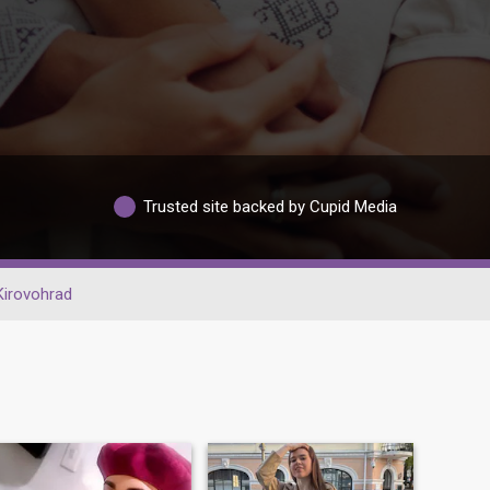
Trusted site backed by Cupid Media
Kirovohrad