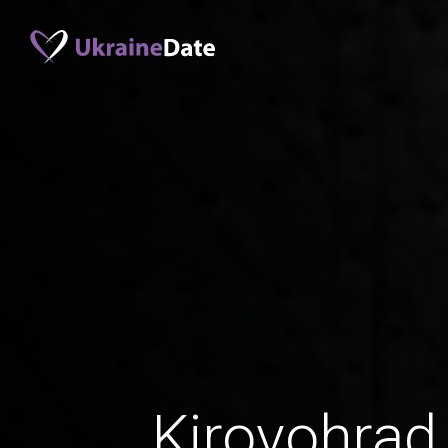
Kirovohra