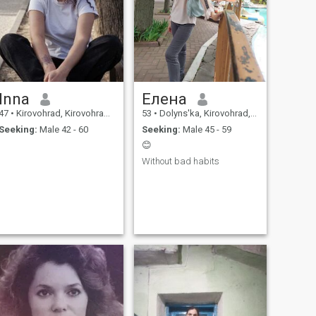
Inna
Елена
47
•
Kirovohrad, Kirovohrad, Ukraine
53
•
Dolyns'ka, Kirovohrad, Ukraine
Seeking:
Male 42 - 60
Seeking:
Male 45 - 59
😊
Without bad habits