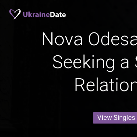
Nova Odes
Seeking a 
Relatio
View Singles