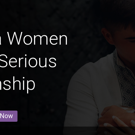
a Women
Serious
nship
 Now