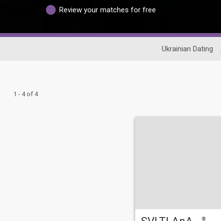
Review your matches for free
Ukrainian Dating
1 - 4 of 4
SVLTLAnA