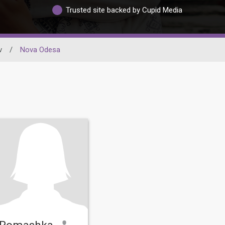
Trusted site backed by Cupid Media
v
/
Nova Odesa
Romashka