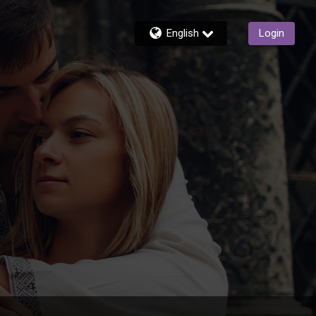
English
Login