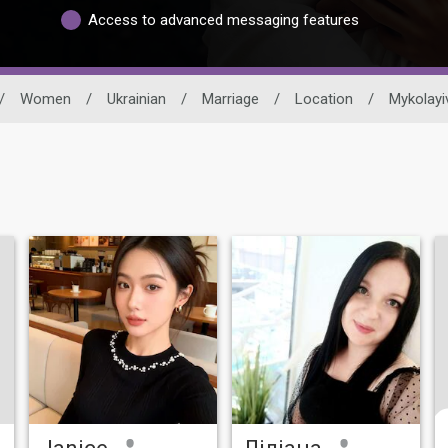
Access to advanced messaging features
/
Women
/
Ukrainian
/
Marriage
/
Location
/
Mykolayi
Janice
Ліліана