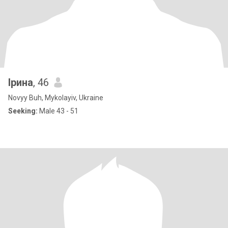
Ірина
, 46
Novyy Buh, Mykolayiv, Ukraine
Seeking:
Male 43 - 51