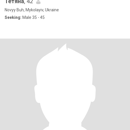
Тетяна
, 42
Novyy Buh, Mykolayiv, Ukraine
Seeking:
Male 35 - 45