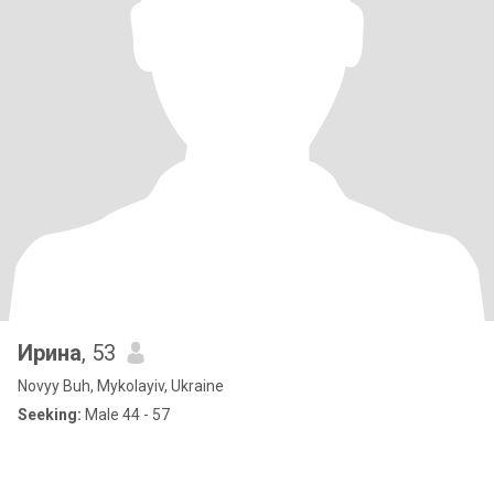
Ирина
, 53
Novyy Buh, Mykolayiv, Ukraine
Seeking:
Male 44 - 57