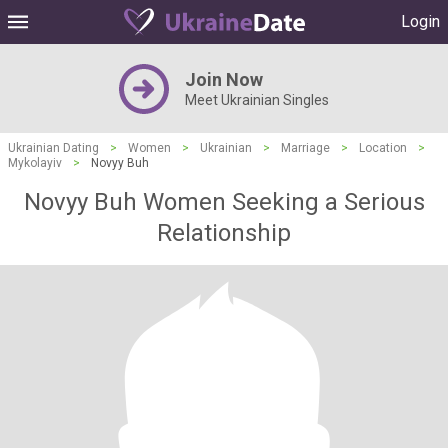
Login
Join Now
Meet Ukrainian Singles
Ukrainian Dating
>
Women
>
Ukrainian
>
Marriage
>
Location
>
Mykolayiv
>
Novyy Buh
Novyy Buh Women Seeking a Serious
Relationship