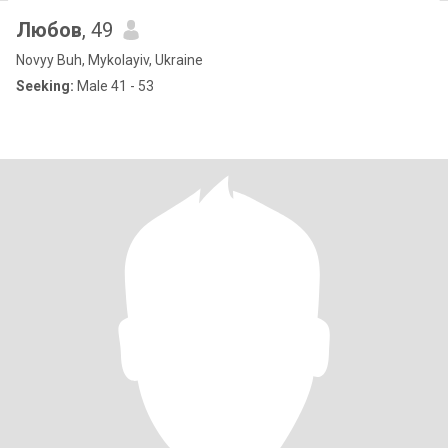
Любов
, 49
Novyy Buh, Mykolayiv, Ukraine
Seeking:
Male 41 - 53