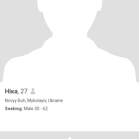
Ніка
, 27
Novyy Buh, Mykolayiv, Ukraine
Seeking:
Male 30 - 62