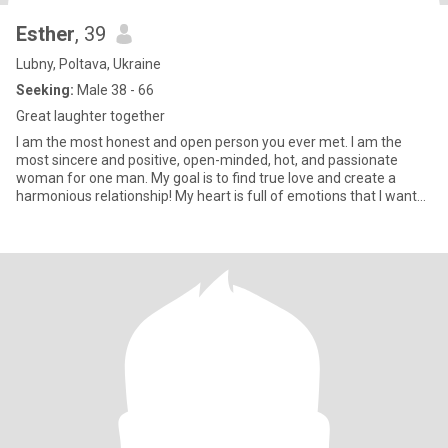
Esther
, 39
Lubny, Poltava, Ukraine
Seeking:
Male 38 - 66
Great laughter together
I am the most honest and open person you ever met. I am the
most sincere and positive, open-minded, hot, and passionate
woman for one man. My goal is to find true love and create a
harmonious relationship! My heart is full of emotions that I want
to