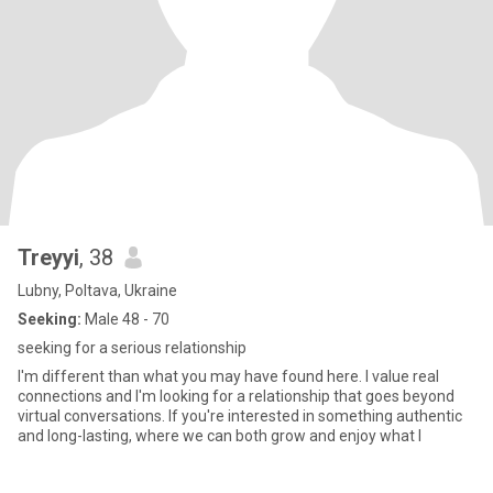
Treyyi
, 38
Lubny, Poltava, Ukraine
Seeking:
Male 48 - 70
seeking for a serious relationship
I'm different than what you may have found here. I value real
connections and I'm looking for a relationship that goes beyond
virtual conversations. If you're interested in something authentic
and long-lasting, where we can both grow and enjoy what l