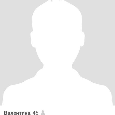
Валентина
, 45