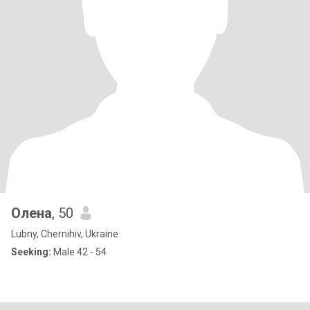
Олена
, 50
Lubny, Chernihiv, Ukraine
Seeking:
Male 42 - 54