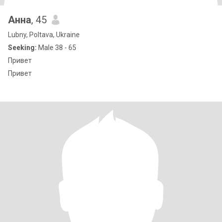
Анна
, 45
Lubny, Poltava, Ukraine
Seeking:
Male 38 - 65
Привет
Привет