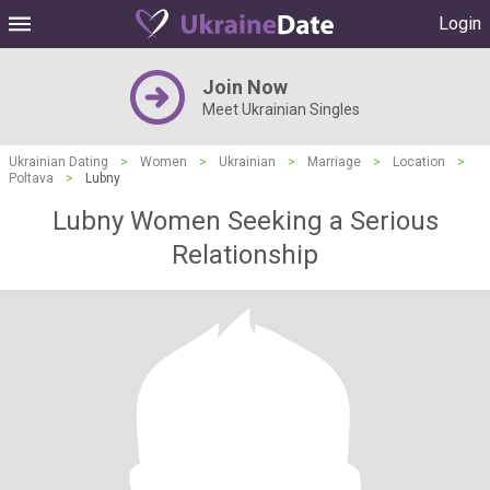
Login
Join Now
Meet Ukrainian Singles
Ukrainian Dating
>
Women
>
Ukrainian
>
Marriage
>
Location
>
Poltava
>
Lubny
Lubny Women Seeking a Serious
Relationship