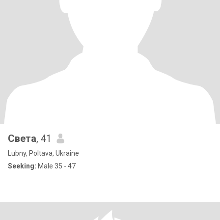
Света
, 41
Lubny, Poltava, Ukraine
Seeking:
Male 35 - 47