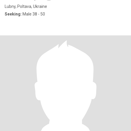
Lubny, Poltava, Ukraine
Seeking:
Male 38 - 50