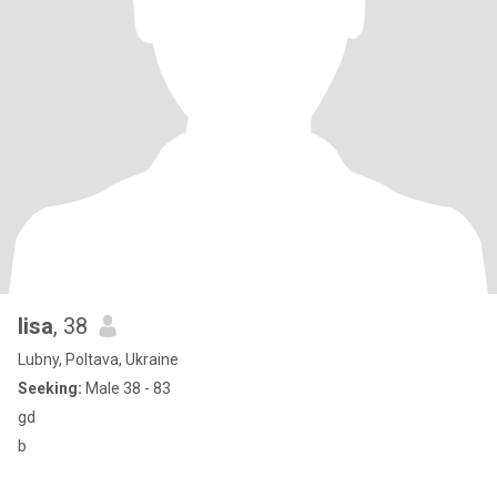
lisa
, 38
Lubny, Poltava, Ukraine
Seeking:
Male 38 - 83
gd
b