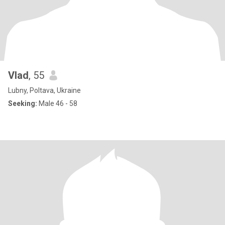
Vlad
, 55
Lubny, Poltava, Ukraine
Seeking:
Male 46 - 58