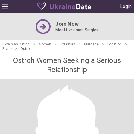
Login
Join Now
Meet Ukrainian Singles
Ukrainian Dating
>
Women
>
Ukrainian
>
Marriage
>
Location
>
Rivne
>
Ostroh
Ostroh Women Seeking a Serious
Relationship