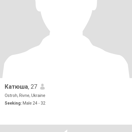
Катюша
, 27
Ostroh, Rivne, Ukraine
Seeking:
Male 24 - 32