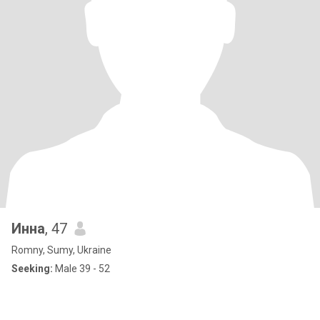
Инна
, 47
Romny, Sumy, Ukraine
Seeking:
Male 39 - 52