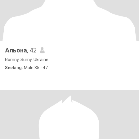
Альона
, 42
Romny, Sumy, Ukraine
Seeking:
Male 35 - 47