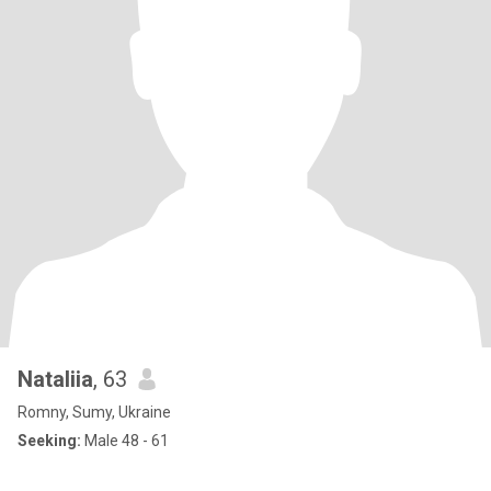
Nataliia
, 63
Romny, Sumy, Ukraine
Seeking:
Male 48 - 61