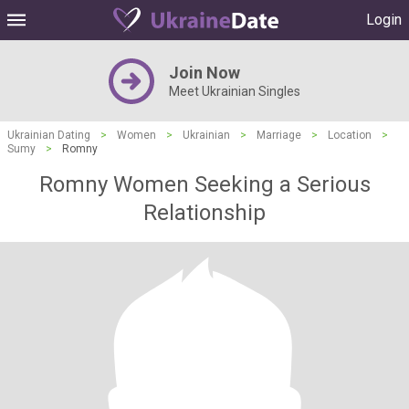
Login
Join Now
Meet Ukrainian Singles
Ukrainian Dating
>
Women
>
Ukrainian
>
Marriage
>
Location
>
Sumy
>
Romny
Romny Women Seeking a Serious
Relationship