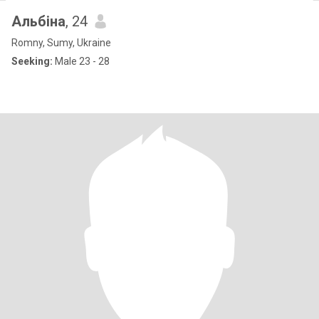
Альбіна
, 24
Romny, Sumy, Ukraine
Seeking:
Male 23 - 28