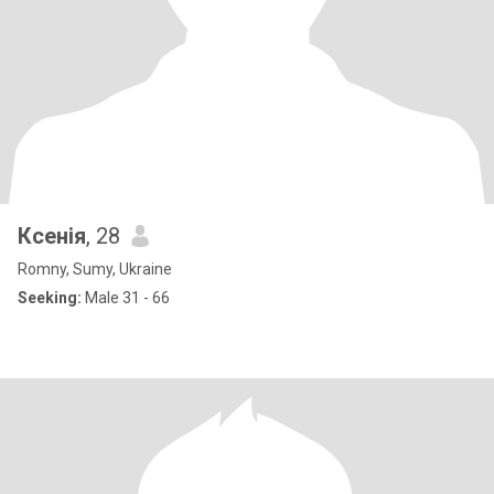
Ксенія
, 28
Romny, Sumy, Ukraine
Seeking:
Male 31 - 66