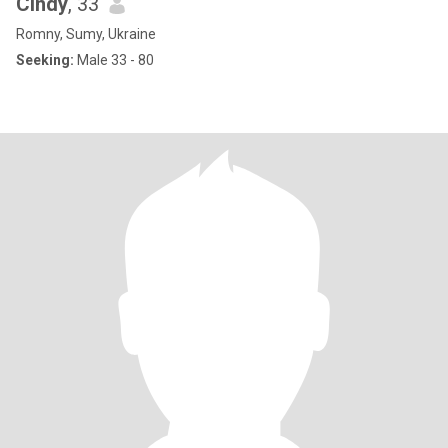
Cindy
, 33
Romny, Sumy, Ukraine
Seeking:
Male 33 - 80