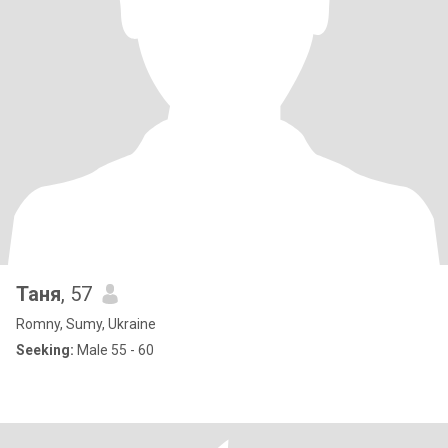
Таня
, 57
Romny, Sumy, Ukraine
Seeking:
Male 55 - 60