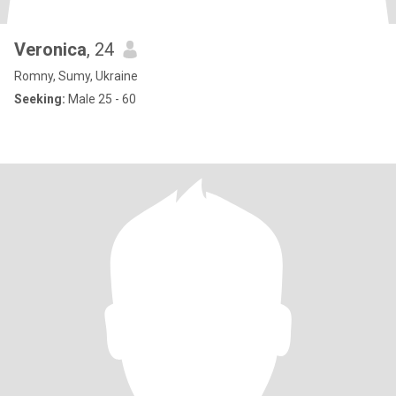
Veronica
, 24
Romny, Sumy, Ukraine
Seeking:
Male 25 - 60