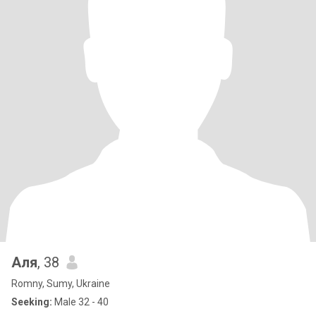
Аля
, 38
Romny, Sumy, Ukraine
Seeking:
Male 32 - 40