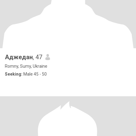
Аджедан
, 47
Romny, Sumy, Ukraine
Seeking:
Male 45 - 50