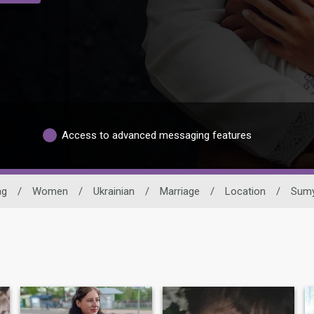
Access to advanced messaging features
ng
/
Women
/
Ukrainian
/
Marriage
/
Location
/
Sum