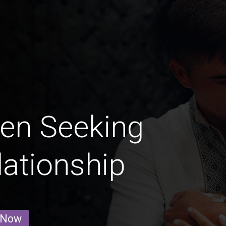
en Seeking
lationship
 Now