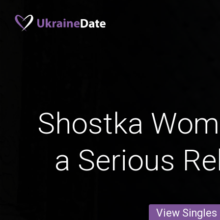
Shostka Wom
a Serious Re
View Singles