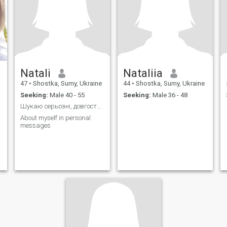
Natali
Nataliia
47
•
Shostka, Sumy, Ukraine
44
•
Shostka, Sumy, Ukraine
Seeking:
Male 40 - 55
Seeking:
Male 36 - 48
Шукаю серьозні, довгострокові відносини
About myself in personal
messages