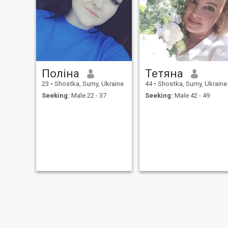
relationship. Possible to
move to another country. I am
from Ukraine and please do
not ask a stupid question:
How are you?! OK?
Поліна
Тетяна
23
•
Shostka, Sumy, Ukraine
44
•
Shostka, Sumy, Ukraine
Seeking:
Male 22 - 37
Seeking:
Male 42 - 49