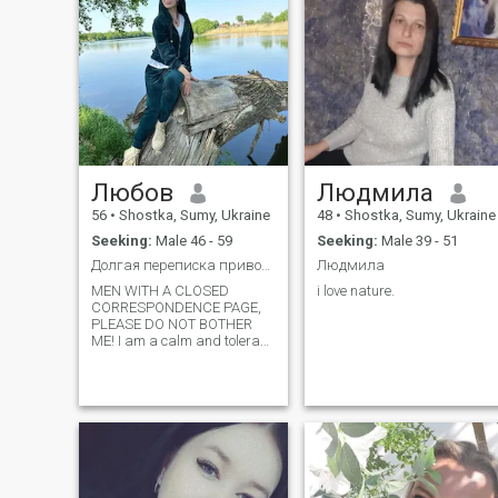
Любов
Людмила
56
•
Shostka, Sumy, Ukraine
48
•
Shostka, Sumy, Ukraine
Seeking:
Male 46 - 59
Seeking:
Male 39 - 51
Долгая переписка приводит в никуда.
Людмила
MEN WITH A CLOSED
i love nature.
CORRESPONDENCE PAGE,
PLEASE DO NOT BOTHER
ME! I am a calm and tolerant
person. I am a creative
person. I love to travel, love
nature, draw a little, cook,
drink coffee together and
keep a conversation, I can be
silent)). I love comfort and
comfort, I know how to create
it. It is aimed at creating a
normal long-term