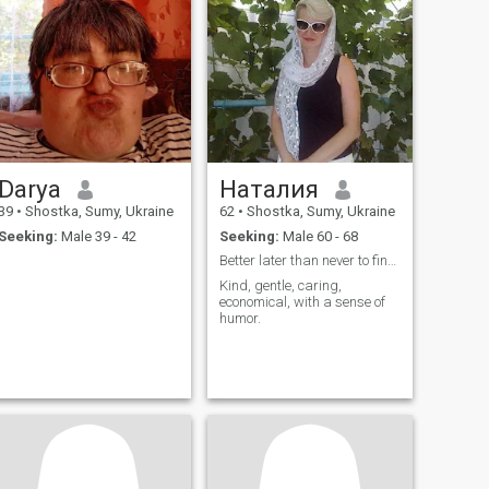
Darya
Наталия
39
•
Shostka, Sumy, Ukraine
62
•
Shostka, Sumy, Ukraine
Seeking:
Male 39 - 42
Seeking:
Male 60 - 68
Better later than never to find your happiness aga...
Kind, gentle, caring,
economical, with a sense of
humor.