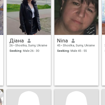
Діана
Nina
26
•
Shostka, Sumy, Ukraine
45
•
Shostka, Sumy, Ukraine
Seeking:
Male 26 - 30
Seeking:
Male 45 - 55