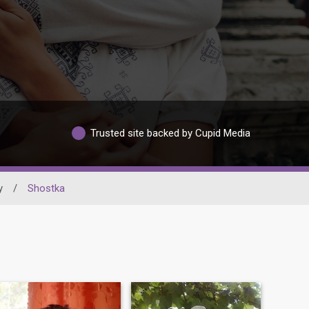
Trusted site backed by Cupid Media
y
/
Shostka