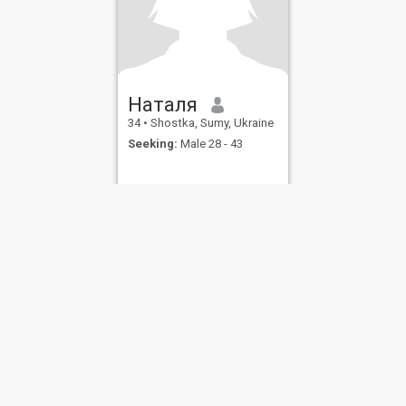
Наталя
34
•
Shostka, Sumy, Ukraine
Seeking:
Male 28 - 43
ies
Terms of Use
Refund Policy
Privacy Statement
Cookie Policy
Dating Sa
IL MIL, INC. located at 200 Townsend St., Unit 43, San Francisco CA 94