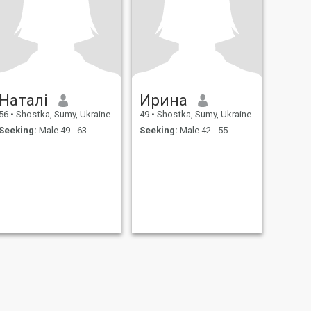
Наталі
Ирина
56
•
Shostka, Sumy, Ukraine
49
•
Shostka, Sumy, Ukraine
Seeking:
Male 49 - 63
Seeking:
Male 42 - 55