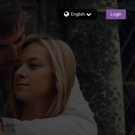
English
Login