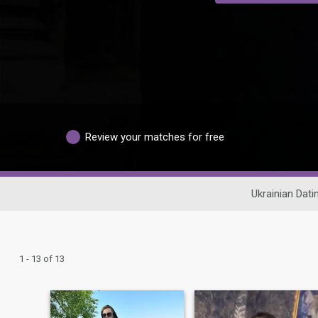
Review your matches for free
Ukrainian Dati
1 - 13 of 13