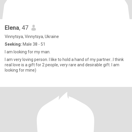
Elena
, 47
Vinnytsya, Vinnytsya, Ukraine
Seeking:
Male 38 - 51
I am looking for my man.
I am very loving person. I like to hold a hand of my partner…I think
real love is a gift for 2 people, very rare and desirable gift. I am
looking for mine)