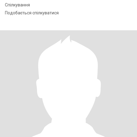
Спілкування
Подобається спілкуватися