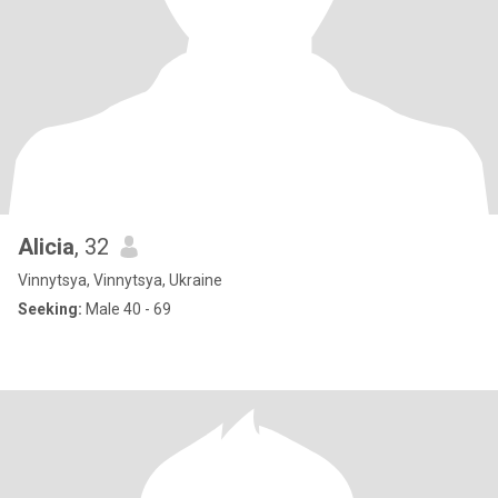
Alicia
, 32
Vinnytsya, Vinnytsya, Ukraine
Seeking:
Male 40 - 69