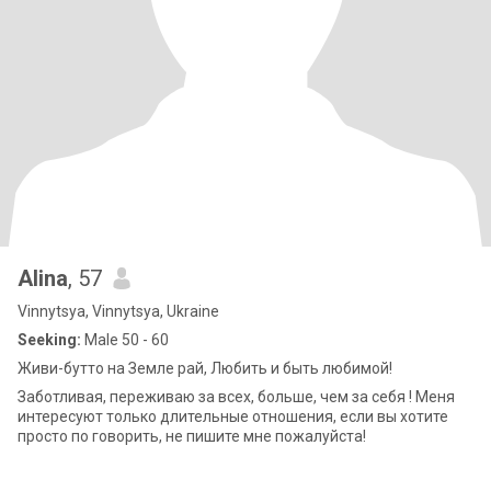
Alina
, 57
Vinnytsya, Vinnytsya, Ukraine
Seeking:
Male 50 - 60
Живи-бутто на Земле рай, Любить и быть любимой!
Заботливая, переживаю за всех, больше, чем за себя ! Меня
интересуют только длительные отношения, если вы хотите
просто по говорить, не пишите мне пожалуйста!