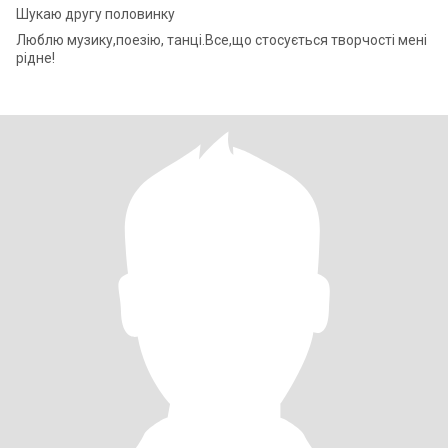
Шукаю другу половинку
Люблю музику,поезію, танці.Все,що стосується творчості мені
рідне!