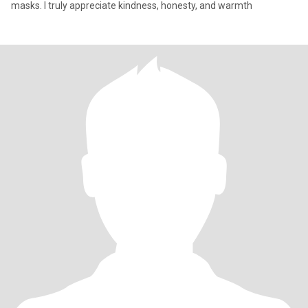
masks. I truly appreciate kindness, honesty, and warmth