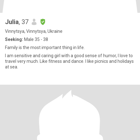
Julia
, 37
Vinnytsya, Vinnytsya, Ukraine
Seeking:
Male 35 - 38
Family is the most important thing in life.
I am sensitive and caring girl with a good sense of humor, I love to
travel very much. Like fitness and dance. I like picnics and holidays
at sea.