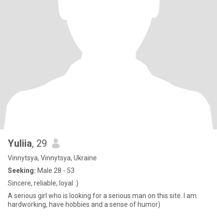
Yuliia
, 29
Vinnytsya, Vinnytsya, Ukraine
Seeking:
Male 28 - 53
Sincere, reliable, loyal :)
A serious girl who is looking for a serious man on this site. I am
hardworking, have hobbies and a sense of humor)