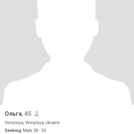
Ольга
, 45
Vinnytsya, Vinnytsya, Ukraine
Seeking:
Male 38 - 50