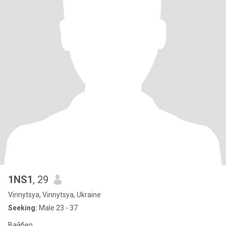
1NS1
, 29
Vinnytsya, Vinnytsya, Ukraine
Seeking:
Male 23 - 37
Вайбер