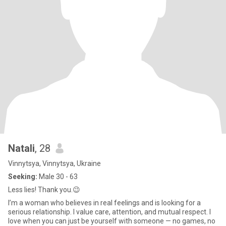
Natali
, 28
Vinnytsya, Vinnytsya, Ukraine
Seeking:
Male 30 - 63
Less lies! Thank you.😉
I’m a woman who believes in real feelings and is looking for a
serious relationship. I value care, attention, and mutual respect. I
love when you can just be yourself with someone — no games, no