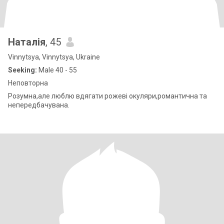
Наталія
, 45
Vinnytsya, Vinnytsya, Ukraine
Seeking:
Male 40 - 55
Неповторна
Розумна,але люблю вдягати рожеві окуляри,романтична та
непередбачувана.