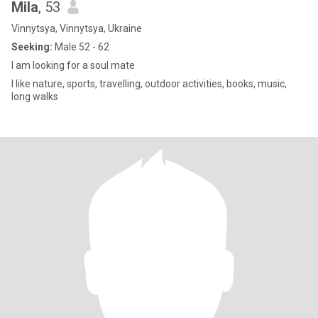
Mila
, 53
Vinnytsya, Vinnytsya, Ukraine
Seeking:
Male 52 - 62
I am looking for a soul mate
I like nature, sports, travelling, outdoor activities, books, music,
long walks