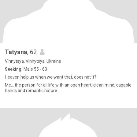
Tatyana
, 62
Vinnytsya, Vinnytsya, Ukraine
Seeking:
Male 55 - 60
Heaven help us when we want that, does not it?
Me... the person for all life with an open heart, clean mind, capable
hands and romantic nature.