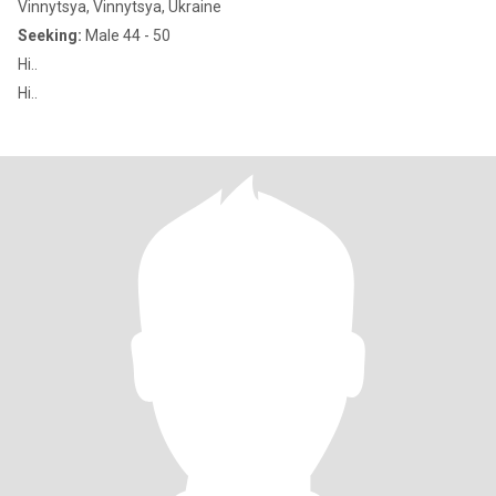
Vinnytsya, Vinnytsya, Ukraine
Seeking:
Male 44 - 50
Hi..
Hi..