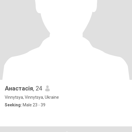
Анастасія
, 24
Vinnytsya, Vinnytsya, Ukraine
Seeking:
Male 23 - 39