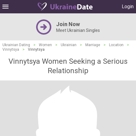
Login
Join Now
Meet Ukrainian Singles
Ukrainian Dating
>
Women
>
Ukrainian
>
Marriage
>
Location
>
Vinnytsya
>
Vinnytsya
Vinnytsya Women Seeking a Serious
Relationship