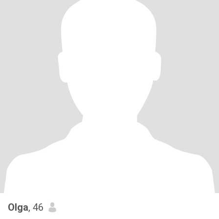
Olga
, 46