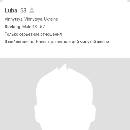
Luba
, 53
Vinnytsya, Vinnytsya, Ukraine
Seeking:
Male 43 - 57
Только серьезние отношения
Я люблю жизнь. Наслаждаюсь каждой минутой жизни.