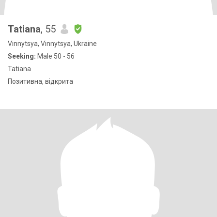
Tatiana
, 55
Vinnytsya, Vinnytsya, Ukraine
Seeking:
Male 50 - 56
Tatiana
Позитивна, відкрита