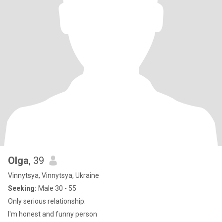
Olga
, 39
Vinnytsya, Vinnytsya, Ukraine
Seeking:
Male 30 - 55
Only serious relationship.
I'm honest and funny person