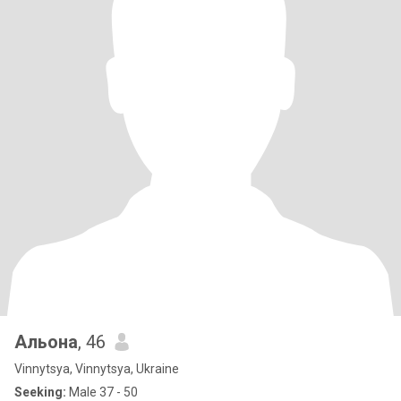
Альона
, 46
Vinnytsya, Vinnytsya, Ukraine
Seeking:
Male 37 - 50