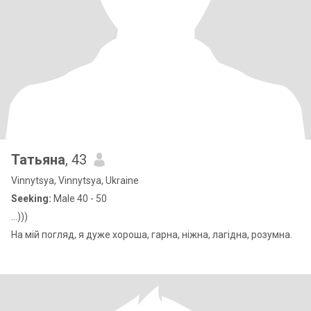
Татьяна
, 43
Vinnytsya, Vinnytsya, Ukraine
Seeking:
Male 40 - 50
...)))
На мій погляд, я дуже хороша, гарна, ніжна, лагідна, розумна.