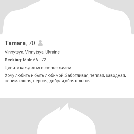
Tamara
, 70
Vinnytsya, Vinnytsya, Ukraine
Seeking:
Male 66 - 72
Цените каждое мгновенье жизни.
Хочу любить и быть любимой..Заботливая, теплая, заводная,
понимающая, верная, добрая,обаятельная.