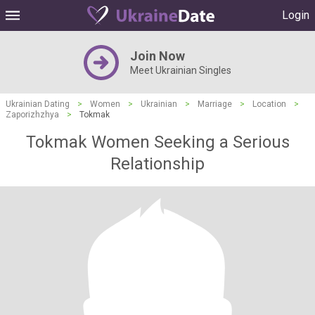
Login
Join Now
Meet Ukrainian Singles
Ukrainian Dating
>
Women
>
Ukrainian
>
Marriage
>
Location
>
Zaporizhzhya
>
Tokmak
Tokmak Women Seeking a Serious
Relationship