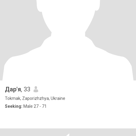
Дар'я
, 33
Tokmak, Zaporizhzhya, Ukraine
Seeking:
Male 27 - 71