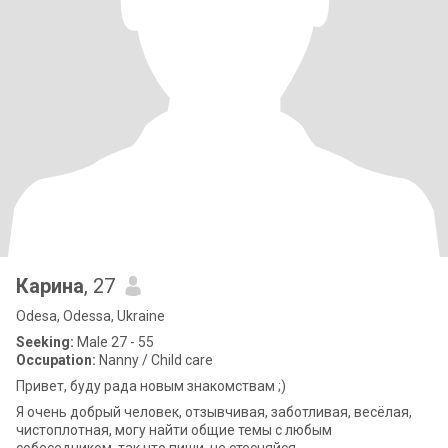
Карина
, 27
Odesa, Odessa, Ukraine
Seeking:
Male 27 - 55
Occupation:
Nanny / Child care
Привет, буду рада новым знакомствам ;)
Я очень добрый человек, отзывчивая, заботливая, весёлая,
чистоплотная, могу найти общие темы с любым