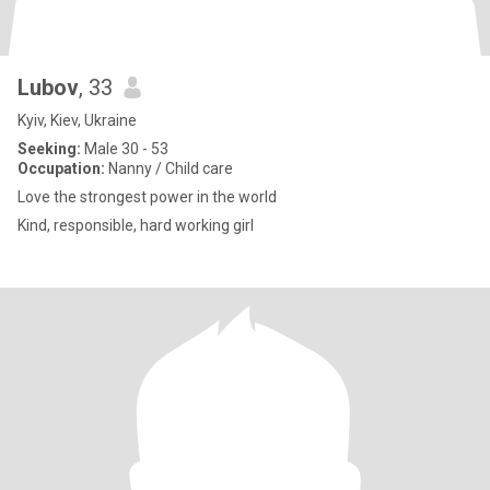
Lubov
, 33
Kyiv, Kiev, Ukraine
Seeking:
Male 30 - 53
Occupation:
Nanny / Child care
Love the strongest power in the world
Kind, responsible, hard working girl