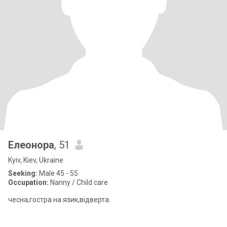
Елеонора
, 51
Kyiv, Kiev, Ukraine
Seeking:
Male 45 - 55
Occupation:
Nanny / Child care
чесна,гостра на язик,відверта.