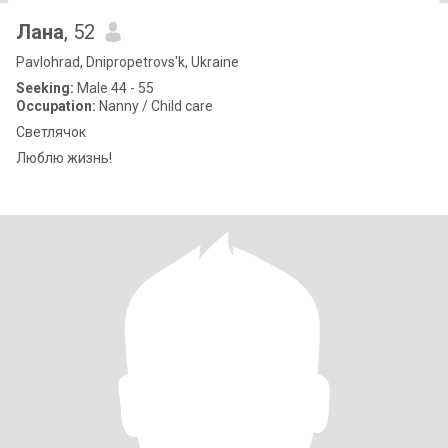
Лана
, 52
Pavlohrad, Dnipropetrovs'k, Ukraine
Seeking:
Male 44 - 55
Occupation:
Nanny / Child care
Светлячок
Люблю жизнь!