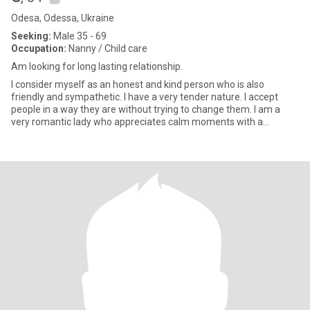
Odesa, Odessa, Ukraine
Seeking:
Male 35 - 69
Occupation:
Nanny / Child care
Am looking for long lasting relationship.
I consider myself as an honest and kind person who is also
friendly and sympathetic. I have a very tender nature. I accept
people in a way they are without trying to change them. I am a
very romantic lady who appreciates calm moments with a
beloved p