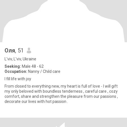
Оля
, 51
L'viv, L'viv, Ukraine
Seeking:
Male 48 - 62
Occupation:
Nanny / Child care
I fill life with joy
From closed to everything new, my heart is full of love - I will gift
my only beloved with boundless tenderness , careful care , cozy
comfort, share and strengthen the pleasure from our passions ,
decorate our lives with hot passion .