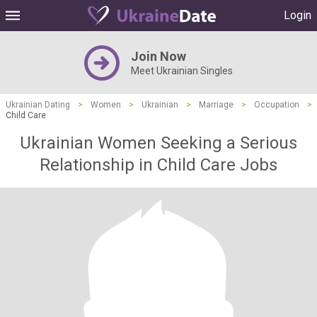
Login
Join Now
Meet Ukrainian Singles
Ukrainian Dating
>
Women
>
Ukrainian
>
Marriage
>
Occupation
>
Child Care
Ukrainian Women Seeking a Serious
Relationship in Child Care Jobs