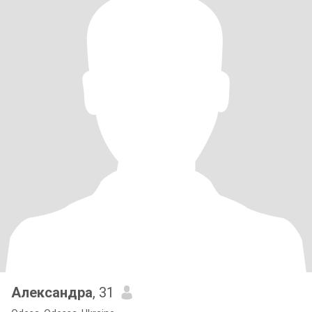
Александра
, 31