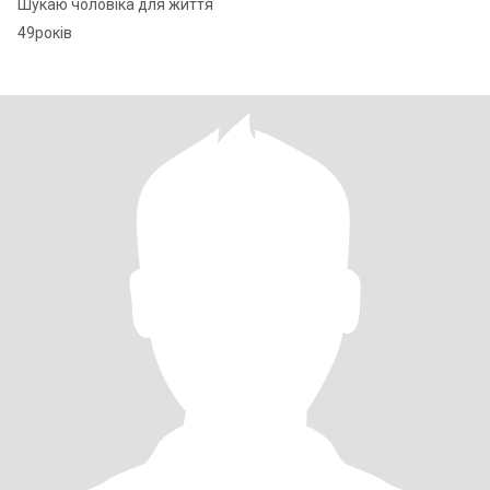
Шукаю чоловіка для життя
49років