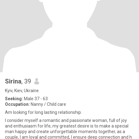
Sirina
, 39
Kyiv, Kiev, Ukraine
Seeking:
Male 37 - 63
Occupation:
Nanny / Child care
Am looking for long lasting relationship.
I consider myself a romantic and passionate woman, full of joy
and enthusiasm for life, my greatest desire is to make a special
man happy and create unforgettable moments together, as a
couple, I am loyal and committed, I ensure deep connection and h