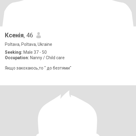
Ксенія
, 46
Poltava, Poltava, Ukraine
Seeking:
Male 37 - 50
Occupation:
Nanny / Child care
Якщо закохаюсь,то " до безтями"