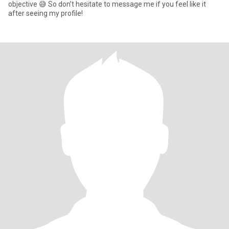
objective 😅 So don’t hesitate to message me if you feel like it
after seeing my profile!