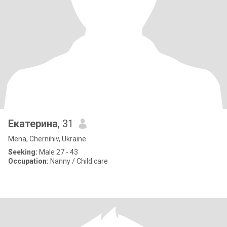
Екатерина
, 31
Mena, Chernihiv, Ukraine
Seeking:
Male 27 - 43
Occupation:
Nanny / Child care