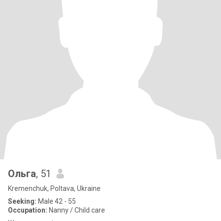
Ольга
, 51
Kremenchuk, Poltava, Ukraine
Seeking:
Male 42 - 55
Occupation:
Nanny / Child care