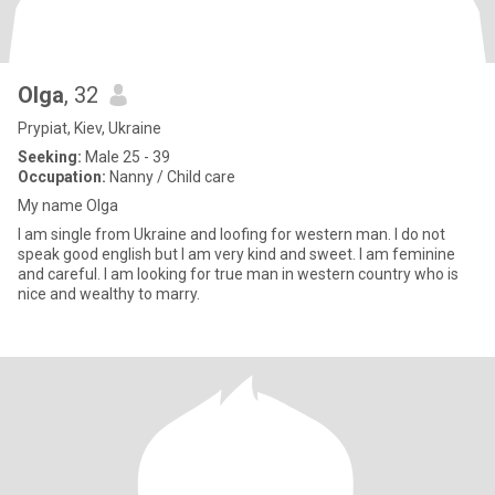
Olga
, 32
Prypiat, Kiev, Ukraine
Seeking:
Male 25 - 39
Occupation:
Nanny / Child care
My name Olga
I am single from Ukraine and loofing for western man. I do not
speak good english but I am very kind and sweet. I am feminine
and careful. I am looking for true man in western country who is
nice and wealthy to marry.