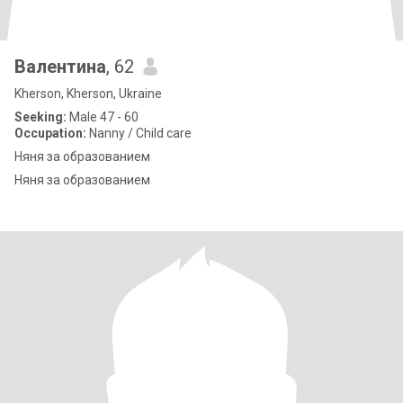
Валентина
, 62
Kherson, Kherson, Ukraine
Seeking:
Male 47 - 60
Occupation:
Nanny / Child care
Няня за образованием
Няня за образованием