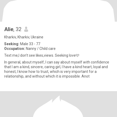
Alie
, 32
Kharkiv, Kharkiv, Ukraine
Seeking:
Male 33 - 77
Occupation:
Nanny / Child care
Text me,I don’t see likes,views. Seeking love🩷
In general, about myself, I can say about myself with confidence
that I am a kind, sincere, caring girl, I have a kind heart, loyal and
honest, I know how to trust, which is very important for a
relationship, and without which it is impossible. Anot