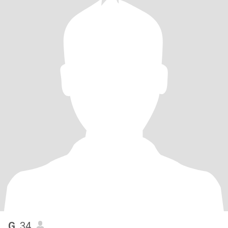
G
, 34