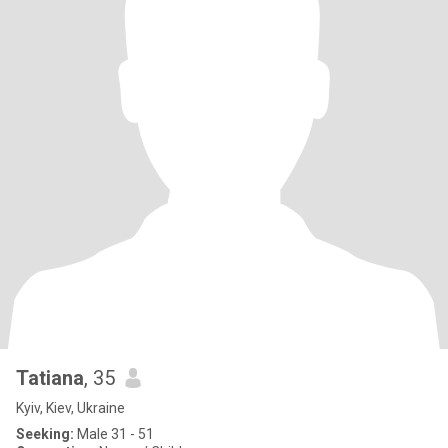
Tatiana
, 35
Kyiv, Kiev, Ukraine
Seeking:
Male 31 - 51