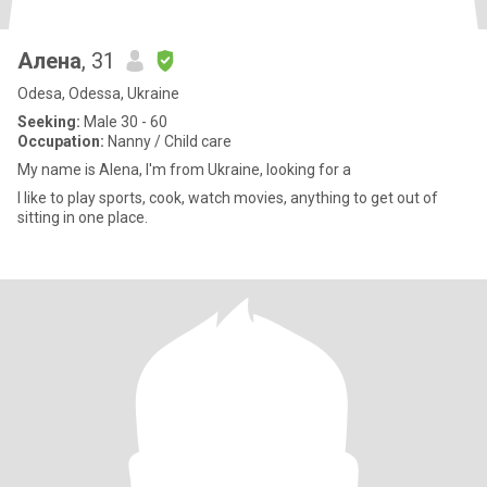
Алена
, 31
Odesa, Odessa, Ukraine
Seeking:
Male 30 - 60
Occupation:
Nanny / Child care
My name is Alena, I'm from Ukraine, looking for a
I like to play sports, cook, watch movies, anything to get out of
sitting in one place.