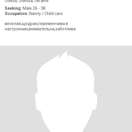
Odesa, Odessa, Ukraine
Seeking:
Male 26 - 38
Occupation:
Nanny / Child care
веселая,щедрая,переменчива в
настроении,внимательна,заботлива