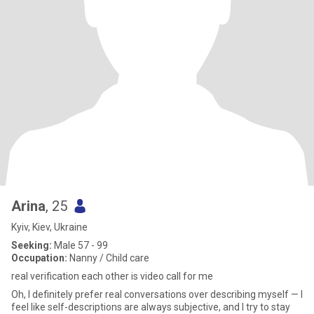
Arina
, 25
Kyiv, Kiev, Ukraine
Seeking:
Male 57 - 99
Occupation:
Nanny / Child care
real verification each other is video call for me
Oh, I definitely prefer real conversations over describing myself — I
feel like self-descriptions are always subjective, and I try to stay