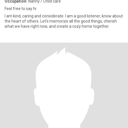
Occupation:
Nanny / Child care
Feel free to say hi
I am kind, caring and considerate. I am a good listener, know about
the heart of others. Let's memorize all the good things, cherish
what we have right now, and create a cozy home together.