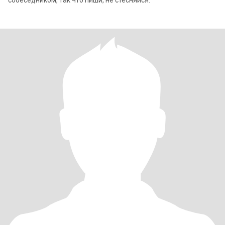
собеседником, так что пиши, не стесняйся.