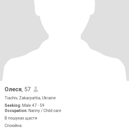
Олеся
, 57
Tiachiv, Zakarpattia, Ukraine
Seeking:
Male 47 - 59
Occupation:
Nanny / Child care
В пошуках щастя
Спокійна