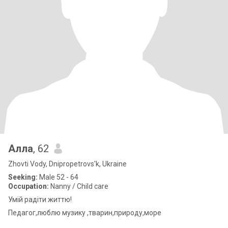
Алла
, 62
Zhovti Vody, Dnipropetrovs'k, Ukraine
Seeking:
Male 52 - 64
Occupation:
Nanny / Child care
Умій радіти життю!
Педагог,люблю музику ,тварин,природу,море