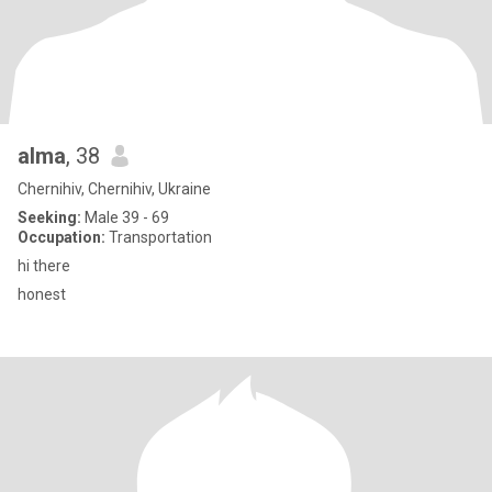
alma
, 38
Chernihiv, Chernihiv, Ukraine
Seeking:
Male 39 - 69
Occupation:
Transportation
hi there
honest