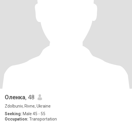
Оленка
, 48
Zdolbuniv, Rivne, Ukraine
Seeking:
Male 45 - 55
Occupation:
Transportation