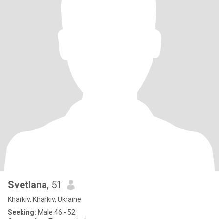
Svetlana
, 51
Kharkiv, Kharkiv, Ukraine
Seeking:
Male 46 - 52