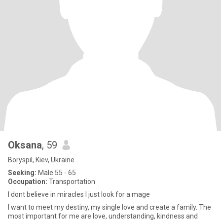
Oksana
, 59
Boryspil, Kiev, Ukraine
Seeking:
Male 55 - 65
Occupation:
Transportation
I dont believe in miracles I just look for a mage
I want to meet my destiny, my single love and create a family. The
most important for me are love, understanding, kindness and