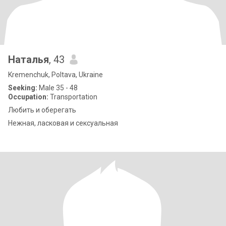
Наталья
, 43
Kremenchuk, Poltava, Ukraine
Seeking:
Male 35 - 48
Occupation:
Transportation
Любить и оберегать
Нежная, ласковая и сексуальная