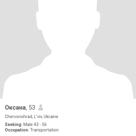
Оксана
, 53
Chervonohrad, L'viv, Ukraine
Seeking:
Male 43 - 56
Occupation:
Transportation