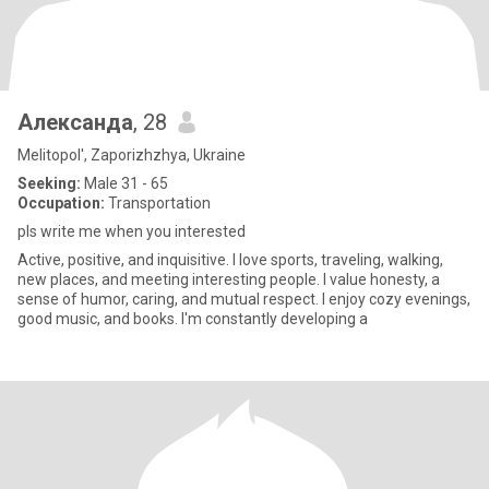
Александа
, 28
Melitopol', Zaporizhzhya, Ukraine
Seeking:
Male 31 - 65
Occupation:
Transportation
pls write me when you interested
Active, positive, and inquisitive. I love sports, traveling, walking,
new places, and meeting interesting people. I value honesty, a
sense of humor, caring, and mutual respect. I enjoy cozy evenings,
good music, and books. I'm constantly developing a