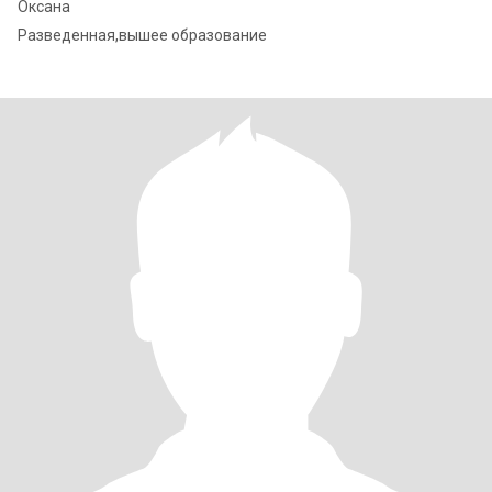
Оксана
Разведенная,вышее образование