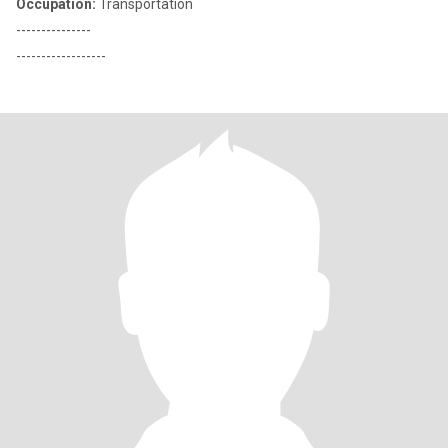
Occupation:
Transportation
---------------
------------------