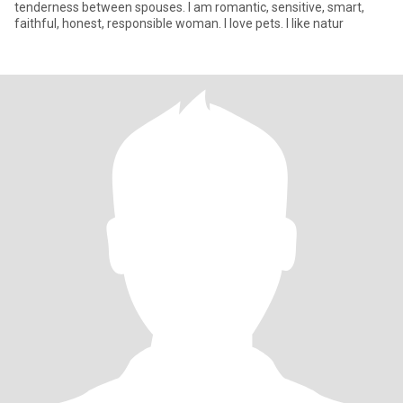
tenderness between spouses. I am romantic, sensitive, smart,
faithful, honest, responsible woman. I love pets. I like natur