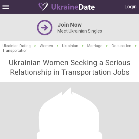
Login
Join Now
Meet Ukrainian Singles
Ukrainian Dating
>
Women
>
Ukrainian
>
Marriage
>
Occupation
>
Transportation
Ukrainian Women Seeking a Serious
Relationship in Transportation Jobs