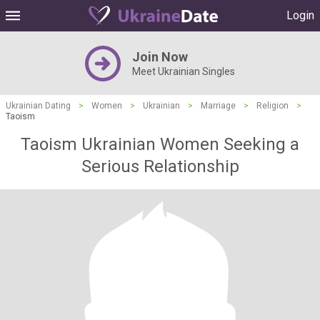
Login
Join Now
Meet Ukrainian Singles
Ukrainian Dating
>
Women
>
Ukrainian
>
Marriage
>
Religion
>
Taoism
Taoism Ukrainian Women Seeking a
Serious Relationship