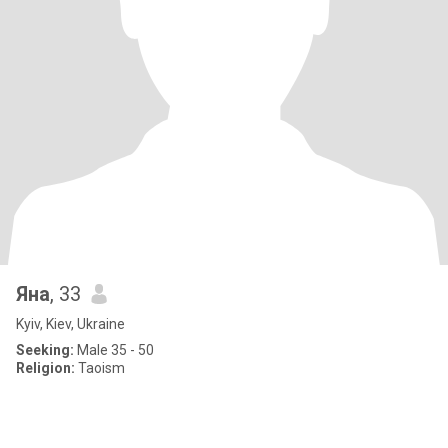
Яна
, 33
Kyiv, Kiev, Ukraine
Seeking:
Male 35 - 50
Religion:
Taoism