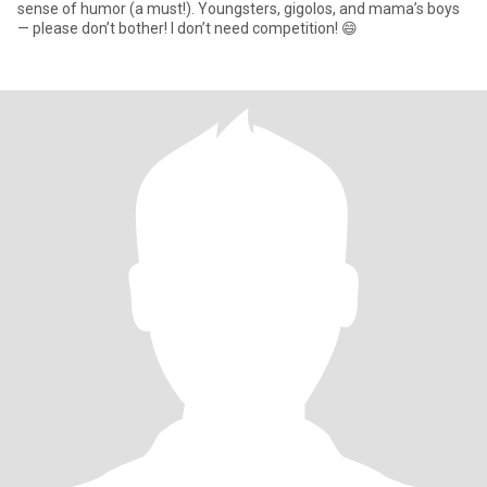
sense of humor (a must!). Youngsters, gigolos, and mama’s boys
— please don’t bother! I don’t need competition! 😄