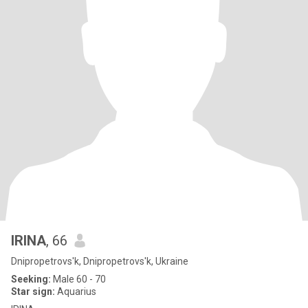
IRINA
, 66
Dnipropetrovs'k, Dnipropetrovs'k, Ukraine
Seeking:
Male 60 - 70
Star sign:
Aquarius