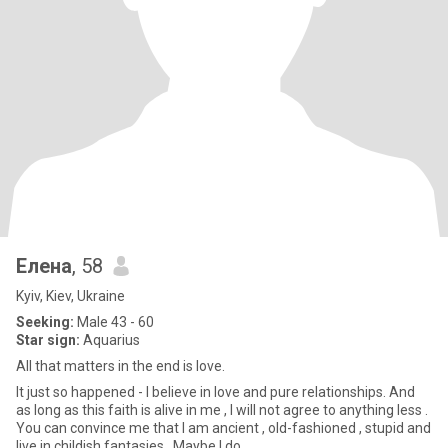
Елена
, 58
Kyiv, Kiev, Ukraine
Seeking:
Male 43 - 60
Star sign:
Aquarius
All that matters in the end is love.
It just so happened - I believe in love and pure relationships. And
as long as this faith is alive in me , I will not agree to anything less .
You can convince me that I am ancient , old-fashioned , stupid and
live in childish fantasies . Maybe I do