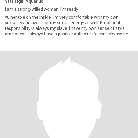
Star sign:
Aquarius
I am a strong-willed woman. I'm ready
vulnerable on the inside. I'm very comfortable with my own
sexuality and aware of my sexual energy as well. Emotional
responsibility is always my slave. I have my own sense of style. I
am honest, I always have a positive outlook. Life can't always be