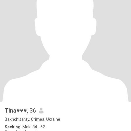
Tina♥♥♥
, 36
Bakhchisaray, Crimea, Ukraine
Seeking:
Male 34 - 62