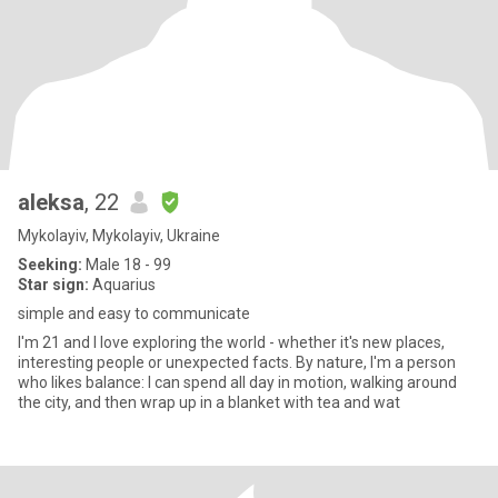
aleksa
, 22
Mykolayiv, Mykolayiv, Ukraine
Seeking:
Male 18 - 99
Star sign:
Aquarius
simple and easy to communicate
I'm 21 and I love exploring the world - whether it's new places,
interesting people or unexpected facts. By nature, I'm a person
who likes balance: I can spend all day in motion, walking around
the city, and then wrap up in a blanket with tea and wat