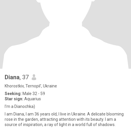
Diana
, 37
Khorostkiv, Ternopil', Ukraine
Seeking:
Male 32 - 59
Star sign:
Aquarius
I'm a Dianochka)
I am Diana, I am 36 years old, I live in Ukraine. A delicate blooming
rose in the garden, attracting attention with its beauty. I am a
source of inspiration, a ray of light in a world full of shadows.