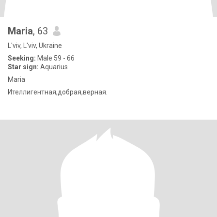
Maria
, 63
L'viv, L'viv, Ukraine
Seeking:
Male 59 - 66
Star sign:
Aquarius
Maria
Ителлигентная,добрая,верная.