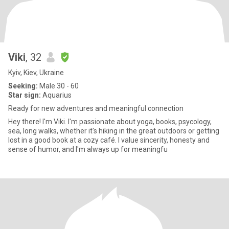
Viki
, 32
Kyiv, Kiev, Ukraine
Seeking:
Male 30 - 60
Star sign:
Aquarius
Ready for new adventures and meaningful connection
Hey there! I'm Viki. I'm passionate about yoga, books, psycology,
sea, long walks, whether it's hiking in the great outdoors or getting
lost in a good book at a cozy café. I value sincerity, honesty and
sense of humor, and I'm always up for meaningfu