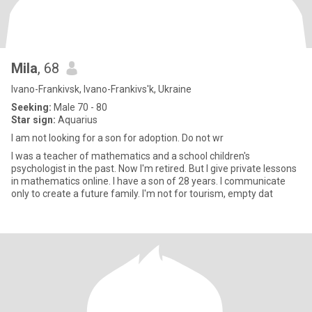
Mila
, 68
Ivano-Frankivsk, Ivano-Frankivs'k, Ukraine
Seeking:
Male 70 - 80
Star sign:
Aquarius
I am not looking for a son for adoption. Do not wr
I was a teacher of mathematics and a school children's
psychologist in the past. Now I'm retired. But I give private lessons
in mathematics online. I have a son of 28 years. I communicate
only to create a future family. I'm not for tourism, empty dat