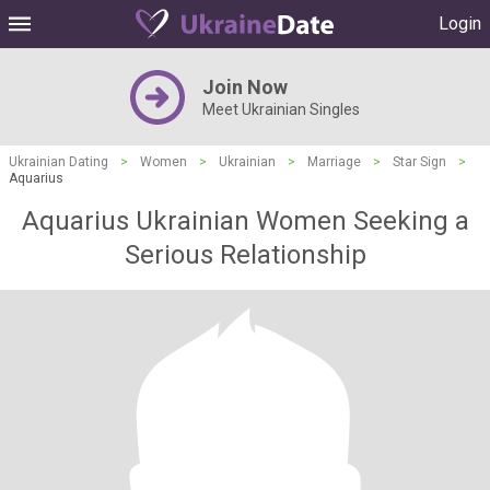
Login
Join Now
Meet Ukrainian Singles
Ukrainian Dating
>
Women
>
Ukrainian
>
Marriage
>
Star Sign
>
Aquarius
Aquarius Ukrainian Women Seeking a
Serious Relationship