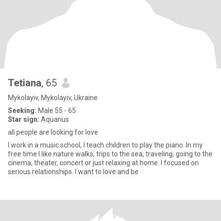
Tetiana
, 65
Mykolayiv, Mykolayiv, Ukraine
Seeking:
Male 55 - 65
Star sign:
Aquarius
all people are looking for love
I work in a music school, I teach children to play the piano. In my
free time I like nature walks, trips to the sea, traveling, going to the
cinema, theater, concert or just relaxing at home. I focused on
serious relationships. I want to love and be