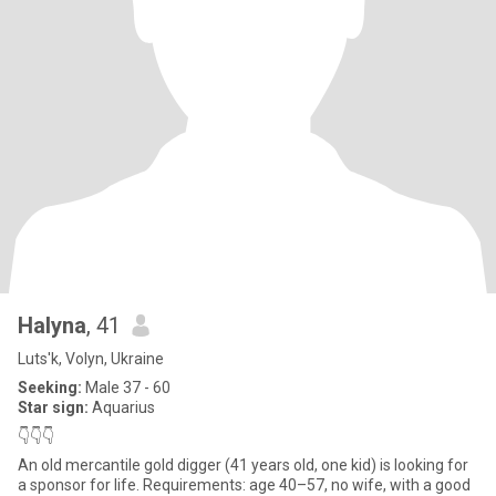
Halyna
, 41
Luts'k, Volyn, Ukraine
Seeking:
Male 37 - 60
Star sign:
Aquarius
👇👇👇
An old mercantile gold digger (41 years old, one kid) is looking for
a sponsor for life. Requirements: age 40–57, no wife, with a good