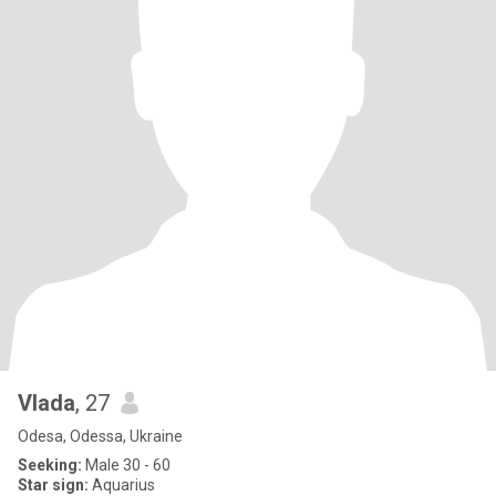
Vlada
, 27
Odesa, Odessa, Ukraine
Seeking:
Male 30 - 60
Star sign:
Aquarius