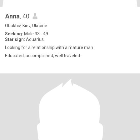
Anna
, 40
Obukhiv, Kiev, Ukraine
Seeking:
Male 33 - 49
Star sign:
Aquarius
Looking for a relationship with a mature man
Educated, accomplished, well traveled.