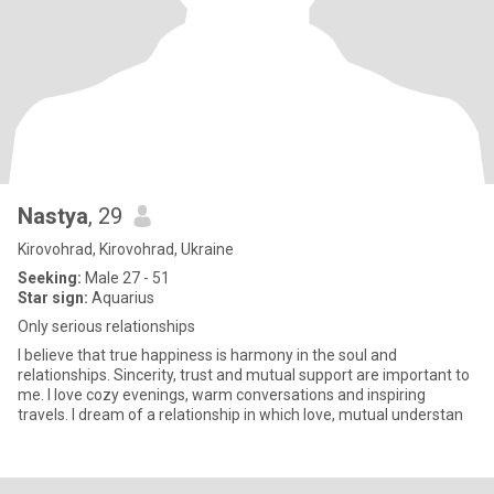
Nastya
, 29
Kirovohrad, Kirovohrad, Ukraine
Seeking:
Male 27 - 51
Star sign:
Aquarius
Only serious relationships
I believe that true happiness is harmony in the soul and
relationships. Sincerity, trust and mutual support are important to
me. I love cozy evenings, warm conversations and inspiring
travels. I dream of a relationship in which love, mutual understan