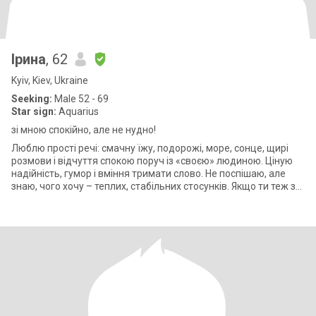
Ірина
, 62
Kyiv, Kiev, Ukraine
Seeking:
Male 52 - 69
Star sign:
Aquarius
зі мною спокійно, але не нудно!
Люблю прості речі: смачну їжу, подорожі, море, сонце, щирі
розмови і відчуття спокою поруч із «своєю» людиною. Ціную
надійність, гумор і вміння тримати слово. Не поспішаю, але
знаю, чого хочу – теплих, стабільних стосунків. Якщо ти теж за
реальність,