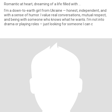
Romantic at heart, dreaming of a life filled with ...
I’m a down-to-earth girl from Ukraine — honest, independent, and
with a sense of humor. I value real conversations, mutual respect,
and being with someone who knows what he wants. I’m not into
drama or playing roles — just looking for someone I can c