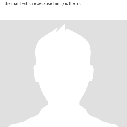
the man I will love because family is the mo