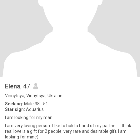
Elena
, 47
Vinnytsya, Vinnytsya, Ukraine
Seeking:
Male 38 - 51
Star sign:
Aquarius
I am looking for my man.
I am very loving person. I like to hold a hand of my partner…I think
real love is a gift for 2 people, very rare and desirable gift. I am
looking for mine)