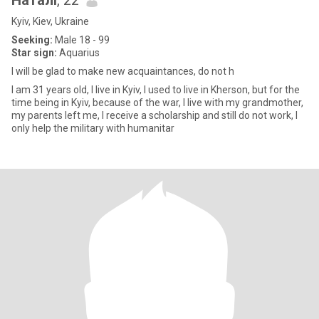
Наталі
, 22
Kyiv, Kiev, Ukraine
Seeking:
Male 18 - 99
Star sign:
Aquarius
I will be glad to make new acquaintances, do not h
I am 31 years old, I live in Kyiv, I used to live in Kherson, but for the
time being in Kyiv, because of the war, I live with my grandmother,
my parents left me, I receive a scholarship and still do not work, I
only help the military with humanitar