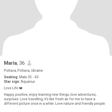
Maria
, 36
Poltava, Poltava, Ukraine
Seeking:
Male 35 - 43
Star sign:
Aquarius
Love Life ❤️
Happy, positive, enjoy learning new things, love adventures,
surprises. Love travelling, it's like fresh air for me to have a
different picture once in a while. Love nature and friendly people.