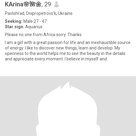
KArina🌸🌺🌼
, 29
Pavlohrad, Dnipropetrovs'k, Ukraine
Seeking:
Male 27 - 47
Star sign:
Aquarius
Please no one from Africa sorry. Thanks
I am a girl with a great passion for life and an inexhaustible source
of energy. I like to discover new things, learn and develop. My
openness to the world helps me to see the beauty in the details
and appreciate every moment. I believe in myself and