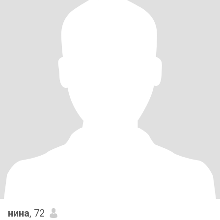
нина
, 72