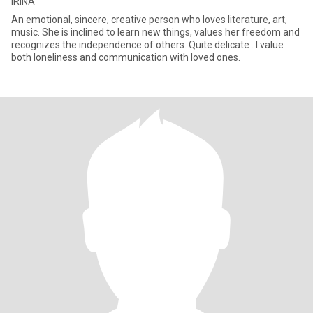
IRINA
An emotional, sincere, creative person who loves literature, art,
music. She is inclined to learn new things, values ​​her freedom and
recognizes the independence of others. Quite delicate . I value
both loneliness and communication with loved ones.