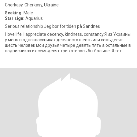
Cherkasy, Cherkasy, Ukraine
Seeking:
Male
Star sign:
Aquarius
Serious relationship Jeg bor for tiden på Sandnes
I love life. I appreciate decency, kindness, constancy.Я из Украины
у меня в одноклассниках девяносто шесть или семьдесят
шесть человек мои друзья четыре девять пять а остальные в
подписчиках их семьдесят три хотелось бы больше .Я тот
редкий вид же