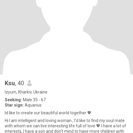
Ksu
, 40
Izyum, Kharkiv, Ukraine
Seeking:
Male 35 - 67
Star sign:
Aquarius
Id like to create our beautiful world together 💖
Hi I am intelligent and loving woman , I’d like to find my soul mate
with whom we can live interesting life full of love 💖 I have a lot of
interests, I have a son and don’t mind to have more children with