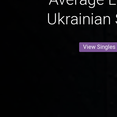
Ukrainian 
View Singles