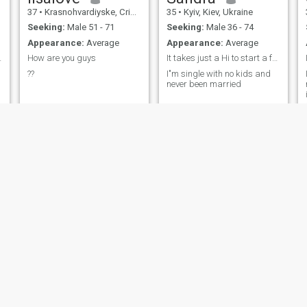
37
•
Krasnohvardiyske, Crimea, Ukraine
35
•
Kyiv, Kiev, Ukraine
Seeking:
Male 51 - 71
Seeking:
Male 36 - 74
Appearance:
Average
Appearance:
Average
 confidentl
How are you guys
It takes just a Hi to start a family
??
I"m single with no kids and
never been married
y
thidiane
Julia
34
•
Krasnodon, Luhans'k, Ukraine
30
•
Kyiv, Kiev, Ukraine