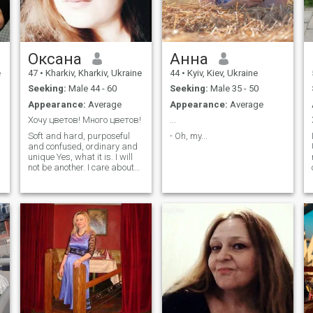
Оксана
Анна
e
47
•
Kharkiv, Kharkiv, Ukraine
44
•
Kyiv, Kiev, Ukraine
Seeking:
Male 44 - 60
Seeking:
Male 35 - 50
Appearance:
Average
Appearance:
Average
Хочу цветов! Много цветов!
...
Soft and hard, purposeful
- Oh, my...
and confused, ordinary and
unique Yes, what it is. I will
not be another. I care about
family, serious relationships
y
and MY man. I'm not
interested in the rest. I am a
woman! P.S. your messages
sometimes do not open, do
not be offended if you do not
reply.