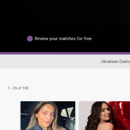
Review your matches for free
Ukrainian Datin
1 - 35 of 100