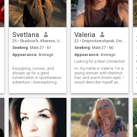
Svetlana
Valeria
25
•
Skadovs'k, Kherson, Ukraine
22
•
Dniprodzerzhynsk, Dnipropetrovs'k, Ukraine
Seeking:
Male 27 - 61
Seeking:
Male 27 - 60
Appearance:
Average
Appearance:
Average
..
Looking for a Real Connection
Easygoing, curious, and
Hi, my name is Valeria. I'm a
always up for a good
young woman with chestnut
conversation or spontaneous
hair and warm brown eyes. I
adventure. I love exploring
would describe myself as
new places, sharing laughs,
kind, open minded, and
and connecting with people
sincere. I enjoy meaningful
who are genuine and kind.
conversations, spending time
Whether it's a cozy night in or
outdoors, and discovering
a day trip to somewhere
new experiences that make
unexpected,
life brighter. At the same
time, I value simple joys a
cozy evening, a good book, or
sharing laughter with
someone close.