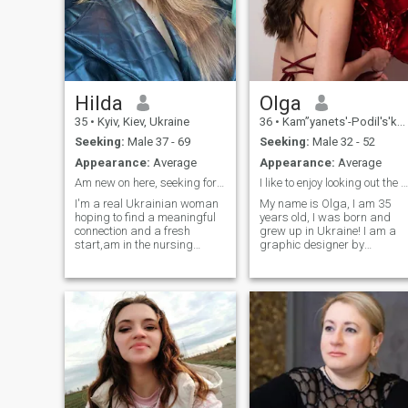
Hilda
Olga
35
•
Kyiv, Kiev, Ukraine
36
•
Kam”yanets'-Podil's'kyy, Khmel'nyts'kyy, Ukraine
Seeking:
Male 37 - 69
Seeking:
Male 32 - 52
Appearance:
Average
Appearance:
Average
Am new on here, seeking for the love of my life
I like to enjoy looking out the window
I'm a real Ukrainian woman
My name is Olga, I am 35
hoping to find a meaningful
years old, I was born and
connection and a fresh
grew up in Ukraine! I am a
start,am in the nursing
graphic designer by
training, I enjoy helping
process, and I like to create
others learn and grow. I'm an
visual solutions that inspire
active person who likes to
and delight people. I believe
stay fit, whether it's by going
that art can change the
for a run, hiking, or simply
world and I try to bring
being outdoors. I'm
beauty into everyday life. I
passionate about reading
am always open to new
and often spend time with a
impressions and
good book to relax. Cooking
acquaintances
is another hobby of mine,
especially when I get to try