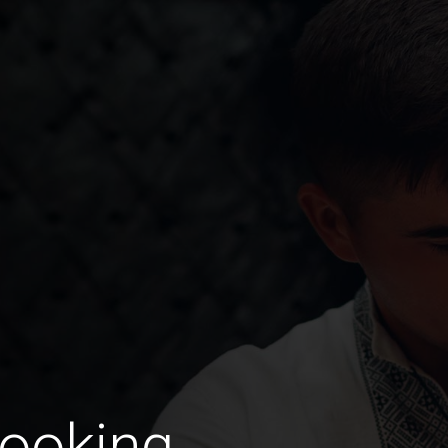
Looking