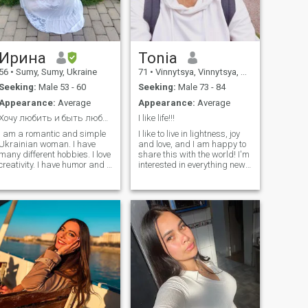
затыватыватыватыватыв
Многовые анализация,
композиции, интерессы и
семьи values, свои важно,
мне.
Ирина
Tonia
56
•
Sumy, Sumy, Ukraine
71
•
Vinnytsya, Vinnytsya, Ukraine
Seeking:
Male 53 - 60
Seeking:
Male 73 - 84
Appearance:
Average
Appearance:
Average
Хочу любить и быть любимой .
I like life!!!
I am a romantic and simple
I like to live in lightness, joy
Ukrainian woman. I have
and love, and I am happy to
many different hobbies. I love
share this with the world! I'm
creativity. I have humor and I
interested in everything new,
love reading and developing.
exciting, beautiful, wedding. I
I like to cook different
appreciate understanding,
delicious dishes. I like to
understanding, discovery
grow different varieties of
and attention. If you're being
flowers and vegetables. I left
taken in by such a world, I'm
Ukraine in March. I live in
ready to give you a piece of
Finland and work now. I have
happiness!
a son and he stayed in
Ukraine. I am a Christian. I
believe that love is the most
beautiful feeling on earth. I
have a standard profile on
the site. I cannot write a