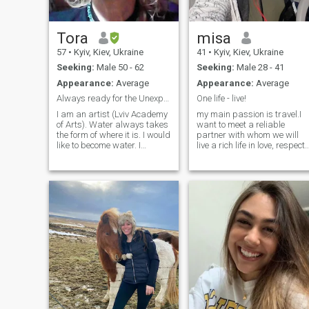
Tora
misa
57
•
Kyiv, Kiev, Ukraine
41
•
Kyiv, Kiev, Ukraine
Seeking:
Male 50 - 62
Seeking:
Male 28 - 41
Appearance:
Average
Appearance:
Average
Always ready for the Unexplored and the Beautiful
One life - live!
I am an artist (Lviv Academy
my main passion is travel.I
of Arts). Water always takes
want to meet a reliable
the form of where it is. I would
partner with whom we will
like to become water. I
live a rich life in love, respect
normal. I am ready for
and adventure.let's start the
change. For a human friend
main journey together.I want
and beloved friend, I am
to meet a reliable partner
ready for anything. Well, I'm
with whom we will live a rich
not going to shoot a gun.
life in love. respect and
Cosmopolitan. Where to live, I
adventure. let's start the
don't care. Optimist - yet. My
main journey together
Love is Music. Books. Movies.
Sex. My son is an adult boy.
Medical student. He has his
own life. I'm an introvert . I'm
fine with one. BUT. I want so
badly to find my soul friend.
Who loves David Bowie. Who
has all the Lou Reed albums.