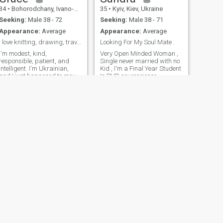
own car, and a stable life. I
34
•
Bohorodchany, Ivano-Frankivs'k, Ukraine
35
•
Kyiv, Kiev, Ukraine
consider myself honest,
caring, loyal, and open-
Seeking:
Male 38 - 72
Seeking:
Male 38 - 71
minded. For me, trust,
Appearance:
Average
Appearance:
Average
understanding, and good
communication are what
I love knitting, drawing, traveling, learning
Looking For My Soul Mate .
make a relationship truly
I'm modest, kind,
Very Open Minded Woman ,
strong and meaningful
responsible, patient, and
Single never married with no
intelligent. I'm Ukrainian,
Kid , I'm a Final Year Student
and I just happened to move
In PHD neuroscience .
to Canada two years ago.
Now I am studying English
here. I like Canada people
but I am single.
NEXT
Katerina
34
•
Izmail, Odessa, Ukraine