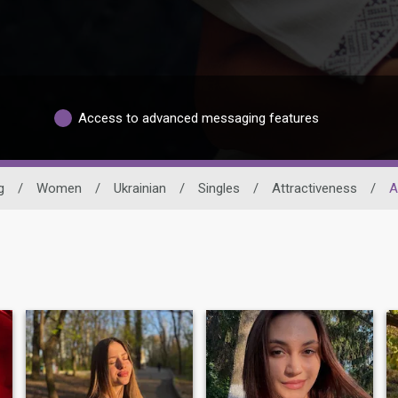
Access to advanced messaging features
g
/
Women
/
Ukrainian
/
Singles
/
Attractiveness
/
A