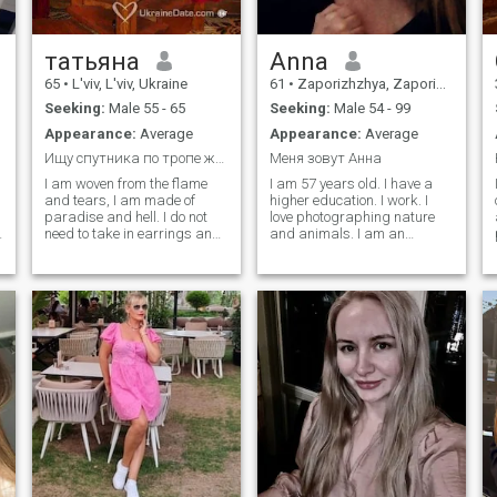
татьяна
Anna
65
•
L'viv, L'viv, Ukraine
61
•
Zaporizhzhya, Zaporizhzhya, Ukraine
Seeking:
Male 55 - 65
Seeking:
Male 54 - 99
Appearance:
Average
Appearance:
Average
Ищу спутника по тропе жизни
Меня зовут Анна
I am woven from the flame
I am 57 years old. I have a
and tears, I am made of
higher education. I work. I
paradise and hell. I do not
love photographing nature
need to take in earrings and
and animals. I am an
in a joke do not need to take. I
introvert. I like to eat delicious
am created for love and for
and diet. Although these two
change .. Created from
hobbies do not combine well.
different threads changing
I try to look at everything with
small and thick blond with
optimism. I love animals,
long hair love to travel,
music.
nature. With a sense of
humor. Two adult children.
They live with me. I love to
drink and eat.