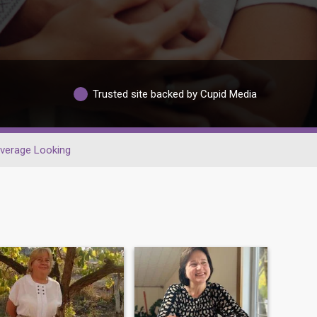
Trusted site backed by Cupid Media
verage Looking