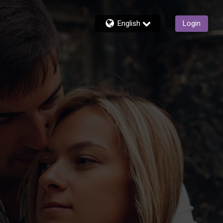
English
Login