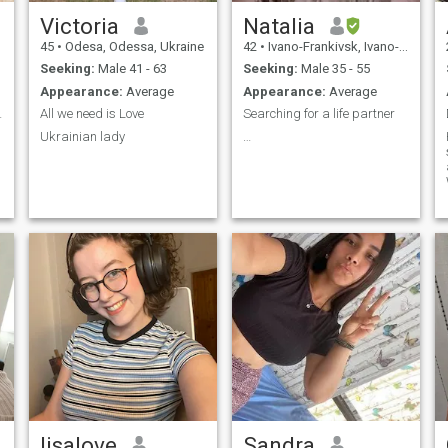
Victoria
Natalia
45
•
Odesa, Odessa, Ukraine
42
•
Ivano-Frankivsk, Ivano-Frankivs'k, Ukraine
Seeking:
Male 41 - 63
Seeking:
Male 35 - 55
Appearance:
Average
Appearance:
Average
lationship
All we need is Love
Searching for a life partner
Ukrainian lady
…
f
i
g
lisalove
Sandra