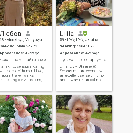
Любов
Liliia
68
•
Vinnytsya, Vinnytsya, Ukraine
59
•
L'viv, L'viv, Ukraine
Seeking:
Male 62 - 72
Seeking:
Male 50 - 65
Appearance:
Average
Appearance:
Average
Бажаю всім знайти свою половинку
If you want to be happy - it's time to become!
I am kind, sensitive, caring,
Liliia. L'viv, Ukraine )))
with sense of humor. I love,
Serious mature woman with
nature, travel, walks,
an excellent sense of humor
interesting conversations,
and always in an optimistic
learn something new. I can
mood))) I am looking for an
prepare well. For me, mutual
intelligent person, for mutual
understanding, common
understanding and support.
views, interests, and family
I am socially and materially
values are very important. Я
realized. My goal is not a
хорошо, пожалуленно,
sponsor or a lover. I am
когда, с помощью. Я соду,
looking for a mature
товара, вали,
relationship. I have many
интерессивающие
things to give in return for a
разговы, упределение
worthy partnership. But... I
нового. Я может
am very demanding.)))