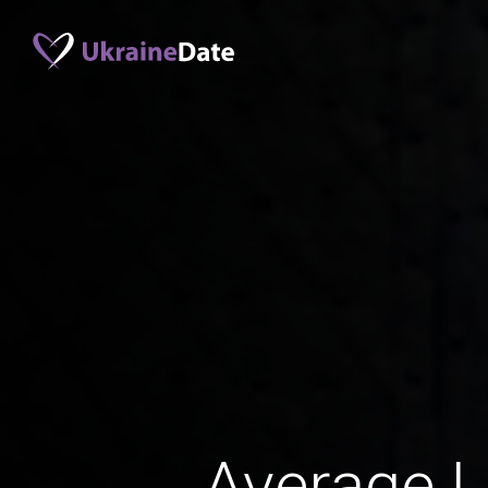
Average 