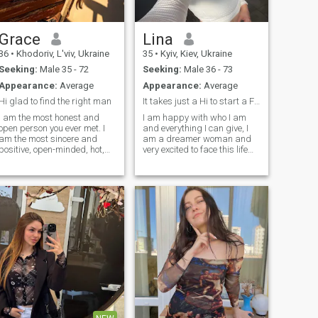
response to other standard
profiles.
Grace
Lina
36
•
Khodoriv, L'viv, Ukraine
35
•
Kyiv, Kiev, Ukraine
Seeking:
Male 35 - 72
Seeking:
Male 36 - 73
Appearance:
Average
Appearance:
Average
Hi glad to find the right man
It takes just a Hi to start a Family
I am the most honest and
I am happy with who I am
open person you ever met. I
and everything I can give, I
am the most sincere and
am a dreamer woman and
positive, open-minded, hot,
very excited to face this life
and passionate woman for
with all its good and bad
one man). My goal is to find
things, I am here facing new
true love and create a
horizons with many dreams
harmonious relationship! My
and leaving behind all my
heart is full of emotions that I
fears in search of be a great
want to share. I believe that
woman and grow as a
we make happiness
person to be able to offer the
ourselves! My nature is
man of my dreams a better
optimistic, tender and joyful! I
life experience
live positively and always try
to keep a smile on my lips.