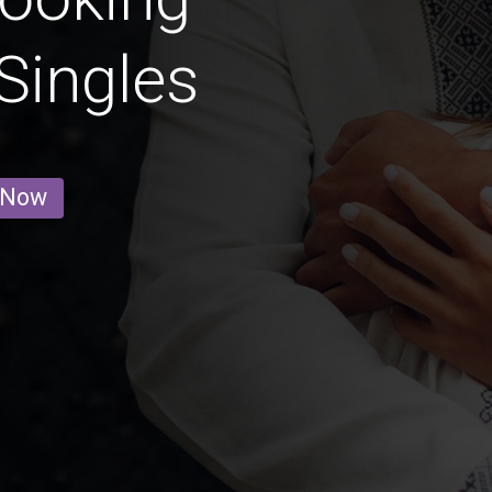
Singles
 Now