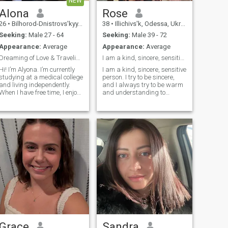
NEW
Alona
Rose
26
•
Bilhorod-Dnistrovs'kyy, Odessa, Ukraine
38
•
Illichivs'k, Odessa, Ukraine
Seeking:
Male 27 - 64
Seeking:
Male 39 - 72
Appearance:
Average
Appearance:
Average
Dreaming of Love & Traveling the World
I am a kind, sincere, sensitive person. I try to b
Hi! I’m Alyona. I’m currently
I am a kind, sincere, sensitive
studying at a medical college
person. I try to be sincere,
and living independently.
and I always try to be warm
When I have free time, I enjoy
and understanding to
relaxing, spending time with
people. I think that honesty is
the people who are important
important, and not
to me, and simply
pretending. I like to have
appreciating the little things
warm relationships with
n life. I’m drawn to soft,
people. I value honesty,
gentle colors, beautiful
kindness and respect in
peonies, and a refreshing
communication. I try to be
mojito. My music taste is
open and kind even through
quite diverse — it really
tough times. I like to help
depends on my mood. I have
people. I like to support
one tattoo, although it doesn’t
people. I think the world is a
have any particular story or
better place when people are
meaning behind it. I don’t
real. I keep developing and
have children. In the future,
learning new things and
I’d love to create a happy and
trying to bring harmony to
loving family, have a warm
life.
and comfortable home, my
Grace
Sandra