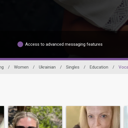
Access to advanced messaging features
ng
/
Women
/
Ukrainian
/
Singles
/
Education
/
Voca