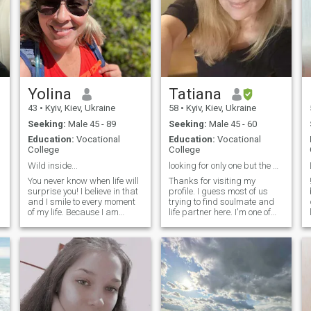
Yolina
Tatiana
43
•
Kyiv, Kiev, Ukraine
58
•
Kyiv, Kiev, Ukraine
Seeking:
Male 45 - 89
Seeking:
Male 45 - 60
Education:
Vocational
Education:
Vocational
College
College
Wild inside...
looking for only one but the best for me.
You never know when life will
Thanks for visiting my
surprise you! I believe in that
profile. I guess most of us
and I smile to every moment
trying to find soulmate and
of my life. Because I am
life partner here. I'm one of
positive, I like to laugh, I know
them. I'm Ukrainian. Live in
how is it to feel happy and
Kiev. I have son 20 years old,
h
how to be in a harmony with
he has some achievments in
myself. If I need to relax a
his life and I proud of him. I'm
little and enjoy my time, I take
happy mom. My work is
a book and read it,
tailor of women clothes. I
Describing myself I can tell
would be glad to find my
that I am fair person and I
soulmate here and hope it's
always try to find balance. I
really happened someday