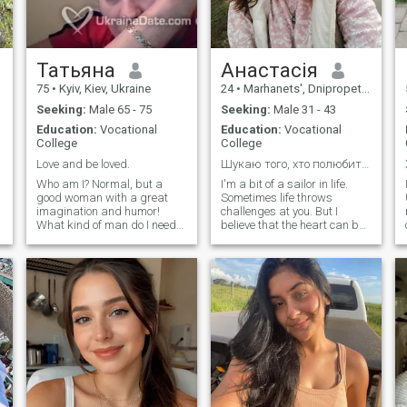
Татьяна
Анастасія
75
•
Kyiv, Kiev, Ukraine
24
•
Marhanets', Dnipropetrovs'k, Ukraine
Seeking:
Male 65 - 75
Seeking:
Male 31 - 43
Education:
Vocational
Education:
Vocational
College
College
Love and be loved.
Шукаю того, хто полюбить і хаос, і ніжність 🌸
Who am I? Normal, but a
I'm a bit of a sailor in life.
good woman with a great
Sometimes life throws
imagination and humor!
challenges at you. But I
What kind of man do I need?
believe that the heart can be
.
Conventional, but who needs
opened even in chaos, and
the warth and participation
I'm willing to work on myself
of women. I have great
and give warmth. I love
e
respect for the rich spiritual
laughter and coffee in the
power for men. If there is no
morning and cozy evenings
spiritual content, morality,
at home, and I also love dogs
righteousness, soul,
and long walks.
appearance is not of great
importance. Callicity,
stinginess of mind, no
principle is not respected. I'm
sure the man adorns his
mind, strength, intelligence.