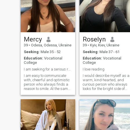
Mercy
Roselyn
39
•
Odesa, Odessa, Ukraine
39
•
Kyiv, Kiev, Ukraine
Seeking:
Male 35 - 52
Seeking:
Male 37 - 61
Education:
Vocational
Education:
Vocational
College
College
I am seeking for a serious relationship.
I love reading
I am easy to communicate
I would describe myself as a
with, cheerful and optimistic
warm, kind-hearted, and
person who always finds a
curious person who always
reason to smile. At the same
looks for the bright side of
time, I am very responsible
life. Originally from Ukraine, I
and punctual, I always keep
carry with me the values of
my promises and value
my culture family, hospitality,
honesty in relationships. I
and a deep appreciation for
dream of true love, mutual
meaningful connections.
support and warmth,
because it is important for
me to have a strong family
by my side.