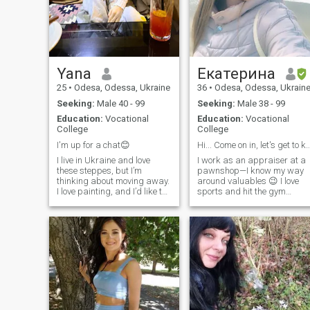
Yana
Екатерина
25
•
Odesa, Odessa, Ukraine
36
•
Odesa, Odessa, Ukrain
Seeking:
Male 40 - 99
Seeking:
Male 38 - 99
Education:
Vocational
Education:
Vocational
College
College
I'm up for a chat😊
Hi... Come on in, let's get to know ea
I live in Ukraine and love
I work as an appraiser at a
these steppes, but I’m
pawnshop—I know my way
thinking about moving away.
around valuables 😉 I love
I love painting, and I’d like to
sports and hit the gym
work as a colourist. I enjoy
regularly. If need be, I can
listening to music; I’m quite a
“reappraise” a punching
straightforward person, and
bag too 😄🥊 Overall, I’m a
I’m looking for someone who’ll
person with a strong
genuinely like me just as I am
personality: I can be gentle,
but I’m definitely not weak.