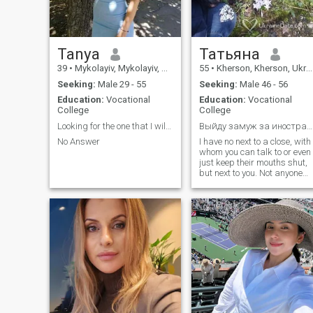
Tanya
Татьяна
39
•
Mykolayiv, Mykolayiv, Ukraine
55
•
Kherson, Kherson, Ukraine
Seeking:
Male 29 - 55
Seeking:
Male 46 - 56
Education:
Vocational
Education:
Vocational
College
College
Looking for the one that I will breathe!!!
Выйду замуж за иностранца
No Answer
I have no next to a close, with
whom you can talk to or even
just keep their mouths shut,
but next to you. Not anyone
relax spend sleepless nights
Not on the k daily care for.
Not with whomever is simply
a cup of tea for a drink, in th
end. I just want to find a
husband, a good man who
will understand me, to take
such a, what I have and love,
to talk with me, who would
dispense me from loneliness.
To be married - that is, in my
view, to live one life with a
man, which was named "the