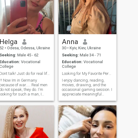
Helga
Anna
52
•
Odesa, Odessa, Ukraine
30
•
Kyiv, Kiev, Ukraine
Seeking:
Male 45 - 62
Seeking:
Male 34 - 71
Education:
Vocational
Education:
Vocational
College
College
Dont talk! Just do for real life..
Looking for My Favorite Person
!!! Now Im in Germany
I enjoy dancing, reading,
because of war..... Real men
movies, drawing, and the
do not speak, they do. I'm
occasional gaming session. I
looking for such a man, I
appreciate meaningful
believe that such men still
conversations, a good sense
ave ..!) I am a sociable and
of humor, and people who are
benevolent woman, happy
genuine. I'm currently
with her looks and forms,
interested in psychology and
with a cheerful disposition
hope to study it in the future.
and with "peppercorn", while
In my free time, you'll usually
an affectionate and tender
find me with a good book, at
girlfriend who knows how to
a dance class, or spending
distinguish between good
time with friends.