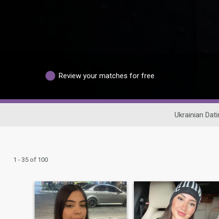
Review your matches for free
Ukrainian Dati
1 - 35 of 100