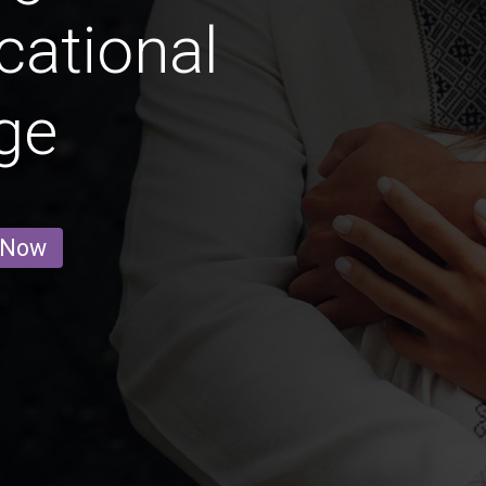
cational
ge
 Now