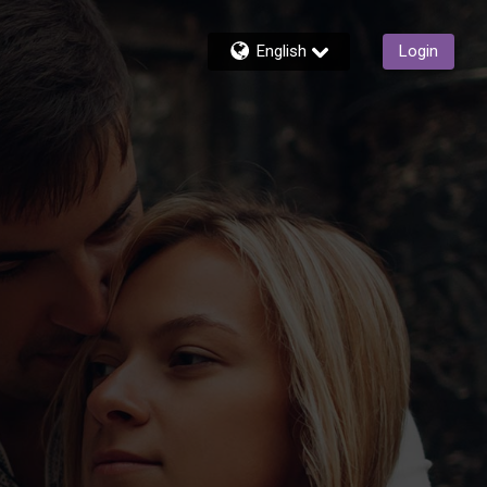
English
Login