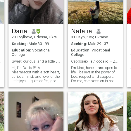
am not afraid of leaving my
comfort zone and always try
to prove myself and to learn
something new. I love to
dream as dreams have an
ability to come true..
Daria
Natalia
e
20
•
Vylkove, Odessa, Ukraine
31
•
Kyiv, Kiev, Ukraine
Seeking:
Male 30 - 99
Seeking:
Male 29 - 37
Education:
Vocational
Education:
Vocational
College
College
ch other...
Sweet, curious, and a little unpredictable
Серйозно і з любов’ю — для двох і майбутніх трьох....
Hi, I’m Daria 🌸 A
I'm kind, honest and open to
pharmacist with a soft heart,
life. I believe in the power of
curious mind, and love for the
love, respect and support.
little joys — quiet cafés, good
For me, compassion is not
food, deep hugs. I’m drawn
just a word, it's a state of
to real connection: laughter,
mind. I dream of a true
eye contact, slow mornings,
partnership, with a reliable
and someone who knows
husband at my side and a
how to be present. Looking
shared path, family, warmth
for a man who walks beside,
and children's laughter
not ahead. Let’s see where it
ahead. I want to be a loving
leads — I don’t rush, but I
wife, to create a home where
don’t play either. 💌
there is trust, peace, and
love.