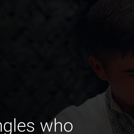
ngles who