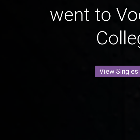
went to Vo
Colle
View Singles