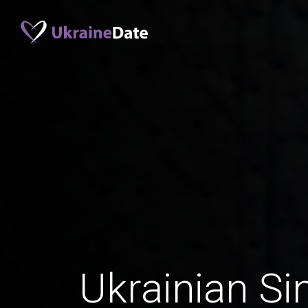
Ukrainian Si