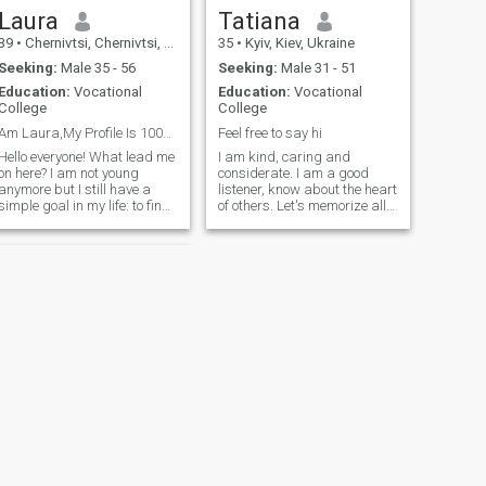
Laura
Tatiana
39
•
Chernivtsi, Chernivtsi, Ukraine
35
•
Kyiv, Kiev, Ukraine
Seeking:
Male 35 - 56
Seeking:
Male 31 - 51
Education:
Vocational
Education:
Vocational
College
College
Am Laura,My Profile Is 100% real,Seeking 4 LTR♥♥!!
Feel free to say hi
Hello everyone! What lead me
I am kind, caring and
on here? I am not young
considerate. I am a good
anymore but I still have a
listener, know about the heart
simple goal in my life: to find
of others. Let's memorize all
a good friends and main
the good things, cherish
thing: find my soulmate. I am
what we have right now, and
very romantic from the
create a cozy home together.
bottom of my heart. I believe
in love and I want to love and
be loved again. I like to travel,
doing charity works. I am big
fan of books, so when I have
free time - I enjoy reading. I
am in love with the sea and
ocean, I live in Odessa, so I
see it every day. And i love it
every time! It's makes me
motivated and inspired every
NEW
day. I have a kind heart and
NEXT
a kind soul. I always give
Doris
myself completely to my