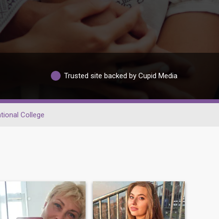
Trusted site backed by Cupid Media
tional College