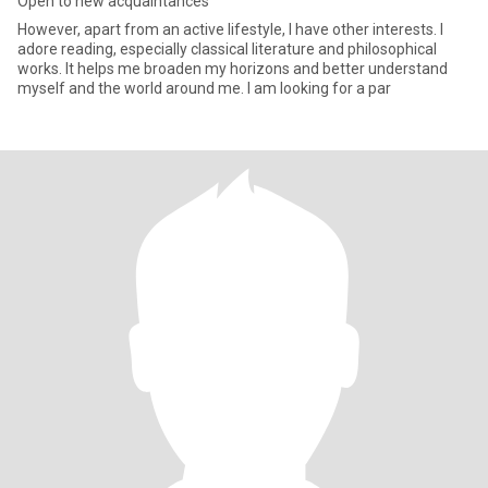
Open to new acquaintances
However, apart from an active lifestyle, I have other interests. I
adore reading, especially classical literature and philosophical
works. It helps me broaden my horizons and better understand
myself and the world around me. I am looking for a par