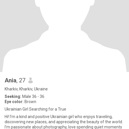
Ania
, 27
Kharkiv, Kharkiv, Ukraine
Seeking:
Male 36 - 36
Eye color:
Brown
Ukrainian Girl Searching for a True
Hi! I’m a kind and positive Ukrainian girl who enjoys traveling,
discovering new places, and appreciating the beauty of the world.
I’m passionate about photography, love spending quiet moments