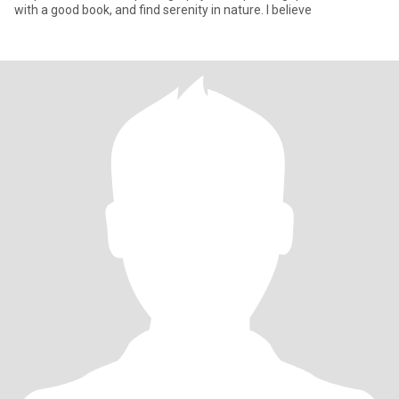
with a good book, and find serenity in nature. I believe