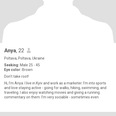
Anya
, 22
Poltava, Poltava, Ukraine
Seeking:
Male 25 - 45
Eye color:
Brown
Don't take root!
Hi, I’m Anya. I live in Kyiv and work as a marketer. I’m into sports
and love staying active - going for walks, hiking, swimming, and
traveling. I also enjoy watching movies and giving a running
commentary on them. I’m very sociable - sometimes even