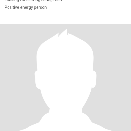
Positive energy person