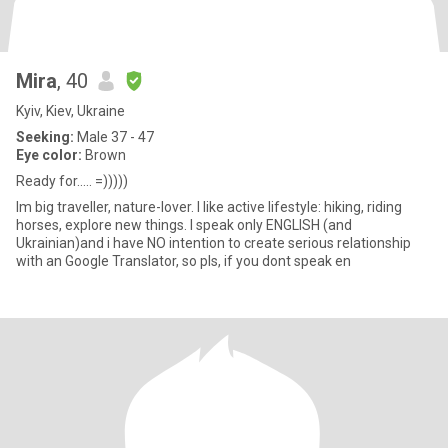
Mira
, 40
Kyiv, Kiev, Ukraine
Seeking:
Male 37 - 47
Eye color:
Brown
Ready for..... =)))))
Im big traveller, nature-lover. I like active lifestyle: hiking, riding
horses, explore new things. I speak only ENGLISH (and
Ukrainian)and i have NO intention to create serious relationship
with an Google Translator, so pls, if you dont speak en