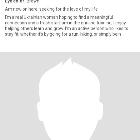
Eye color:
Brown
Am new on here, seeking for the love of my life
I'm a real Ukrainian woman hoping to find a meaningful
connection and a fresh start,am in the nursing training, I enjoy
helping others learn and grow. I'm an active person who likes to
stay fit, whether it's by going for a run, hiking, or simply bein