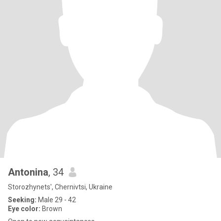
Antonina
, 34
Storozhynets', Chernivtsi, Ukraine
Seeking:
Male 29 - 42
Eye color:
Brown