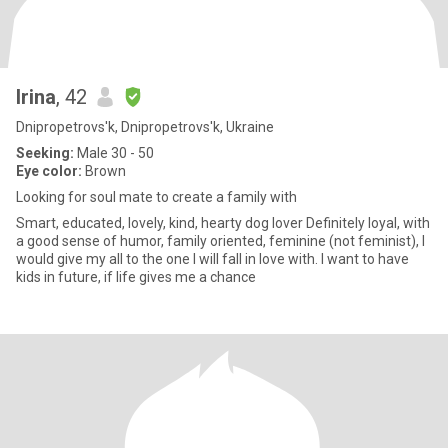
Irina
, 42
Dnipropetrovs'k, Dnipropetrovs'k, Ukraine
Seeking:
Male 30 - 50
Eye color:
Brown
Looking for soul mate to create a family with
Smart, educated, lovely, kind, hearty dog lover Definitely loyal, with
a good sense of humor, family oriented, feminine (not feminist), I
would give my all to the one I will fall in love with. I want to have
kids in future, if life gives me a chance