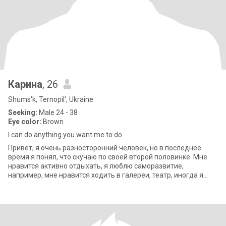
Карина
, 26
Shums'k, Ternopil', Ukraine
Seeking:
Male 24 - 38
Eye color:
Brown
I can do anything you want me to do
Привет, я очень разносторонний человек, но в последнее
время я понял, что скучаю по своей второй половинке. Мне
нравится активно отдыхать, я люблю саморазвитие,
например, мне нравится ходить в галереи, театр, иногда я
люблю ходить по магазинам. Я ищу