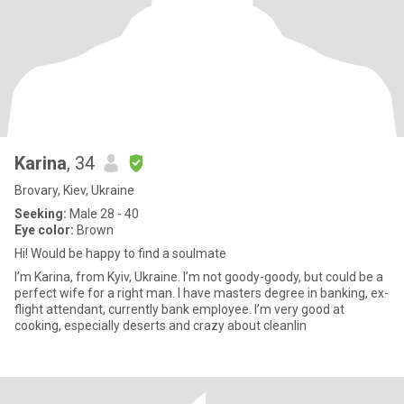
Karina
, 34
Brovary, Kiev, Ukraine
Seeking:
Male 28 - 40
Eye color:
Brown
Hi! Would be happy to find a soulmate
I’m Karina, from Kyiv, Ukraine. I’m not goody-goody, but could be a
perfect wife for a right man. I have masters degree in banking, ex-
flight attendant, currently bank employee. I’m very good at
cooking, especially deserts and crazy about cleanlin