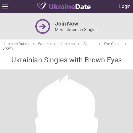
Login
Join Now
Meet Ukrainian Singles
Ukrainian Dating
>
Women
>
Ukrainian
>
Singles
>
Eye Colour
>
Brown
Ukrainian Singles with Brown Eyes