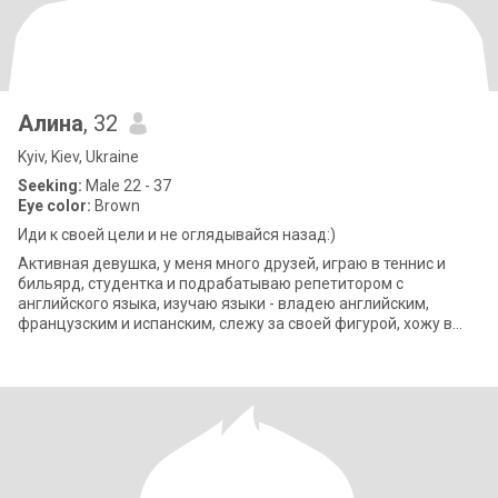
Алина
, 32
Kyiv, Kiev, Ukraine
Seeking:
Male 22 - 37
Eye color:
Brown
Иди к своей цели и не оглядывайся назад:)
Активная девушка, у меня много друзей, играю в теннис и
бильярд, студентка и подрабатываю репетитором с
английского языка, изучаю языки - владею английским,
французским и испанским, слежу за своей фигурой, хожу в
спортзал, занимаюсь пилатесом, йогой.