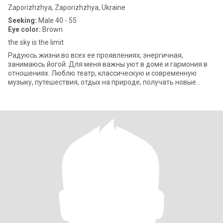
Zaporizhzhya, Zaporizhzhya, Ukraine
Seeking:
Male 40 - 55
Eye color:
Brown
the sky is the limit
Радуюсь жизни во всех ее проявлениях, энергичная,
занимаюсь йогой. Для меня важны уют в доме и гармония в
отношениях. Люблю театр, классическую и современную
музыку, путешествия, отдых на природе, получать новые
знания, люблю юмор и стараюсь быть