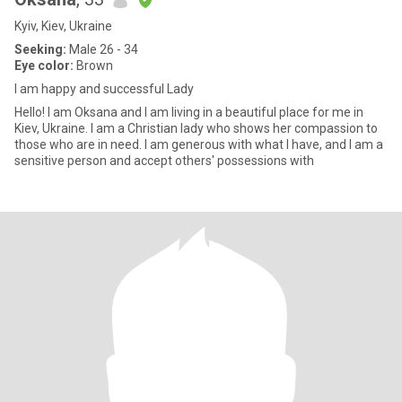
Kyiv, Kiev, Ukraine
Seeking:
Male 26 - 34
Eye color:
Brown
I am happy and successful Lady
Hello! I am Oksana and I am living in a beautiful place for me in
Kiev, Ukraine. I am a Christian lady who shows her compassion to
those who are in need. I am generous with what I have, and I am a
sensitive person and accept others' possessions with