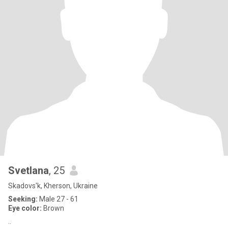
Svetlana
, 25
Skadovs'k, Kherson, Ukraine
Seeking:
Male 27 - 61
Eye color:
Brown
..