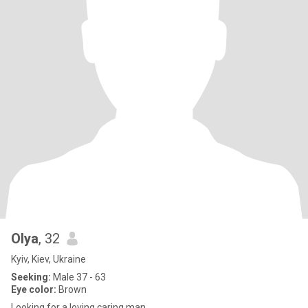
Olya
, 32
Kyiv, Kiev, Ukraine
Seeking:
Male 37 - 63
Eye color:
Brown
Looking for a loving caring man