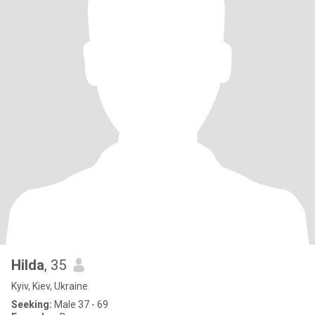
Hilda
, 35
Kyiv, Kiev, Ukraine
Seeking:
Male 37 - 69