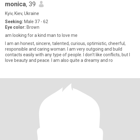
monica
, 39
Kyiv, Kiev, Ukraine
Seeking:
Male 37 - 62
Eye color:
Brown
am looking for a kind man to love me
I am an honest, sincere, talented, curious, optimistic, cheerful,
responsible and caring woman. I am very outgoing and build
contacts easily with any type of people. I don't like conflicts, but I
love beauty and peace. I am also quite a dreamy and ro