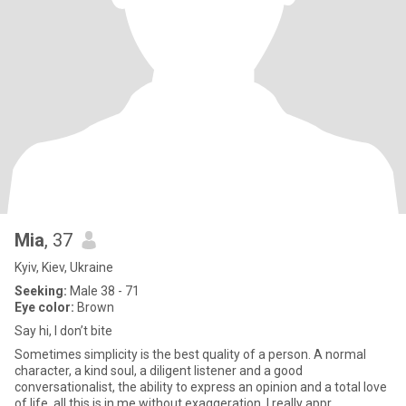
Mia
, 37
Kyiv, Kiev, Ukraine
Seeking:
Male 38 - 71
Eye color:
Brown
Say hi, I don’t bite
Sometimes simplicity is the best quality of a person. A normal
character, a kind soul, a diligent listener and a good
conversationalist, the ability to express an opinion and a total love
of life, all this is in me without exaggeration. I really appr