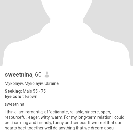
sweetnina
, 60
Mykolayiv, Mykolayiv, Ukraine
Seeking:
Male 55 - 75
Eye color:
Brown
sweetnina
I think I am romantic, affectionate, reliable, sincere, open,
resourceful, eager, witty, warm. For my long-term relation I could
be charming and friendly, funny and serious. If we feel that our
hearts beet together well do anything that we dream abou