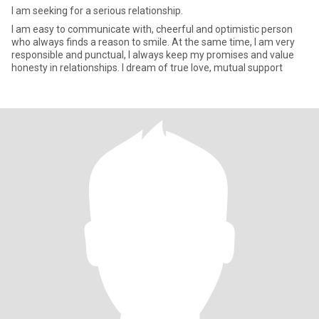
I am seeking for a serious relationship.
I am easy to communicate with, cheerful and optimistic person
who always finds a reason to smile. At the same time, I am very
responsible and punctual, I always keep my promises and value
honesty in relationships. I dream of true love, mutual support