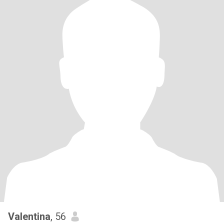
Valentina
, 56