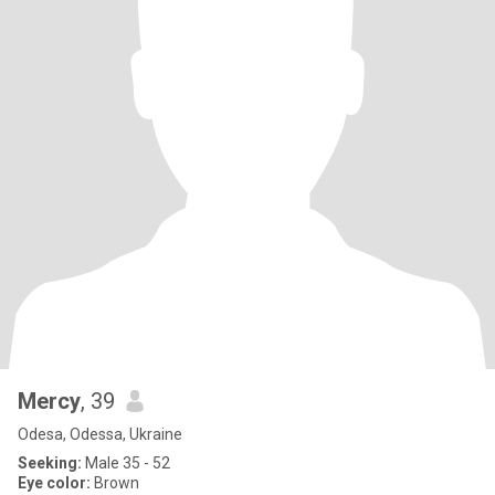
Mercy
, 39
Odesa, Odessa, Ukraine
Seeking:
Male 35 - 52
Eye color:
Brown