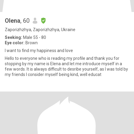
Olena
, 60
Zaporizhzhya, Zaporizhzhya, Ukraine
Seeking:
Male 55 - 80
Eye color:
Brown
I want to find my happiness and love
Hello to everyone who is reading my profile and thank you for
stopping by my name is Elena and let me introduce myself in a
few words. It is always difficult to desribe yourself, as I was told by
my friends I consider myself being kind, well educat