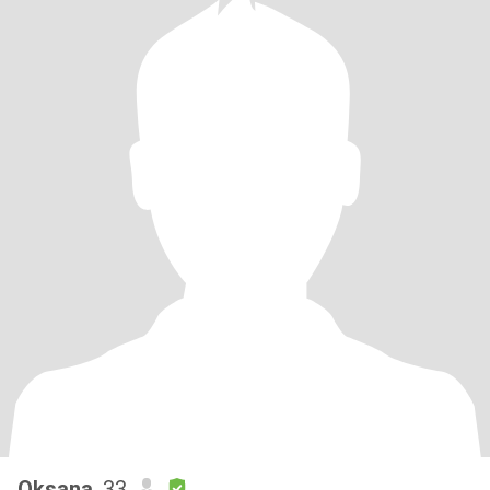
Oksana
, 33