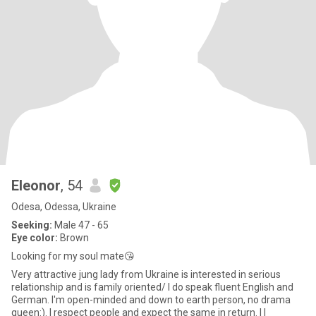
Eleonor
, 54
Odesa, Odessa, Ukraine
Seeking:
Male 47 - 65
Eye color:
Brown
Looking for my soul mate😘
Very attractive jung lady from Ukraine is interested in serious
relationship and is family oriented/ I do speak fluent English and
German. I'm open-minded and down to earth person, no drama
queen:). I respect people and expect the same in return. I l