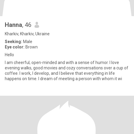
Hanna
, 46
Kharkiv, Kharkiv, Ukraine
Seeking:
Male
Eye color:
Brown
Hello
I am cheerful, open-minded and with a sense of humor. I love
evening walks, good movies and cozy conversations over a cup of
coffee. I work, I develop, and I believe that everything in life
happens on time. I dream of meeting a person with whom it wi