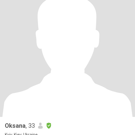
Oksana
, 33
Kyiv, Kiev, Ukraine