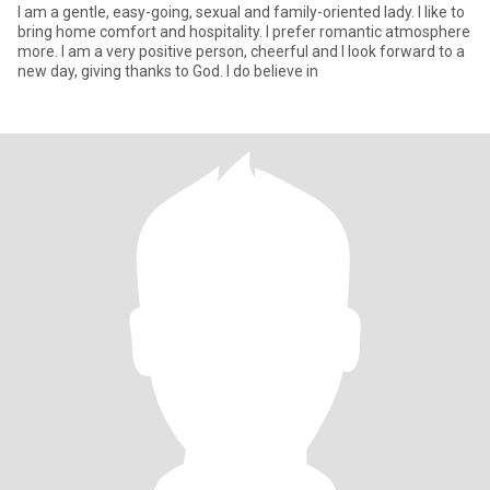
I am a gentle, easy-going, sexual and family-oriented lady. I like to
bring home comfort and hospitality. I prefer romantic atmosphere
more. I am a very positive person, cheerful and I look forward to a
new day, giving thanks to God. I do believe in