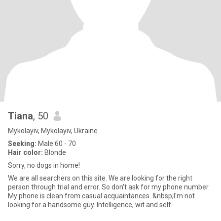
Tiana
, 50
Mykolayiv, Mykolayiv, Ukraine
Seeking:
Male 60 - 70
Hair color:
Blonde
Sorry, no dogs in home!
We are all searchers on this site. We are looking for the right
person through trial and error. So don't ask for my phone number.
My phone is clean from casual acquaintances. &nbsp;I'm not
looking for a handsome guy. Intelligence, wit and self-