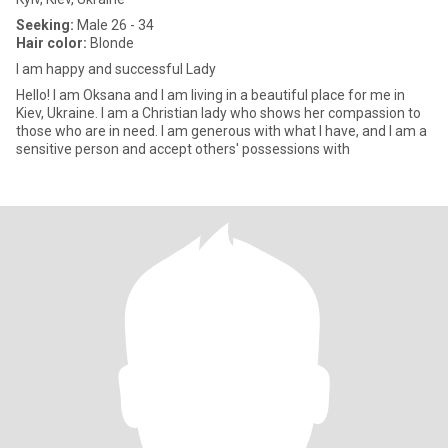
Seeking:
Male 26 - 34
Hair color:
Blonde
I am happy and successful Lady
Hello! I am Oksana and I am living in a beautiful place for me in
Kiev, Ukraine. I am a Christian lady who shows her compassion to
those who are in need. I am generous with what I have, and I am a
sensitive person and accept others' possessions with