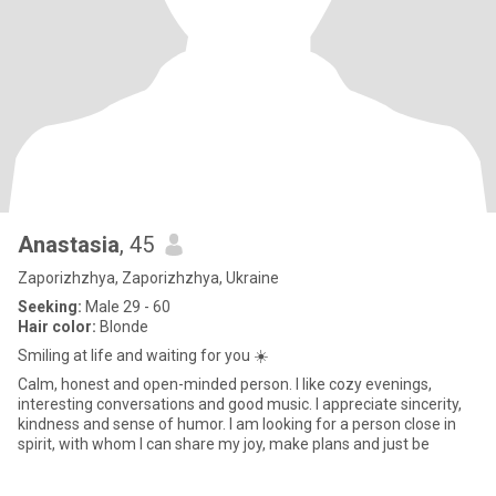
Anastasia
, 45
Zaporizhzhya, Zaporizhzhya, Ukraine
Seeking:
Male 29 - 60
Hair color:
Blonde
Smiling at life and waiting for you ☀️
Calm, honest and open-minded person. I like cozy evenings,
interesting conversations and good music. I appreciate sincerity,
kindness and sense of humor. I am looking for a person close in
spirit, with whom I can share my joy, make plans and just be