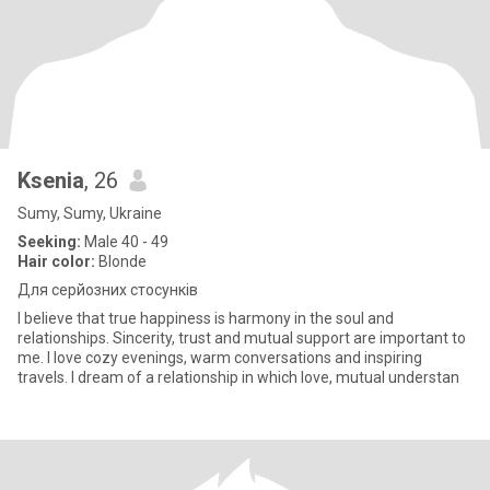
Ksenia
, 26
Sumy, Sumy, Ukraine
Seeking:
Male 40 - 49
Hair color:
Blonde
Для серйозних стосунків
I believe that true happiness is harmony in the soul and
relationships. Sincerity, trust and mutual support are important to
me. I love cozy evenings, warm conversations and inspiring
travels. I dream of a relationship in which love, mutual understan