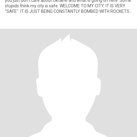
you just don't care about Ukraine and what is going on here. Some
stupids think my city is safe. WELCOME TO MY CITY. IT IS VERY
"SAFE". IT IS JUST BEING CONSTANTLY BOMBED WITH ROCKETS
AN