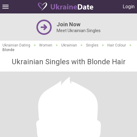
Login
Join Now
Meet Ukrainian Singles
Ukrainian Dating
>
Women
>
Ukrainian
>
Singles
>
Hair Colour
>
Blonde
Ukrainian Singles with Blonde Hair