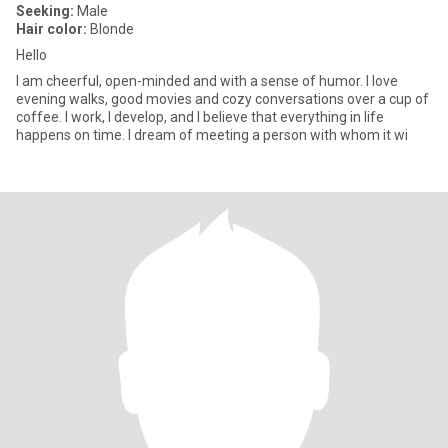
Seeking:
Male
Hair color:
Blonde
Hello
I am cheerful, open-minded and with a sense of humor. I love
evening walks, good movies and cozy conversations over a cup of
coffee. I work, I develop, and I believe that everything in life
happens on time. I dream of meeting a person with whom it wi