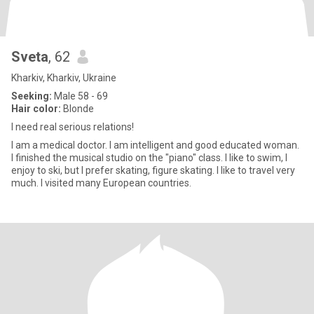
Sveta
, 62
Kharkiv, Kharkiv, Ukraine
Seeking:
Male 58 - 69
Hair color:
Blonde
I need real serious relations!
I am a medical doctor. I am intelligent and good educated woman.
I finished the musical studio on the "piano" class. I like to swim, I
enjoy to ski, but I prefer skating, figure skating. I like to travel very
much. I visited many European countries.