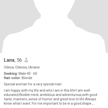
Lana
, 56
Odesa, Odessa, Ukraine
Seeking:
Male 40 - 60
Hair color:
Blonde
Special woman for a very special man.
I am happy with my life and who I am in this life! I am well-
educated,flexible mind, ambitious and adventurous,with good
taste, manners, sense of humor and great love to life.Always
know what I want. For me important to be in a good shape ,
because