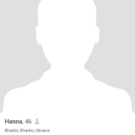
Hanna
, 46
Kharkiv, Kharkiv, Ukraine