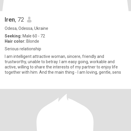
Iren
, 72
Odesa, Odessa, Ukraine
Seeking:
Male 60 - 72
Hair color:
Blonde
Serious relationship
I am intelligent attractive woman, sincere, friendly and
trustworthy, unable to betray. I am easy going, workable and
active, willing to share the interests of my partner to enjoy life
together with him. And the main thing - I am loving, gentle, sens