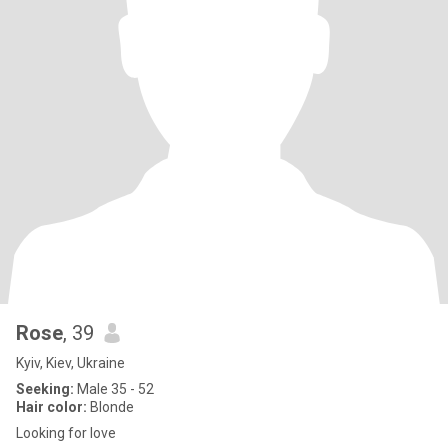
Rose
, 39
Kyiv, Kiev, Ukraine
Seeking:
Male 35 - 52
Hair color:
Blonde
Looking for love