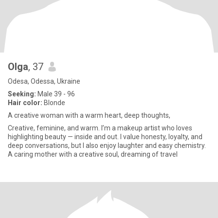
Olga
, 37
Odesa, Odessa, Ukraine
Seeking:
Male 39 - 96
Hair color:
Blonde
A creative woman with a warm heart, deep thoughts,
Creative, feminine, and warm. I’m a makeup artist who loves
highlighting beauty — inside and out. I value honesty, loyalty, and
deep conversations, but I also enjoy laughter and easy chemistry.
A caring mother with a creative soul, dreaming of travel