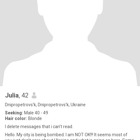
Julia
, 42
Dnipropetrovs'k, Dnipropetrovs'k, Ukraine
Seeking:
Male 40 - 49
Hair color:
Blonde
I delete messages that i can't read.
Hello. My city is being bombed. I am NOT OK!!! It seems most of