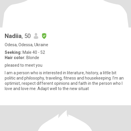
Nadiia
, 50
Odesa, Odessa, Ukraine
Seeking:
Male 40 - 52
Hair color:
Blonde
pleased to meet you
I am a person who is interested in literature, history, a little bit
politic and philosophy, traveling, fitness and housekeeping. I’m an
optimist, respect different opinions and faith in the person who I
love and love me. Adapt well to the new situat