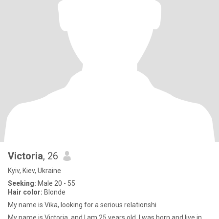
Victoria
, 26
Kyiv, Kiev, Ukraine
Seeking:
Male 20 - 55
Hair color:
Blonde
My name is Vika, looking for a serious relationshi
My name is Victoria, and I am 25 years old. I was born and live in