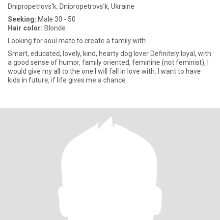
Dnipropetrovs'k, Dnipropetrovs'k, Ukraine
Seeking:
Male 30 - 50
Hair color:
Blonde
Looking for soul mate to create a family with
Smart, educated, lovely, kind, hearty dog lover Definitely loyal, with
a good sense of humor, family oriented, feminine (not feminist), I
would give my all to the one I will fall in love with. I want to have
kids in future, if life gives me a chance