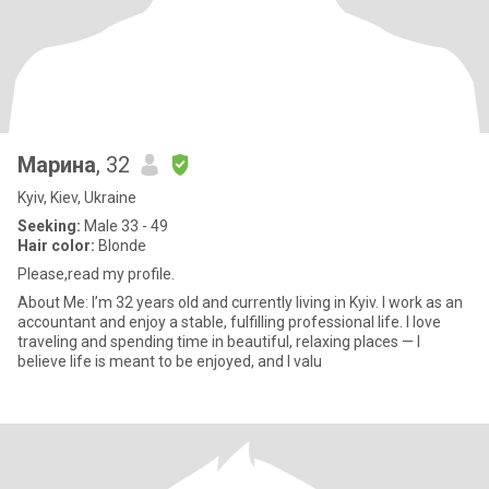
Марина
, 32
Kyiv, Kiev, Ukraine
Seeking:
Male 33 - 49
Hair color:
Blonde
Please,read my profile.
About Me: I’m 32 years old and currently living in Kyiv. I work as an
accountant and enjoy a stable, fulfilling professional life. I love
traveling and spending time in beautiful, relaxing places — I
believe life is meant to be enjoyed, and I valu