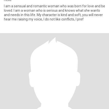
I am a sensual and romantic woman who was born for love and be
loved. I am a woman who is serious and knows what she wants
and needs in this life. My character is kind and soft, you will never
hear me raising my voice, I do not like conflicts, I pref