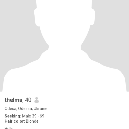
thelma
, 40
Odesa, Odessa, Ukraine
Seeking:
Male 39 - 69
Hair color:
Blonde
Hello