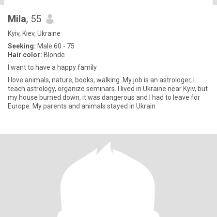
Mila
, 55
Kyiv, Kiev, Ukraine
Seeking:
Male 60 - 75
Hair color:
Blonde
I want to have a happy family
I love animals, nature, books, walking. My job is an astrologer, I
teach astrology, organize seminars. I lived in Ukraine near Kyiv, but
my house burned down, it was dangerous and I had to leave for
Europe. My parents and animals stayed in Ukrain