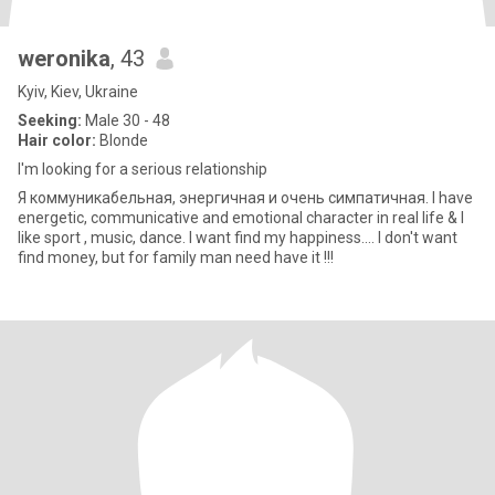
weronika
, 43
Kyiv, Kiev, Ukraine
Seeking:
Male 30 - 48
Hair color:
Blonde
I'm looking for a serious relationship
Я коммуникабельная, энергичная и очень симпатичная. I have
energetic, communicative and emotional character in real life & I
like sport , music, dance. I want find my happiness.... I don't want
find money, but for family man need have it !!!