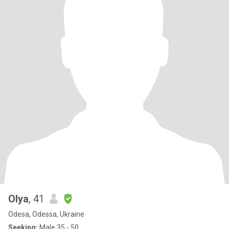
Olya
, 41
Odesa, Odessa, Ukraine
Seeking:
Male 35 - 50