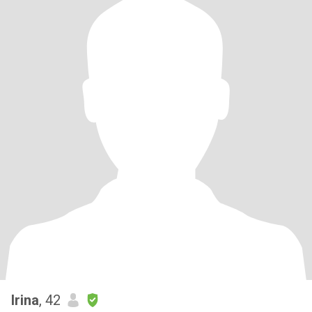
Irina
, 42