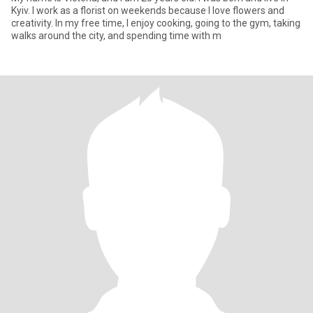
Kyiv. I work as a florist on weekends because I love flowers and
creativity. In my free time, I enjoy cooking, going to the gym, taking
walks around the city, and spending time with m