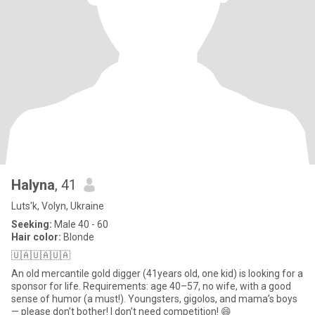
Halyna
, 41
Luts'k, Volyn, Ukraine
Seeking:
Male 40 - 60
Hair color:
Blonde
🇺🇦🇺🇦🇺🇦
An old mercantile gold digger (41years old, one kid) is looking for a
sponsor for life. Requirements: age 40–57, no wife, with a good
sense of humor (a must!). Youngsters, gigolos, and mama’s boys
— please don’t bother! I don’t need competition! 😄