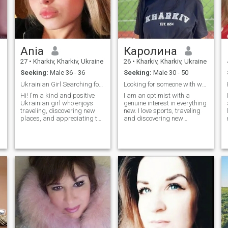
Ania
Каролина
27
•
Kharkiv, Kharkiv, Ukraine
26
•
Kharkiv, Kharkiv, Ukraine
Seeking:
Male 36 - 36
Seeking:
Male 30 - 50
Ukrainian Girl Searching for a True
Looking for someone with whom I can share the brig...
Hi! I'm a kind and positive
I am an optimist with a
Ukrainian girl who enjoys
genuine interest in everything
traveling, discovering new
new. I love sports, traveling
places, and appreciating the
and discovering new
beauty of the world. I’m
horizons. My life is full of
passionate about
emotions, laughter and vivid
photography, love spending
impressions. I am
quiet moments with a good
passionate about
book, and find serenity in
psychology, design and art.
nature. I believe life is meant
The most important thing for
to be shared, and I cherish
me is to be with someone who
o
deep connections with the
understands, appreciates
people I care about
and supports. In
relationships, I look for
harmony, sincerity and real
feelings.