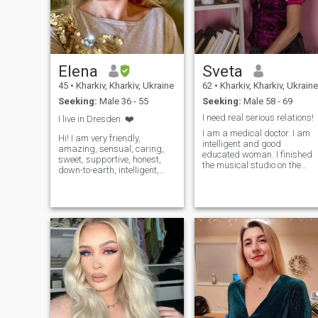
Elena
Sveta
45
•
Kharkiv, Kharkiv, Ukraine
62
•
Kharkiv, Kharkiv, Ukraine
Seeking:
Male 36 - 55
Seeking:
Male 58 - 69
I need real serious relations!
I live in Dresden. ❤️
I am a medical doctor. I am
Hi! I am very friendly,
intelligent and good
amazing, sensual, caring,
educated woman. I finished
sweet, supportive, honest,
the musical studio on the
down-to-earth, intelligent,
"piano" class. I like to swim, I
attractive, ambitious. Easy
enjoy to ski, but I prefer
going and like active lifestyle,
skating, figure skating. I like
candlelight dinners, sunset,
to travel very much. I visited
walks on the beach, hiking,
many European countries. I
camping, nice hotels, riding,
like to travel, to learn history,
snow skiing, traveling. I like
culture of others countries.
to read, learn, and try new
Also I like to listen to music, t
things! I Love, give positive
cook and to create home
energy, support, caring,
coziness. I find a great
compassion and I want to be
pleasure in communicating
your best friend whom you
with nature, listening to
can trust in all dealings. And
birds' singing.
my man will make me a