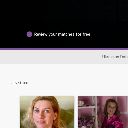
Review your matches for free
Ukrainian Dat
1 - 35 of 100