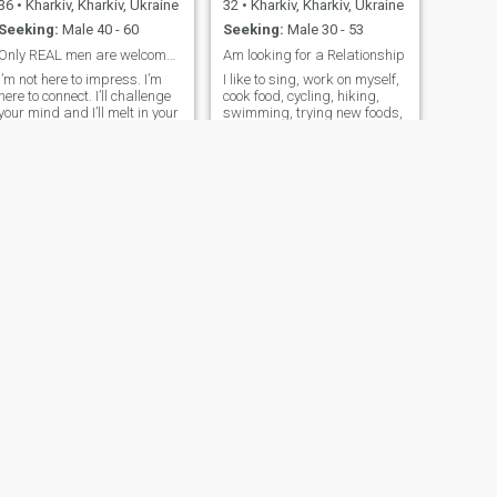
36
•
Kharkiv, Kharkiv, Ukraine
32
•
Kharkiv, Kharkiv, Ukraine
Seeking:
Male 40 - 60
Seeking:
Male 30 - 53
Only REAL men are welcome to contact me!
Am looking for a Relationship
I’m not here to impress. I’m
I like to sing, work on myself,
here to connect. I’ll challenge
cook food, cycling, hiking,
your mind and I’ll melt in your
swimming, trying new foods,
hands only if you deserve it.
sports, tennis
NEXT
Оксана
45
•
Kharkiv, Kharkiv, Ukraine
Seeking:
Male 38 - 48