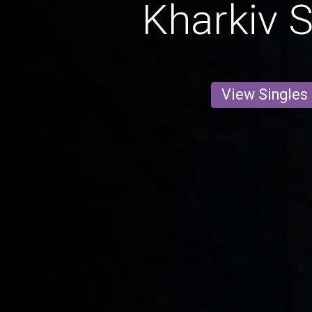
Kharkiv S
View Singles