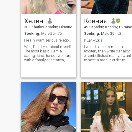
queen showing me all of the
love and passion I desire
while keeping my heart and
spirit safe like a priceless
treasure. I am a woman with
Хелен
Ксения
a strong spirit, who
30
•
Kharkiv, Kharkiv, Ukraine
49
•
Kharkiv, Kharkiv, Ukraine
understands that true
beauty and sexuality are
Seeking:
Male 25 - 75
Seeking:
Male 39 - 52
within. My photo was taken
I really want serious relationships.Hopefully here
Ищу мужа
less than a year by the way.
😉 HOPE yours too 💗💗💗
Well, I'll tell you about myself.
I would rather remain a
The most basic. I am a
mystery than write banality
caring, kind, honest woman,
or embellished reality. I want
with a family orientation, I
to meet a man in order to
have serious intentions and
create a family with him in
plans for a life together, I like
the future, which will be a
to give myself completely
small kingdom, where
mutually, at any time and
relatives and friends are ver
situation, I can also
happy, but most of all
appreciate the time spent
alone with each other.