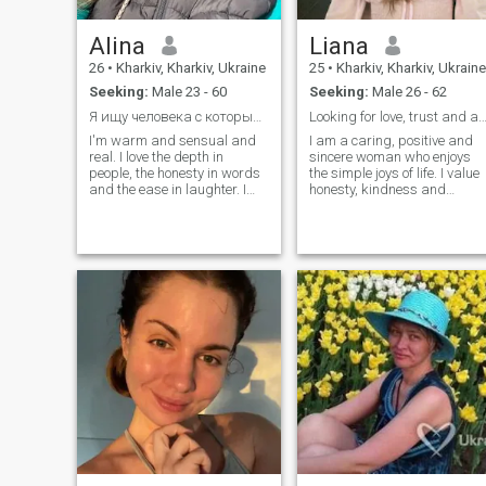
Alina
Liana
26
•
Kharkiv, Kharkiv, Ukraine
25
•
Kharkiv, Kharkiv, Ukraine
Seeking:
Male 23 - 60
Seeking:
Male 26 - 62
Я ищу человека с которым будет тепло и уютно
Looking for love, trust and a happy fu
I'm warm and sensual and
I am a caring, positive and
real. I love the depth in
sincere woman who enjoys
people, the honesty in words
the simple joys of life. I value
and the ease in laughter. I
honesty, kindness and
know how to take care of,
respect in relationships. I like
support and create comfort
spending time with family
not only in the house, but in
and friends, learning new
the shower next to me calmly.
things, traveling and
I'm talking about honesty,
creating a warm
about paying attention to the
atmosphere around me. I
little things, about love
believe that a strong
without games. With me you
relationship is built on trust,
can laugh yourself to tears,
communication and mutual
dream big and feel needed
support. I am here to meet a
genuine man and build a
meaningful relationship that
can grow into something
lasting and beautiful.