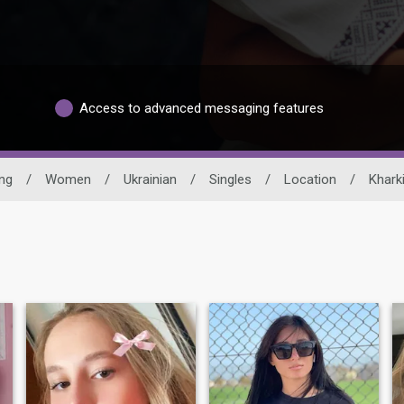
Access to advanced messaging features
ing
/
Women
/
Ukrainian
/
Singles
/
Location
/
Khark