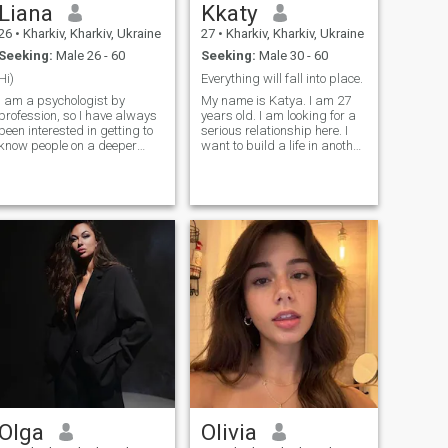
Liana
Kkaty
26
•
Kharkiv, Kharkiv, Ukraine
27
•
Kharkiv, Kharkiv, Ukraine
Seeking:
Male 26 - 60
Seeking:
Male 30 - 60
Hi)
Everything will fall into place.
I am a psychologist by
My name is Katya. I am 27
profession, so I have always
years old. I am looking for a
been interested in getting to
serious relationship here. I
know people on a deeper
want to build a life in another
level and understanding
country. I am currently live in
their personalities, thoughts,
Ukraine. I have many
and views on life. Outside of
hobbies and interests. Write
work, I am an ordinary
to me, I will be happy to get to
person who values sincerity,
know you.
peace of mind, a good sense
of humor, and meaningful
conversations. I enjoy
learning new things, growing
as a person, and spending
time with people around
whom I can feel comfortable
and be myself. I believe that
mutual respect, the ability to
listen, and supporting each
other are what make
relationships truly
meaningful.
Olga
Olivia