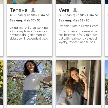
Тетяна
Vera
46
•
Kharkiv, Kharkiv, Ukraine
36
•
Kharkiv, Kharkiv, Ukraine
Seeking:
Male 37 - 50
Seeking:
Male 38 - 80
ture
Dreamer With a Gentle Heart
Living with children working
a lot of my house 7 years as
I’m a romantic dreamer who
divorced daughter married
still believes in fairy-tale love,
eldest son Independent two
but with real-world values of
schoolchildren 6 and 8th
loyalty, respect, and trust. I
grade, children have grown
enjoy writing, traveling, and
up I would like a
discovering beauty in
acquaintance with a man
everyday life.
who would become for me a
friend, moral support and
lover ..... Foreigners I am not
interested in asking nenad to
write to me