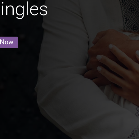
ingles
 Now