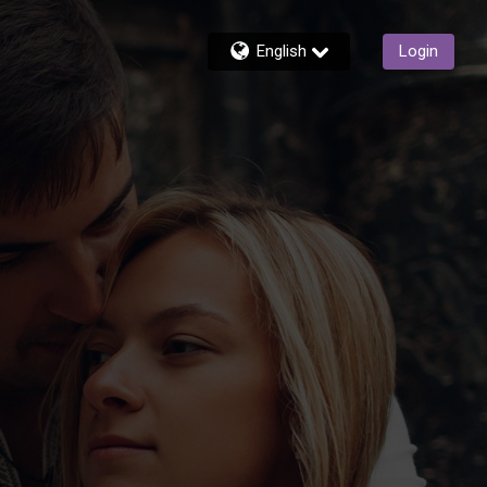
English
Login