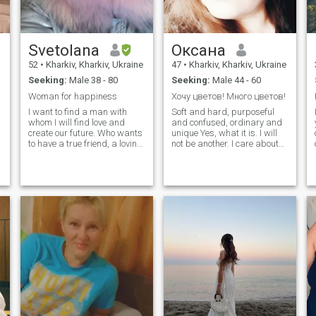
Svetolana
Оксана
52
•
Kharkiv, Kharkiv, Ukraine
47
•
Kharkiv, Kharkiv, Ukraine
Seeking:
Male 38 - 80
Seeking:
Male 44 - 60
Woman for happiness
Хочу цветов! Много цветов!
I want to find a man with
Soft and hard, purposeful
whom I will find love and
and confused, ordinary and
create our future. Who wants
unique Yes, what it is. I will
to have a true friend, a loving
not be another. I care about
heart and a reliable partner I
family, serious relationships
am an educated woman,
and MY man. I'm not
without bad habits. I lead a
interested in the rest. I am a
y
healthy lifestyle. I am
woman! P.S. your messages
interested in the comfort of
sometimes do not open, do
my home, the peace of mind
not be offended if you do not
of my companion, and the
reply.
general well-being.