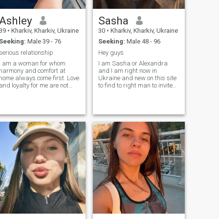
Ashley
Sasha
39
•
Kharkiv, Kharkiv, Ukraine
30
•
Kharkiv, Kharkiv, Ukraine
Seeking:
Male 39 - 76
Seeking:
Male 48 - 96
serious relationship
Hey guys
I am a woman for whom
I am Sasha or Alexandra
harmony and comfort at
and I am right now in
home always come first. Love
Ukraine and new on this site
and loyalty for me are not
to find to right man to invite
just words, but a lifestyle. I
me and meet in reality and
am not looking for superficial
get to know us in a deeper
acquaintances, my goal is a
level
real, serious relationship