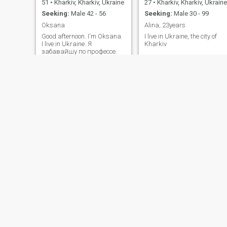
51
•
Kharkiv, Kharkiv, Ukraine
27
•
Kharkiv, Kharkiv, Ukraine
Seeking:
Male 42 - 56
Seeking:
Male 30 - 99
Oksana
Alina, 23years
Good afternoon. I'm Oksana.
I live in Ukraine, the city of
I live in Ukraine. Я
Kharkiv
забавайшу по профессе.
Был заряден, как отивлен.
Мой содержит 21 года, хе
содержит содержимое
содержимое содержимое.
Aurika
Verona
26
•
Kharkiv, Kharkiv, Ukraine
23
•
Kharkiv, Kharkiv, Ukraine
Seeking:
Male 27 - 47
Seeking:
Male 38 - 60