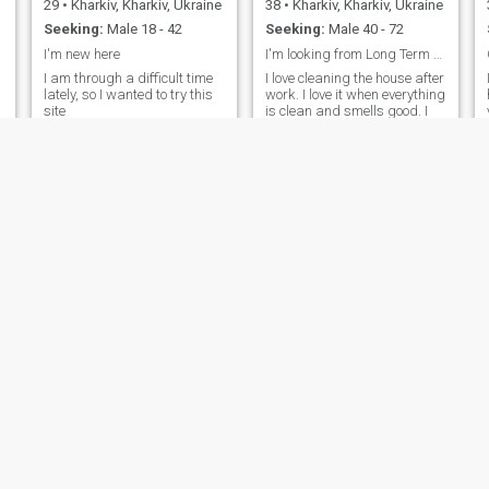
29
•
Kharkiv, Kharkiv, Ukraine
38
•
Kharkiv, Kharkiv, Ukraine
Seeking:
Male 18 - 42
Seeking:
Male 40 - 72
I'm new here
I'm looking from Long Term Relationship
I am through a difficult time
I love cleaning the house after
lately, so I wanted to try this
work. I love it when everything
site
is clean and smells good. I
can do everything around the
house. I can sew curtains
and bake a French pie. I also
love setting the table and
inviting my friends. I like to
give my loved ones gifts and
surprises.
Виталина
Yuka
57
•
Kharkiv, Kharkiv, Ukraine
61
•
Kharkiv, Kharkiv, Ukraine
Seeking:
Male 55 - 65
Seeking:
Male 49 - 59