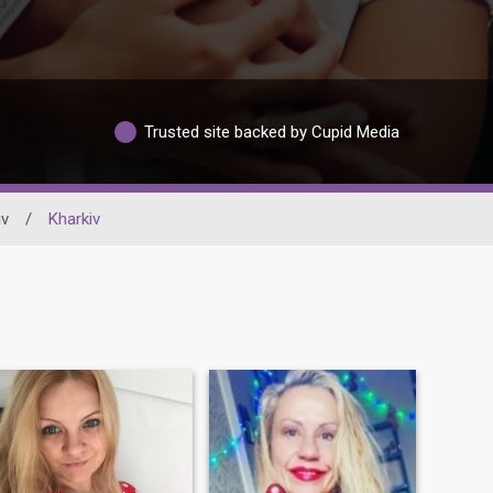
Trusted site backed by Cupid Media
iv
/
Kharkiv