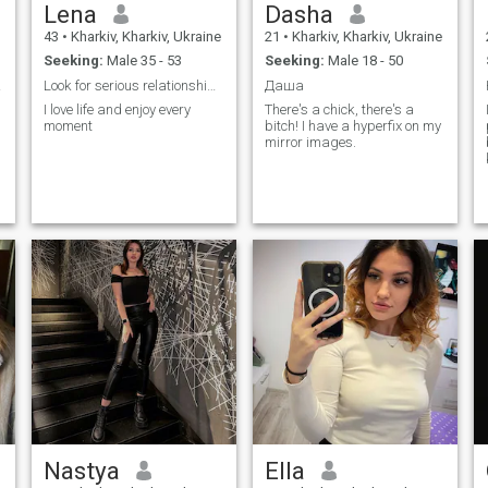
Lena
Dasha
43
•
Kharkiv, Kharkiv, Ukraine
21
•
Kharkiv, Kharkiv, Ukraine
Seeking:
Male 35 - 53
Seeking:
Male 18 - 50
 you
Look for serious relationship an living together
Даша
I love life and enjoy every
There's a chick, there's a
moment
bitch! I have a hyperfix on my
mirror images.
Nastya
Ella