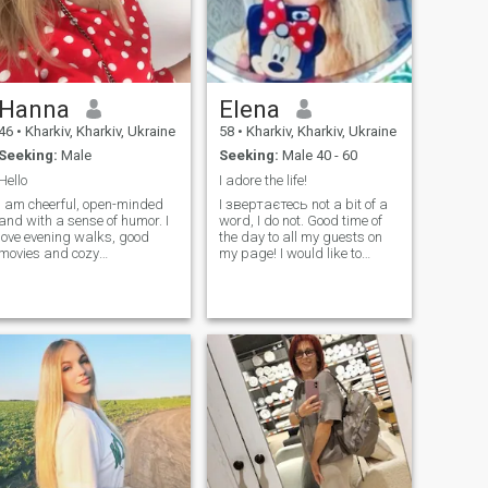
Hanna
Elena
46
•
Kharkiv, Kharkiv, Ukraine
58
•
Kharkiv, Kharkiv, Ukraine
Seeking:
Male
Seeking:
Male 40 - 60
Hello
I adore the life!
I am cheerful, open-minded
I звертаєтесь not a bit of a
and with a sense of humor. I
word, I do not. Good time of
love evening walks, good
the day to all my guests on
movies and cozy
my page! I would like to
conversations over a cup of
introduce myself to do not
coffee. I work, I develop, and I
waste your time with the
believe that everything in life
letters! I am here for the
happens on time. I dream of
serious relationship! I like to
meeting a person with whom
travel but my heart has a
it will be easy, warm and
home too. Although I have
real.
wonderful friends and people
in my life, I wonder if destiny
offers a greater opportunity;
to meet and create the
ultimate connection with a
person. I think distance,
background, and language
can be overcome if there are