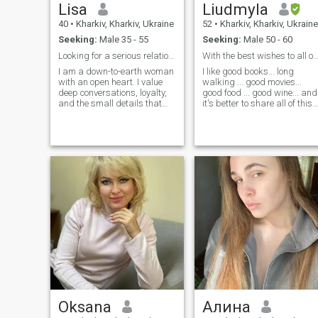
Lisa
Liudmyla
40
•
Kharkiv, Kharkiv, Ukraine
52
•
Kharkiv, Kharkiv, Ukraine
Seeking:
Male 35 - 55
Seeking:
Male 50 - 60
Looking for a serious relationship.
With the best wishes to all of
I am a down-to-earth woman
I like good books... long
with an open heart. I value
walking ... good movies...
deep conversations, loyalty,
good food ... good wine... and
and the small details that
it's better to share all of this
make life special. I have
with the beloved one
learned to enjoy every
moment with love, tolerance,
calm, and purpose. I want to
share the love I'm keeping in
my heart with the right
person ready to hold me
safely and never hurt my
feelings.
Oksana
Алина