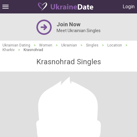
Login
Join Now
Meet Ukrainian Singles
Ukrainian Dating
>
Women
>
Ukrainian
>
Singles
>
Location
>
Kharkiv
>
Krasnohrad
Krasnohrad Singles