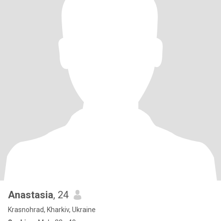
Anastasia
, 24
Krasnohrad, Kharkiv, Ukraine