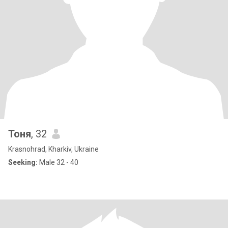
Тоня
, 32
Krasnohrad, Kharkiv, Ukraine
Seeking:
Male 32 - 40