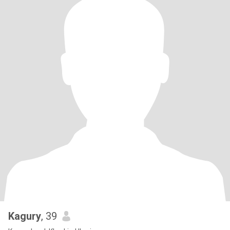
Kagury
, 39