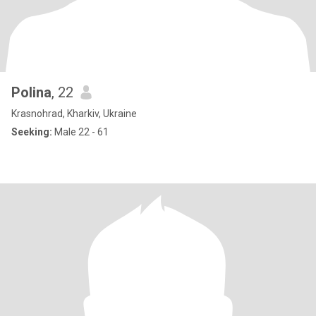
Polina
, 22
Krasnohrad, Kharkiv, Ukraine
Seeking:
Male 22 - 61