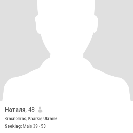
Наталя
, 48
Krasnohrad, Kharkiv, Ukraine
Seeking:
Male 39 - 53