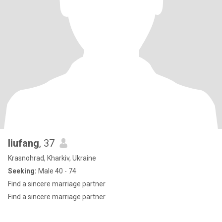
liufang
, 37
Krasnohrad, Kharkiv, Ukraine
Seeking:
Male 40 - 74
Find a sincere marriage partner
Find a sincere marriage partner