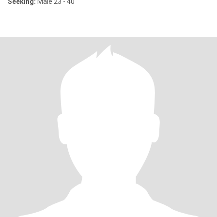
Seeking:
Male 23 - 40