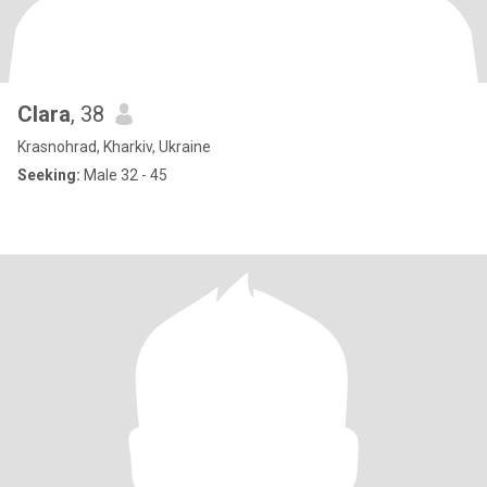
Clara
, 38
Krasnohrad, Kharkiv, Ukraine
Seeking:
Male 32 - 45