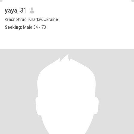
yaya
, 31
Krasnohrad, Kharkiv, Ukraine
Seeking:
Male 34 - 70