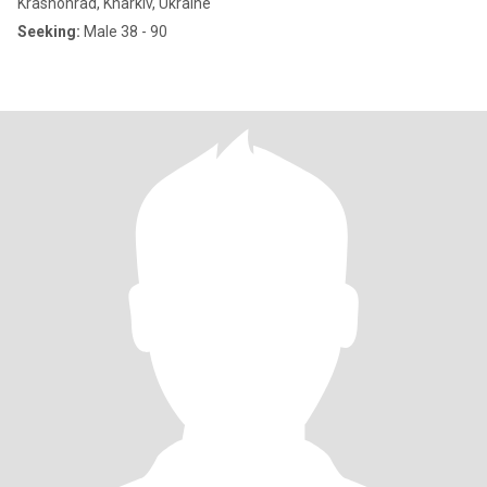
Krasnohrad, Kharkiv, Ukraine
Seeking:
Male 38 - 90