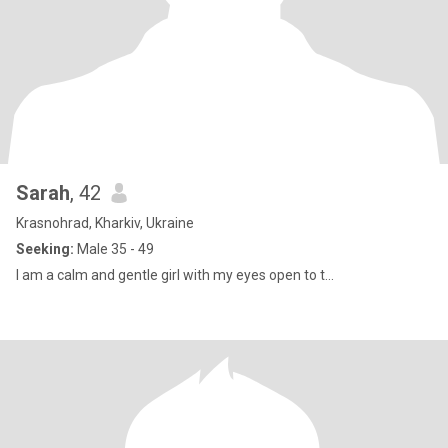
Sarah
, 42
Krasnohrad, Kharkiv, Ukraine
Seeking:
Male 35 - 49
I am a calm and gentle girl with my eyes open to t...