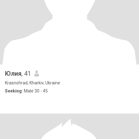
Юлия
, 41
Krasnohrad, Kharkiv, Ukraine
Seeking:
Male 30 - 45