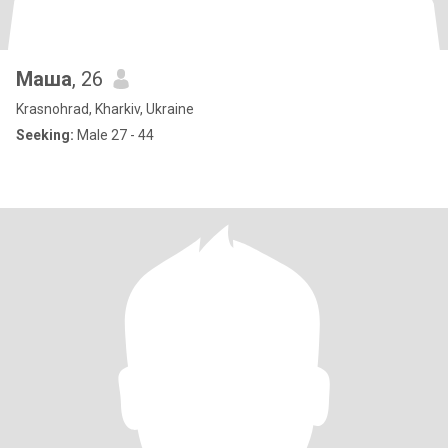
Маша
, 26
Krasnohrad, Kharkiv, Ukraine
Seeking:
Male 27 - 44