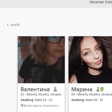
Ukrainian Dat
1 - 6 of 6
Валентина
Марина
23
•
Merefa, Kharkiv, Ukraine
39
•
Merefa, Kharkiv, Ukraine
Seeking:
Male 23 - 25
Seeking:
Male 38 - 55
💙Волонтерка, психологиня, вчителька💛