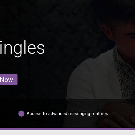
ingles
 Now
Access to advanced messaging features