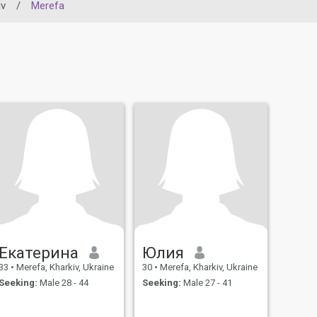
iv
/
Merefa
Екатерина
Юлия
33
•
Merefa, Kharkiv, Ukraine
30
•
Merefa, Kharkiv, Ukraine
Seeking:
Male 28 - 44
Seeking:
Male 27 - 41