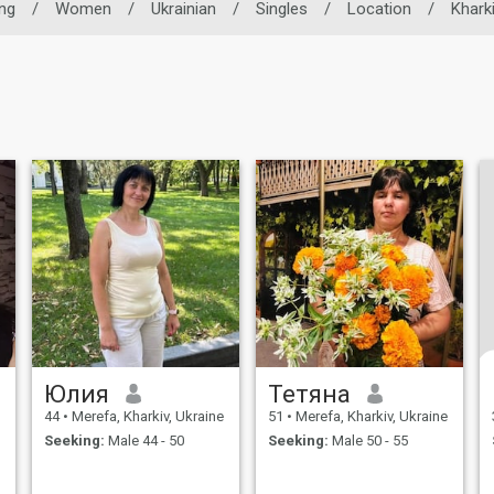
ing
/
Women
/
Ukrainian
/
Singles
/
Location
/
Khark
Юлия
Тетяна
44
•
Merefa, Kharkiv, Ukraine
51
•
Merefa, Kharkiv, Ukraine
Seeking:
Male 44 - 50
Seeking:
Male 50 - 55