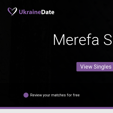
Merefa S
View Singles
Review your matches for free