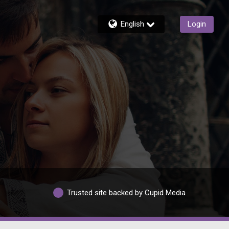
English
Login
Trusted site backed by Cupid Media