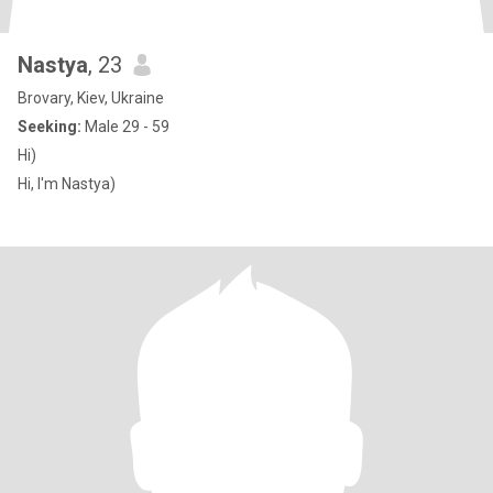
Nastya
, 23
Brovary, Kiev, Ukraine
Seeking:
Male 29 - 59
Hi)
Hi, I'm Nastya)