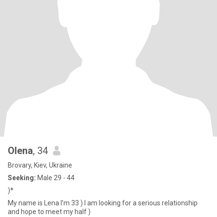
Olena
, 34
Brovary, Kiev, Ukraine
Seeking:
Male 29 - 44
)*
My name is Lena I’m 33 ) I am looking for a serious relationship
and hope to meet my half )