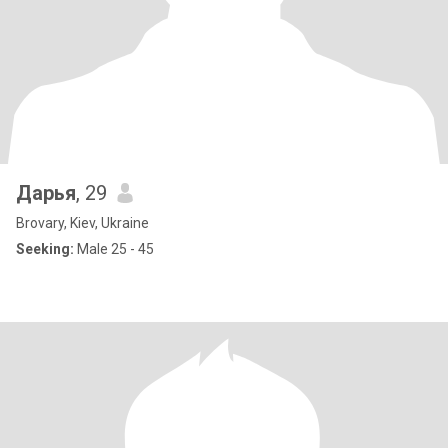
Дарья
, 29
Brovary, Kiev, Ukraine
Seeking:
Male 25 - 45