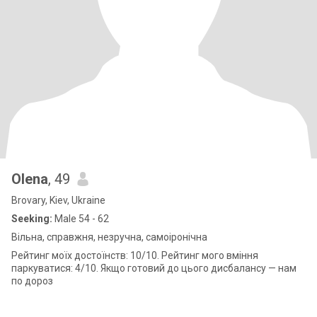
Olena
, 49
Brovary, Kiev, Ukraine
Seeking:
Male 54 - 62
Вільна, справжня, незручна, самоіронічна
Рейтинг моїх достоїнств: 10/10. Рейтинг мого вміння
паркуватися: 4/10. Якщо готовий до цього дисбалансу — нам
по дороз