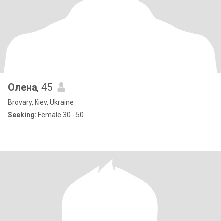
Олена
, 45
Brovary, Kiev, Ukraine
Seeking:
Female 30 - 50