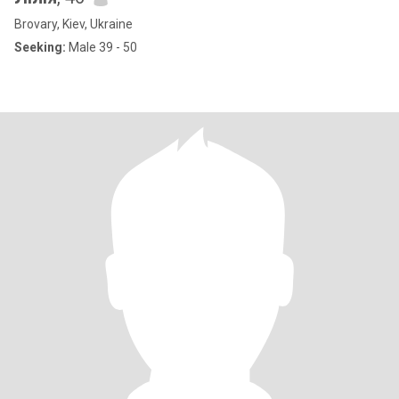
Brovary, Kiev, Ukraine
Seeking:
Male 39 - 50