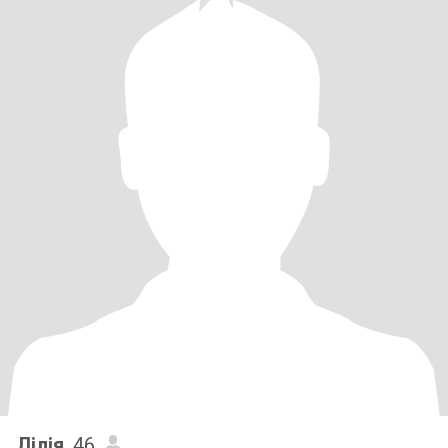
Лілія
, 46