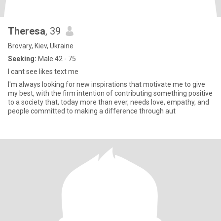
Theresa
, 39
Brovary, Kiev, Ukraine
Seeking:
Male 42 - 75
I cant see likes text me
I'm always looking for new inspirations that motivate me to give
my best, with the firm intention of contributing something positive
to a society that, today more than ever, needs love, empathy, and
people committed to making a difference through aut