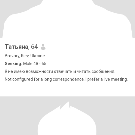
Татьяна
, 64
Brovary, Kiev, Ukraine
Seeking:
Male 48 - 65
Я не имею возможности отвечать и читать сообщения.
Not configured for a long correspondence. I prefer a live meeting.