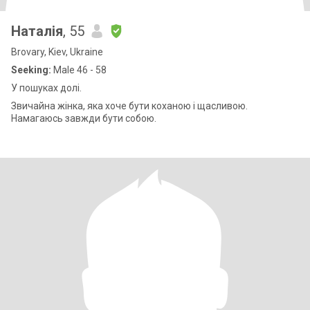
Наталія
, 55
Brovary, Kiev, Ukraine
Seeking:
Male 46 - 58
У пошуках долі.
Звичайна жінка, яка хоче бути коханою і щасливою.
Намагаюсь завжди бути собою.