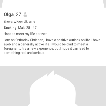
Olga
, 27
Brovary, Kiev, Ukraine
Seeking:
Male 28 - 47
Hope to meet my life partner
I am an Orthodox Christian, I have a positive outlook on life. I have
a job and a generally active life. I would be glad to meet a
foreigner to try a new experience, but I hope it can lead to
something real and serious.