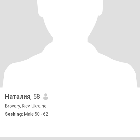
Наталия
, 58
Brovary, Kiev, Ukraine
Seeking:
Male 50 - 62