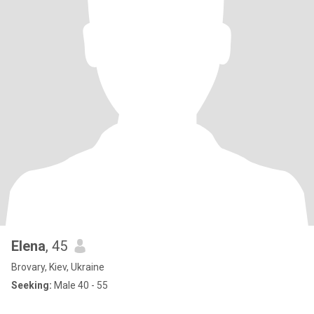
Elena
, 45
Brovary, Kiev, Ukraine
Seeking:
Male 40 - 55