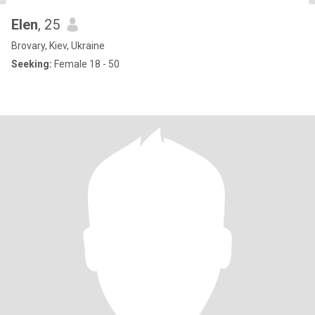
Elen
, 25
Brovary, Kiev, Ukraine
Seeking:
Female 18 - 50