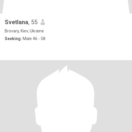
Svetlana
, 55
Brovary, Kiev, Ukraine
Seeking:
Male 46 - 58