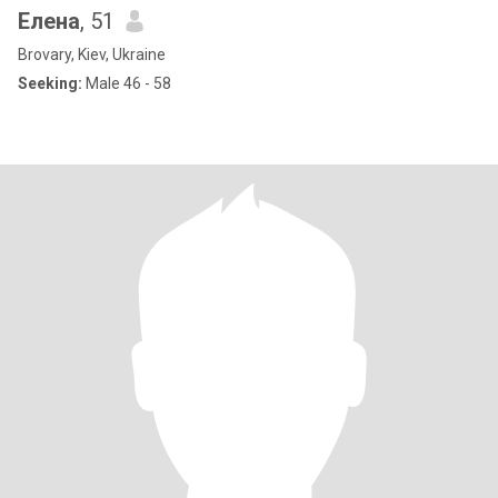
Елена
, 51
Brovary, Kiev, Ukraine
Seeking:
Male 46 - 58