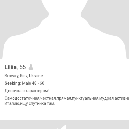
Liliia
, 55
Brovary, Kiev, Ukraine
Seeking:
Male 48 - 60
Девочка с характером!
Самодостаточная,честная,прямая,пунктуальная,мудрая,актив
Италию,ищу спутника там.