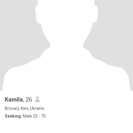
Kamila
, 26
Brovary, Kiev, Ukraine
Seeking:
Male 25 - 70