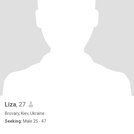
Liza
, 27
Brovary, Kiev, Ukraine
Seeking:
Male 25 - 47