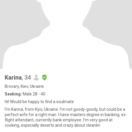
Karina
, 34
Brovary, Kiev, Ukraine
Seeking:
Male 28 - 40
Hi! Would be happy to find a soulmate
I’m Karina, from Kyiv, Ukraine. I’m not goody-goody, but could be a
perfect wife for a right man. I have masters degree in banking, ex-
flight attendant, currently bank employee. I’m very good at
cooking, especially deserts and crazy about cleanlin