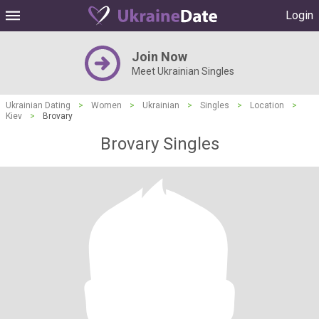
Login
Join Now
Meet Ukrainian Singles
Ukrainian Dating
>
Women
>
Ukrainian
>
Singles
>
Location
>
Kiev
>
Brovary
Brovary Singles