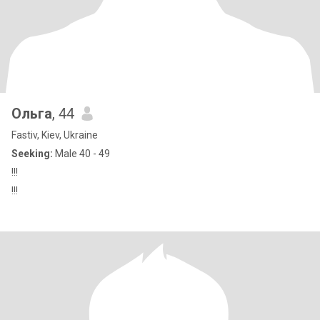
Ольга
, 44
Fastiv, Kiev, Ukraine
Seeking:
Male 40 - 49
!!!
!!!