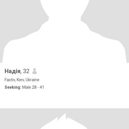
Надія
, 32
Fastiv, Kiev, Ukraine
Seeking:
Male 28 - 41