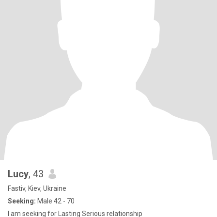
Lucy
, 43
Fastiv, Kiev, Ukraine
Seeking:
Male 42 - 70
I am seeking for Lasting Serious relationship