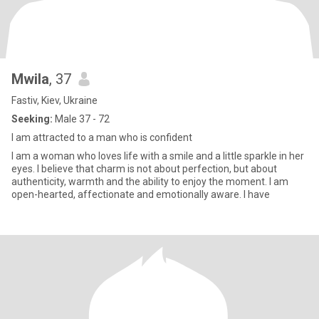
Mwila
, 37
Fastiv, Kiev, Ukraine
Seeking:
Male 37 - 72
I am attracted to a man who is confident
I am a woman who loves life with a smile and a little sparkle in her
eyes. I believe that charm is not about perfection, but about
authenticity, warmth and the ability to enjoy the moment. I am
open-hearted, affectionate and emotionally aware. I have