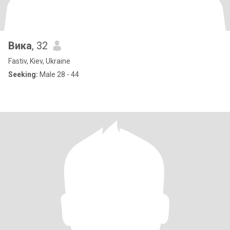
Вика
, 32
Fastiv, Kiev, Ukraine
Seeking:
Male 28 - 44