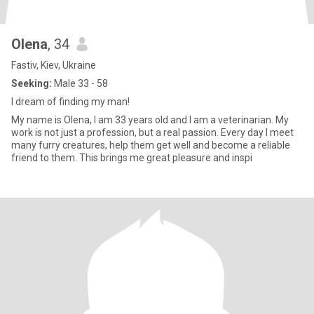
Olena
, 34
Fastiv, Kiev, Ukraine
Seeking:
Male 33 - 58
I dream of finding my man!
My name is Olena, I am 33 years old and I am a veterinarian. My
work is not just a profession, but a real passion. Every day I meet
many furry creatures, help them get well and become a reliable
friend to them. This brings me great pleasure and inspi