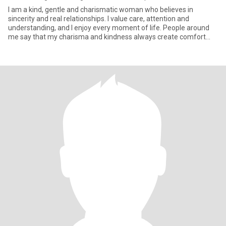
I am a kind, gentle and charismatic woman who believes in
sincerity and real relationships. I value care, attention and
understanding, and I enjoy every moment of life. People around
me say that my charisma and kindness always create comfort
and war