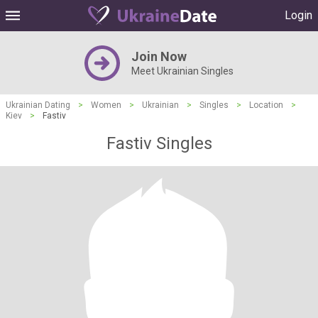
Login
Join Now
Meet Ukrainian Singles
Ukrainian Dating
>
Women
>
Ukrainian
>
Singles
>
Location
>
Kiev
>
Fastiv
Fastiv Singles