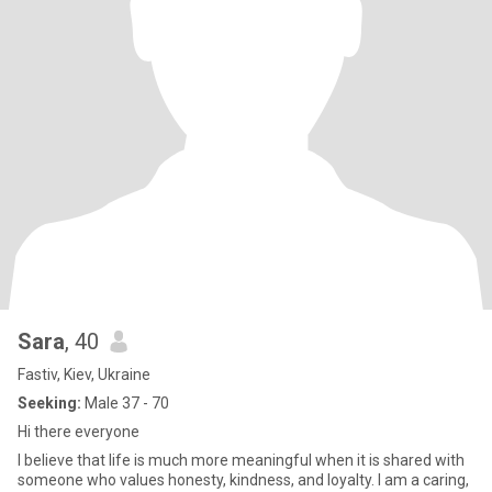
Sara
, 40
Fastiv, Kiev, Ukraine
Seeking:
Male 37 - 70
Hi there everyone
I believe that life is much more meaningful when it is shared with
someone who values honesty, kindness, and loyalty. I am a caring,