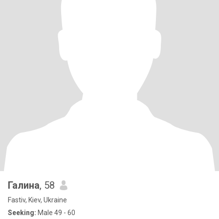
Галина
, 58
Fastiv, Kiev, Ukraine
Seeking:
Male 49 - 60