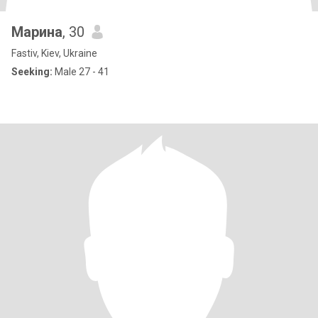
Марина
, 30
Fastiv, Kiev, Ukraine
Seeking:
Male 27 - 41