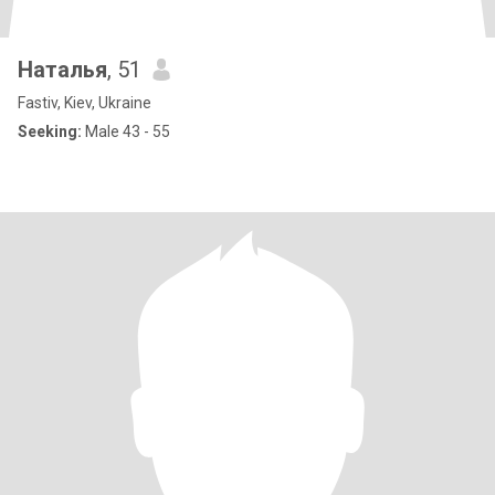
Наталья
, 51
Fastiv, Kiev, Ukraine
Seeking:
Male 43 - 55