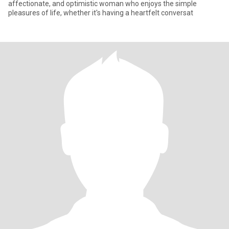
affectionate, and optimistic woman who enjoys the simple
pleasures of life, whether it's having a heartfelt conversat