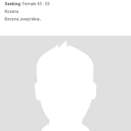
Seeking:
Female 43 - 55
Koxana
Весела ,енергійна ,