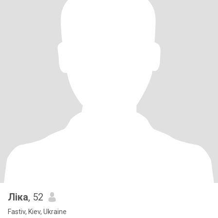
Ліка
, 52
Fastiv, Kiev, Ukraine