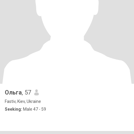
Ольга
, 57
Fastiv, Kiev, Ukraine
Seeking:
Male 47 - 59