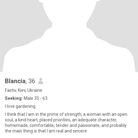
Blancia
, 36
Fastiv, Kiev, Ukraine
Seeking:
Male 35 - 63
I love gardening
I think that I am in the prime of strength, a woman with an open
soul, a kind heart, placed priorities, an adequate character,
homemade, comfortable, tender and passionate, and probably
the main thing is that I am real and sincere