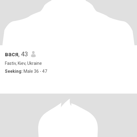
вася
, 43
Fastiv, Kiev, Ukraine
Seeking:
Male 36 - 47