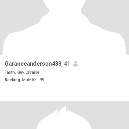
Garanceanderson433
, 41
Fastiv, Kiev, Ukraine
Seeking:
Male 53 - 99