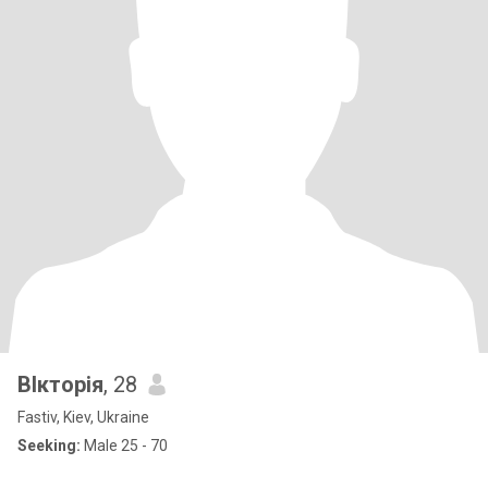
ВІкторія
, 28
Fastiv, Kiev, Ukraine
Seeking:
Male 25 - 70