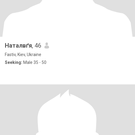
Наталвґя
, 46
Fastiv, Kiev, Ukraine
Seeking:
Male 35 - 50