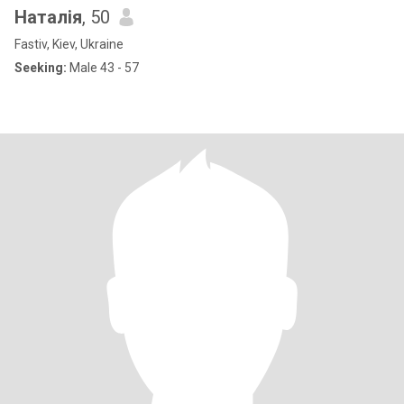
Наталія
, 50
Fastiv, Kiev, Ukraine
Seeking:
Male 43 - 57