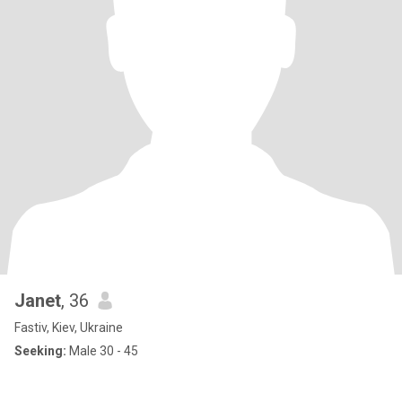
Janet
, 36
Fastiv, Kiev, Ukraine
Seeking:
Male 30 - 45