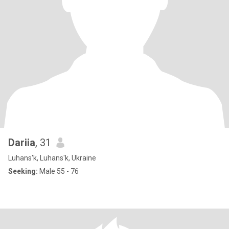
Dariia
, 31
Luhans'k, Luhans'k, Ukraine
Seeking:
Male 55 - 76