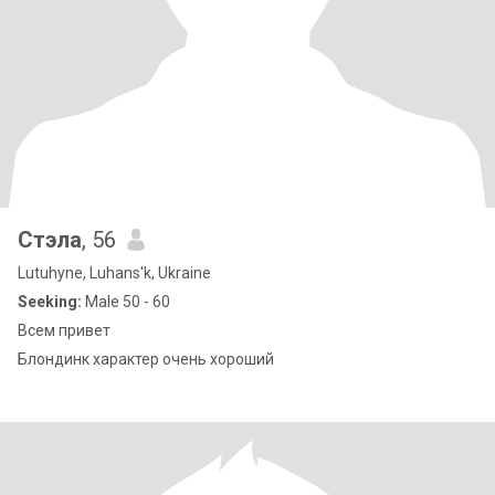
Стэла
, 56
Lutuhyne, Luhans'k, Ukraine
Seeking:
Male 50 - 60
Всем привет
Блондинк характер очень хороший