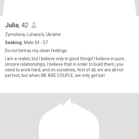
Julia
, 42
Zymohiria, Luhans'k, Ukraine
Seeking:
Male 34 - 57
Do not betray my clean feelings
I am a realist, but I believe only in good things! I believe in pure,
sincere relationships, I believe that in order to build them, you
need to work hard, and on ourselves, first of all, we are all not
perfect, but when WE ARE COUPLE, we only get bet