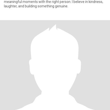
meaningful moments with the right person. I believe in kindness,
laughter, and building something genuine.