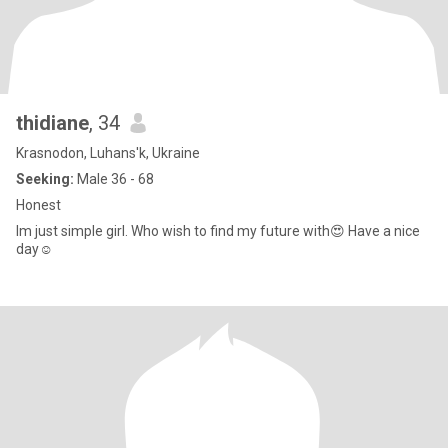
thidiane
, 34
Krasnodon, Luhans'k, Ukraine
Seeking:
Male 36 - 68
Honest
Im just simple girl. Who wish to find my future with😍 Have a nice
day☺️