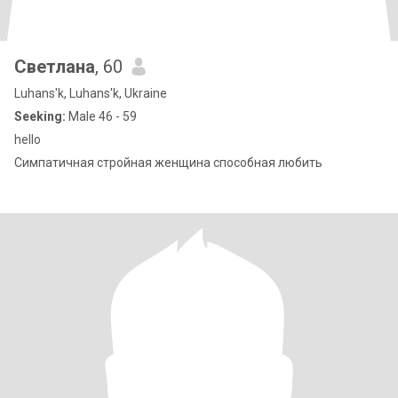
Светлана
, 60
Luhans'k, Luhans'k, Ukraine
Seeking:
Male 46 - 59
hello
Симпатичная стройная женщина способная любить