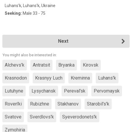
Luhans'k, Luhans'k, Ukraine
Seeking:
Male 33 - 75
Next
You might also be interested in:
Alchevs'k
Antratsit
Bryanka
Kirovsk
Krasnodon
Krasnyy Luch
Kreminna
Luhans'k
Lutuhyne
Lysychansk
Pereval'sk
Pervomaysk
Roven'ki
Rubizhne
Stakhanov
Starobil's'k
Svatove
Sverdlovs'k
Syeverodonets'k
Zymohiria