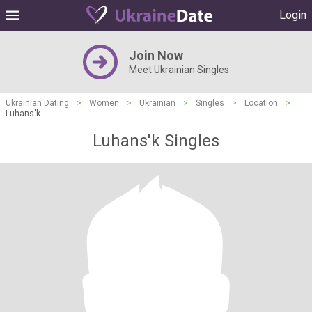
Login
Join Now
Meet Ukrainian Singles
Ukrainian Dating
>
Women
>
Ukrainian
>
Singles
>
Location
>
Luhans'k
Luhans'k Singles