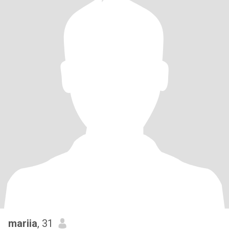
mariia
, 31