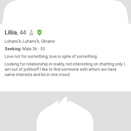
Liliia
, 44
Luhans'k, Luhans'k, Ukraine
Seeking:
Male 36 - 55
Love not for something, love in spite of something
Looking for relationship in reality, not interesting on chatting only. l
am out of politics!!! I like to find someone with whom we have
same interests and be in one mood.