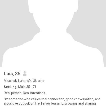
Lois
, 36
Miusinsk, Luhans'k, Ukraine
Seeking:
Male 35 - 71
Real person. Real intentions.
I’m someone who values real connection, good conversation, and
a positive outlook on life. I enjoy learning, growing, and sharing