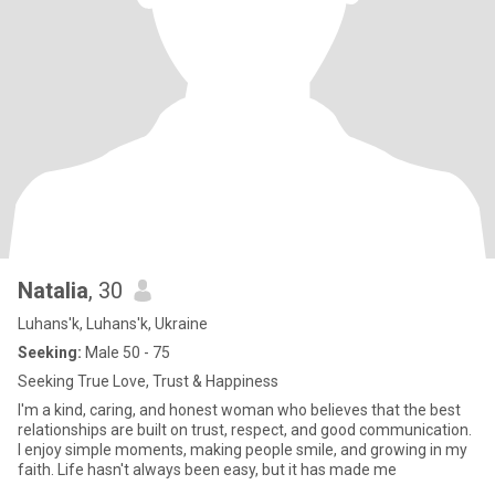
Natalia
, 30
Luhans'k, Luhans'k, Ukraine
Seeking:
Male 50 - 75
Seeking True Love, Trust & Happiness
I'm a kind, caring, and honest woman who believes that the best
relationships are built on trust, respect, and good communication.
I enjoy simple moments, making people smile, and growing in my
faith. Life hasn't always been easy, but it has made me