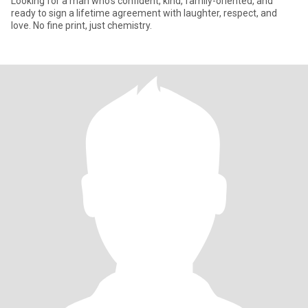
Looking for a man who's confident, kind, family-oriented, and
ready to sign a lifetime agreement with laughter, respect, and
love. No fine print, just chemistry.