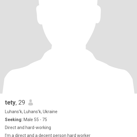
tety
, 29
Luhans'k, Luhans'k, Ukraine
Seeking:
Male 55 - 75
Direct and hard-working
I’m a direct and a decent person hard worker