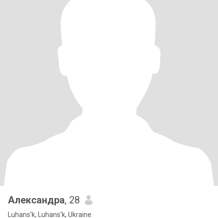
Александра
, 28
Luhans'k, Luhans'k, Ukraine