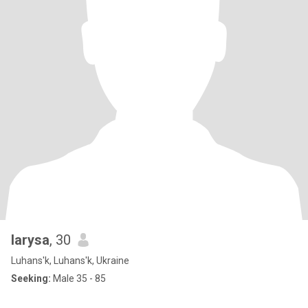
larysa
, 30
Luhans'k, Luhans'k, Ukraine
Seeking:
Male 35 - 85