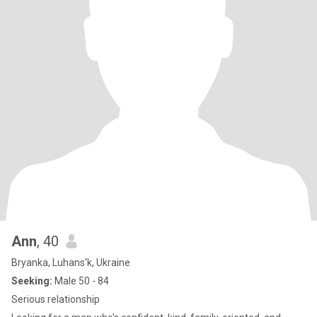
Ann
, 40
Bryanka, Luhans'k, Ukraine
Seeking:
Male 50 - 84
Serious relationship