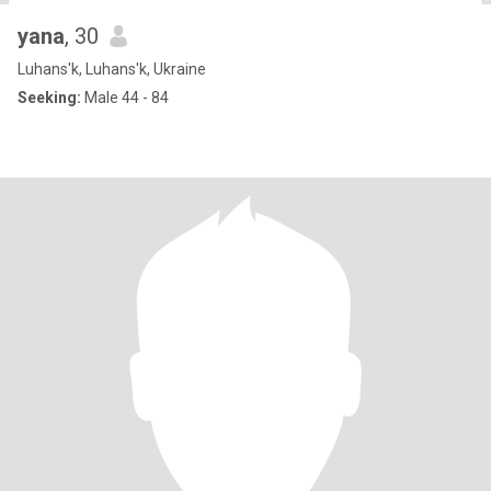
yana
, 30
Luhans'k, Luhans'k, Ukraine
Seeking:
Male 44 - 84