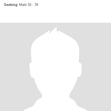
Seeking:
Male 30 - 78