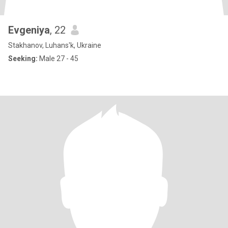
Evgeniya
, 22
Stakhanov, Luhans'k, Ukraine
Seeking:
Male 27 - 45