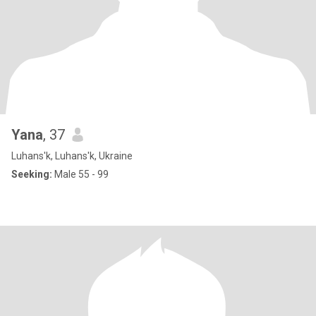
Yana
, 37
Luhans'k, Luhans'k, Ukraine
Seeking:
Male 55 - 99