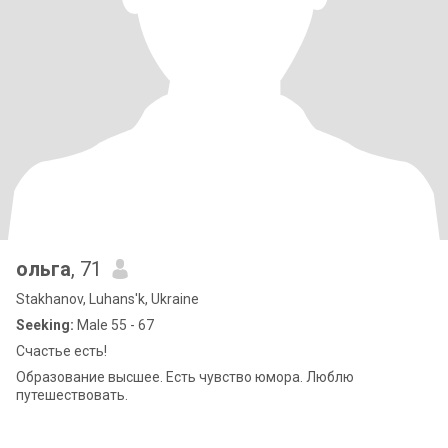
ольга
, 71
Stakhanov, Luhans'k, Ukraine
Seeking:
Male 55 - 67
Счастье есть!
Образование высшее. Есть чувство юмора. Люблю
путешествовать.