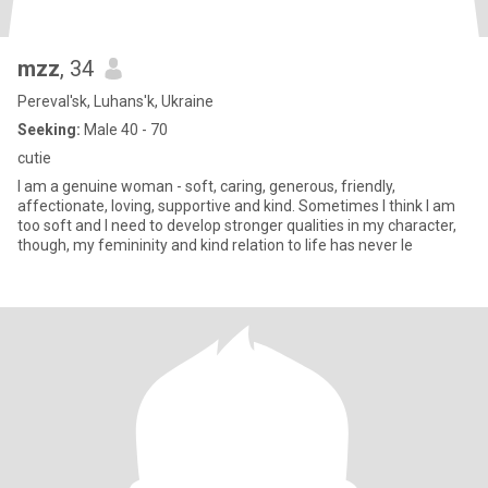
mzz
, 34
Pereval'sk, Luhans'k, Ukraine
Seeking:
Male 40 - 70
cutie
I am a genuine woman - soft, caring, generous, friendly,
affectionate, loving, supportive and kind. Sometimes I think I am
too soft and I need to develop stronger qualities in my character,
though, my femininity and kind relation to life has never le