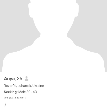
Anya
, 36
Roven'ki, Luhans'k, Ukraine
Seeking:
Male 30 - 43
life is Beautiful
:)