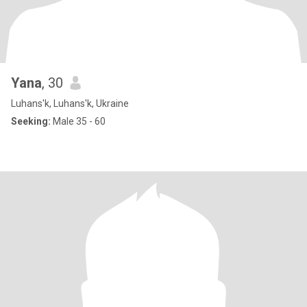
Yana
, 30
Luhans'k, Luhans'k, Ukraine
Seeking:
Male 35 - 60