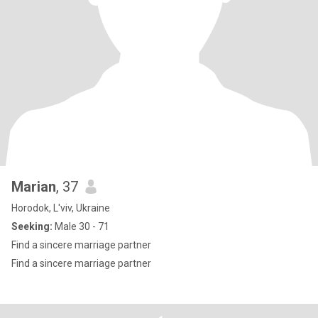
Marian
, 37
Horodok, L'viv, Ukraine
Seeking:
Male 30 - 71
Find a sincere marriage partner
Find a sincere marriage partner