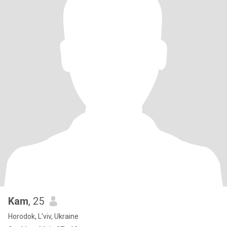
Kam
, 25
Horodok, L'viv, Ukraine