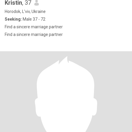
Kristin
, 37
Horodok, L'viv, Ukraine
Seeking:
Male 37 - 72
Find a sincere marriage partner
Find a sincere marriage partner