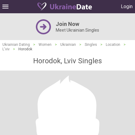
Login
Join Now
Meet Ukrainian Singles
Ukrainian Dating
>
Women
>
Ukrainian
>
Singles
>
Location
>
L'viv
>
Horodok
Horodok, Lviv Singles