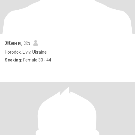
Женя
, 35
Horodok, L'viv, Ukraine
Seeking:
Female 30 - 44