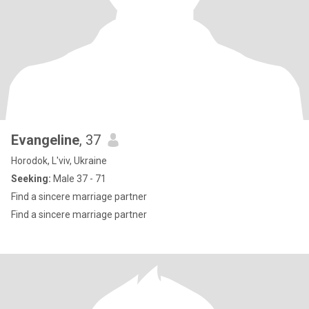
Evangeline
, 37
Horodok, L'viv, Ukraine
Seeking:
Male 37 - 71
Find a sincere marriage partner
Find a sincere marriage partner