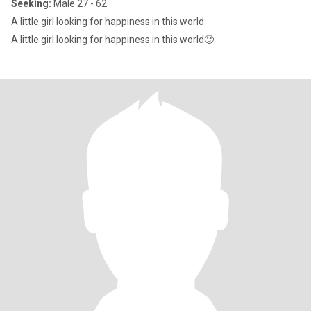
Seeking:
Male 27 - 62
A little girl looking for happiness in this world
A little girl looking for happiness in this world🙂