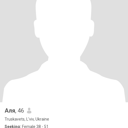
Аля
, 46
Truskavets, L'viv, Ukraine
Seeking:
Female 38 - 51