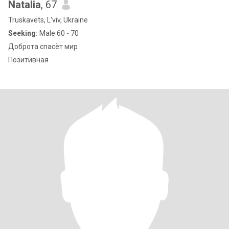
Natalia
, 67
Truskavets, L'viv, Ukraine
Seeking:
Male 60 - 70
Доброта спасёт мир
Позитивная