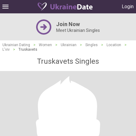
Login
Join Now
Meet Ukrainian Singles
Ukrainian Dating
>
Women
>
Ukrainian
>
Singles
>
Location
>
L'viv
>
Truskavets
Truskavets Singles