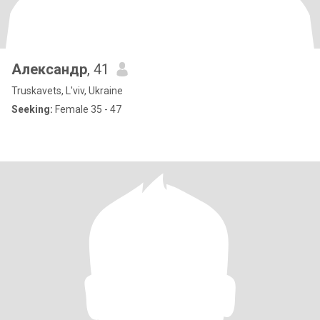
Александр
, 41
Truskavets, L'viv, Ukraine
Seeking:
Female 35 - 47