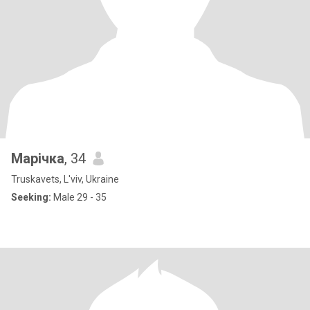
Марічка
, 34
Truskavets, L'viv, Ukraine
Seeking:
Male 29 - 35