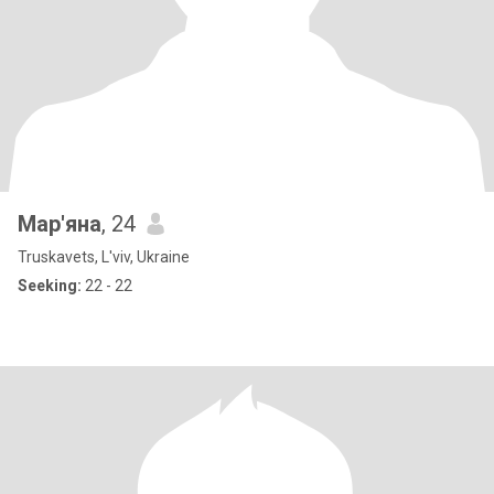
Мар'яна
, 24
Truskavets, L'viv, Ukraine
Seeking:
22 - 22