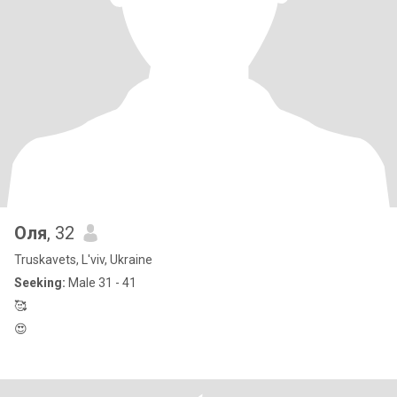
Оля
, 32
Truskavets, L'viv, Ukraine
Seeking:
Male 31 - 41
🥰
😍