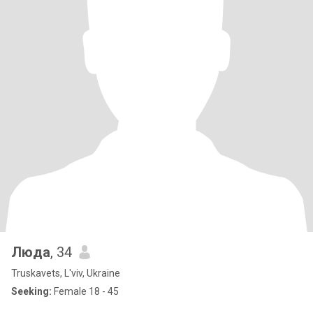
Люда
, 34
Truskavets, L'viv, Ukraine
Seeking:
Female 18 - 45