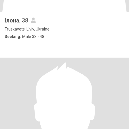
Ілона
, 38
Truskavets, L'viv, Ukraine
Seeking:
Male 33 - 48