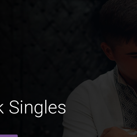
 Singles