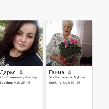
Дарья
Ганна
27
•
Voznesensk, Mykolayiv, Ukraine
67
•
Voznesensk, Mykolayiv, Ukraine
Seeking:
Male 25 - 45
Seeking:
Male 60 - 65