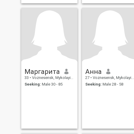
Маргарита
Анна
33
•
Voznesensk, Mykolayiv, Ukraine
27
•
Voznesensk, Mykolayiv, Ukraine
Seeking:
Male 30 - 85
Seeking:
Male 28 - 58