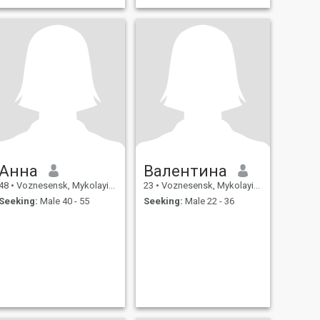
Анна
Валентина
48
•
Voznesensk, Mykolayiv, Ukraine
23
•
Voznesensk, Mykolayiv, Ukraine
Seeking:
Male 40 - 55
Seeking:
Male 22 - 36