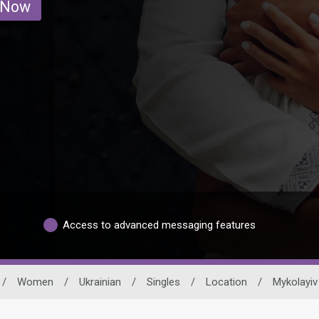
 Now
Access to advanced messaging features
/
Women
/
Ukrainian
/
Singles
/
Location
/
Mykolayiv