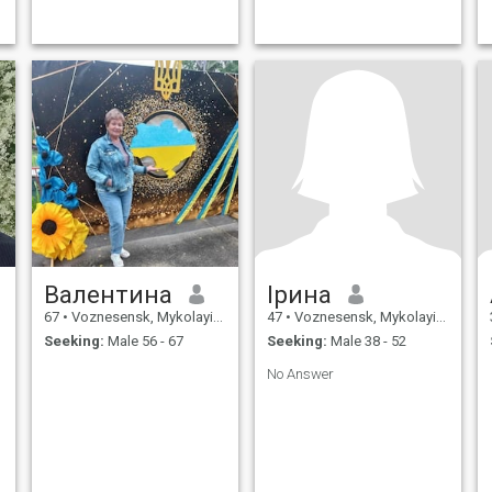
Валентина
Ірина
67
•
Voznesensk, Mykolayiv, Ukraine
47
•
Voznesensk, Mykolayiv, Ukraine
Seeking:
Male 56 - 67
Seeking:
Male 38 - 52
No Answer