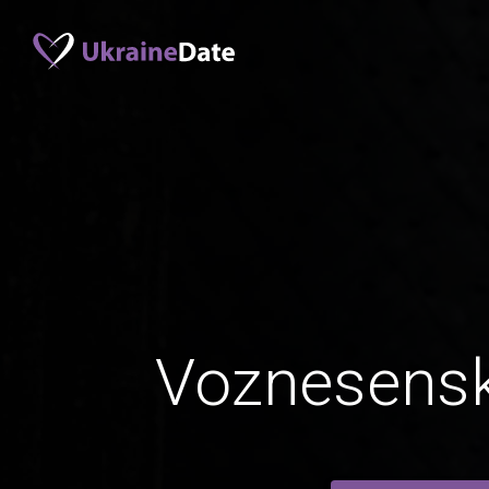
Voznesensk