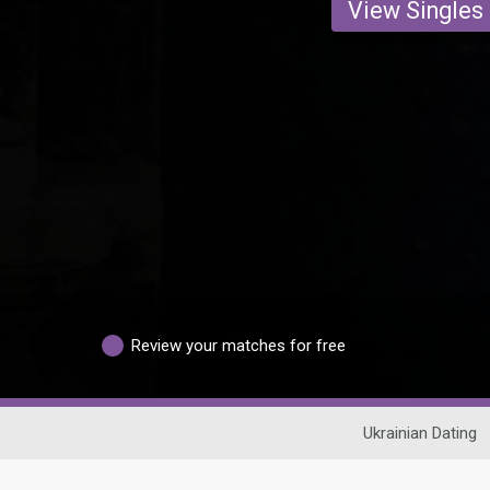
View Singles
Review your matches for free
Ukrainian Dating