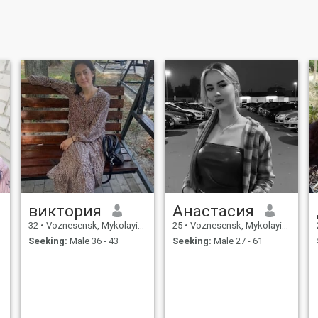
виктория
Анастасия
32
•
Voznesensk, Mykolayiv, Ukraine
25
•
Voznesensk, Mykolayiv, Ukraine
Seeking:
Male 36 - 43
Seeking:
Male 27 - 61