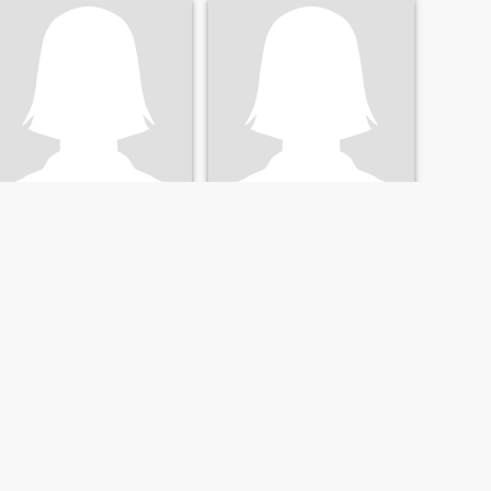
Свєта
Наталія
39
•
Voznesensk, Mykolayiv, Ukraine
68
•
Voznesensk, Mykolayiv, Ukraine
Seeking:
Male 33 - 46
Seeking:
Male 57 - 68
NEXT
LAST