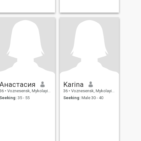
Анастасия
Karina
36
•
Voznesensk, Mykolayiv, Ukraine
36
•
Voznesensk, Mykolayiv, Ukraine
Seeking:
35 - 55
Seeking:
Male 30 - 40