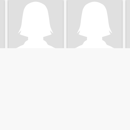
Katyushka
Аня
31
•
Voznesensk, Mykolayiv, Ukraine
42
•
Voznesensk, Mykolayiv, Ukraine
Seeking:
Male 28 - 40
Seeking:
Male 41 - 41