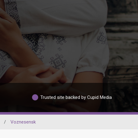
Trusted site backed by Cupid Media
/
Voznesensk