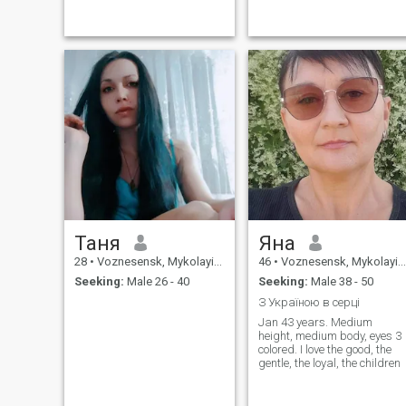
Таня
Яна
28
•
Voznesensk, Mykolayiv, Ukraine
46
•
Voznesensk, Mykolayiv, Ukraine
Seeking:
Male 26 - 40
Seeking:
Male 38 - 50
З Україною в серці
Jan 43 years. Medium
height, medium body, eyes 3
colored. I love the good, the
gentle, the loyal, the children