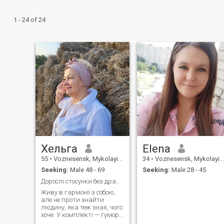
1 - 24 of 24
Хельга
Elena
55
•
Voznesensk, Mykolayiv, Ukraine
34
•
Voznesensk, Mykolayiv, Ukraine
Seeking:
Male 48 - 69
Seeking:
Male 28 - 45
Дорослі стосунки без драм - з повагою і радістю
Живу в гармонії з собою,
але не проти знайти
людину, яка теж знає, чого
хоче. У комплекті — гумор,
спокій і відсутність драм.