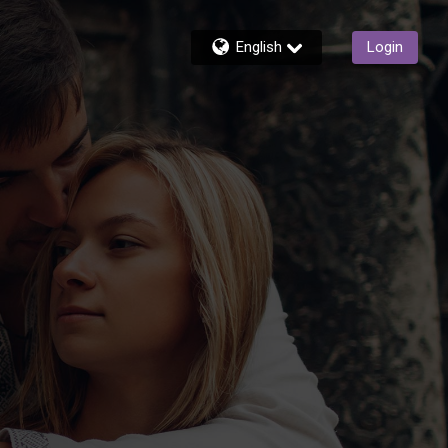
English
Login