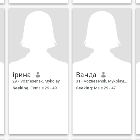
ірина
Ванда
29
•
Voznesensk, Mykolayiv, Ukraine
31
•
Voznesensk, Mykolayiv, Ukraine
Seeking:
Female 29 - 49
Seeking:
Male 29 - 47