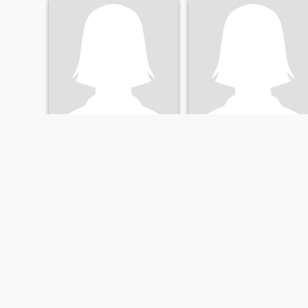
Карина
Гарбузык
31
•
Voznesensk, Mykolayiv, Ukraine
36
•
Voznesensk, Mykolayiv, Ukraine
Seeking:
Male 28 - 41
Seeking:
Male 30 - 45
FIRST
PREVIOUS