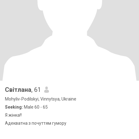
Світлана
, 61
Mohyliv-Podilskyi, Vinnytsya, Ukraine
Seeking:
Male 60 - 65
Я жінка!!
Адекватна з почуттям гумору