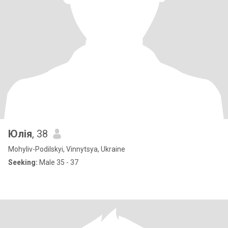
Юлія
, 38
Mohyliv-Podilskyi, Vinnytsya, Ukraine
Seeking:
Male 35 - 37