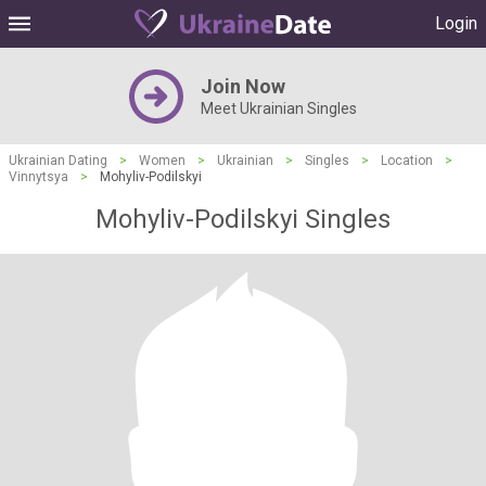
Login
Join Now
Meet Ukrainian Singles
Ukrainian Dating
>
Women
>
Ukrainian
>
Singles
>
Location
>
Vinnytsya
>
Mohyliv-Podilskyi
Mohyliv-Podilskyi Singles