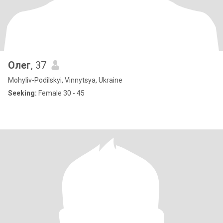
Олег
, 37
Mohyliv-Podilskyi, Vinnytsya, Ukraine
Seeking:
Female 30 - 45