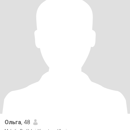
Ольга
, 48