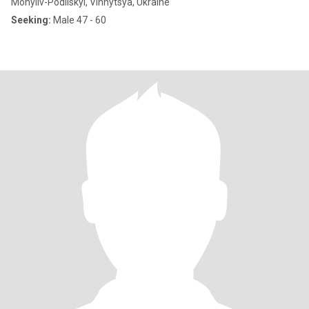
Mohyliv-Podilskyi, Vinnytsya, Ukraine
Seeking:
Male 47 - 60