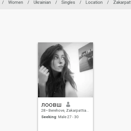
/
Women
/
Ukrainian
/
Singles
/
Location
/
Zakarpat
лоовш
28
•
Berehove, Zakarpattia, Ukraine
Seeking:
Male 27 - 30