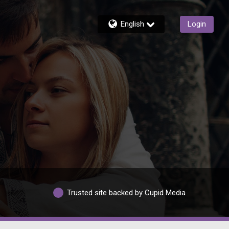
English
Login
Trusted site backed by Cupid Media