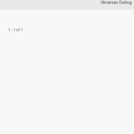
Ukrainian Dating
1 - 1 of 1