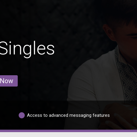
Singles
 Now
Access to advanced messaging features