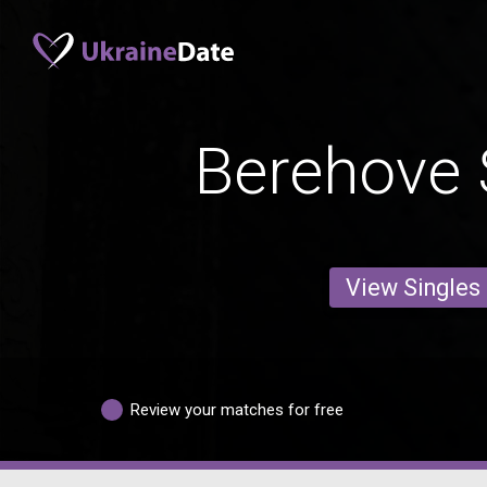
Berehove 
View Singles
Review your matches for free