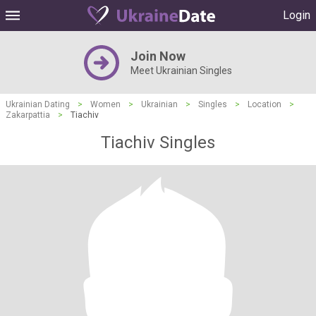
Login
Join Now
Meet Ukrainian Singles
Ukrainian Dating
>
Women
>
Ukrainian
>
Singles
>
Location
>
Zakarpattia
>
Tiachiv
Tiachiv Singles