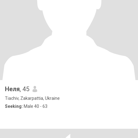
Неля
, 45
Tiachiv, Zakarpattia, Ukraine
Seeking:
Male 40 - 63