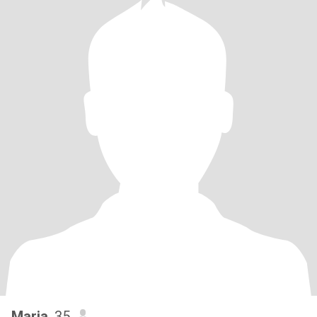
Maria
, 35