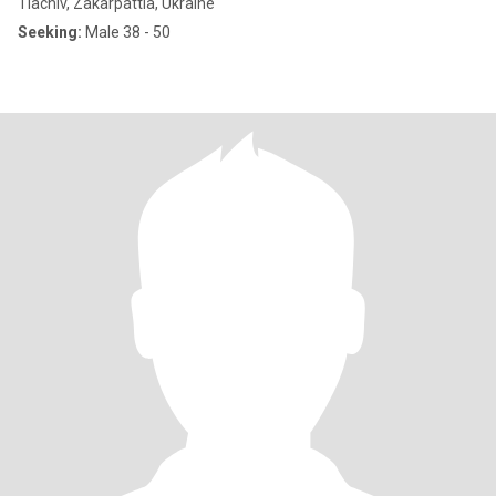
Tiachiv, Zakarpattia, Ukraine
Seeking:
Male 38 - 50