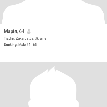
Марія
, 64
Tiachiv, Zakarpattia, Ukraine
Seeking:
Male 54 - 65