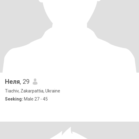
Неля
, 29
Tiachiv, Zakarpattia, Ukraine
Seeking:
Male 27 - 45