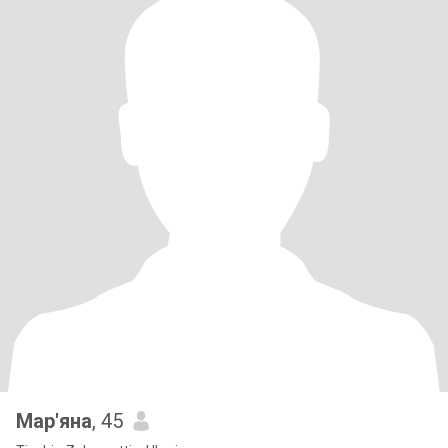
Мар'яна
, 45