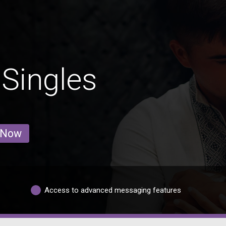
Singles
 Now
Access to advanced messaging features