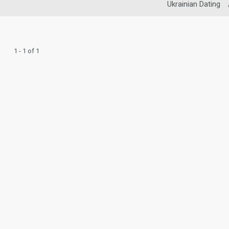
Ukrainian Dating
1 - 1 of 1