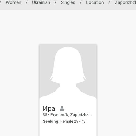
/
Women
/
Ukrainian
/
Singles
/
Location
/
Zaporizhz
Ира
35
•
Prymors'k, Zaporizhzhya, Ukraine
Seeking:
Female 29 - 43