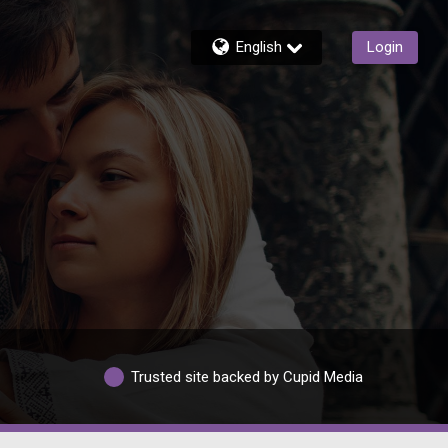
English
Login
Trusted site backed by Cupid Media