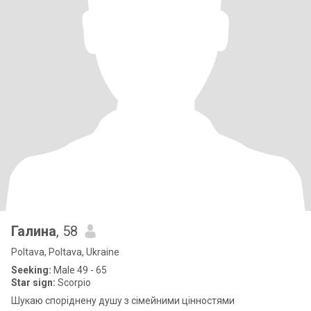
Галина
, 58
Poltava, Poltava, Ukraine
Seeking:
Male 49 - 65
Star sign:
Scorpio
Шукаю споріднену душу з сімейними цінностями