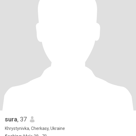
sura
, 37
Khrystynivka, Cherkasy, Ukraine