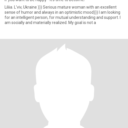
Liliia. L'viv, Ukraine ))) Serious mature woman with an excellent
sense of humor and always in an optimistic mood))) I am looking
for an intelligent person, for mutual understanding and support. I
am socially and materially realized. My goal is not a