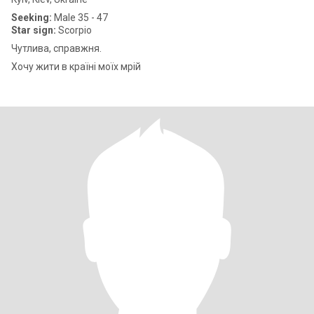
Seeking:
Male 35 - 47
Star sign:
Scorpio
Чутлива, справжня.
Хочу жити в країні моїх мрій