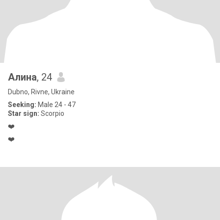
Алина
, 24
Dubno, Rivne, Ukraine
Seeking:
Male 24 - 47
Star sign:
Scorpio
❤️
❤️