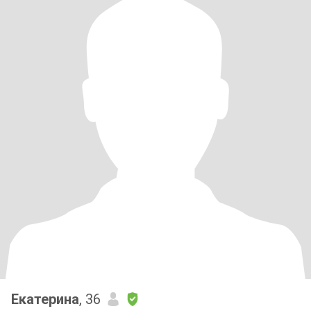
Екатерина
, 36