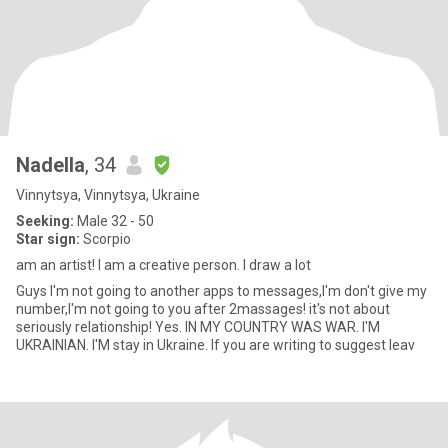
Nadella
, 34
Vinnytsya, Vinnytsya, Ukraine
Seeking:
Male 32 - 50
Star sign:
Scorpio
am an artist! I am a creative person. I draw a lot
Guys I'm not going to another apps to messages,I'm don't give my
number,I'm not going to you after 2massages! it's not about
seriously relationship! Yes. IN MY COUNTRY WAS WAR. I'M
UKRAINIAN. I'M stay in Ukraine. If you are writing to suggest leav