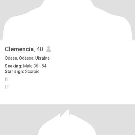
Clemencia
, 40
Odesa, Odessa, Ukraine
Seeking:
Male 36 - 54
Star sign:
Scorpio
Hi
Hi