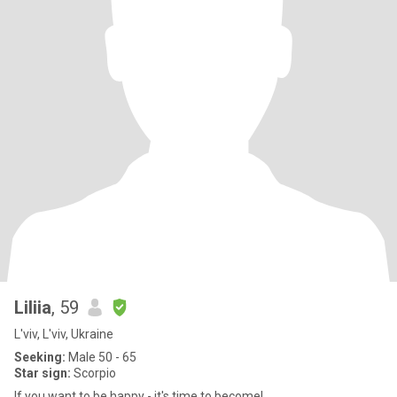
Liliia
, 59
L'viv, L'viv, Ukraine
Seeking:
Male 50 - 65
Star sign:
Scorpio
If you want to be happy - it's time to become!