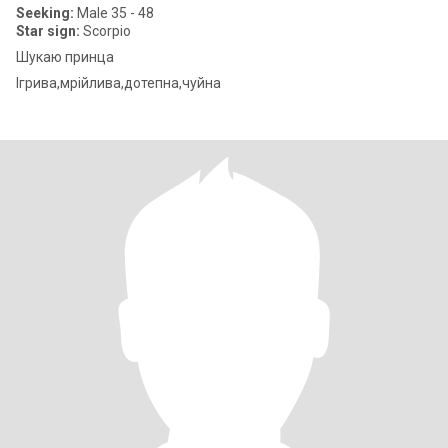
Seeking:
Male 35 - 48
Star sign:
Scorpio
Шукаю принца
Ігрива,мрійлива,дотепна,чуйна