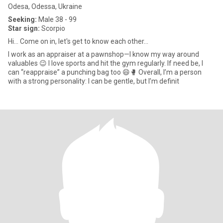
Odesa, Odessa, Ukraine
Seeking:
Male 38 - 99
Star sign:
Scorpio
Hi... Come on in, let's get to know each other...
I work as an appraiser at a pawnshop—I know my way around
valuables 😉 I love sports and hit the gym regularly. If need be, I
can “reappraise” a punching bag too 😄🥊 Overall, I’m a person
with a strong personality: I can be gentle, but I’m definit