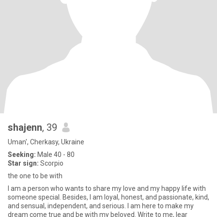
shajenn
, 39
Uman', Cherkasy, Ukraine
Seeking:
Male 40 - 80
Star sign:
Scorpio
the one to be with
I am a person who wants to share my love and my happy life with
someone special. Besides, I am loyal, honest, and passionate, kind,
and sensual, independent, and serious. I am here to make my
dream come true and be with my beloved. Write to me, lear