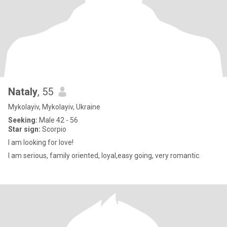
Nataly
, 55
Mykolayiv, Mykolayiv, Ukraine
Seeking:
Male 42 - 56
Star sign:
Scorpio
I am looking for love!
I am serious, family oriented, loyal,easy going, very romantic.