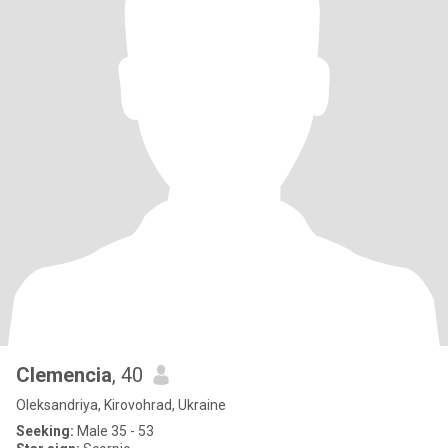
Clemencia
, 40
Oleksandriya, Kirovohrad, Ukraine
Seeking:
Male 35 - 53