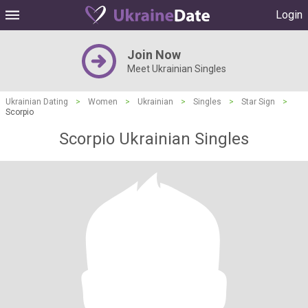
Login
Join Now
Meet Ukrainian Singles
Ukrainian Dating
>
Women
>
Ukrainian
>
Singles
>
Star Sign
>
Scorpio
Scorpio Ukrainian Singles