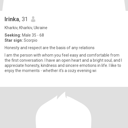
Irinka
, 31
Kharkiv, Kharkiv, Ukraine
Seeking:
Male 35 - 68
Star sign:
Scorpio
Honesty and respect are the basis of any relations
I am the person with whom you feel easy and comfortable from
the first conversation. I have an open heart and a bright soul, and I
appreciate honesty, kindness and sincere emotions in life. I like to
enjoy the moments - whether it's a cozy evening wi