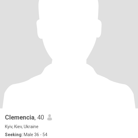
Clemencia
, 40
Kyiv, Kiev, Ukraine
Seeking:
Male 36 - 54