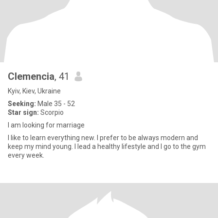
Clemencia
, 41
Kyiv, Kiev, Ukraine
Seeking:
Male 35 - 52
Star sign:
Scorpio
I am looking for marriage
I like to learn everything new. I prefer to be always modern and
keep my mind young. I lead a healthy lifestyle and I go to the gym
every week.