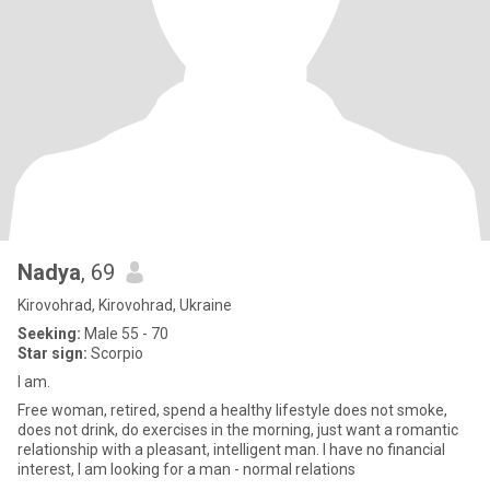
Nadya
, 69
Kirovohrad, Kirovohrad, Ukraine
Seeking:
Male 55 - 70
Star sign:
Scorpio
I am.
Free woman, retired, spend a healthy lifestyle does not smoke,
does not drink, do exercises in the morning, just want a romantic
relationship with a pleasant, intelligent man. I have no financial
interest, I am looking for a man - normal relations