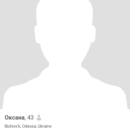
Оксана
, 43
Illichivs'k, Odessa, Ukraine