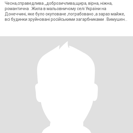
Чесна,справедлива ,,доброзичлива,щира, вірна, ніжна,
романтична . Жила в мальовничому селі України на
Донеччині, яке було окуповане ,пограбовано ,а зараз майже,
всі будинки зруйновані російськими загарбниками . Вимушена
переїхати до Полта