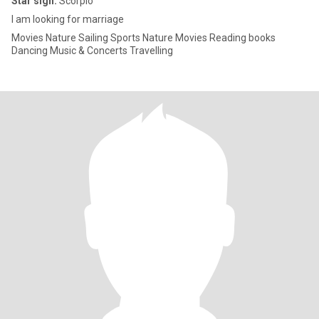
Star sign:
Scorpio
I am looking for marriage
Movies Nature Sailing Sports Nature Movies Reading books
Dancing Music & Concerts Travelling