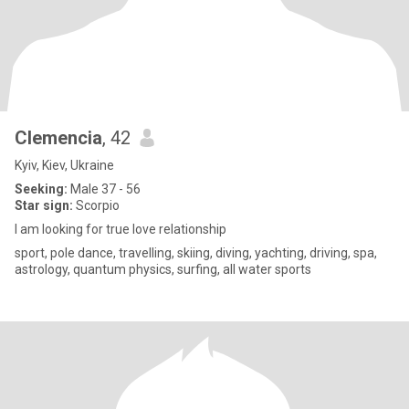
Clemencia
, 42
Kyiv, Kiev, Ukraine
Seeking:
Male 37 - 56
Star sign:
Scorpio
I am looking for true love relationship
sport, pole dance, travelling, skiing, diving, yachting, driving, spa,
astrology, quantum physics, surfing, all water sports