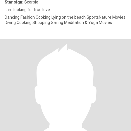
Star sign:
Scorpio
I am looking for true love
Dancing Fashion Cooking Lying on the beach SportsNature Movies
Diving Cooking Shopping Sailing Meditation & Yoga Movies