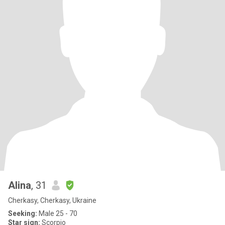
Alina
, 31
Cherkasy, Cherkasy, Ukraine
Seeking:
Male 25 - 70
Star sign:
Scorpio