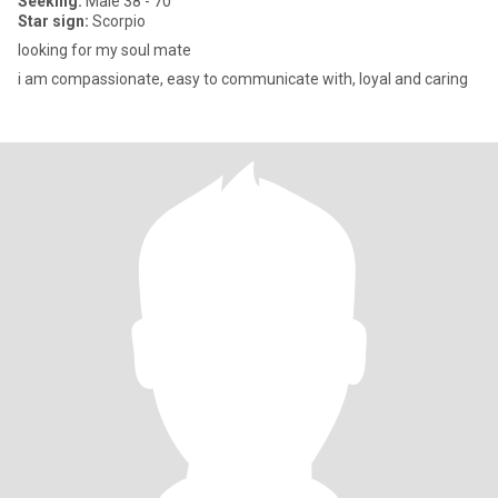
Seeking:
Male 38 - 70
Star sign:
Scorpio
looking for my soul mate
i am compassionate, easy to communicate with, loyal and caring