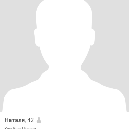
Наталя
, 42
Kyiv, Kiev, Ukraine