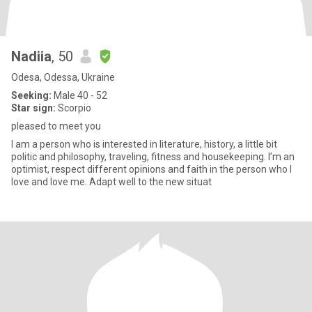
Nadiia
, 50
Odesa, Odessa, Ukraine
Seeking:
Male 40 - 52
Star sign:
Scorpio
pleased to meet you
I am a person who is interested in literature, history, a little bit
politic and philosophy, traveling, fitness and housekeeping. I’m an
optimist, respect different opinions and faith in the person who I
love and love me. Adapt well to the new situat