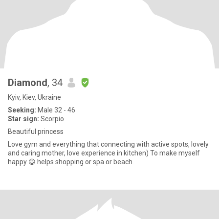
Diamond
, 34
Kyiv, Kiev, Ukraine
Seeking:
Male 32 - 46
Star sign:
Scorpio
Beautiful princess
Love gym and everything that connecting with active spots, lovely
and caring mother, love experience in kitchen) To make myself
happy 😃 helps shopping or spa or beach.