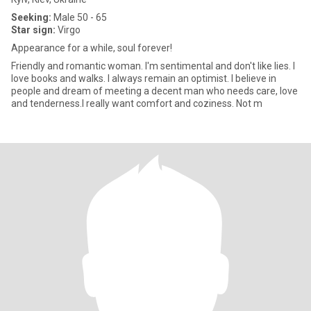
Seeking:
Male 50 - 65
Star sign:
Virgo
Appearance for a while, soul forever!
Friendly and romantic woman. I'm sentimental and don't like lies. I
love books and walks. I always remain an optimist. I believe in
people and dream of meeting a decent man who needs care, love
and tenderness.I really want comfort and coziness. Not m