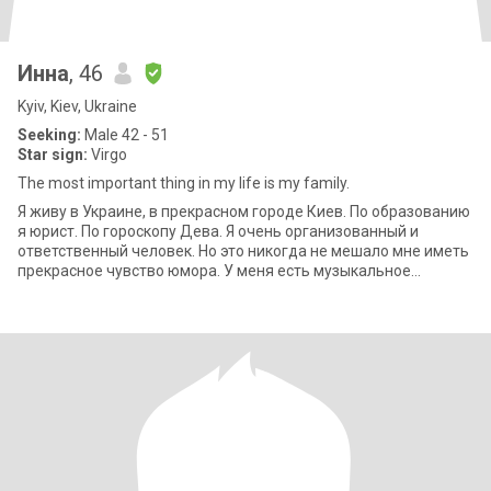
Инна
, 46
Kyiv, Kiev, Ukraine
Seeking:
Male 42 - 51
Star sign:
Virgo
The most important thing in my life is my family.
Я живу в Украине, в прекрасном городе Киев. По образованию
я юрист. По гороскопу Дева. Я очень организованный и
ответственный человек. Но это никогда не мешало мне иметь
прекрасное чувство юмора. У меня есть музыкальное
образование, играю на фортеп