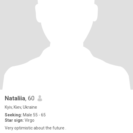
Nataliia
, 60
Kyiv, Kiev, Ukraine
Seeking:
Male 55 - 65
Star sign:
Virgo
Very optimistic about the future .