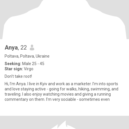
Anya
, 22
Poltava, Poltava, Ukraine
Seeking:
Male 25 - 45
Star sign:
Virgo
Don't take root!
Hi, I’m Anya. I live in Kyiv and work as a marketer. I’m into sports
and love staying active - going for walks, hiking, swimming, and
traveling. I also enjoy watching movies and giving a running
commentary on them. I’m very sociable - sometimes even