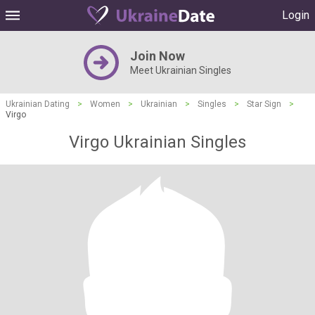
Login
Join Now
Meet Ukrainian Singles
Ukrainian Dating
>
Women
>
Ukrainian
>
Singles
>
Star Sign
>
Virgo
Virgo Ukrainian Singles