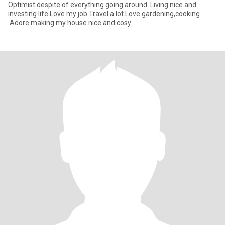
Optimist despite of everything going around. Living nice and
investing life.Love my job.Travel a lot.Love gardening,cooking
.Adore making my house nice and cosy.