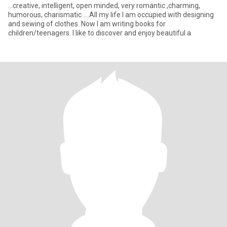
...creative, intelligent, open minded, very romantic ,charming,
humorous, charismatic ....All my life I am occupied with designing
and sewing of clothes. Now I am writing books for
children/teenagers. I like to discover and enjoy beautiful a