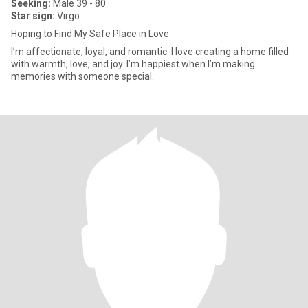
Seeking:
Male 39 - 80
Star sign:
Virgo
Hoping to Find My Safe Place in Love
I’m affectionate, loyal, and romantic. I love creating a home filled
with warmth, love, and joy. I’m happiest when I’m making
memories with someone special.