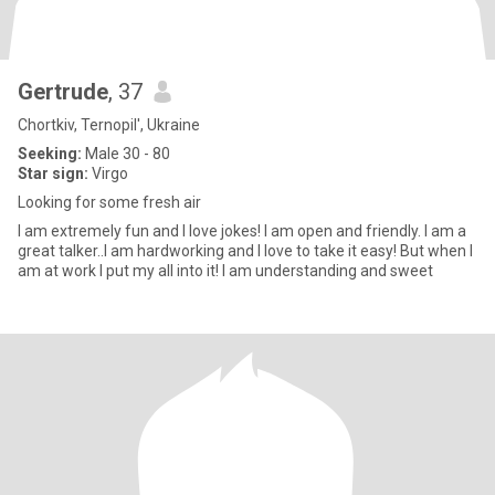
Gertrude
, 37
Chortkiv, Ternopil', Ukraine
Seeking:
Male 30 - 80
Star sign:
Virgo
Looking for some fresh air
I am extremely fun and I love jokes! I am open and friendly. I am a
great talker..I am hardworking and I love to take it easy! But when I
am at work I put my all into it! I am understanding and sweet