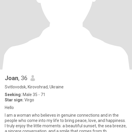
Joan
, 36
Svitlovodsk, Kirovohrad, Ukraine
Seeking:
Male 35 - 71
Star sign:
Virgo
Hello
I am a woman who believes in genuine connections and in the
people who come into my life to bring peace, love, and happiness.
I truly enjoy the little moments: a beautiful sunset, the sea breeze,
a sincere conversation, and a smile that comes from th