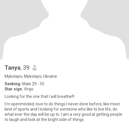
Tanya
, 39
Mykolayiv, Mykolayiv, Ukraine
Seeking:
Male 29 - 55
Star sign:
Virgo
Looking for the one that I will breathe!!!
I'm openminded, love to do things I never done before, like most
kind of sports and I looking for someone who like to live life, do
what ever the day will be up to. I am a very good at getting people
to laugh and look at the bright side of things.