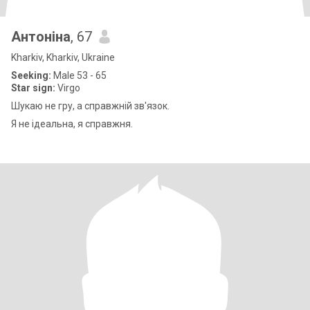
Антоніна
, 67
Kharkiv, Kharkiv, Ukraine
Seeking:
Male 53 - 65
Star sign:
Virgo
Шукаю не гру, а справжній зв'язок.
Я не ідеальна, я справжня.