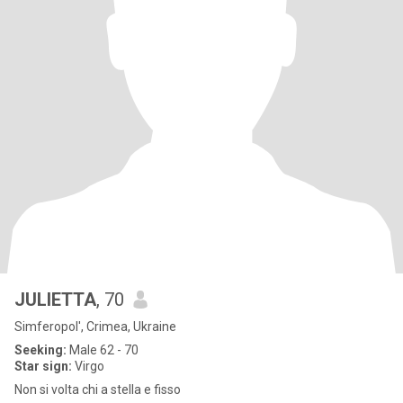
JULIETTA
, 70
Simferopol', Crimea, Ukraine
Seeking:
Male 62 - 70
Star sign:
Virgo
Non si volta chi a stella e fisso