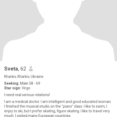
Sveta
, 62
Kharkiv, Kharkiv, Ukraine
Seeking:
Male 58 - 69
Star sign:
Virgo
I need real serious relations!
I am a medical doctor. I am intelligent and good educated woman.
I finished the musical studio on the "piano" class. I like to swim, I
enjoy to ski, but I prefer skating, figure skating. I like to travel very
much. I visited many European countries.