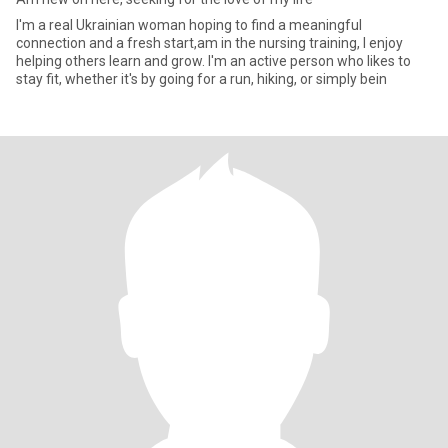
I'm a real Ukrainian woman hoping to find a meaningful
connection and a fresh start,am in the nursing training, I enjoy
helping others learn and grow. I'm an active person who likes to
stay fit, whether it's by going for a run, hiking, or simply bein