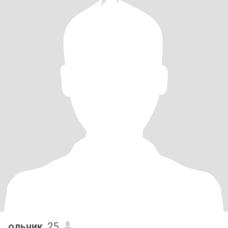
ольчик
, 25