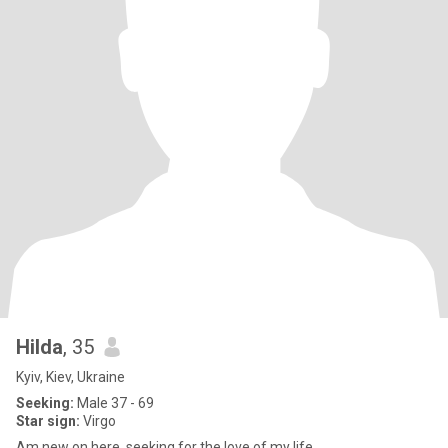
Hilda
, 35
Kyiv, Kiev, Ukraine
Seeking:
Male 37 - 69
Star sign:
Virgo
Am new on here, seeking for the love of my life