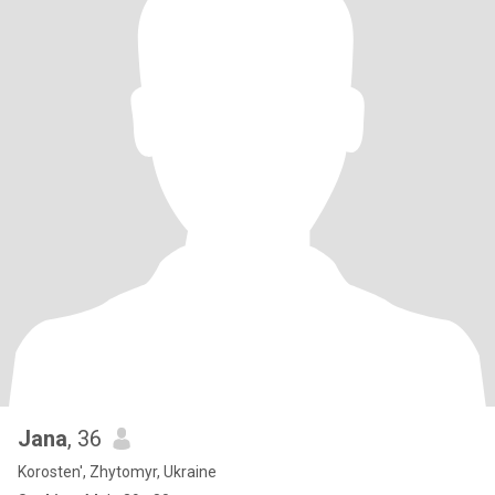
Jana
, 36
Korosten', Zhytomyr, Ukraine