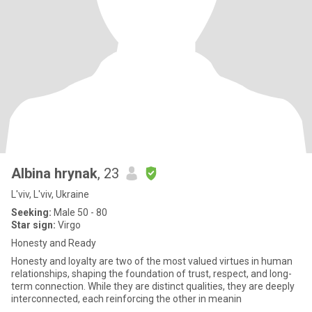
Albina hrynak
, 23
L'viv, L'viv, Ukraine
Seeking:
Male 50 - 80
Star sign:
Virgo
Honesty and Ready
Honesty and loyalty are two of the most valued virtues in human
relationships, shaping the foundation of trust, respect, and long-
term connection. While they are distinct qualities, they are deeply
interconnected, each reinforcing the other in meanin