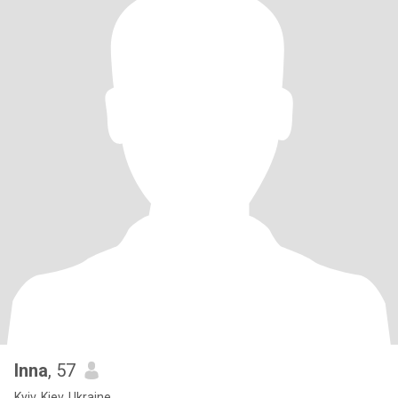
Inna
, 57
Kyiv, Kiev, Ukraine