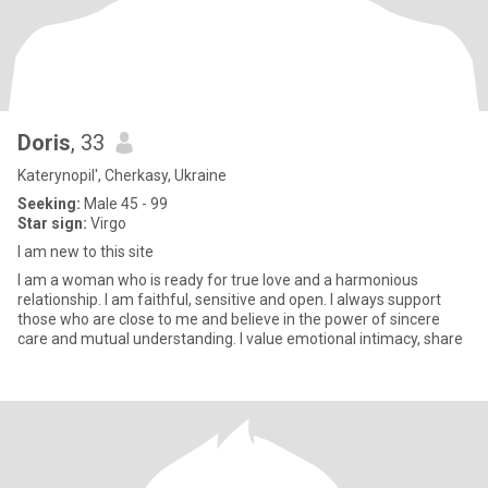
Doris
, 33
Katerynopil', Cherkasy, Ukraine
Seeking:
Male 45 - 99
Star sign:
Virgo
I am new to this site
I am a woman who is ready for true love and a harmonious
relationship. I am faithful, sensitive and open. I always support
those who are close to me and believe in the power of sincere
care and mutual understanding. I value emotional intimacy, share