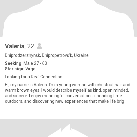
Valeria
, 22
Dniprodzerzhynsk, Dnipropetrovs'k, Ukraine
Seeking:
Male 27 - 60
Star sign:
Virgo
Looking for a Real Connection
Hi, my name is Valeria. I’m a young woman with chestnut hair and
warm brown eyes. I would describe myself as kind, open minded,
and sincere. I enjoy meaningful conversations, spending time
outdoors, and discovering new experiences that make life brig