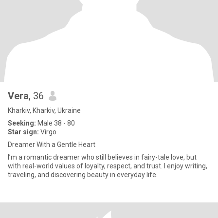
Vera
, 36
Kharkiv, Kharkiv, Ukraine
Seeking:
Male 38 - 80
Star sign:
Virgo
Dreamer With a Gentle Heart
I’m a romantic dreamer who still believes in fairy-tale love, but
with real-world values of loyalty, respect, and trust. I enjoy writing,
traveling, and discovering beauty in everyday life.