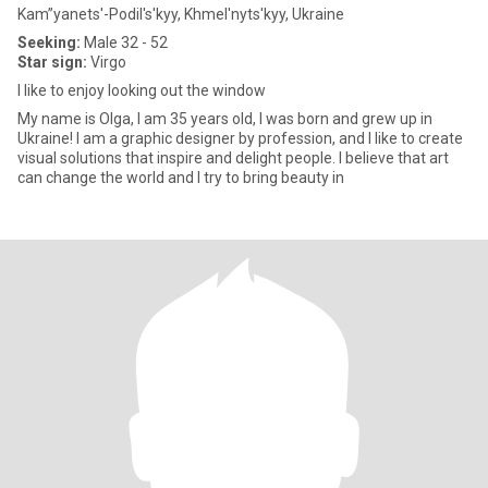
Kam”yanets'-Podil's'kyy, Khmel'nyts'kyy, Ukraine
Seeking:
Male 32 - 52
Star sign:
Virgo
I like to enjoy looking out the window
My name is Olga, I am 35 years old, I was born and grew up in
Ukraine! I am a graphic designer by profession, and I like to create
visual solutions that inspire and delight people. I believe that art
can change the world and I try to bring beauty in