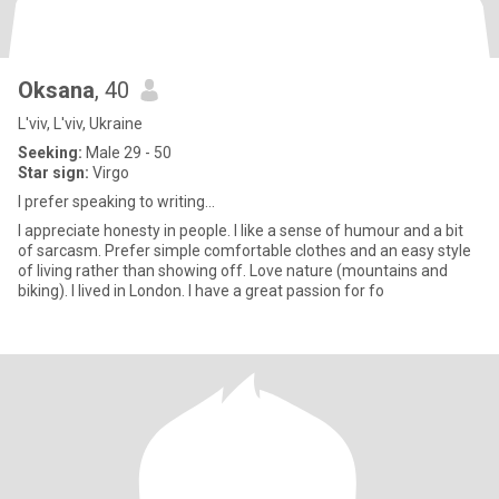
Oksana
, 40
L'viv, L'viv, Ukraine
Seeking:
Male 29 - 50
Star sign:
Virgo
I prefer speaking to writing...
I appreciate honesty in people. I like a sense of humour and a bit
of sarcasm. Prefer simple comfortable clothes and an easy style
of living rather than showing off. Love nature (mountains and
biking). I lived in London. I have a great passion for fo