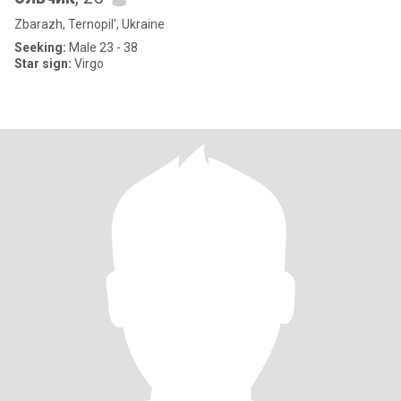
Zbarazh, Ternopil', Ukraine
Seeking:
Male 23 - 38
Star sign:
Virgo