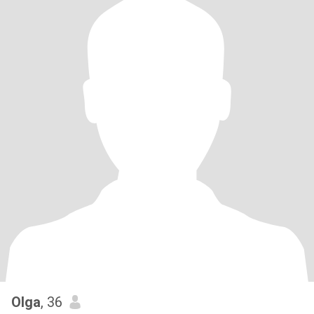
Olga
, 36