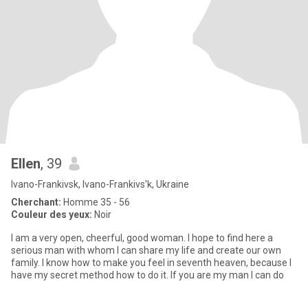
Ellen
, 39
Ivano-Frankivsk, Ivano-Frankivs'k, Ukraine
Cherchant:
Homme 35 - 56
Couleur des yeux:
Noir
I am a very open, cheerful, good woman. I hope to find here a
serious man with whom I can share my life and create our own
family. I know how to make you feel in seventh heaven, because I
have my secret method how to do it. If you are my man I can do