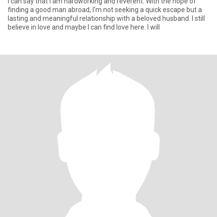
I can say that I am hardworking and reverent. With the hope of
finding a good man abroad, I'm not seeking a quick escape but a
lasting and meaningful relationship with a beloved husband. I still
believe in love and maybe I can find love here. I will