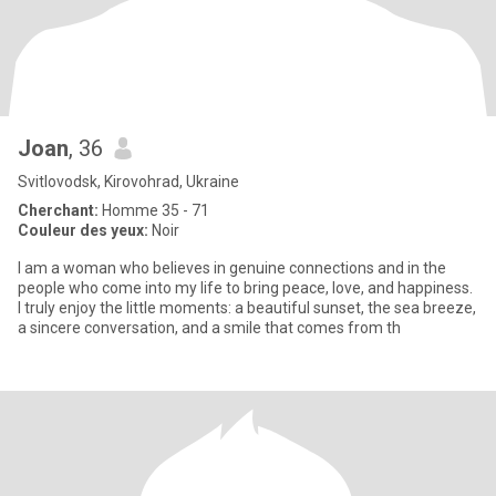
Joan
, 36
Svitlovodsk, Kirovohrad, Ukraine
Cherchant:
Homme 35 - 71
Couleur des yeux:
Noir
I am a woman who believes in genuine connections and in the
people who come into my life to bring peace, love, and happiness.
I truly enjoy the little moments: a beautiful sunset, the sea breeze,
a sincere conversation, and a smile that comes from th