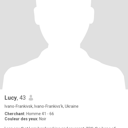
Lucy
, 43
Ivano-Frankivsk, Ivano-Frankivs'k, Ukraine
Cherchant:
Homme 41 - 66
Couleur des yeux:
Noir