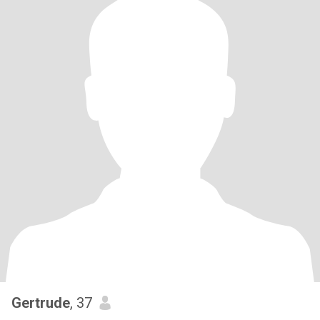
Gertrude
, 37