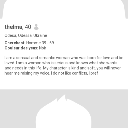
thelma
, 40
Odesa, Odessa, Ukraine
Cherchant:
Homme 39 - 69
Couleur des yeux:
Noir
I am a sensual and romantic woman who was born for love and be
loved. I am a woman who is serious and knows what she wants
and needs in this life. My character is kind and soft, you will never
hear me raising my voice, I do not like conflicts, I pref