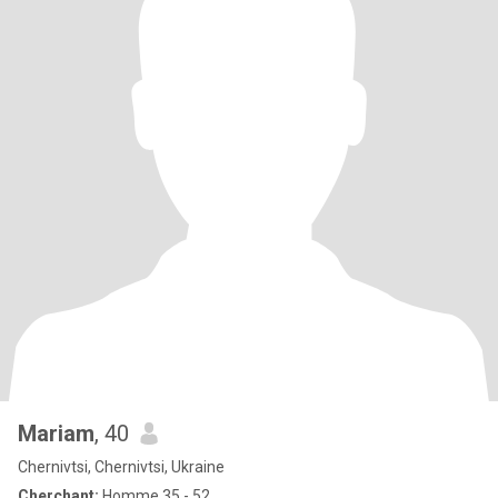
Mariam
, 40
Chernivtsi, Chernivtsi, Ukraine
Cherchant:
Homme 35 - 52