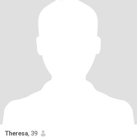
Theresa
, 39