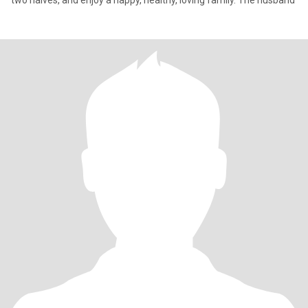
two halves, and enjoy a happy, healthy, loving family. The husband