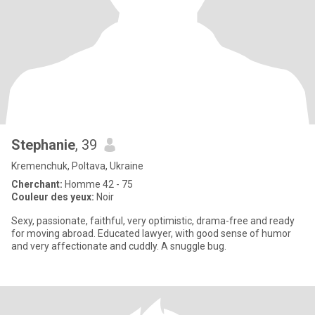
Stephanie
, 39
Kremenchuk, Poltava, Ukraine
Cherchant:
Homme 42 - 75
Couleur des yeux:
Noir
Sexy, passionate, faithful, very optimistic, drama-free and ready
for moving abroad. Educated lawyer, with good sense of humor
and very affectionate and cuddly. A snuggle bug.