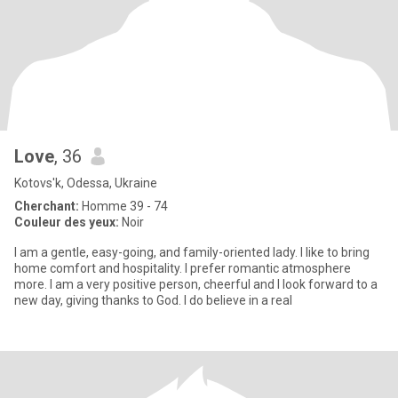
Love
, 36
Kotovs'k, Odessa, Ukraine
Cherchant:
Homme 39 - 74
Couleur des yeux:
Noir
I am a gentle, easy-going, and family-oriented lady. I like to bring
home comfort and hospitality. I prefer romantic atmosphere
more. I am a very positive person, cheerful and I look forward to a
new day, giving thanks to God. I do believe in a real