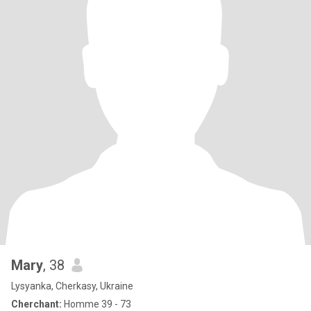
Mary
, 38
Lysyanka, Cherkasy, Ukraine
Cherchant:
Homme 39 - 73