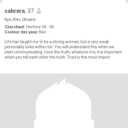
cabrera
, 37
Kyiv, Kiev, Ukraine
Cherchant:
Homme 34 - 56
Couleur des yeux:
Noir
Life has taught me to be a strong woman, but a very weak
personality lurks within me. You will understand this when we
start communicating. I love the truth, whatever it is, it is important
when you tell each other the truth. Trust is the most import