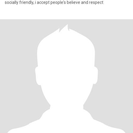
socially friendly, i accept people's believe and respect