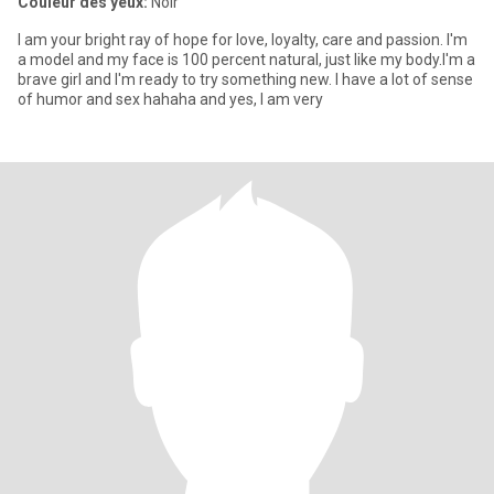
Couleur des yeux:
Noir
I am your bright ray of hope for love, loyalty, care and passion. I'm
a model and my face is 100 percent natural, just like my body.I'm a
brave girl and I'm ready to try something new. I have a lot of sense
of humor and sex hahaha and yes, I am very