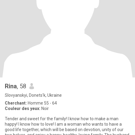
Rina
, 58
Slovyanskyi, Donets'k, Ukraine
Cherchant:
Homme 55 - 64
Couleur des yeux:
Noir
Tender and sweet for the family! I know how to make a man
happy! I know how to love! I am a woman who wants to have a
good life together, which will be based on devotion, unity of our