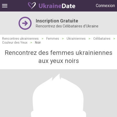
Connexion
Inscription Gratuite
Rencontrez des Célibataires d'Ukraine
Rencontres ukrainiennes
>
Femmes
>
Ukrainiennes
>
Célibataires
>
Couleur des Yeux
>
Noir
Rencontrez des femmes ukrainiennes
aux yeux noirs