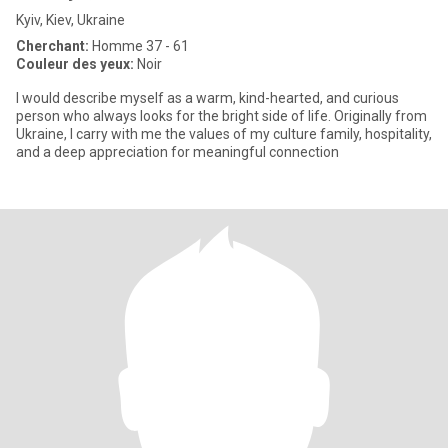
Kyiv, Kiev, Ukraine
Cherchant:
Homme 37 - 61
Couleur des yeux:
Noir
I would describe myself as a warm, kind-hearted, and curious
person who always looks for the bright side of life. Originally from
Ukraine, I carry with me the values of my culture family, hospitality,
and a deep appreciation for meaningful connection