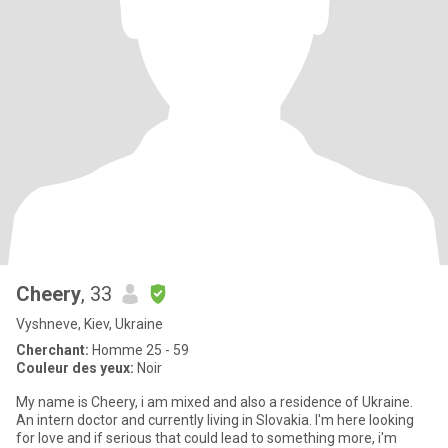
Cheery
, 33
Vyshneve, Kiev, Ukraine
Cherchant:
Homme 25 - 59
Couleur des yeux:
Noir
My name is Cheery, i am mixed and also a residence of Ukraine.
An intern doctor and currently living in Slovakia. I'm here looking
for love and if serious that could lead to something more, i'm