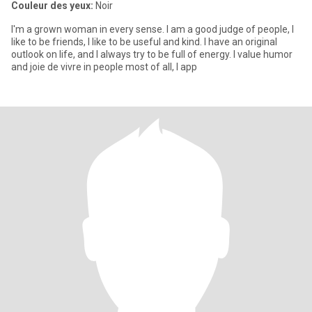
Couleur des yeux:
Noir
I'm a grown woman in every sense. I am a good judge of people, I
like to be friends, I like to be useful and kind. I have an original
outlook on life, and I always try to be full of energy. I value humor
and joie de vivre in people most of all, I app