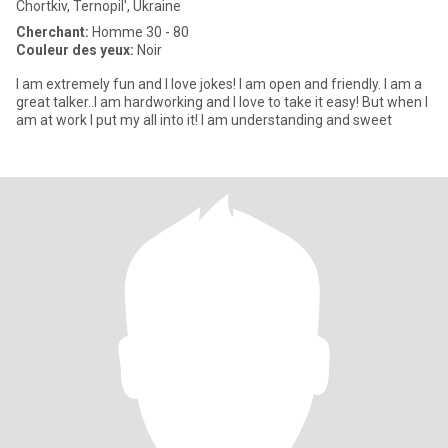
Chortkiv, Ternopil', Ukraine
Cherchant:
Homme 30 - 80
Couleur des yeux:
Noir
I am extremely fun and I love jokes! I am open and friendly. I am a
great talker..I am hardworking and I love to take it easy! But when I
am at work I put my all into it! I am understanding and sweet