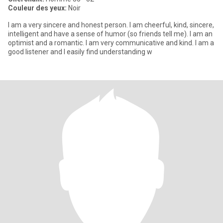
Couleur des yeux:
Noir
I am a very sincere and honest person. I am cheerful, kind, sincere,
intelligent and have a sense of humor (so friends tell me). I am an
optimist and a romantic. I am very communicative and kind. I am a
good listener and I easily find understanding w