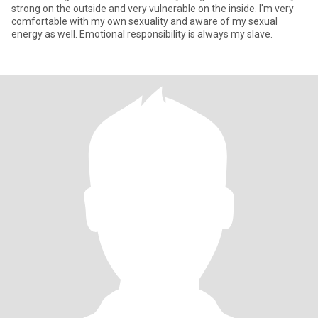
strong on the outside and very vulnerable on the inside. I'm very
comfortable with my own sexuality and aware of my sexual
energy as well. Emotional responsibility is always my slave.