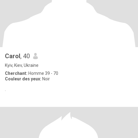
Carol
, 40
Kyiv, Kiev, Ukraine
Cherchant:
Homme 39 - 70
Couleur des yeux:
Noir
.