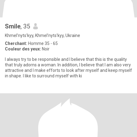
Smile
, 35
Khmel'nyts'kyy, Khmel'nyts'kyy, Ukraine
Cherchant:
Homme 35 - 65
Couleur des yeux:
Noir
I always try to be responsible and I believe that this is the quality
that truly adorns a woman. In addition, I believe that I am also very
attractive and I make efforts to look after myself and keep myself
in shape. I like to surround myself with ki