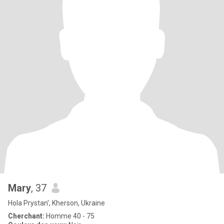
Mary
, 37
Hola Prystan', Kherson, Ukraine
Cherchant:
Homme 40 - 75