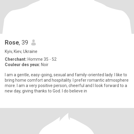
Rose
, 39
Kyiv, Kiev, Ukraine
Cherchant:
Homme 35 - 52
Couleur des yeux:
Noir
I am a gentle, easy-going, sexual and family-oriented lady. I like to
bring home comfort and hospitality. I prefer romantic atmosphere
more. I am a very positive person, cheerful and I look forward to a
new day, giving thanks to God. I do believe in