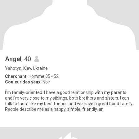
Angel
, 40
Yahotyn, Kiev, Ukraine
Cherchant:
Homme 35 - 52
Couleur des yeux:
Noir
I'm family-oriented. I have a good relationship with my parents
and I'm very close to my siblings, both brothers and sisters. I can
talk to them like my best friends and we have a great bond family.
People describe me as a happy, simple, friendly, an