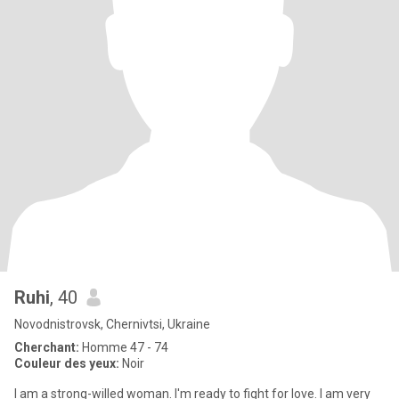
Ruhi
, 40
Novodnistrovsk, Chernivtsi, Ukraine
Cherchant:
Homme 47 - 74
Couleur des yeux:
Noir
I am a strong-willed woman. I'm ready to fight for love. I am very