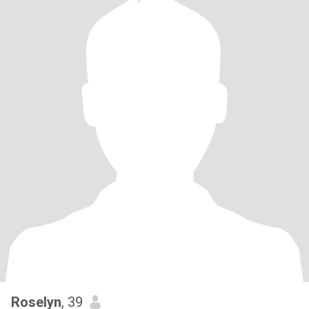
Roselyn
, 39