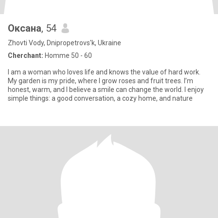
Оксана
, 54
Zhovti Vody, Dnipropetrovs'k, Ukraine
Cherchant:
Homme 50 - 60
I am a woman who loves life and knows the value of hard work.
My garden is my pride, where I grow roses and fruit trees. I’m
honest, warm, and I believe a smile can change the world. I enjoy
simple things: a good conversation, a cozy home, and nature