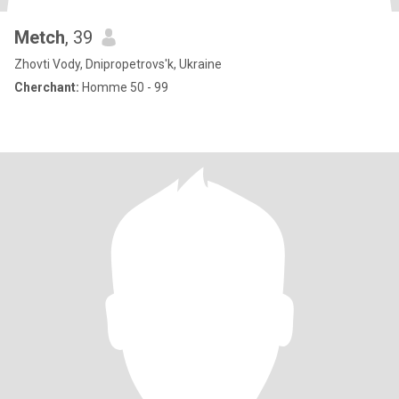
Metch
, 39
Zhovti Vody, Dnipropetrovs'k, Ukraine
Cherchant:
Homme 50 - 99