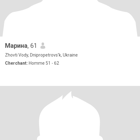
Марина
, 61
Zhovti Vody, Dnipropetrovs'k, Ukraine
Cherchant:
Homme 51 - 62