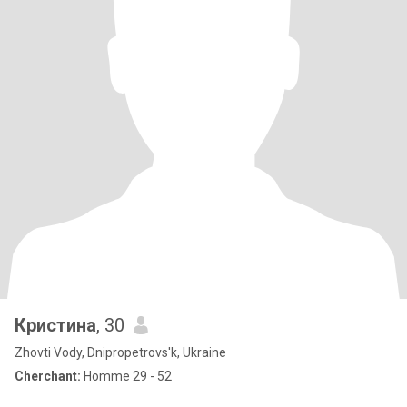
Кристина
, 30
Zhovti Vody, Dnipropetrovs'k, Ukraine
Cherchant:
Homme 29 - 52