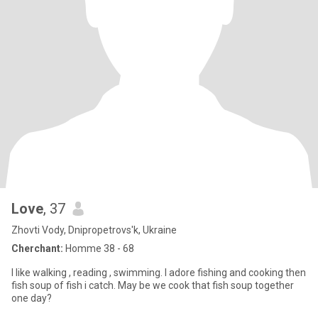
Love
, 37
Zhovti Vody, Dnipropetrovs'k, Ukraine
Cherchant:
Homme 38 - 68
I like walking , reading , swimming. I adore fishing and cooking then
fish soup of fish i catch. May be we cook that fish soup together
one day?