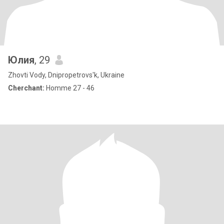
Юлия
, 29
Zhovti Vody, Dnipropetrovs'k, Ukraine
Cherchant:
Homme 27 - 46