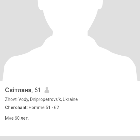
Світлана
, 61
Zhovti Vody, Dnipropetrovs'k, Ukraine
Cherchant:
Homme 51 - 62
Мне 60 лет.