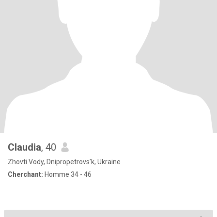
Claudia
, 40
Zhovti Vody, Dnipropetrovs'k, Ukraine
Cherchant:
Homme 34 - 46