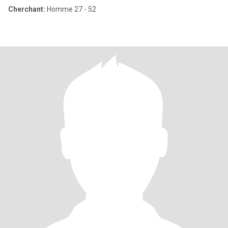
Cherchant:
Homme 27 - 52