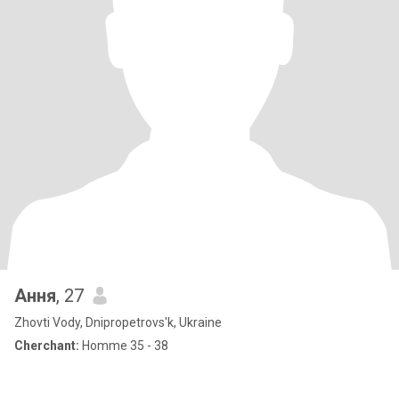
Ання
, 27
Zhovti Vody, Dnipropetrovs'k, Ukraine
Cherchant:
Homme 35 - 38