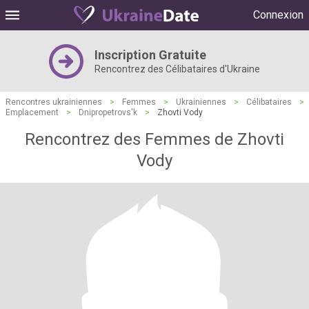
Connexion
Inscription Gratuite
Rencontrez des Célibataires d'Ukraine
Rencontres ukrainiennes
>
Femmes
>
Ukrainiennes
>
Célibataires
>
Emplacement
>
Dnipropetrovs'k
>
Zhovti Vody
Rencontrez des Femmes de Zhovti
Vody