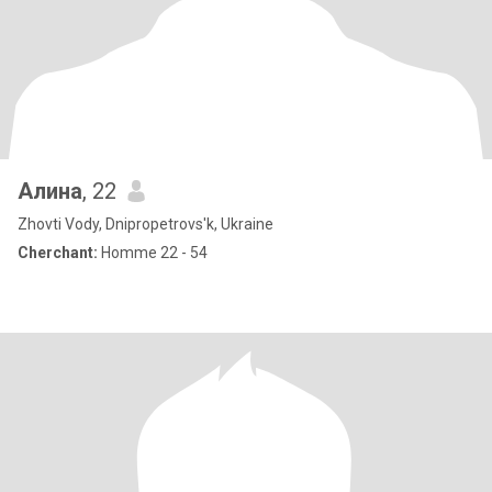
Алина
, 22
Zhovti Vody, Dnipropetrovs'k, Ukraine
Cherchant:
Homme 22 - 54