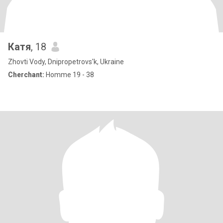
Катя
, 18
Zhovti Vody, Dnipropetrovs'k, Ukraine
Cherchant:
Homme 19 - 38