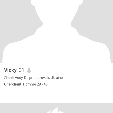
Vicky
, 31
Zhovti Vody, Dnipropetrovs'k, Ukraine
Cherchant:
Homme 28 - 45