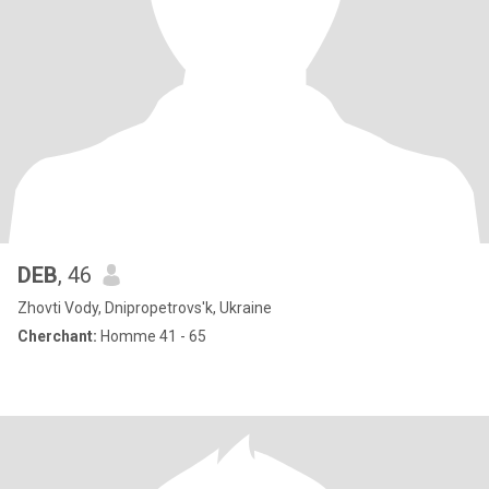
DEB
, 46
Zhovti Vody, Dnipropetrovs'k, Ukraine
Cherchant:
Homme 41 - 65