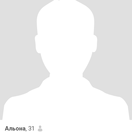
Альона
, 31