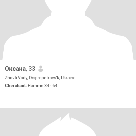
Оксана
, 33
Zhovti Vody, Dnipropetrovs'k, Ukraine
Cherchant:
Homme 34 - 64