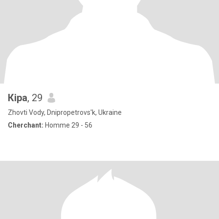
Кіра
, 29
Zhovti Vody, Dnipropetrovs'k, Ukraine
Cherchant:
Homme 29 - 56