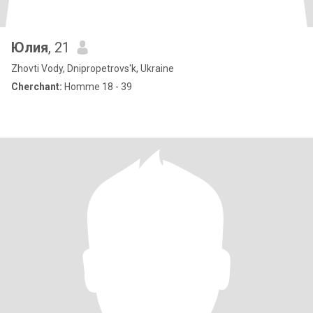
Юлия
, 21
Zhovti Vody, Dnipropetrovs'k, Ukraine
Cherchant:
Homme 18 - 39