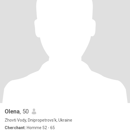
Olena
, 50
Zhovti Vody, Dnipropetrovs'k, Ukraine
Cherchant:
Homme 52 - 65