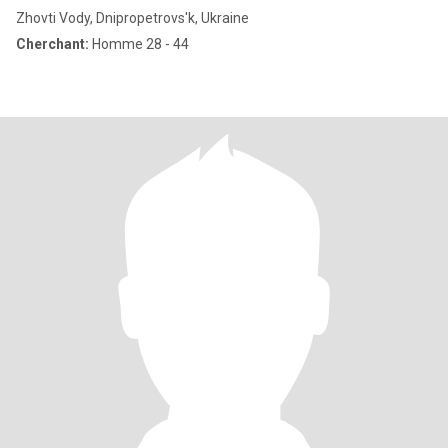
Zhovti Vody, Dnipropetrovs'k, Ukraine
Cherchant:
Homme 28 - 44