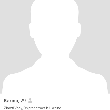
Karina
, 29
Zhovti Vody, Dnipropetrovs'k, Ukraine