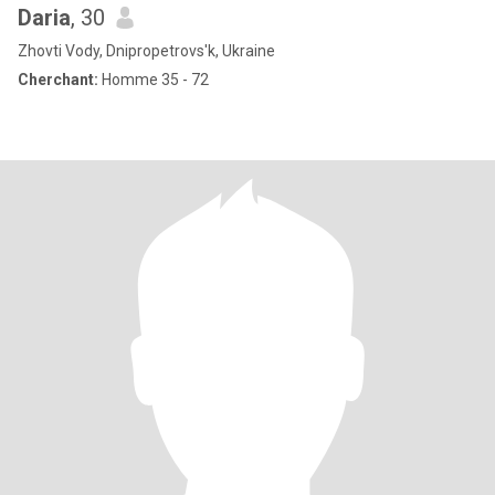
Daria
, 30
Zhovti Vody, Dnipropetrovs'k, Ukraine
Cherchant:
Homme 35 - 72