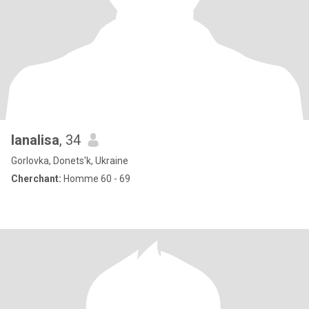
lanalisa
, 34
Gorlovka, Donets'k, Ukraine
Cherchant:
Homme 60 - 69