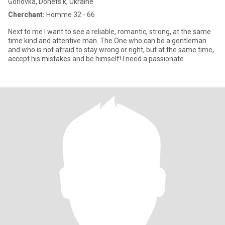
Gorlovka, Donets'k, Ukraine
Cherchant:
Homme 32 - 66
Next to me I want to see a reliable, romantic, strong, at the same
time kind and attentive man. The One who can be a gentleman
and who is not afraid to stay wrong or right, but at the same time,
accept his mistakes and be himself! I need a passionate