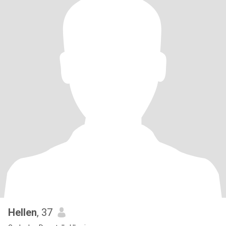
Hellen
, 37