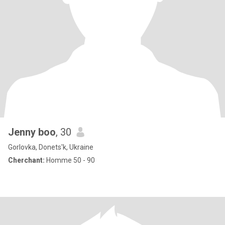
Jenny boo
, 30
Gorlovka, Donets'k, Ukraine
Cherchant:
Homme 50 - 90