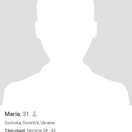
Maria
, 31
Gorlovka, Donets'k, Ukraine
Cherchant:
Homme 28 - 42