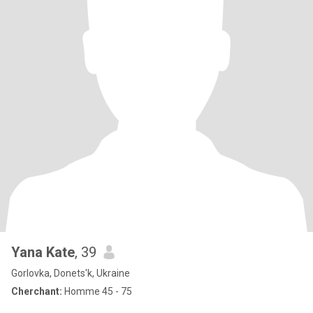
Yana Kate
, 39
Gorlovka, Donets'k, Ukraine
Cherchant:
Homme 45 - 75