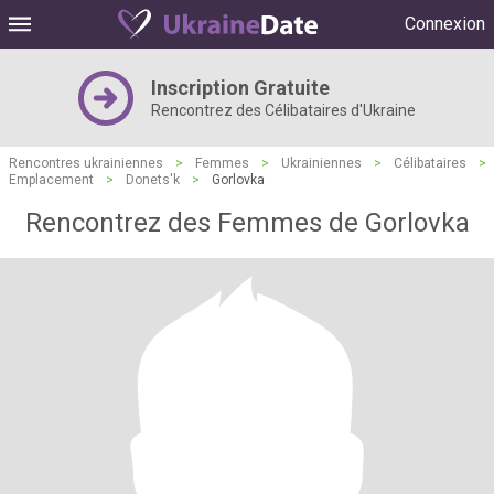
Connexion
Inscription Gratuite
Rencontrez des Célibataires d'Ukraine
Rencontres ukrainiennes
>
Femmes
>
Ukrainiennes
>
Célibataires
>
Emplacement
>
Donets'k
>
Gorlovka
Rencontrez des Femmes de Gorlovka