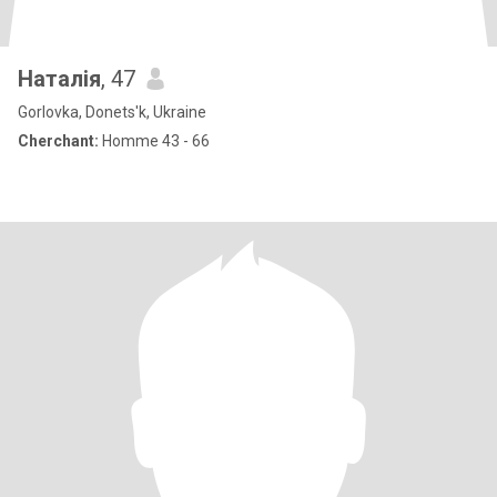
Наталія
, 47
Gorlovka, Donets'k, Ukraine
Cherchant:
Homme 43 - 66