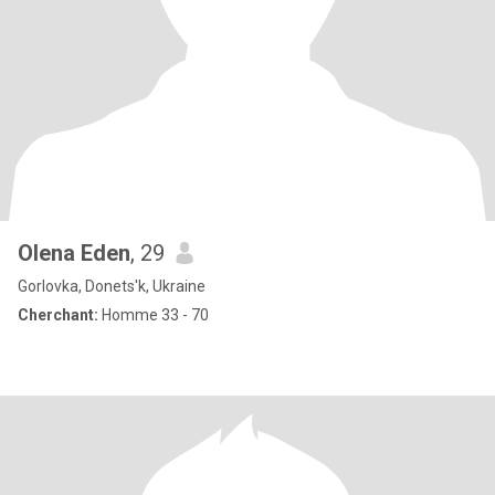
Olena Eden
, 29
Gorlovka, Donets'k, Ukraine
Cherchant:
Homme 33 - 70