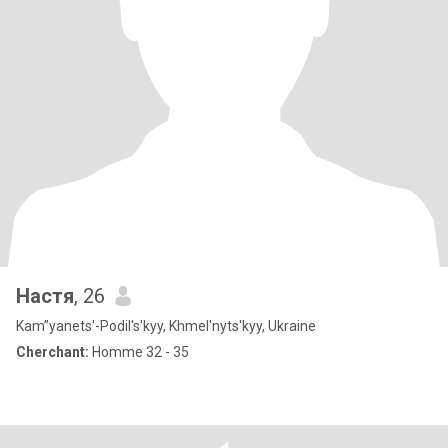
Настя
, 26
Kam”yanets'-Podil's'kyy, Khmel'nyts'kyy, Ukraine
Cherchant:
Homme 32 - 35