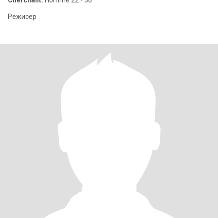
Cherchant:
Homme 22 - 36
Режисер