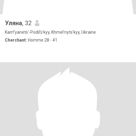
Уляна
, 32
Kam”yanets'-Podil's'kyy, Khmel'nyts'kyy, Ukraine
Cherchant:
Homme 28 - 41