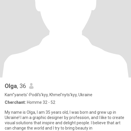
Olga
, 36
Kam”yanets'-Podil's'kyy, Khmel'nyts'kyy, Ukraine
Cherchant:
Homme 32 - 52
My name is Olga, I am 35 years old, I was born and grew up in
Ukraine! I am a graphic designer by profession, and I like to create
visual solutions that inspire and delight people. I believe that art
can change the world and I try to bring beauty in