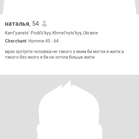
наталья
, 54
Kam”yanets'-Podil's'kyy, Khmel'nyts'kyy, Ukraine
Cherchant:
Homme 45 - 64
мрію зустріти чоловіка не такого з яким би могла я жити а
такого без якого я би не хотіла більше жити