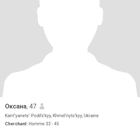
Оксана
, 47
Kam”yanets'-Podil's'kyy, Khmel'nyts'kyy, Ukraine
Cherchant:
Homme 33 - 45