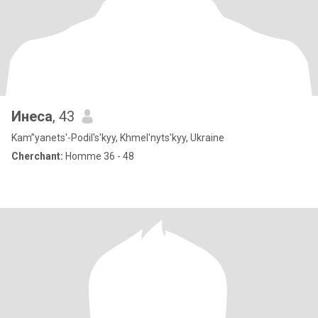
Инеса
, 43
Kam”yanets'-Podil's'kyy, Khmel'nyts'kyy, Ukraine
Cherchant:
Homme 36 - 48