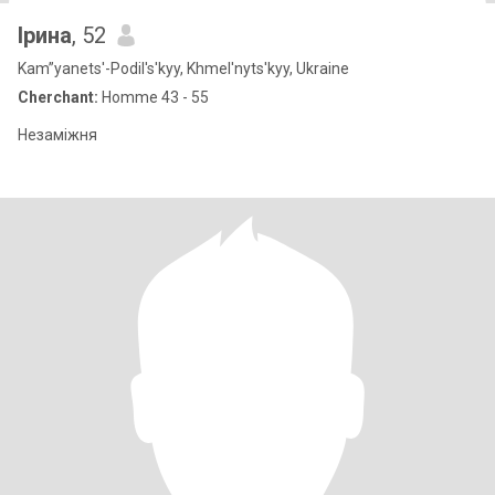
Ірина
, 52
Kam”yanets'-Podil's'kyy, Khmel'nyts'kyy, Ukraine
Cherchant:
Homme 43 - 55
Незаміжня