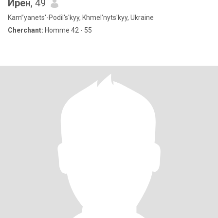
Ирен
, 49
Kam”yanets'-Podil's'kyy, Khmel'nyts'kyy, Ukraine
Cherchant:
Homme 42 - 55