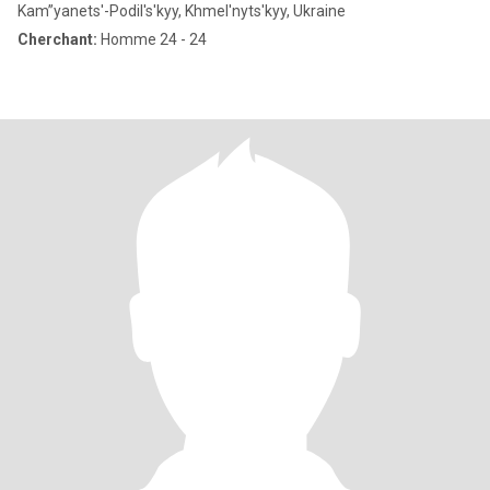
Kam”yanets'-Podil's'kyy, Khmel'nyts'kyy, Ukraine
Cherchant:
Homme 24 - 24