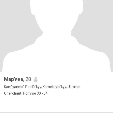
Мар'яна
, 28
Kam”yanets'-Podil's'kyy, Khmel'nyts'kyy, Ukraine
Cherchant:
Homme 30 - 64