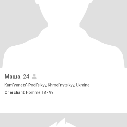
Маша
, 24
Kam”yanets'-Podil's'kyy, Khmel'nyts'kyy, Ukraine
Cherchant:
Homme 18 - 99