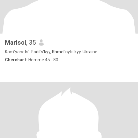
Marisol
, 35
Kam”yanets'-Podil's'kyy, Khmel'nyts'kyy, Ukraine
Cherchant:
Homme 45 - 80