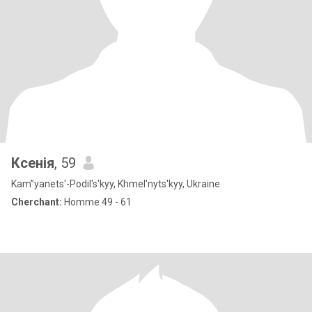
Ксенія
, 59
Kam”yanets'-Podil's'kyy, Khmel'nyts'kyy, Ukraine
Cherchant:
Homme 49 - 61