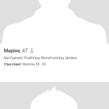
Маріна
, 47
Kam”yanets'-Podil's'kyy, Khmel'nyts'kyy, Ukraine
Cherchant:
Homme 39 - 52