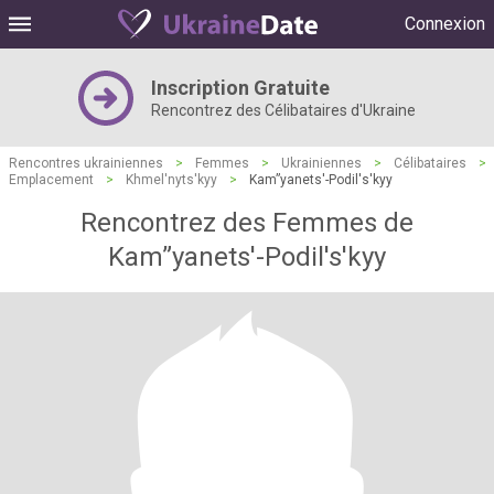
Connexion
Inscription Gratuite
Rencontrez des Célibataires d'Ukraine
Rencontres ukrainiennes
>
Femmes
>
Ukrainiennes
>
Célibataires
>
Emplacement
>
Khmel'nyts'kyy
>
Kam”yanets'-Podil's'kyy
Rencontrez des Femmes de
Kam”yanets'-Podil's'kyy