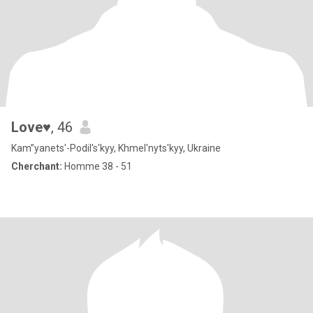
Love♥
, 46
Kam”yanets'-Podil's'kyy, Khmel'nyts'kyy, Ukraine
Cherchant:
Homme 38 - 51