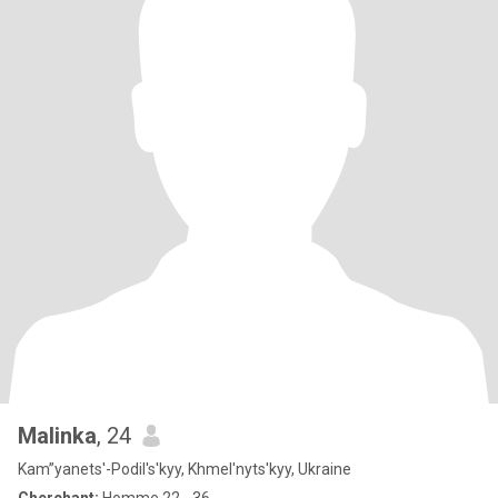
Malinka
, 24
Kam”yanets'-Podil's'kyy, Khmel'nyts'kyy, Ukraine