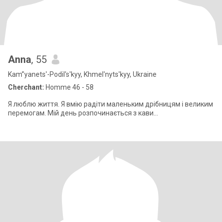
Anna
, 55
Kam”yanets'-Podil's'kyy, Khmel'nyts'kyy, Ukraine
Cherchant:
Homme 46 - 58
Я люблю життя. Я вмію радіти маленьким дрібницям і великим
перемогам. Мій день розпочинається з кави...