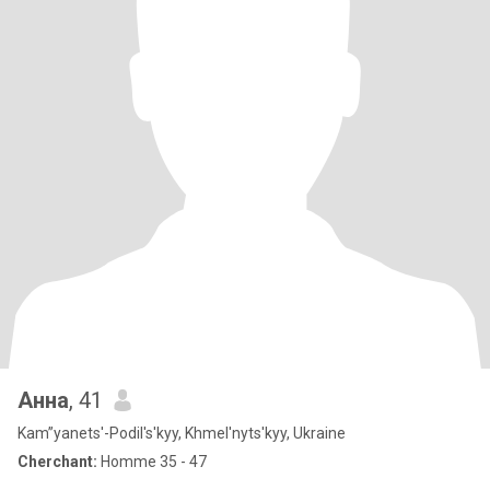
Анна
, 41
Kam”yanets'-Podil's'kyy, Khmel'nyts'kyy, Ukraine
Cherchant:
Homme 35 - 47