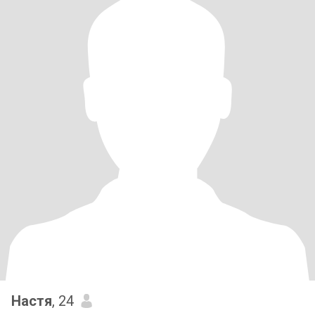
Настя
, 24