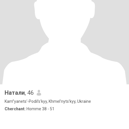
Натали
, 46
Kam”yanets'-Podil's'kyy, Khmel'nyts'kyy, Ukraine
Cherchant:
Homme 38 - 51