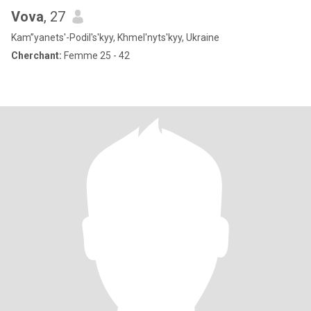
Vova
, 27
Kam”yanets'-Podil's'kyy, Khmel'nyts'kyy, Ukraine
Cherchant:
Femme 25 - 42