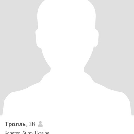
Тролль
, 38
Konotop, Sumy, Ukraine