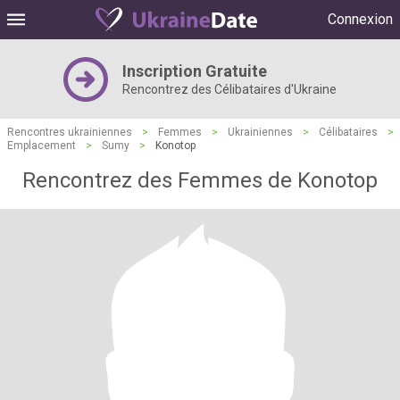
Connexion
Inscription Gratuite
Rencontrez des Célibataires d'Ukraine
Rencontres ukrainiennes
>
Femmes
>
Ukrainiennes
>
Célibataires
>
Emplacement
>
Sumy
>
Konotop
Rencontrez des Femmes de Konotop