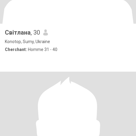
Світлана
, 30
Konotop, Sumy, Ukraine
Cherchant:
Homme 31 - 40