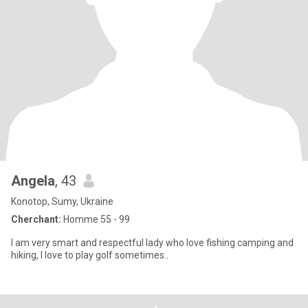
Angela
, 43
Konotop, Sumy, Ukraine
Cherchant:
Homme 55 - 99
I am very smart and respectful lady who love fishing camping and
hiking, I love to play golf sometimes..