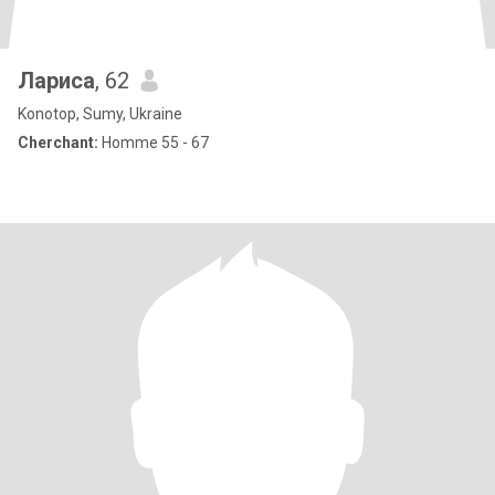
Лариса
, 62
Konotop, Sumy, Ukraine
Cherchant:
Homme 55 - 67