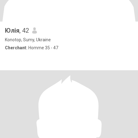
Юлія
, 42
Konotop, Sumy, Ukraine
Cherchant:
Homme 35 - 47