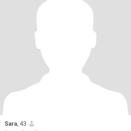
Sara
, 43