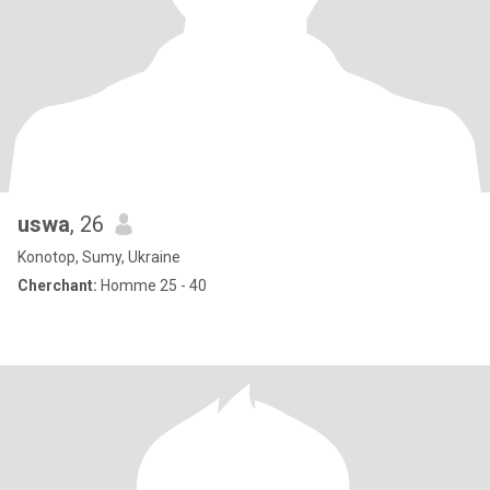
uswa
, 26
Konotop, Sumy, Ukraine
Cherchant:
Homme 25 - 40