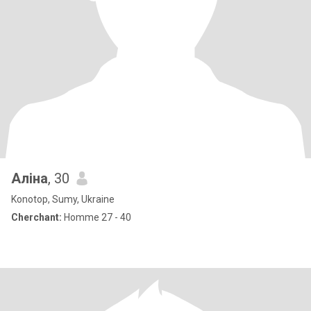
Аліна
, 30
Konotop, Sumy, Ukraine
Cherchant:
Homme 27 - 40