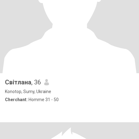
Світлана
, 36
Konotop, Sumy, Ukraine
Cherchant:
Homme 31 - 50