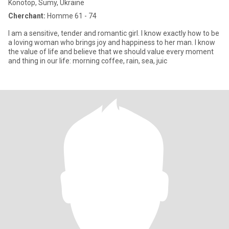
Konotop, Sumy, Ukraine
Cherchant:
Homme 61 - 74
I am a sensitive, tender and romantic girl. I know exactly how to be
a loving woman who brings joy and happiness to her man. I know
the value of life and believe that we should value every moment
and thing in our life: morning coffee, rain, sea, juic