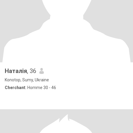
Наталія
, 36
Konotop, Sumy, Ukraine
Cherchant:
Homme 30 - 46