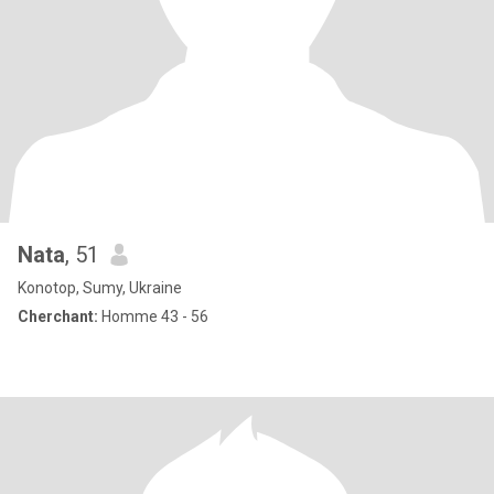
Nata
, 51
Konotop, Sumy, Ukraine
Cherchant:
Homme 43 - 56