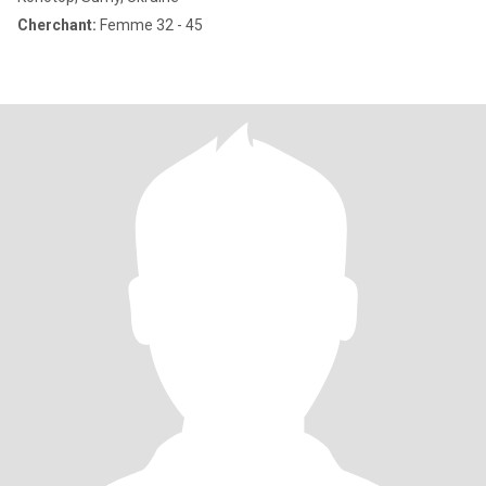
Cherchant:
Femme 32 - 45