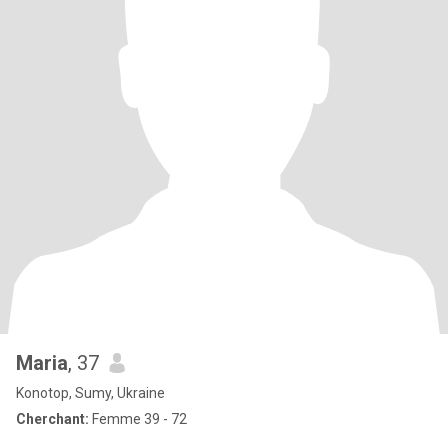
Maria
, 37
Konotop, Sumy, Ukraine
Cherchant:
Femme 39 - 72