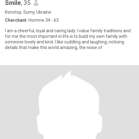
Smile
, 35
Konotop, Sumy, Ukraine
Cherchant:
Homme 34 - 63
I am a cheerful, loyal and caring lady. I value family traditions and
for me the most important in life is to build my own family with
someone lovely and kind. I like cuddling and laughing, noticing
details that make this world amazing, the noise of