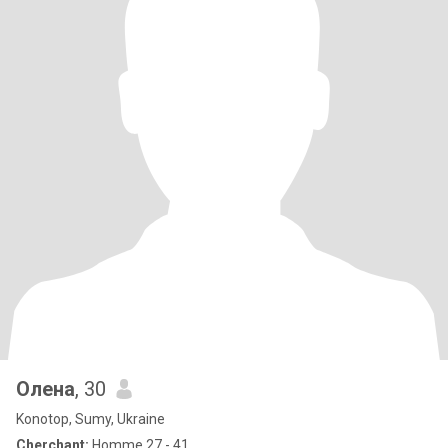
Олена
, 30
Konotop, Sumy, Ukraine
Cherchant:
Homme 27 - 41