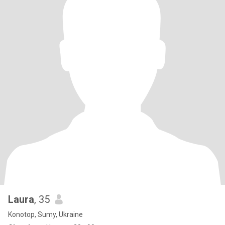
Laura
, 35
Konotop, Sumy, Ukraine