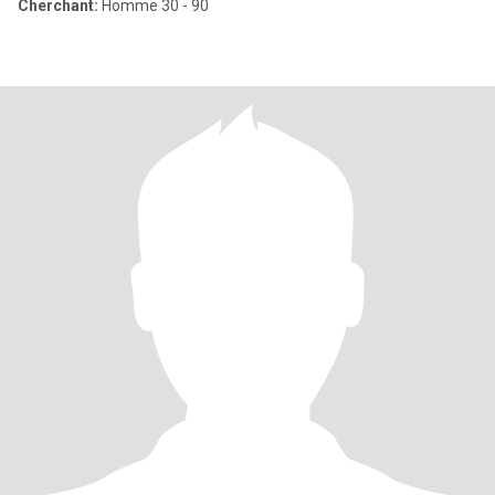
Cherchant:
Homme 30 - 90