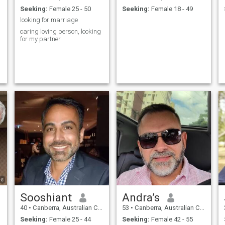
Seeking:
Female 25 - 50
Seeking:
Female 18 - 49
looking for marriage
caring loving person, looking
for my partner
g
Sooshiant
Andra’s
40
•
Canberra, Australian Capital Territory, Australia
53
•
Canberra, Australian Capital Territory, Australia
Seeking:
Female 25 - 44
Seeking:
Female 42 - 55