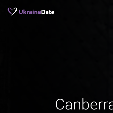
Canberr