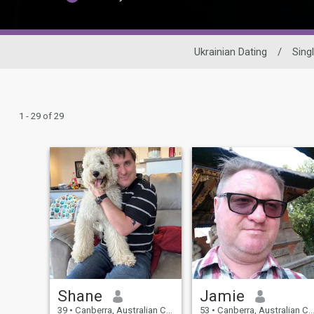
Ukrainian Dating
/
Sing
1 - 29 of 29
Shane
Jamie
39
•
Canberra, Australian Capital Territory, Australia
53
•
Canberra, Australian Capital Territory, Australia