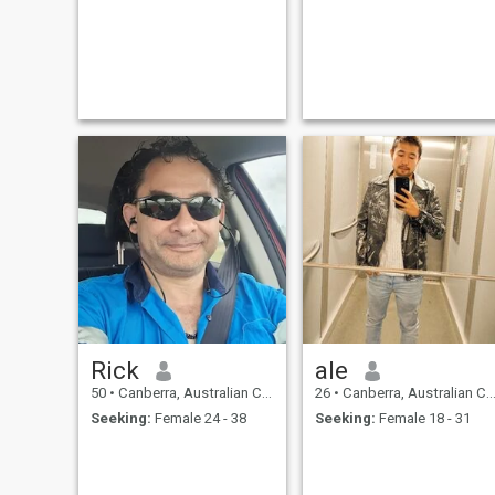
Rick
ale
50
•
Canberra, Australian Capital Territory, Australia
26
•
Canberra, Australian Capital Territory, Australia
Seeking:
Female 24 - 38
Seeking:
Female 18 - 31