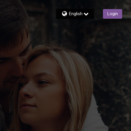
English
Login