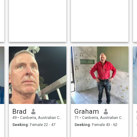
Brad
Graham
49
•
Canberra, Australian Capital Territory, Australia
71
•
Canberra, Australian Capital Territory, Australia
Seeking:
Female 22 - 47
Seeking:
Female 43 - 62