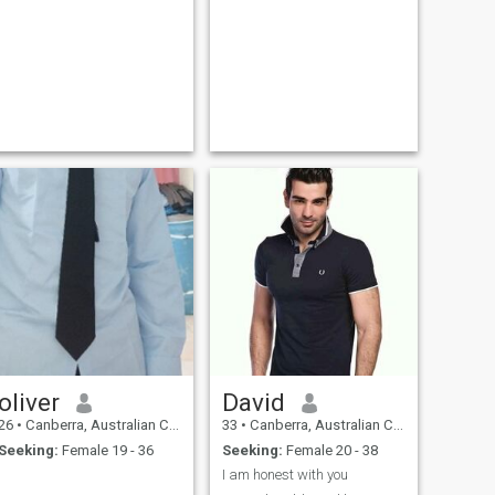
oliver
David
26
•
Canberra, Australian Capital Territory, Australia
33
•
Canberra, Australian Capital Territory, Australia
Seeking:
Female 19 - 36
Seeking:
Female 20 - 38
I am honest with you