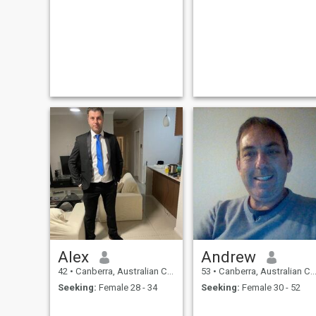
Alex
Andrew
42
•
Canberra, Australian Capital Territory, Australia
53
•
Canberra, Australian Capital Territory, Australia
Seeking:
Female 28 - 34
Seeking:
Female 30 - 52