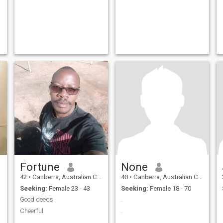
Fortune
None
42
•
Canberra, Australian Capital Territory, Australia
40
•
Canberra, Australian Capital Territory, Australia
Seeking:
Female 23 - 43
Seeking:
Female 18 - 70
Good deeds
.
Cheerful
.