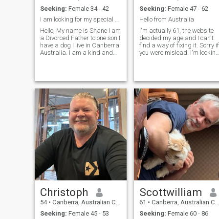
Seeking:
Female 34 - 42
Seeking:
Female 47 - 62
I am looking for my special someone
Hello from Australia
Hello, My name is Shane I am
I'm actually 61, the website
a Divorced Father to one son I
decided my age and I can't
have a dog I live in Canberra
find a way of fixing it. Sorry if
Australia. I am a kind and
you were mislead. I'm lookin
caring person down to earth
for someone to travel with
with a good sense of humor
and experience the things
always seeing the glass half
that life can offer.
full staying positive. I enjoy
dog walking spending time
with my son, watching tv,
shopping, traveling
overseas, and online gaming
mostly spacer driving
simulator theme open world
games My personality is
genuine i am very open about
myself so if you want to know
me just ask, I want to build a
strong connection with
someone special. I am a
honest genuine and caring
partner who shows my
Christoph
Scottwilliam
emotions and wears my
heart on my sleeve I care for
54
•
Canberra, Australian Capital Territory, Australia
61
•
Canberra, Australian Capital Territory, Australia
and protect my future
Seeking:
Female 45 - 53
Seeking:
Female 60 - 86
partner with all I have.