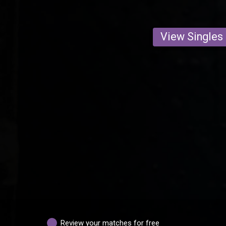
View Singles
Review your matches for free