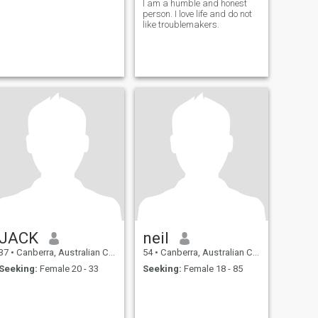
I am a humble and honest
person. I love life and do not
like troublemakers.
JACK
neil
37
•
Canberra, Australian Capital Territory, Australia
54
•
Canberra, Australian Capital Territory, Australia
Seeking:
Female 20 - 33
Seeking:
Female 18 - 85