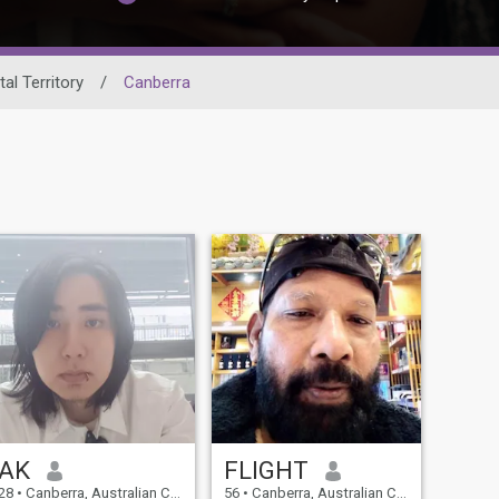
tal Territory
/
Canberra
AK
FLIGHT
28
•
Canberra, Australian Capital Territory, Australia
56
•
Canberra, Australian Capital Territory, Australia