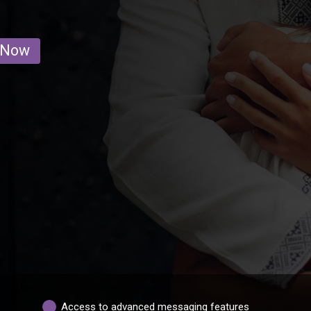
 Now
Access to advanced messaging features