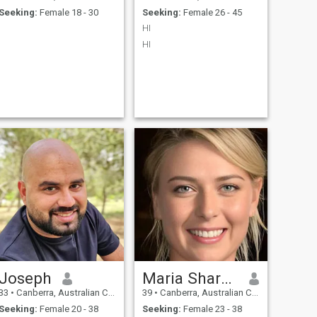
Seeking:
Female 18 - 30
Seeking:
Female 26 - 45
HI
HI
Joseph
Maria Sharapova
33
•
Canberra, Australian Capital Territory, Australia
39
•
Canberra, Australian Capital Territory, Australia
Seeking:
Female 20 - 38
Seeking:
Female 23 - 38