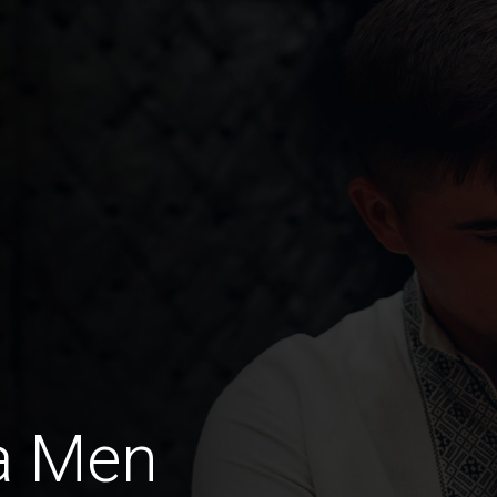
a Men