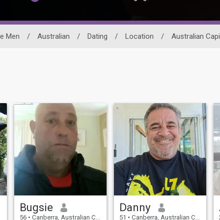
le Men
/
Australian
/
Dating
/
Location
/
Australian Capi
Bugsie
Danny
56
•
Canberra, Australian Capital Territory, Australia
51
•
Canberra, Australian Capital Territory, Australia