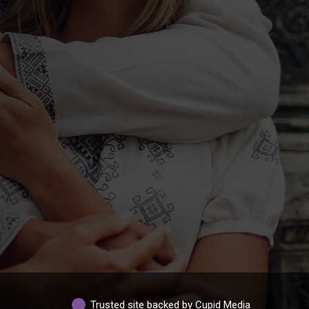
Trusted site backed by Cupid Media