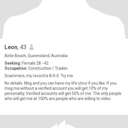
Leon
, 43
Airlie Beach, Queensland, Australia
Seeking:
Female 28 - 42
Occupation:
Construction / Trades
Scammers, my record is 8-0-0. Try me
No details. Msg and you can have my life story if you like. If you
msg me without a verified account you will get 10% of my
personality. Verified accounts will get 50% of me. The only people
who will get me at 100% are people who are willing to video