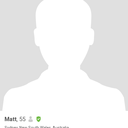
Matt
, 55
Sydney, New South Wales, Australia