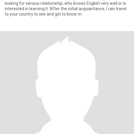
looking for serious relationship, who knows English very well or is
interested in learning it. After the initial acquaintance, I can travel
to your country to see and get to know m