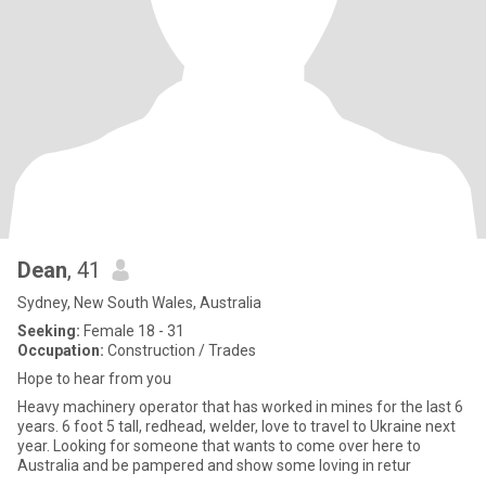
Dean
, 41
Sydney, New South Wales, Australia
Seeking:
Female 18 - 31
Occupation:
Construction / Trades
Hope to hear from you
Heavy machinery operator that has worked in mines for the last 6
years. 6 foot 5 tall, redhead, welder, love to travel to Ukraine next
year. Looking for someone that wants to come over here to
Australia and be pampered and show some loving in retur