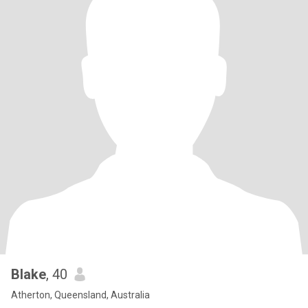
Blake
, 40
Atherton, Queensland, Australia