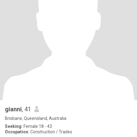
gianni
, 41
Brisbane, Queensland, Australia
Seeking:
Female 18 - 43
Occupation:
Construction / Trades