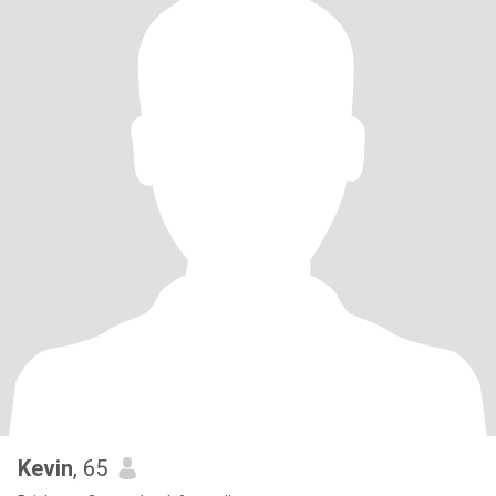
Kevin
, 65