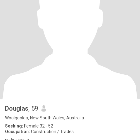
Douglas
, 59
Woolgoolga, New South Wales, Australia
Seeking:
Female 32 - 52
Occupation:
Construction / Trades
celtic aussie