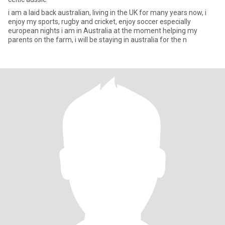
i am a laid back australian, living in the UK for many years now, i
enjoy my sports, rugby and cricket, enjoy soccer especially
european nights i am in Australia at the moment helping my
parents on the farm, i will be staying in australia for the n