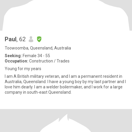
Paul
, 62
Toowoomba, Queensland, Australia
Seeking:
Female 34 - 55
Occupation:
Construction / Trades
Young for my years
I am A British military veteran, and I am a permanent resident in
Australia, Queensland. I have a young boy by my last partner and I
love him dearly. I am a welder boilermaker, and I work for a large
company in south-east Queensland.