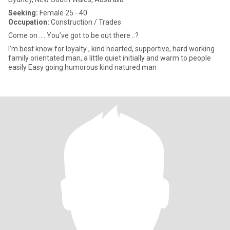
Seeking:
Female 25 - 40
Occupation:
Construction / Trades
Come on …. You’ve got to be out there ..?
I’m best know for loyalty , kind hearted, supportive, hard working
family orientated man, a little quiet initially and warm to people
easily Easy going humorous kind natured man