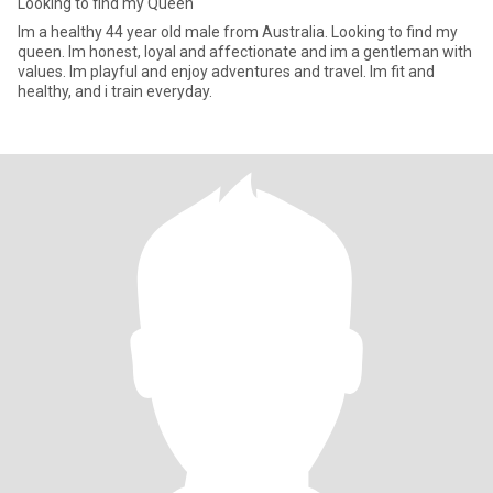
Looking to find my Queen
Im a healthy 44 year old male from Australia. Looking to find my
queen. Im honest, loyal and affectionate and im a gentleman with
values. Im playful and enjoy adventures and travel. Im fit and
healthy, and i train everyday.