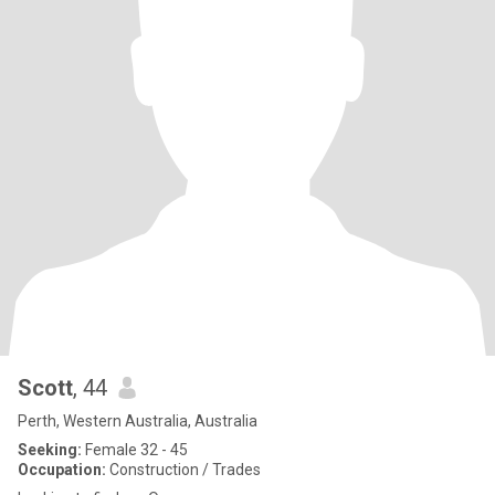
Scott
, 44
Perth, Western Australia, Australia
Seeking:
Female 32 - 45
Occupation:
Construction / Trades