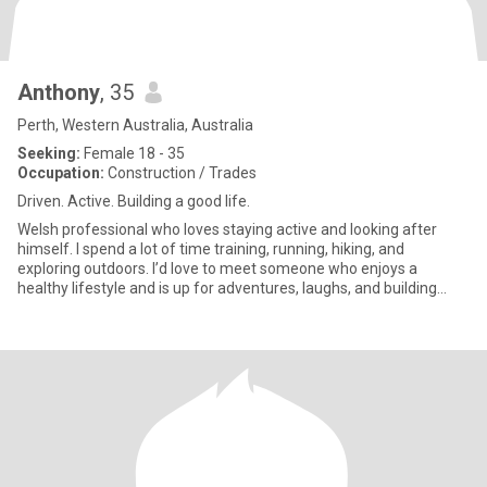
Anthony
, 35
Perth, Western Australia, Australia
Seeking:
Female 18 - 35
Occupation:
Construction / Trades
Driven. Active. Building a good life.
Welsh professional who loves staying active and looking after
himself. I spend a lot of time training, running, hiking, and
exploring outdoors. I’d love to meet someone who enjoys a
healthy lifestyle and is up for adventures, laughs, and building
som