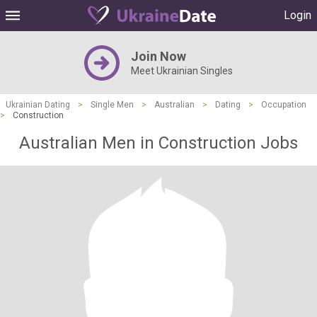
Login
Join Now
Meet Ukrainian Singles
Ukrainian Dating
>
Single Men
>
Australian
>
Dating
>
Occupation
>
Construction
Australian Men in Construction Jobs