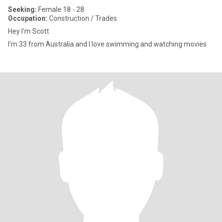
Seeking:
Female 18 - 28
Occupation:
Construction / Trades
Hey I'm Scott
I'm 33 from Australia and I love swimming and watching movies