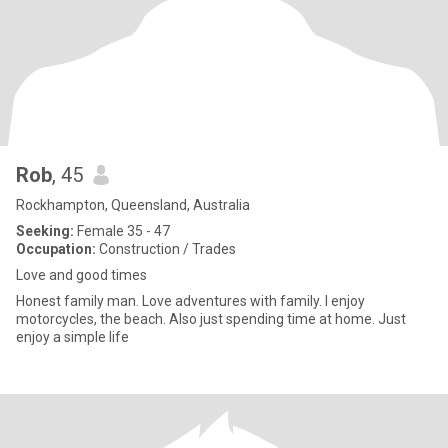
Rob
, 45
Rockhampton, Queensland, Australia
Seeking:
Female 35 - 47
Occupation:
Construction / Trades
Love and good times
Honest family man. Love adventures with family. I enjoy
motorcycles, the beach. Also just spending time at home. Just
enjoy a simple life