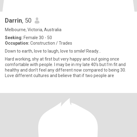
Darrin
, 50
Melbourne, Victoria, Australia
Seeking:
Female 30 - 50
Occupation:
Construction / Trades
Down to earth, love to laugh, love to smile! Ready...
Hard working, shy at first but very happy and out going once
comfortable with people. I may be in my late 40’s but I’m fit and
healthy and don’t feel any different now compared to being 30.
Love different cultures and believe that if two people are