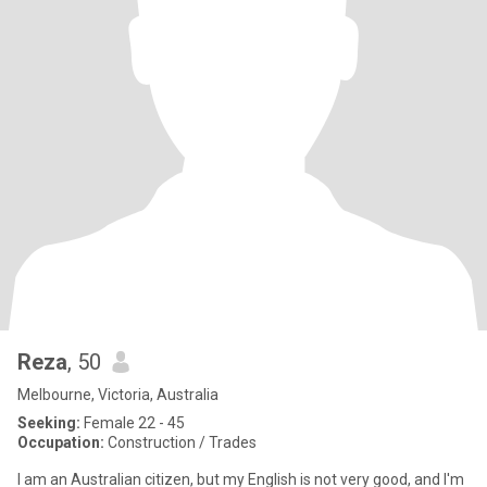
Reza
, 50
Melbourne, Victoria, Australia
Seeking:
Female 22 - 45
Occupation:
Construction / Trades
I am an Australian citizen, but my English is not very good, and I'm