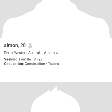
simon
, 28
Perth, Western Australia, Australia
Seeking:
Female 18 - 27
Occupation:
Construction / Trades