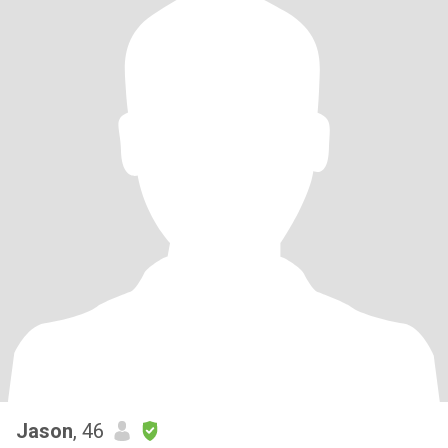
Jason
, 46