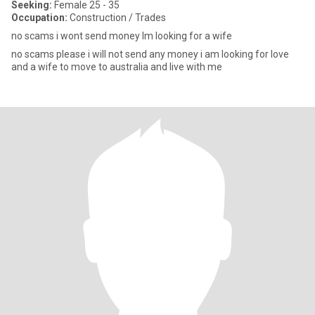
Seeking:
Female 25 - 35
Occupation:
Construction / Trades
no scams i wont send money lm looking for a wife
no scams please i will not send any money i am looking for love
and a wife to move to australia and live with me