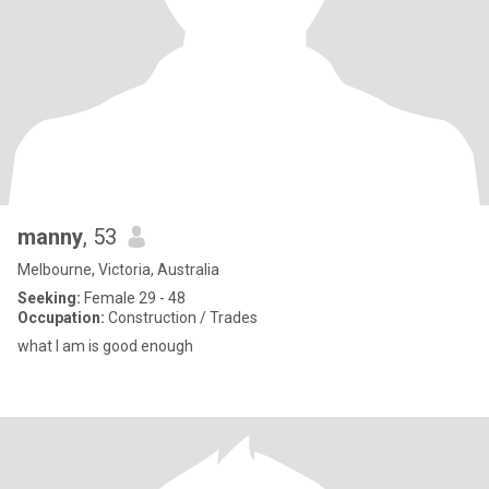
manny
, 53
Melbourne, Victoria, Australia
Seeking:
Female 29 - 48
Occupation:
Construction / Trades
what I am is good enough