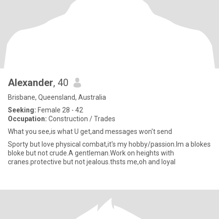
Alexander
, 40
Brisbane, Queensland, Australia
Seeking:
Female 28 - 42
Occupation:
Construction / Trades
What you see,is what U get,and messages won't send
Sporty but love physical combat,it's my hobby/passion.Im a blokes
bloke but not crude.A gentleman.Work on heights with
cranes.protective but not jealous.thsts me,oh and loyal