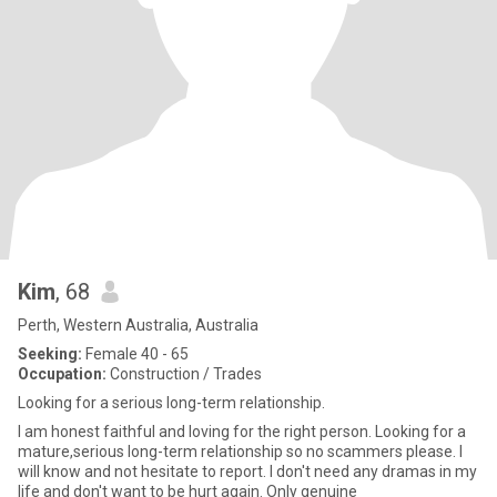
Kim
, 68
Perth, Western Australia, Australia
Seeking:
Female 40 - 65
Occupation:
Construction / Trades
Looking for a serious long-term relationship.
I am honest faithful and loving for the right person. Looking for a
mature,serious long-term relationship so no scammers please. I
will know and not hesitate to report. I don't need any dramas in my
life and don't want to be hurt again. Only genuine