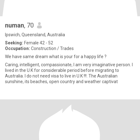
numan
, 70
Ipswich, Queensland, Australia
Seeking:
Female 42 - 52
Occupation:
Construction / Trades
We have same dream what is your for a happy life ?
Caring, intelligent, compassionate, I am very imaginative person. I
lived in the U.K for considerable period before migrating to
Australia. I do not need visa to live in U.K !!!. The Australian
sunshine, its beaches, open country and weather captivat