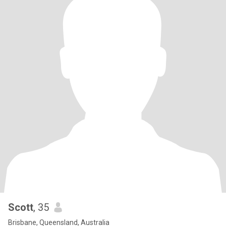
Scott
, 35
Brisbane, Queensland, Australia