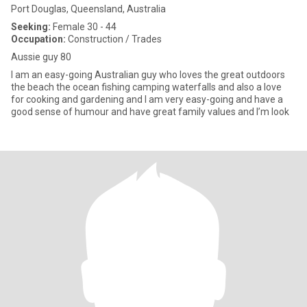
Port Douglas, Queensland, Australia
Seeking:
Female 30 - 44
Occupation:
Construction / Trades
Aussie guy 80
I am an easy-going Australian guy who loves the great outdoors
the beach the ocean fishing camping waterfalls and also a love
for cooking and gardening and I am very easy-going and have a
good sense of humour and have great family values and I’m look