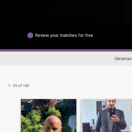
Review your matches for free
Ukrainian
1 - 35 of 100