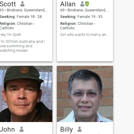
Scott
Allan
35
•
Brisbane, Queensland, Australia
69
•
Brisbane, Queensland, Australia
Seeking:
Female 18 - 28
Seeking:
Female 19 - 35
Religion:
Christian -
Religion:
Christian -
Catholic
Catholic
Hey I'm Scott
Girl who wants to marry and live in Australia
I'm 33 from Australia and I
love swimming and
watching movies
John
Billy