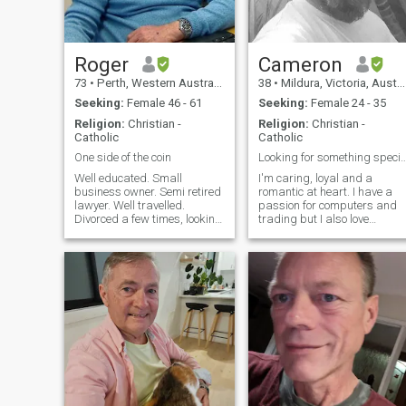
Roger
Cameron
73
•
Perth, Western Australia, Australia
38
•
Mildura, Victoria, Australia
Seeking:
Female 46 - 61
Seeking:
Female 24 - 35
Religion:
Christian -
Religion:
Christian -
Catholic
Catholic
One side of the coin
Looking for something 
Well educated. Small
I'm caring, loyal and a
business owner. Semi retired
romantic at heart. I have a
lawyer. Well travelled.
passion for computers and
Divorced a few times, looking
trading but I also love
for stability. Been to Russia a
fixing/building things and
few times; been to Ukraine a
gardening when i can. I
few times (plane from Turkiye
really just enjoy learning. I
and train from Warsaw). Am
have a good sense of humou
opposed to the war started
and like to have a laugh. I'm
by the Russian Dwarf, I hope
a mixed
that Ukraine will cause the
war to end and expel the
Russian army, but I am not
opposed to Russians as
people, so many Russians
live in Ukraine so Many
Ukrainians live in Russia.