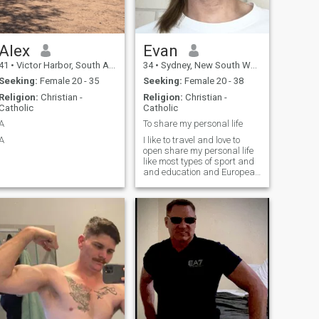
Alex
Evan
41
•
Victor Harbor, South Australia, Australia
34
•
Sydney, New South Wales, Australia
Seeking:
Female 20 - 35
Seeking:
Female 20 - 38
Religion:
Christian -
Religion:
Christian -
Catholic
Catholic
A
To share my personal life
A
I like to travel and love to
open share my personal life
like most types of sport and
and education and European
languages . I don’t like
aggressive communication
at all . And I like having
healthy relationships