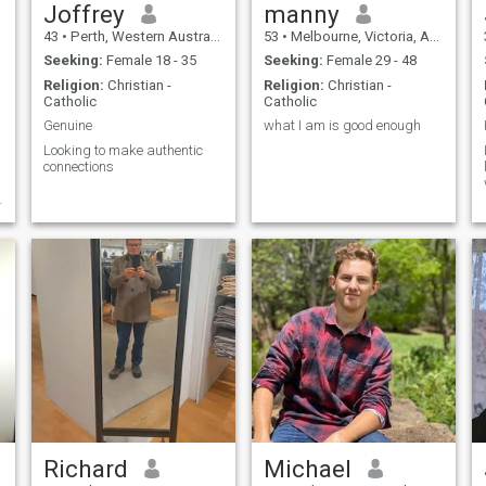
Joffrey
manny
43
•
Perth, Western Australia, Australia
53
•
Melbourne, Victoria, Australia
Seeking:
Female 18 - 35
Seeking:
Female 29 - 48
Religion:
Christian -
Religion:
Christian -
Catholic
Catholic
Genuine
what I am is good enough
Looking to make authentic
connections
Richard
Michael