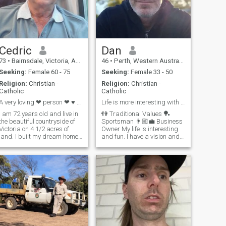
Cedric
Dan
73
•
Bairnsdale, Victoria, Australia
46
•
Perth, Western Australia, Australia
Seeking:
Female 60 - 75
Seeking:
Female 33 - 50
Religion:
Christian -
Religion:
Christian -
Catholic
Catholic
A very loving ❤ person ❤ ♥ 💕 romantic.
Life is more interesting with me in it 🚀
I am 72 years old and live in
👫 Traditional Values 🏓
the beautiful countryside of
Sportsman 👨🏼‍💼 Business
Victoria on 4 1/2 acres of
Owner My life is interesting
land. I built my dream home
and fun. I have a vision and
out of steel which took me
goals for my life and work on
almost 3 year's travelling
that every day. I move fast
down from Melbourne every
when the right opportunity is
weekend to build. I used to
there. We won't waste our
play cricket most of my life. I
time with endless chat. If it is
enjoy cooking and
right to meet - we will meet. If
gardening.
you wan't to know more, let's
chat 🤝