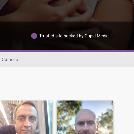
Trusted site backed by Cupid Media
Catholic