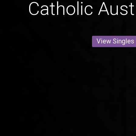
Catholic Aust
View Singles