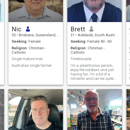
Nic
Brett
55
•
Brisbane, Queensland, Australia
31
•
Adelaide, South Australia, Australia
Seeking:
Female
Seeking:
Female 40 - 60
Religion:
Christian -
Religion:
Christian -
Catholic
Catholic
Single mature man
Timetowaste
Australian single farmer
I'm a adventurous person,
enjoy the outdoors and just
having fun. I'm a bit of a
romantic and can be quite
funny sometimes. All in all I
consider values very
important and extremely
goal oriented. I enjoy going to
the gym, enjoy 8 ball and to
socialise with friends in my
spare time. I'm fun, loving
and enjoy life and what it
has to offer...