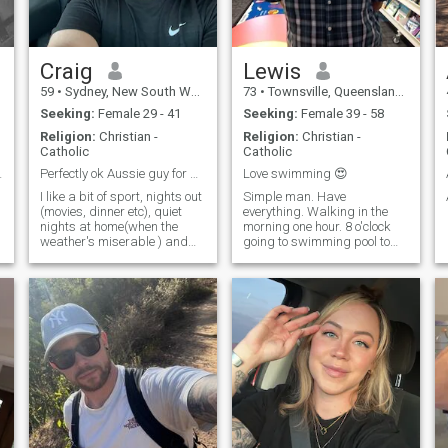
Craig
Lewis
59
•
Sydney, New South Wales, Australia
73
•
Townsville, Queensland, Australia
Seeking:
Female 29 - 41
Seeking:
Female 39 - 58
Religion:
Christian -
Religion:
Christian -
Catholic
Catholic
special
Perfectly ok Aussie guy for grabs. :-)
Love swimming 😍
I like a bit of sport, nights out
Simple man. Have
(movies, dinner etc), quiet
everything. Walking in the
nights at home(when the
morning one hour. 8 o'clock
weather's miserable ) and
going to swimming pool to
more recently caught the
swim one hour. After that I'm
travel bug with a couple of
cooking eating watching TV
recent trips to India and
catching up with friends.. IN
r
Europe. Have been to the US
this beautiful City. Beautiful
as well and love to experience
one day perfect the next day .
/learn about other cultures.
Especially love outdoor
activities, varied but not
extreme.