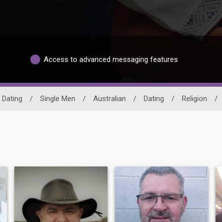
Access to advanced messaging features
 Dating
/
Single Men
/
Australian
/
Dating
/
Religion
/