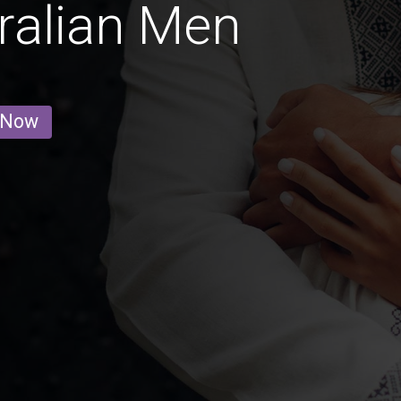
ralian Men
 Now