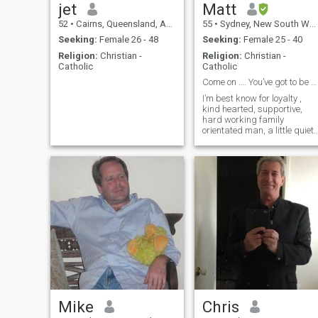
jet
Matt
52
•
Cairns, Queensland, Australia
55
•
Sydney, New South Wales, Australia
Seeking:
Female 26 - 48
Seeking:
Female 25 - 40
Religion:
Christian -
Religion:
Christian -
Catholic
Catholic
Come on …. You’ve got to be out there ..?
I’m best know for loyalty ,
kind hearted, supportive,
hard working family
orientated man, a little quiet
initially and warm to people
easily Easy going humorous
kind natured man
Mike
Chris