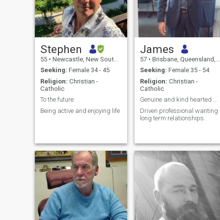
Stephen
James
55
•
Newcastle, New South Wales, Australia
57
•
Brisbane, Queensland, Australia
Seeking:
Female 34 - 45
Seeking:
Female 35 - 54
Religion:
Christian -
Religion:
Christian -
Catholic
Catholic
To the future
Genuine and kind hearted man. I am very loyal.
Being active and enjoying life
Driven professional wanting
long term relationships.