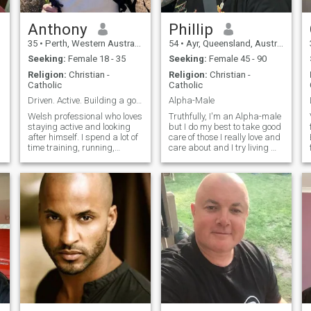
Anthony
Phillip
35
•
Perth, Western Australia, Australia
54
•
Ayr, Queensland, Australia
Seeking:
Female 18 - 35
Seeking:
Female 45 - 90
Religion:
Christian -
Religion:
Christian -
Catholic
Catholic
Driven. Active. Building a good life.
Alpha-Male
Welsh professional who loves
Truthfully, I'm an Alpha-male
staying active and looking
but I do my best to take good
f
after himself. I spend a lot of
care of those I really love and
time training, running,
care about and I try living my
hiking, and exploring
best life
outdoors. I’d love to meet
someone who enjoys a
healthy lifestyle and is up for
adventures, laughs, and
building something real.
Relocated to Australia at the
end of 2025 for work but will
be returning back to the UK
2026 / 2027.