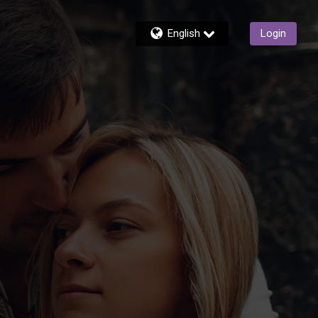
English
Login