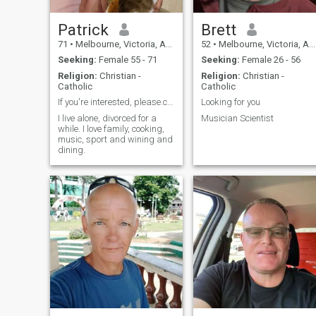
And I do have some good
Russian friends. Not rich not
poor I live in my house very
Patrick
Brett
close to the beach (250
71
•
Melbourne, Victoria, Australia
52
•
Melbourne, Victoria, Australia
meters) and I like it there. I
collect antiques (Orthodox
Seeking:
Female 55 - 71
Seeking:
Female 26 - 56
Icon) and Eastern European
Religion:
Christian -
Religion:
Christian -
(Russian mainly glass) and
Catholic
Catholic
European small things; I like
travel, cooking dogs
If you're interested, please.contact me.
Looking for you
motorbikes and cultural
I live alone, divorced for a
Musician Scientist
activities (museums live
while. I love family, cooking,
theater).
music, sport and wining and
dining.