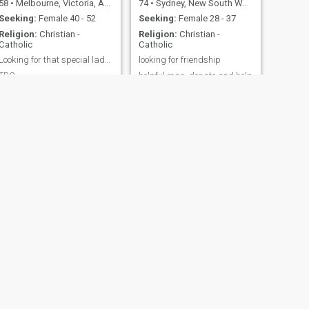
58
•
Melbourne, Victoria, Australia
74
•
Sydney, New South Wales, Australia
Seeking:
Female 40 - 52
Seeking:
Female 28 - 37
Religion:
Christian -
Religion:
Christian -
Catholic
Catholic
Looking for that special lady to share life with
looking for friendship
TBC
helpful man, donate and help
the needy. To give help for
those who help themselves.
To stand on their own, to
become friend first and know
each other well.
NEXT
Alexander
59
•
Melbourne, Victoria, Australia
Seeking:
Female 20 - 34