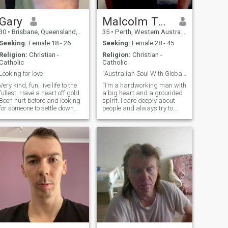
Gary
Malcolm Taylor
30
•
Brisbane, Queensland, Australia
35
•
Perth, Western Australia, Australia
Seeking:
Female 18 - 26
Seeking:
Female 28 - 45
Religion:
Christian -
Religion:
Christian -
Catholic
Catholic
Looking for love
“Australian Soul With Global Vision”
Very kind, fun, live life to the
“I’m a hardworking man with
ullest. Have a heart off gold.
a big heart and a grounded
Been hurt before and looking
spirit. I care deeply about
for someone to settle down
people and always try to
with have a family
help where I can—not out of
obligation, but because
kindness matters. I live
simply, without greed or
selfishness, and I believe
peace comes