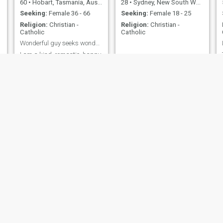
60
•
Hobart, Tasmania, Australia
28
•
Sydney, New South Wales, Australia
Seeking:
Female 36 - 66
Seeking:
Female 18 - 25
Religion:
Christian -
Religion:
Christian -
Catholic
Catholic
Wonderful guy seeks wonderful woman If you are no...
I am a kind, romantic, happy,
sensual, practical,
adventurous, supportive guy
who enjoys good food,
reading, swimming, wine,
cycling, hiking and gym
workouts
Chris
Justin
54
•
Mackay, Queensland, Australia
41
•
Sydney, New South Wales, Australia
Seeking:
Female 31 - 49
Seeking:
Female 27 - 33