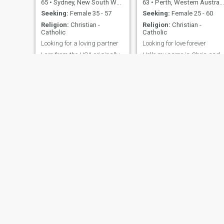
65
•
Sydney, New South Wales, Australia
63
•
Perth, Western Australia, Australia
Seeking:
Female 35 - 57
Seeking:
Female 25 - 60
Religion:
Christian -
Religion:
Christian -
Catholic
Catholic
Looking for a loving partner
Looking for love forever
I am from the USA originally
Hello my name is Chris and
but after a stint in London
I'm living in Perth Western
after university I have lived in
Australia as my profile says
Australia or the UK for the
i am 60 years of age but look
last 30 years. I just moved
act and feel a lot younger i
back to Sydney from London
am fun loving and kind
and am looking to find a
friend to hang out with.
Trent
Shane
42
•
Sydney, New South Wales, Australia
36
•
Gold Coast, Queensland, Australia
Seeking:
Female 21 - 40
Seeking:
Female 23 - 36